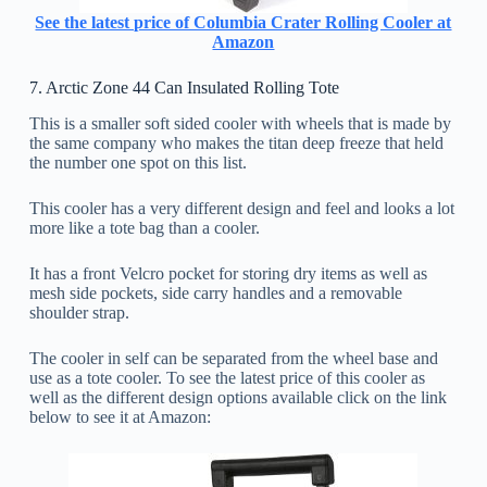
See the latest price of Columbia Crater Rolling Cooler at
Amazon
7. Arctic Zone 44 Can Insulated Rolling Tote
This is a smaller soft sided cooler with wheels that is made by
the same company who makes the titan deep freeze that held
the number one spot on this list.
This cooler has a very different design and feel and looks a lot
more like a tote bag than a cooler.
It has a front Velcro pocket for storing dry items as well as
mesh side pockets, side carry handles and a removable
shoulder strap.
The cooler in self can be separated from the wheel base and
use as a tote cooler. To see the latest price of this cooler as
well as the different design options available click on the link
below to see it at Amazon: