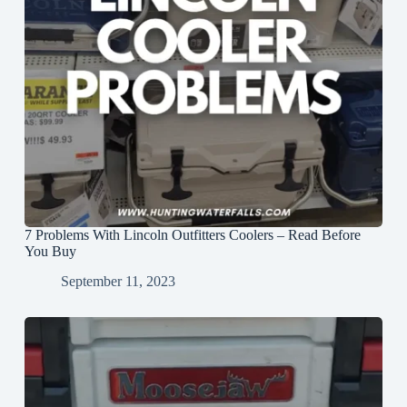
7 Problems With Lincoln Outfitters Coolers – Read Before
You Buy
September 11, 2023