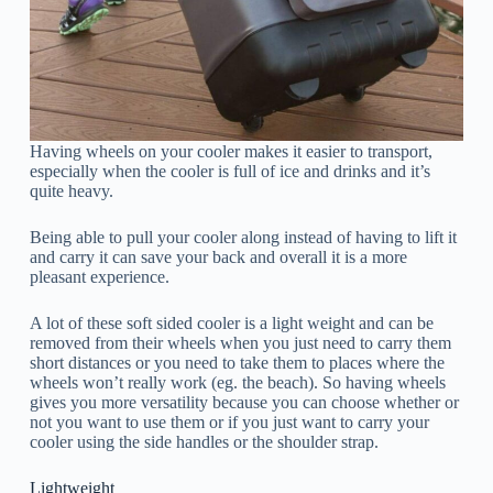
Having wheels on your cooler makes it easier to transport,
especially when the cooler is full of ice and drinks and it’s
quite heavy.
Being able to pull your cooler along instead of having to lift it
and carry it can save your back and overall it is a more
pleasant experience.
A lot of these soft sided cooler is a light weight and can be
removed from their wheels when you just need to carry them
short distances or you need to take them to places where the
wheels won’t really work (eg. the beach). So having wheels
gives you more versatility because you can choose whether or
not you want to use them or if you just want to carry your
cooler using the side handles or the shoulder strap.
Lightweight