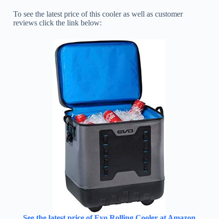
To see the latest price of this cooler as well as customer
reviews click the link below:
See the latest price of Evo Rolling Cooler at Amazon