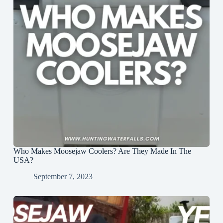
Who Makes Moosejaw Coolers? Are They Made In The
USA?
September 7, 2023