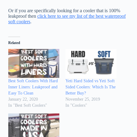
Or if you are specifically looking for a cooler that is 100%
leakproof then
click here to see my list of the best waterproof
soft coolers
.
Related
Best Soft Coolers With Hard
Yeti Hard Sided vs Yeti Soft
Inner Liners: Leakproof and
Sided Coolers: Which Is The
Easy To Clean
Better Buy?
January 22, 2020
November 25, 2019
In "Best Soft Coolers"
In "Coolers"