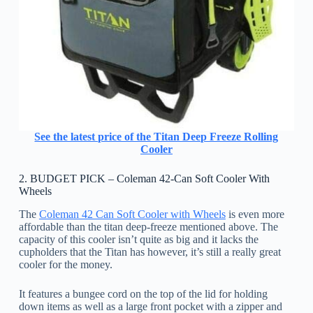
See the latest price of the Titan Deep Freeze Rolling
Cooler
2. BUDGET PICK – Coleman 42-Can Soft Cooler With
Wheels
The
Coleman 42 Can Soft Cooler with Wheels
is even more
affordable than the titan deep-freeze mentioned above. The
capacity of this cooler isn’t quite as big and it lacks the
cupholders that the Titan has however, it’s still a really great
cooler for the money.
It features a bungee cord on the top of the lid for holding
down items as well as a large front pocket with a zipper and