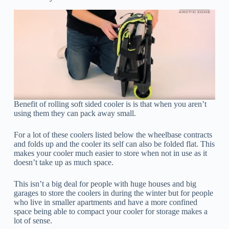
Benefit of rolling soft sided cooler is is that when you aren’t
using them they can pack away small.
For a lot of these coolers listed below the wheelbase contracts
and folds up and the cooler its self can also be folded flat. This
makes your cooler much easier to store when not in use as it
doesn’t take up as much space.
This isn’t a big deal for people with huge houses and big
garages to store the coolers in during the winter but for people
who live in smaller apartments and have a more confined
space being able to compact your cooler for storage makes a
lot of sense.