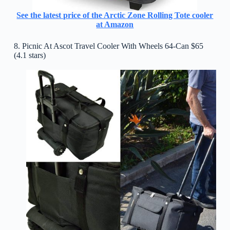
See the latest price of the Arctic Zone Rolling Tote cooler
at Amazon
8. Picnic At Ascot Travel Cooler With Wheels 64-Can $65
(4.1 stars)