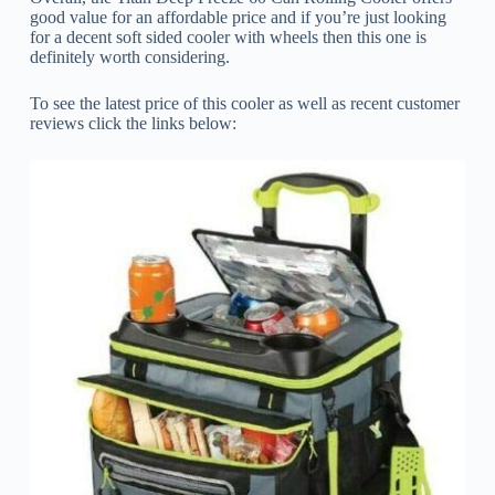
good value for an affordable price and if you’re just looking
for a decent soft sided cooler with wheels then this one is
definitely worth considering.
To see the latest price of this cooler as well as recent customer
reviews click the links below: