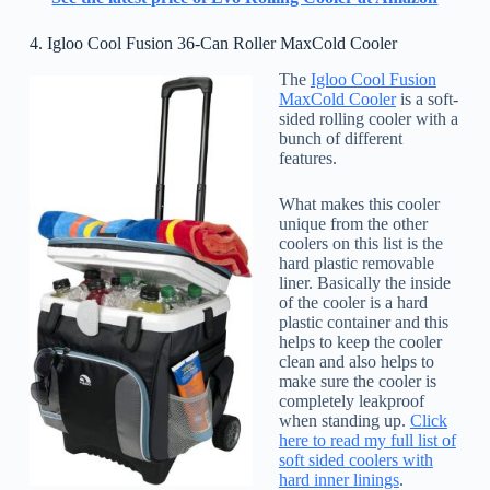
4. Igloo Cool Fusion 36-Can Roller MaxCold Cooler
The
Igloo Cool Fusion
MaxCold Cooler
is a soft-
sided rolling cooler with a
bunch of different
features.
What makes this cooler
unique from the other
coolers on this list is the
hard plastic removable
liner. Basically the inside
of the cooler is a hard
plastic container and this
helps to keep the cooler
clean and also helps to
make sure the cooler is
completely leakproof
when standing up.
Click
here to read my full list of
soft sided coolers with
hard inner linings
.