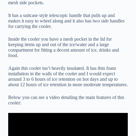
mesh side pockets.
It has a suitcase style telescopic handle that pulls up and
makes it easy to wheel along and it also has two side handles
for carrying the cooler.
Inside the cooler you have a mesh pocket in the lid for
keeping items up and out of the ice/water and a large
compartment for fitting a decent amount of ice, drinks and
food.
Again this cooler isn’t heavily insulated. It has thin foam
installation in the walls of the cooler and I would expect
around 3 to 6 hours of ice retention on hot days and up to
about 12 hours of ice retention in more moderate temperatures.
Below you can see a video detailing the main features of this
cooler: