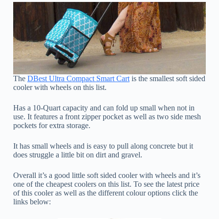
The
DBest Ultra Compact Smart Cart
is the smallest soft sided
cooler with wheels on this list.
Has a 10-Quart capacity and can fold up small when not in
use. It features a front zipper pocket as well as two side mesh
pockets for extra storage.
It has small wheels and is easy to pull along concrete but it
does struggle a little bit on dirt and gravel.
Overall it’s a good little soft sided cooler with wheels and it’s
one of the cheapest coolers on this list. To see the latest price
of this cooler as well as the different colour options click the
links below: