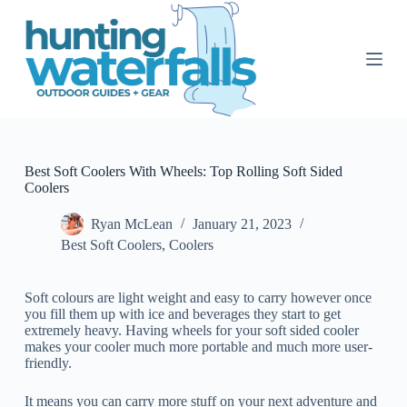
S
k
i
p
t
o
c
o
n
t
Best Soft Coolers With Wheels: Top Rolling Soft Sided
e
Coolers
n
t
Ryan McLean
January 21, 2023
Best Soft Coolers
,
Coolers
Soft colours are light weight and easy to carry however once
you fill them up with ice and beverages they start to get
extremely heavy. Having wheels for your soft sided cooler
makes your cooler much more portable and much more user-
friendly.
It means you can carry more stuff on your next adventure and