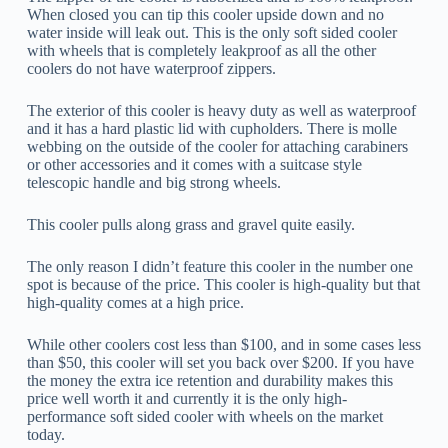
When closed you can tip this cooler upside down and no
water inside will leak out. This is the only soft sided cooler
with wheels that is completely leakproof as all the other
coolers do not have waterproof zippers.
The exterior of this cooler is heavy duty as well as waterproof
and it has a hard plastic lid with cupholders. There is molle
webbing on the outside of the cooler for attaching carabiners
or other accessories and it comes with a suitcase style
telescopic handle and big strong wheels.
This cooler pulls along grass and gravel quite easily.
The only reason I didn’t feature this cooler in the number one
spot is because of the price. This cooler is high-quality but that
high-quality comes at a high price.
While other coolers cost less than $100, and in some cases less
than $50, this cooler will set you back over $200. If you have
the money the extra ice retention and durability makes this
price well worth it and currently it is the only high-
performance soft sided cooler with wheels on the market
today.