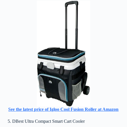
See the latest price of Igloo Cool Fusion Roller at Amazon
5. DBest Ultra Compact Smart Cart Cooler