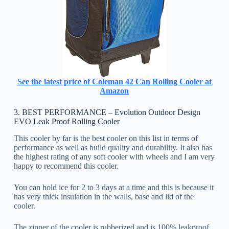
See the latest price of Coleman 42 Can Rolling Cooler at
Amazon
3. BEST PERFORMANCE – Evolution Outdoor Design
EVO Leak Proof Rolling Cooler
This cooler by far is the best cooler on this list in terms of
performance as well as build quality and durability. It also has
the highest rating of any soft cooler with wheels and I am very
happy to recommend this cooler.
You can hold ice for 2 to 3 days at a time and this is because it
has very thick insulation in the walls, base and lid of the
cooler.
The zipper of the cooler is rubberized and is 100% leakproof.