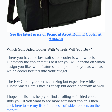
See the latest price of Picnic at Ascot Rolling Cooler at
Amazon
Which Soft Sided Cooler With Wheels Will You Buy?
There you have the best soft sided cooler is with wheels.
Ultimately the cooler that is best for you will depend on which
design you like, what features are important to you as well as
which cooler best fits into your budget.
The EVO rolling cooler is amazing but expensive while the
DBest Smart Cart is nice as cheap but doesn’t perform as well.
I hope this list has help you find a rolling soft sided cooler that
suits you. If you want to see more soft sided cooler is then
click here to see my list of the best soft sided coolers on the
market
.