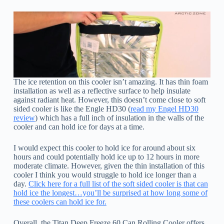
The ice retention on this cooler isn’t amazing. It has thin foam
installation as well as a reflective surface to help insulate
against radiant heat. However, this doesn’t come close to soft
sided cooler is like the Engle HD30 (
read my Engel HD30
review
) which has a full inch of insulation in the walls of the
cooler and can hold ice for days at a time.
I would expect this cooler to hold ice for around about six
hours and could potentially hold ice up to 12 hours in more
moderate climate. However, given the thin installation of this
cooler I think you would struggle to hold ice longer than a
day.
Click here for a full list of the soft sided cooler is that can
hold ice the longest…you’ll be surprised at how long some of
these coolers can hold ice for.
Overall, the Titan Deep Freeze 60 Can Rolling Cooler offers