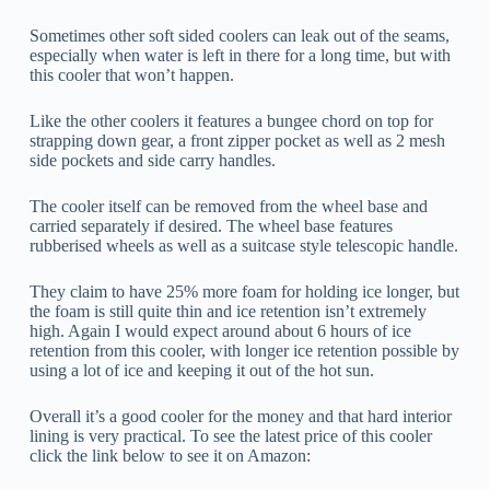
Sometimes other soft sided coolers can leak out of the seams,
especially when water is left in there for a long time, but with
this cooler that won’t happen.
Like the other coolers it features a bungee chord on top for
strapping down gear, a front zipper pocket as well as 2 mesh
side pockets and side carry handles.
The cooler itself can be removed from the wheel base and
carried separately if desired. The wheel base features
rubberised wheels as well as a suitcase style telescopic handle.
They claim to have 25% more foam for holding ice longer, but
the foam is still quite thin and ice retention isn’t extremely
high. Again I would expect around about 6 hours of ice
retention from this cooler, with longer ice retention possible by
using a lot of ice and keeping it out of the hot sun.
Overall it’s a good cooler for the money and that hard interior
lining is very practical. To see the latest price of this cooler
click the link below to see it on Amazon: