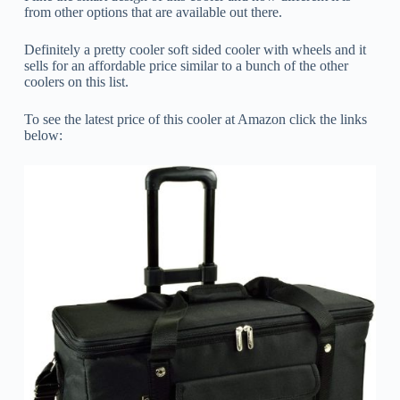
from other options that are available out there.
Definitely a pretty cooler soft sided cooler with wheels and it
sells for an affordable price similar to a bunch of the other
coolers on this list.
To see the latest price of this cooler at Amazon click the links
below: