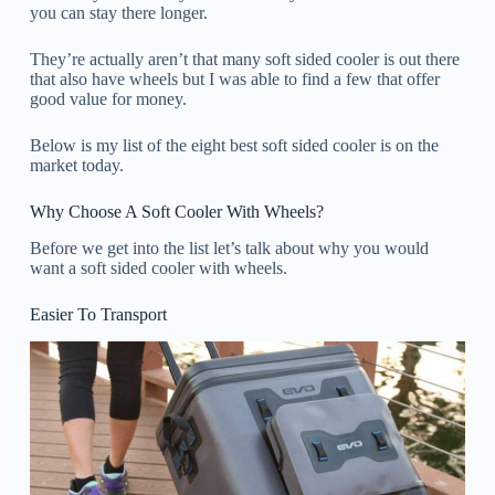
you can stay there longer.
They’re actually aren’t that many soft sided cooler is out there
that also have wheels but I was able to find a few that offer
good value for money.
Below is my list of the eight best soft sided cooler is on the
market today.
Why Choose A Soft Cooler With Wheels?
Before we get into the list let’s talk about why you would
want a soft sided cooler with wheels.
Easier To Transport