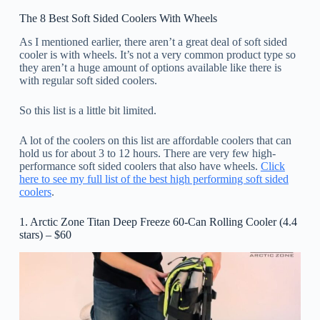
The 8 Best Soft Sided Coolers With Wheels
As I mentioned earlier, there aren’t a great deal of soft sided
cooler is with wheels. It’s not a very common product type so
they aren’t a huge amount of options available like there is
with regular soft sided coolers.
So this list is a little bit limited.
A lot of the coolers on this list are affordable coolers that can
hold us for about 3 to 12 hours. There are very few high-
performance soft sided coolers that also have wheels.
Click
here to see my full list of the best high performing soft sided
coolers
.
1. Arctic Zone Titan Deep Freeze 60-Can Rolling Cooler (4.4
stars) – $60