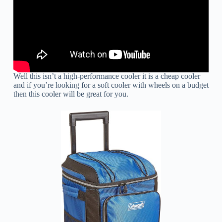
Well this isn’t a high-performance cooler it is a cheap cooler
and if you’re looking for a soft cooler with wheels on a budget
then this cooler will be great for you.