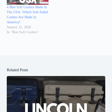
4 Best Soft Coolers Made In
The USA: Which Soft-Sided
Coolers Are Made In
America?
January 22, 2020
In "Best Soft Coolers"
Related Posts