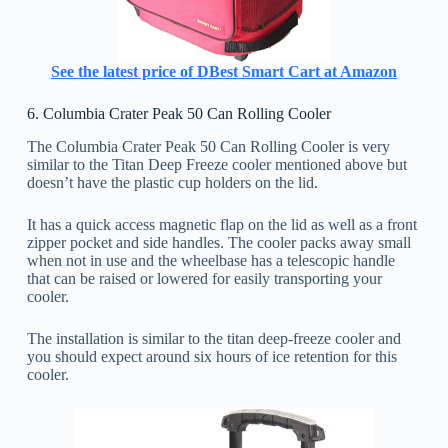
See the latest price of DBest Smart Cart at Amazon
6. Columbia Crater Peak 50 Can Rolling Cooler
The Columbia Crater Peak 50 Can Rolling Cooler is very
similar to the Titan Deep Freeze cooler mentioned above but
doesn’t have the plastic cup holders on the lid.
It has a quick access magnetic flap on the lid as well as a front
zipper pocket and side handles. The cooler packs away small
when not in use and the wheelbase has a telescopic handle
that can be raised or lowered for easily transporting your
cooler.
The installation is similar to the titan deep-freeze cooler and
you should expect around six hours of ice retention for this
cooler.