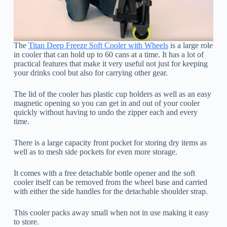
The
Titan Deep Freeze Soft Cooler with Wheels
is a large role
in cooler that can hold up to 60 cans at a time. It has a lot of
practical features that make it very useful not just for keeping
your drinks cool but also for carrying other gear.
The lid of the cooler has plastic cup holders as well as an easy
magnetic opening so you can get in and out of your cooler
quickly without having to undo the zipper each and every
time.
There is a large capacity front pocket for storing dry items as
well as to mesh side pockets for even more storage.
It comes with a free detachable bottle opener and the soft
cooler itself can be removed from the wheel base and carried
with either the side handles for the detachable shoulder strap.
This cooler packs away small when not in use making it easy
to store.