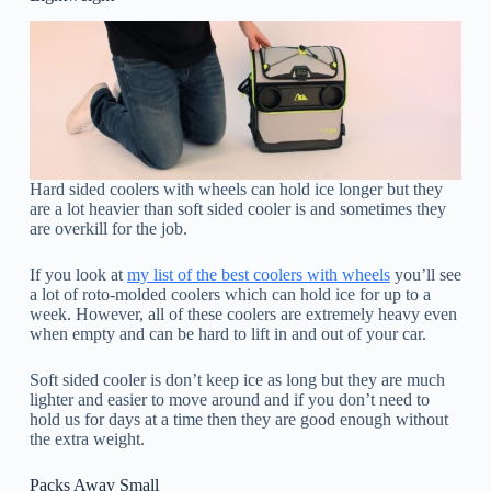
Hard sided coolers with wheels can hold ice longer but they
are a lot heavier than soft sided cooler is and sometimes they
are overkill for the job.
If you look at
my list of the best coolers with wheels
you’ll see
a lot of roto-molded coolers which can hold ice for up to a
week. However, all of these coolers are extremely heavy even
when empty and can be hard to lift in and out of your car.
Soft sided cooler is don’t keep ice as long but they are much
lighter and easier to move around and if you don’t need to
hold us for days at a time then they are good enough without
the extra weight.
Packs Away Small