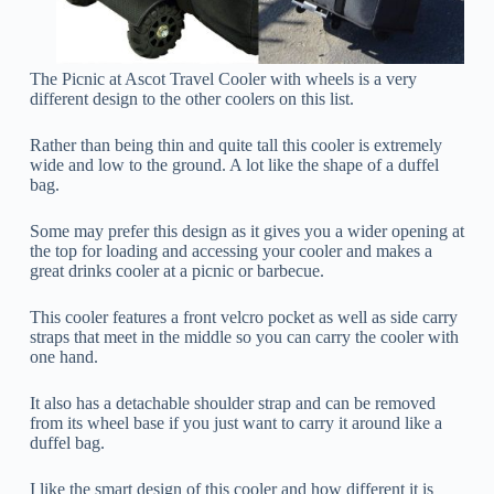
The Picnic at Ascot Travel Cooler with wheels is a very
different design to the other coolers on this list.
Rather than being thin and quite tall this cooler is extremely
wide and low to the ground. A lot like the shape of a duffel
bag.
Some may prefer this design as it gives you a wider opening at
the top for loading and accessing your cooler and makes a
great drinks cooler at a picnic or barbecue.
This cooler features a front velcro pocket as well as side carry
straps that meet in the middle so you can carry the cooler with
one hand.
It also has a detachable shoulder strap and can be removed
from its wheel base if you just want to carry it around like a
duffel bag.
I like the smart design of this cooler and how different it is