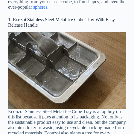
everything from your classic cube, to fun shapes, and even the
ever-popular
spheres
.
1. Ecozoi Stainless Steel Metal Ice Cube Tray With Easy
Release Handle
Econzoi Stainless Steel Metal Ice Cube Tray is a top buy on
this list because it pays attention to its packaging. Not only is
the sustainable product easy to use and clean, but the company
also aims for zero waste, using recyclable packing made from
recycled materials. Econzoi also plants a tree for every