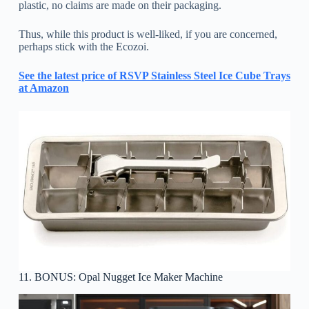
plastic, no claims are made on their packaging.
Thus, while this product is well-liked, if you are concerned,
perhaps stick with the Ecozoi.
See the latest price of RSVP Stainless Steel Ice Cube Trays
at Amazon
11. BONUS: Opal Nugget Ice Maker Machine