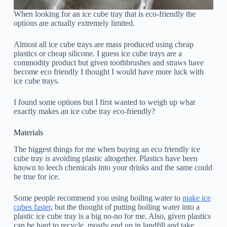
When looking for an ice cube tray that is eco-friendly the
options are actually extremely limited.
Almost all ice cube trays are mass produced using cheap
plastics or cheap silicone. I guess ice cube trays are a
commodity product but given toothbrushes and straws have
become eco friendly I thought I would have more luck with
ice cube trays.
I found some options but I first wanted to weigh up what
exactly makes an ice cube tray eco-friendly?
Materials
The biggest things for me when buying an eco friendly ice
cube tray is avoiding plastic altogether. Plastics have been
known to leech chemicals into your drinks and the same could
be true for ice.
Some people recommend you using boiling water to
make ice
cubes faster
, but the thought of putting boiling water into a
plastic ice cube tray is a big no-no for me. Also, given plastics
can be hard to recycle, mostly end up in landfill and take