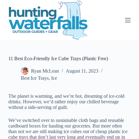
S
k
i
p
t
o
c
o
n
t
11 Best Eco-Friendly Ice Cube Trays (Plastic Free)
e
n
Ryan McLean
August 11, 2023
t
Best Ice Trays
,
Ice
The planet is warming, and we’re hot, dreaming of ice-cold
drinks. However, we’d rather enjoy our chilled beverage
without a side-serving of guilt.
We’ve switched over to sustainable cloth bags and reusable
cardboard boxes for hauling our groceries. But more often
than not we are still making ice cubes out of cheap plastic ice
cube trays that don’t last very long and eventually end up in