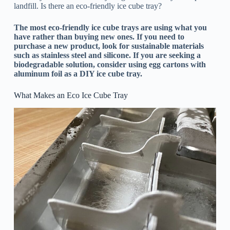
landfill. Is there an eco-friendly ice cube tray?
The most eco-friendly ice cube trays are using what you
have rather than buying new ones. If you need to
purchase a new product, look for sustainable materials
such as stainless steel and silicone. If you are seeking a
biodegradable solution, consider using egg cartons with
aluminum foil as a DIY ice cube tray.
What Makes an Eco Ice Cube Tray