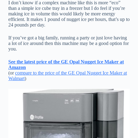
I don’t know if a complex machine like this is more “eco”
than a simple ice cube tray in a freezer but I do feel if you’re
making ice in volume this would likely be more energy
efficient. It makes 1 pound of nugget ice per hours, that’s up to
24 pounds per day.
If you’ve got a big family, running a party or just love having
a lot of ice around then this machine may be a good option for
you.
See the latest price of the GE Opal Nugget Ice Maker at
Amazon
(or
compare to the price of the GE Opal Nugget Ice Maker at
Walmart
)