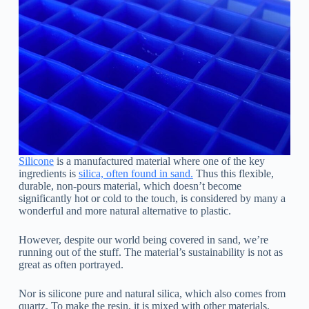
Silicone
is a manufactured material where one of the key
ingredients is
silica, often found in sand.
Thus this flexible,
durable, non-pours material, which doesn’t become
significantly hot or cold to the touch, is considered by many a
wonderful and more natural alternative to plastic.
However, despite our world being covered in sand, we’re
running out of the stuff. The material’s sustainability is not as
great as often portrayed.
Nor is silicone pure and natural silica, which also comes from
quartz. To make the resin, it is mixed with other materials,