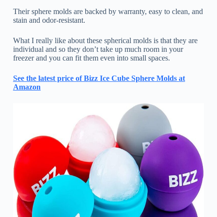
Their sphere molds are backed by warranty, easy to clean, and
stain and odor-resistant.
What I really like about these spherical molds is that they are
individual and so they don’t take up much room in your
freezer and you can fit them even into small spaces.
See the latest price of Bizz Ice Cube Sphere Molds at
Amazon