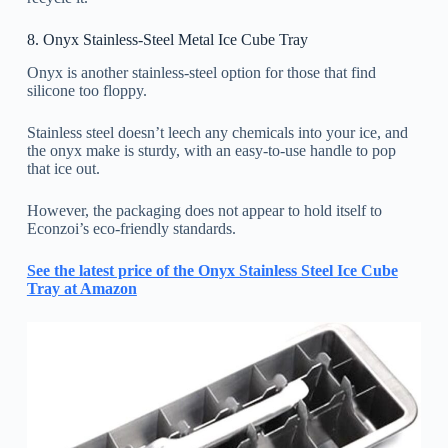
8. Onyx Stainless-Steel Metal Ice Cube Tray
Onyx is another stainless-steel option for those that find
silicone too floppy.
Stainless steel doesn’t leech any chemicals into your ice, and
the onyx make is sturdy, with an easy-to-use handle to pop
that ice out.
However, the packaging does not appear to hold itself to
Econzoi’s eco-friendly standards.
See the latest price of the Onyx Stainless Steel Ice Cube
Tray at Amazon