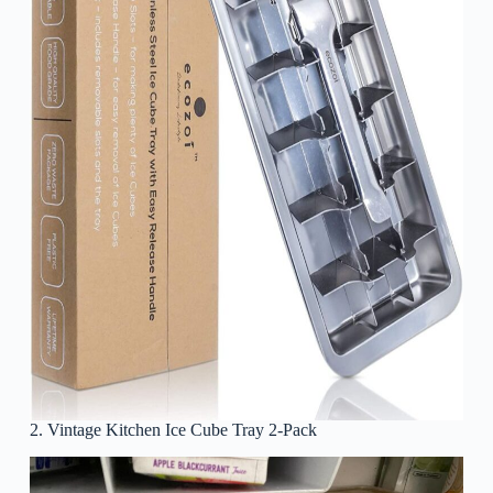
2. Vintage Kitchen Ice Cube Tray 2-Pack