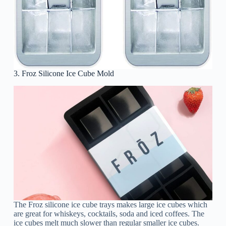
3. Froz Silicone Ice Cube Mold
The Froz silicone ice cube trays makes large ice cubes which
are great for whiskeys, cocktails, soda and iced coffees. The
ice cubes melt much slower than regular smaller ice cubes.