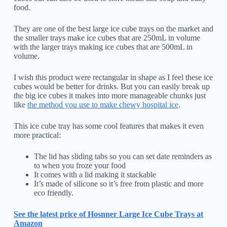
food.
They are one of the best large ice cube trays on the market and
the smaller trays make ice cubes that are 250mL in volume
with the larger trays making ice cubes that are 500mL in
volume.
I wish this product were rectangular in shape as I feel these ice
cubes would be better for drinks. But you can easily break up
the big ice cubes it makes into more manageable chunks just
like
the method you use to make chewy hospital ice
.
This ice cube tray has some cool features that makes it even
more practical:
The lid has sliding tabs so you can set date reminders as
to when you froze your food
It comes with a lid making it stackable
It’s made of silicone so it’s free from plastic and more
eco friendly.
See the latest price of Hosnner Large Ice Cube Trays at
Amazon