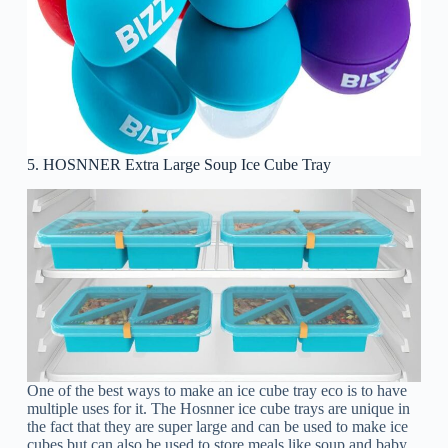
5. HOSNNER Extra Large Soup Ice Cube Tray
One of the best ways to make an ice cube tray eco is to have
multiple uses for it. The Hosnner ice cube trays are unique in
the fact that they are super large and can be used to make ice
cubes but can also be used to store meals like soup and baby