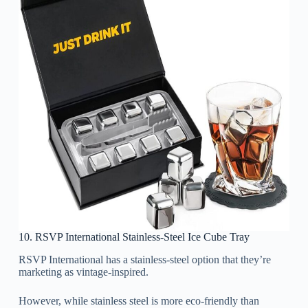
10. RSVP International Stainless-Steel Ice Cube Tray
RSVP International has a stainless-steel option that they’re
marketing as vintage-inspired.
However, while stainless steel is more eco-friendly than