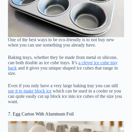
One of the best ways to be eco-friendly is to not buy new
when you can use something you already have.
Baking trays, whether they be made from metal or silicone,
can both double as ice cube trays. It’s
a clever ice cube tray
hack
and it gives you unique shaped ice cubes that range in
size.
Even if you only have a very large baking tray you can still
use it to make block ice
which can be used in a cooler or you
can quite easily cut up block ice into ice cubes of the size you
want.
7. Egg Carton With Aluminum Foil