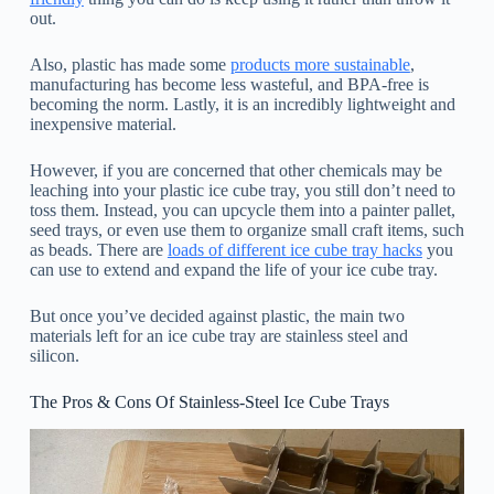
out.
Also, plastic has made some
products more sustainable
,
manufacturing has become less wasteful, and BPA-free is
becoming the norm. Lastly, it is an incredibly lightweight and
inexpensive material.
However, if you are concerned that other chemicals may be
leaching into your plastic ice cube tray, you still don’t need to
toss them. Instead, you can upcycle them into a painter pallet,
seed trays, or even use them to organize small craft items, such
as beads. There are
loads of different ice cube tray hacks
you
can use to extend and expand the life of your ice cube tray.
But once you’ve decided against plastic, the main two
materials left for an ice cube tray are stainless steel and
silicon.
The Pros & Cons Of Stainless-Steel Ice Cube Trays