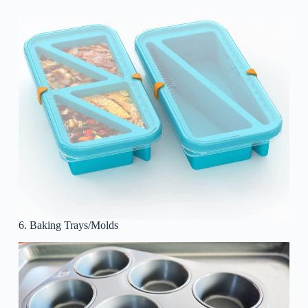
6. Baking Trays/Molds