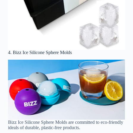
4. Bizz Ice Silicone Sphere Molds
Bizz Ice Silicone Sphere Molds are committed to eco-friendly
ideals of durable, plastic-free products.