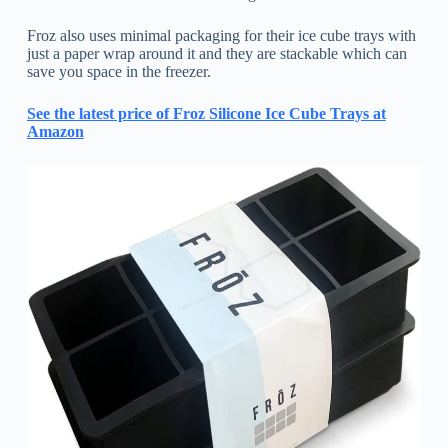
Froz also uses minimal packaging for their ice cube trays with
just a paper wrap around it and they are stackable which can
save you space in the freezer.
See the latest price of Froz Silicone Ice Cube Trays at
Amazon