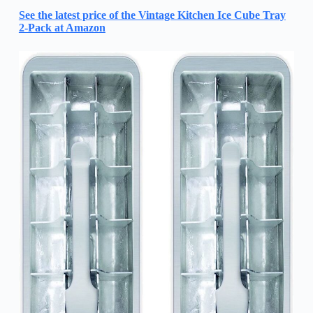
See the latest price of the Vintage Kitchen Ice Cube Tray
2-Pack at Amazon