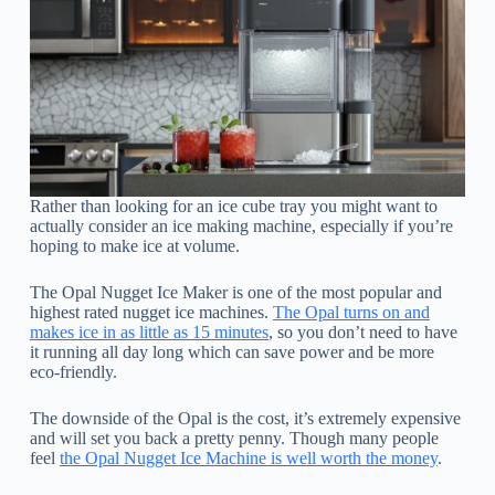
Rather than looking for an ice cube tray you might want to
actually consider an ice making machine, especially if you’re
hoping to make ice at volume.
The Opal Nugget Ice Maker is one of the most popular and
highest rated nugget ice machines.
The Opal turns on and
makes ice in as little as 15 minutes
, so you don’t need to have
it running all day long which can save power and be more
eco-friendly.
The downside of the Opal is the cost, it’s extremely expensive
and will set you back a pretty penny. Though many people
feel
the Opal Nugget Ice Machine is well worth the money
.