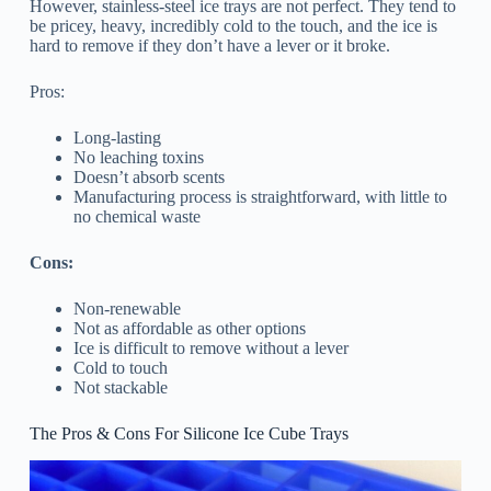
However, stainless-steel ice trays are not perfect. They tend to
be pricey, heavy, incredibly cold to the touch, and the ice is
hard to remove if they don’t have a lever or it broke.
Pros:
Long-lasting
No leaching toxins
Doesn’t absorb scents
Manufacturing process is straightforward, with little to
no chemical waste
Cons:
Non-renewable
Not as affordable as other options
Ice is difficult to remove without a lever
Cold to touch
Not stackable
The Pros & Cons For Silicone Ice Cube Trays