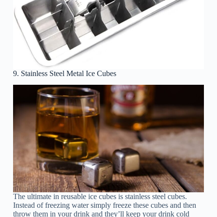
9. Stainless Steel Metal Ice Cubes
The ultimate in reusable ice cubes is stainless steel cubes.
Instead of freezing water simply freeze these cubes and then
throw them in your drink and they’ll keep your drink cold