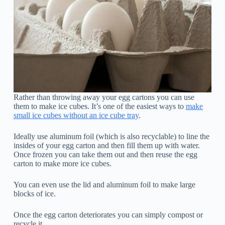
Rather than throwing away your egg cartons you can use
them to make ice cubes. It’s one of the easiest ways to
make
small ice cubes without an ice cube tray
.
Ideally use aluminum foil (which is also recyclable) to line the
insides of your egg carton and then fill them up with water.
Once frozen you can take them out and then reuse the egg
carton to make more ice cubes.
You can even use the lid and aluminum foil to make large
blocks of ice.
Once the egg carton deteriorates you can simply compost or
recycle it.