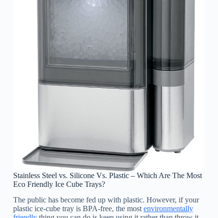
Stainless Steel vs. Silicone Vs. Plastic – Which Are The Most
Eco Friendly Ice Cube Trays?
The public has become fed up with plastic. However, if your
plastic ice-cube tray is BPA-free, the most
environmentally
friendly
thing you can do is keep using it rather than throw it