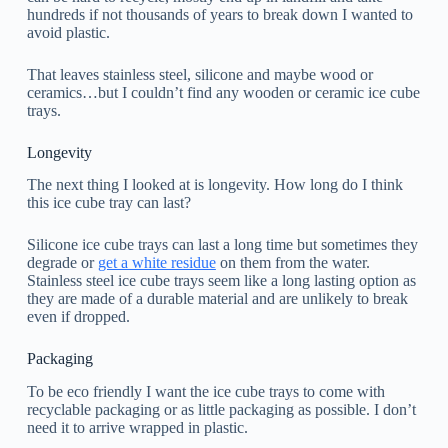
hundreds if not thousands of years to break down I wanted to
avoid plastic.
That leaves stainless steel, silicone and maybe wood or
ceramics…but I couldn’t find any wooden or ceramic ice cube
trays.
Longevity
The next thing I looked at is longevity. How long do I think
this ice cube tray can last?
Silicone ice cube trays can last a long time but sometimes they
degrade or
get a white residue
on them from the water.
Stainless steel ice cube trays seem like a long lasting option as
they are made of a durable material and are unlikely to break
even if dropped.
Packaging
To be eco friendly I want the ice cube trays to come with
recyclable packaging or as little packaging as possible. I don’t
need it to arrive wrapped in plastic.