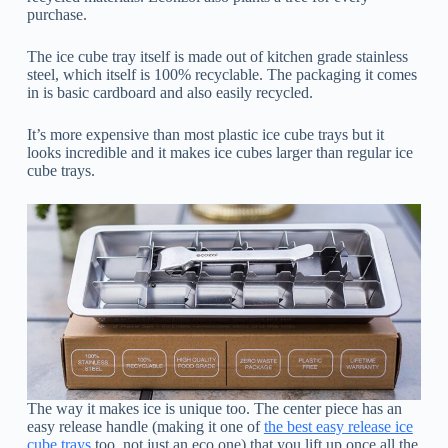
purchase.
The ice cube tray itself is made out of kitchen grade stainless
steel, which itself is 100% recyclable. The packaging it comes
in is basic cardboard and also easily recycled.
It’s more expensive than most plastic ice cube trays but it
looks incredible and it makes ice cubes larger than regular ice
cube trays.
The way it makes ice is unique too. The center piece has an
easy release handle (making it one of
the best easy release ice
cube trays
too, not just an eco one) that you lift up once all the