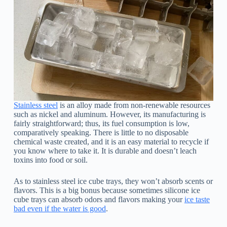
Stainless steel
is an alloy made from non-renewable resources
such as nickel and aluminum. However, its manufacturing is
fairly straightforward; thus, its fuel consumption is low,
comparatively speaking. There is little to no disposable
chemical waste created, and it is an easy material to recycle if
you know where to take it. It is durable and doesn’t leach
toxins into food or soil.
As to stainless steel ice cube trays, they won’t absorb scents or
flavors. This is a big bonus because sometimes silicone ice
cube trays can absorb odors and flavors making your
ice taste
bad even if the water is good
.