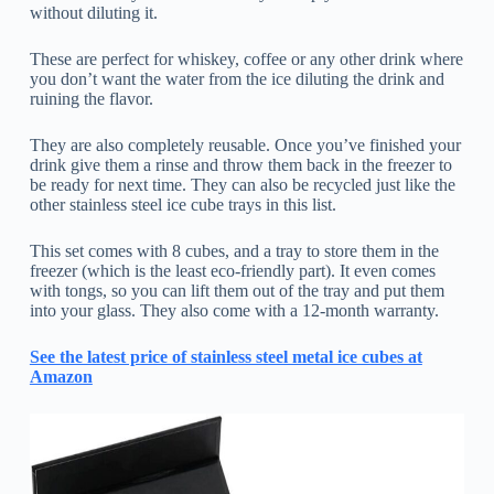
without diluting it.
These are perfect for whiskey, coffee or any other drink where
you don’t want the water from the ice diluting the drink and
ruining the flavor.
They are also completely reusable. Once you’ve finished your
drink give them a rinse and throw them back in the freezer to
be ready for next time. They can also be recycled just like the
other stainless steel ice cube trays in this list.
This set comes with 8 cubes, and a tray to store them in the
freezer (which is the least eco-friendly part). It even comes
with tongs, so you can lift them out of the tray and put them
into your glass. They also come with a 12-month warranty.
See the latest price of stainless steel metal ice cubes at
Amazon