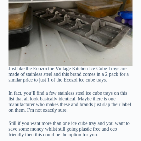
Just like the Ecozoi the Vintage Kitchen Ice Cube Trays are
made of stainless steel and this brand comes in a 2 pack for a
similar price to just 1 of the Ecozoi ice cube trays.
In fact, you’ll find a few stainless steel ice cube trays on this
list that all look basically identical. Maybe there is one
manufacturer who makes these and brands just slap their label
on them, I’m not exactly sure.
Still if you want more than one ice cube tray and you want to
save some money whilst still going plastic free and eco
friendly then this could be the option for you.