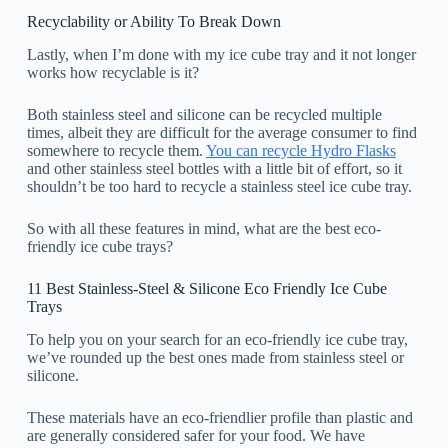
Recyclability or Ability To Break Down
Lastly, when I’m done with my ice cube tray and it not longer
works how recyclable is it?
Both stainless steel and silicone can be recycled multiple
times, albeit they are difficult for the average consumer to find
somewhere to recycle them.
You can recycle Hydro Flasks
and other stainless steel bottles with a little bit of effort, so it
shouldn’t be too hard to recycle a stainless steel ice cube tray.
So with all these features in mind, what are the best eco-
friendly ice cube trays?
11 Best Stainless-Steel & Silicone Eco Friendly Ice Cube
Trays
To help you on your search for an eco-friendly ice cube tray,
we’ve rounded up the best ones made from stainless steel or
silicone.
These materials have an eco-friendlier profile than plastic and
are generally considered safer for your food. We have