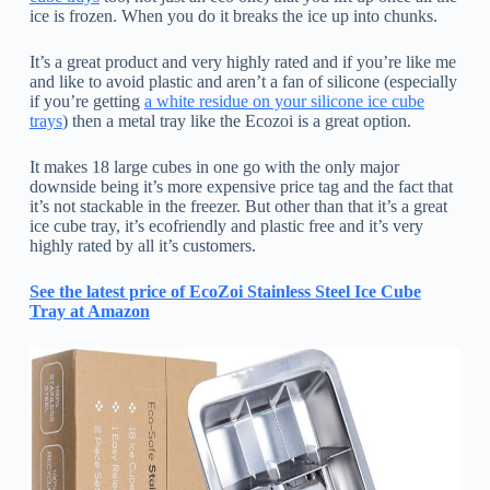
ice is frozen. When you do it breaks the ice up into chunks.
It’s a great product and very highly rated and if you’re like me
and like to avoid plastic and aren’t a fan of silicone (especially
if you’re getting
a white residue on your silicone ice cube
trays
) then a metal tray like the Ecozoi is a great option.
It makes 18 large cubes in one go with the only major
downside being it’s more expensive price tag and the fact that
it’s not stackable in the freezer. But other than that it’s a great
ice cube tray, it’s ecofriendly and plastic free and it’s very
highly rated by all it’s customers.
See the latest price of EcoZoi Stainless Steel Ice Cube
Tray at Amazon