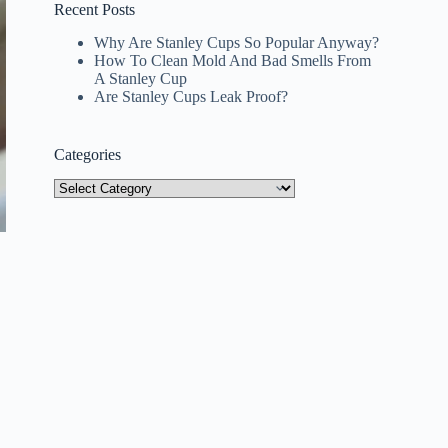
Recent Posts
Why Are Stanley Cups So Popular Anyway?
How To Clean Mold And Bad Smells From
A Stanley Cup
Are Stanley Cups Leak Proof?
Categories
Categories