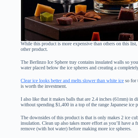
While this product is more expensive than others on this list
other product.
The Berlinzo Ice Sphere tray contains insulated walls so your
water placed below the ice spheres and creating a completely
Clear ice looks better and melts slower than white ice
so for 
is worth the investment.
I also like that it makes balls that are 2.4 inches (61mm) in d
without spending $1,400 in a top of the range Japanese ice p
The downsides of this product is that is only makes 2 ice cub
insulation. Clean up also takes more effort as you’ll have a f
remove (with hot water) before making more ice spheres.