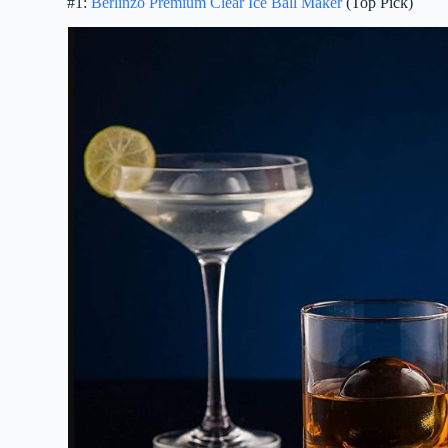
#1:
Berlinzo Premium Clear Ice Ball Maker
(Top Pick)