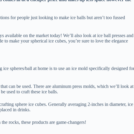
ions for people just looking to make ice balls but aren’t too fussed
rays available on the market today! We’ll also look at ice ball presses and
e to make your spherical ice cubes, you’re sure to love the elegance
 ice spheres/ball at home is to use an ice mold specifically designed fo
that can be used. There are aluminum press molds, which we’ll look at
 be used to craft these ice balls.
rafting sphere ice cubes. Generally averaging 2-inches in diameter, ice
placed in drinks.
 the rocks, these products are game-changers!