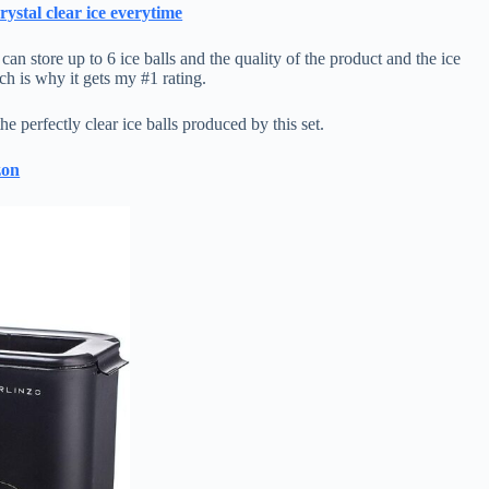
ystal clear ice everytime
an store up to 6 ice balls and the quality of the product and the ice
ich is why it gets my #1 rating.
e perfectly clear ice balls produced by this set.
zon