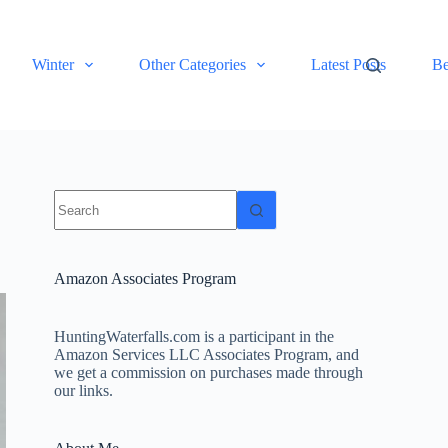
Winter
Other Categories
Latest Posts
Be
No
results
Amazon Associates Program
HuntingWaterfalls.com is a participant in the
Amazon Services LLC Associates Program, and
we get a commission on purchases made through
our links.