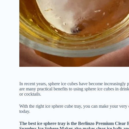
In recent years, sphere ice cubes have become increasingly p
are many practical benefits to using sphere ice cubes in drink
or cocktails.
With the right ice sphere cube tray, you can make your very 
today.
The best ice sphere tray is the Berlinzo Premium Clear 
Seamless Ice Sphere Maker also makes clear ice balls an