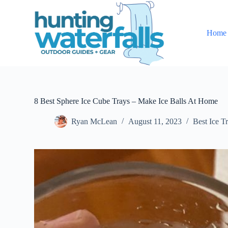
S
k
i
Home
p
t
o
c
o
n
t
e
8 Best Sphere Ice Cube Trays – Make Ice Balls At Home
n
t
Ryan McLean
August 11, 2023
Best Ice T