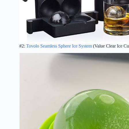
#2:
Tovolo Seamless Sphere Ice System
(Value Clear Ice Cu