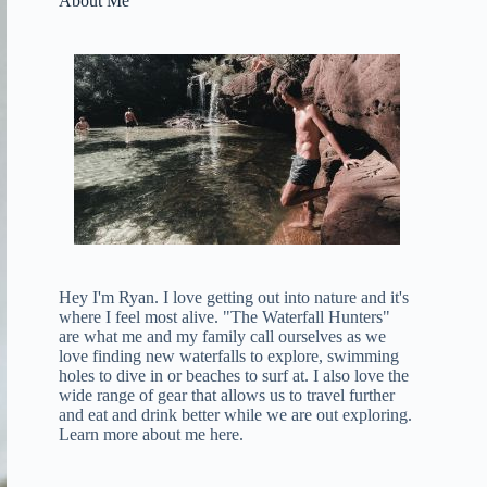
About Me
Hey I'm Ryan. I love getting out into nature and it's
where I feel most alive. "The Waterfall Hunters"
are what me and my family call ourselves as we
love finding new waterfalls to explore, swimming
holes to dive in or beaches to surf at. I also love the
wide range of gear that allows us to travel further
and eat and drink better while we are out exploring.
Learn more about me here
.