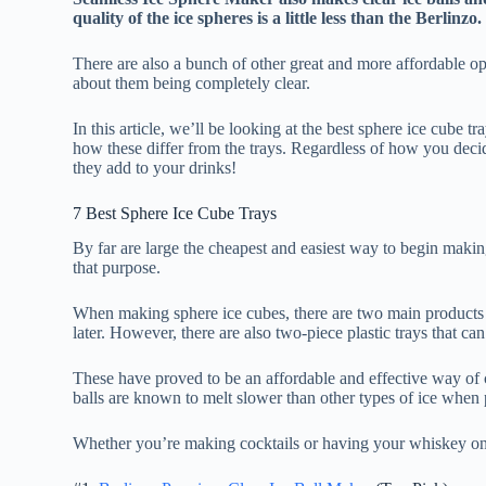
quality of the ice spheres is a little less than the Berlinzo.
There are also a bunch of other great and more affordable opt
about them being completely clear.
In this article, we’ll be looking at the best sphere ice cube t
how these differ from the trays. Regardless of how you decid
they add to your drinks!
7 Best Sphere Ice Cube Trays
By far are large the cheapest and easiest way to begin making
that purpose.
When making sphere ice cubes, there are two main products 
later. However, there are also two-piece plastic trays that can
These have proved to be an affordable and effective way of c
balls are known to melt slower than other types of ice when 
Whether you’re making cocktails or having your whiskey on