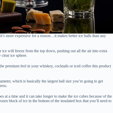
, it’s more expensive for a reason…it makes better ice balls than any
 ice will freeze from the top down, pushing out all the air into extra
 clear ice sphere.
the premium feel in your whiskey, cocktails or iced coffee this product
iameter, which is basically the largest ball size you’re going to get
ress.
es at a time and it can take longer to make the ice cubes because of the
rozen block of ice in the bottom of the insulated box that you’ll need to