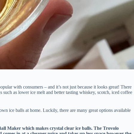
opular with consumers – and it’s not just because it looks great! There
s such as lower ice melt and better tasting whiskey, scotch, iced coffee
own ice balls at home. Luckily, there are many great options available
Ball Maker which makes crystal clear ice balls. The Trovolo
d comes in at a cheaper price and takes up less space however the