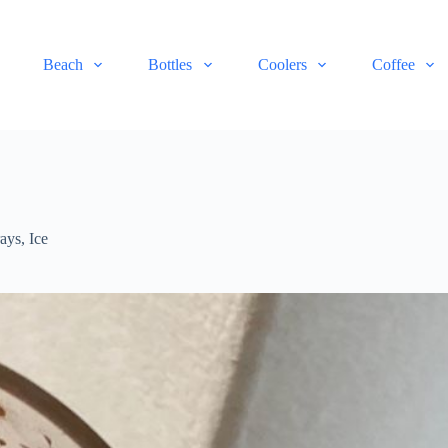
Beach
Bottles
Coolers
Coffee
rays
,
Ice