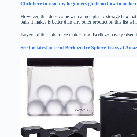
Click here to read my beginners guide on how to make cr
However, this does come with a nice plastic storage bag that c
balls it makes is better than any other product on this list wh
Buyers of this sphere ice maker from Berlinzo have praised th
See the latest price of Berlinzo Ice Sphere Trays at Ama