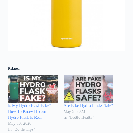
Related
Is My Hydro Flask Fake?
Are Fake Hydro Flasks Safe?
How To Know If Your
May 5, 2020
Hydro Flask Is Real
In "Bottle Health"
May 10, 2020
In "Bottle Tips"