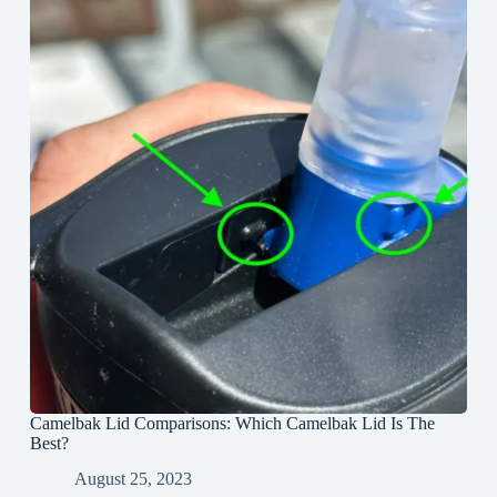
Camelbak Lid Comparisons: Which Camelbak Lid Is The
Best?
August 25, 2023