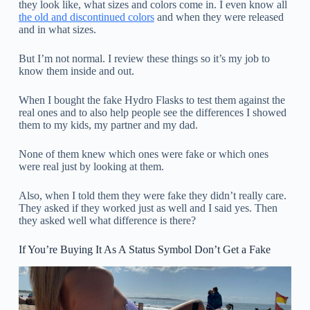
they look like, what sizes and colors come in. I even know all
the old and discontinued colors
and when they were released
and in what sizes.
But I’m not normal. I review these things so it’s my job to
know them inside and out.
When I bought the fake Hydro Flasks to test them against the
real ones and to also help people see the differences I showed
them to my kids, my partner and my dad.
None of them knew which ones were fake or which ones
were real just by looking at them.
Also, when I told them they were fake they didn’t really care.
They asked if they worked just as well and I said yes. Then
they asked well what difference is there?
If You’re Buying It As A Status Symbol Don’t Get a Fake