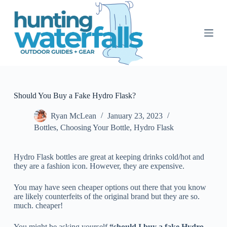
S
k
i
p
t
o
c
o
n
t
Should You Buy a Fake Hydro Flask?
e
n
Ryan McLean
January 23, 2023
t
Bottles
,
Choosing Your Bottle
,
Hydro Flask
Hydro Flask bottles are great at keeping drinks cold/hot and
they are a fashion icon. However, they are expensive.
You may have seen cheaper options out there that you know
are likely counterfeits of the original brand but they are so.
much. cheaper!
You might be asking yourself
“should I buy a fake Hydro