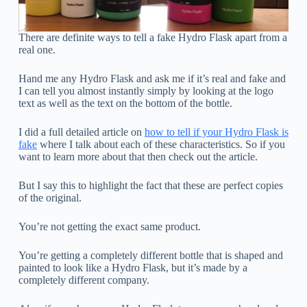
There are definite ways to tell a fake Hydro Flask apart from a
real one.
Hand me any Hydro Flask and ask me if it’s real and fake and
I can tell you almost instantly simply by looking at the logo
text as well as the text on the bottom of the bottle.
I did a full detailed article on
how to tell if your Hydro Flask is
fake
where I talk about each of these characteristics. So if you
want to learn more about that then check out the article.
But I say this to highlight the fact that these are perfect copies
of the original.
You’re not getting the exact same product.
You’re getting a completely different bottle that is shaped and
painted to look like a Hydro Flask, but it’s made by a
completely different company.