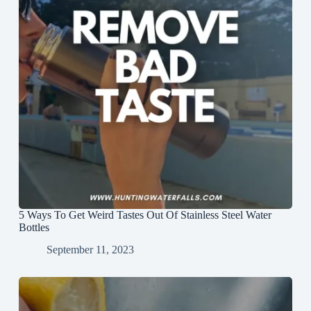
5 Ways To Get Weird Tastes Out Of Stainless Steel Water
Bottles
September 11, 2023