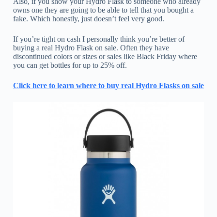
Also, if you show your Hydro Flask to someone who already
owns one they are going to be able to tell that you bought a
fake. Which honestly, just doesn’t feel very good.
If you’re tight on cash I personally think you’re better of
buying a real Hydro Flask on sale. Often they have
discontinued colors or sizes or sales like Black Friday where
you can get bottles for up to 25% off.
Click here to learn where to buy real Hydro Flasks on sale