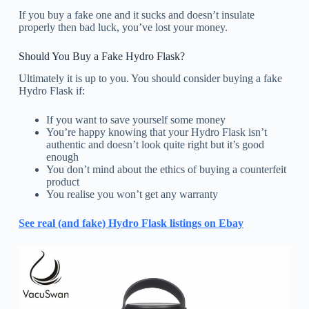
If you buy a fake one and it sucks and doesn’t insulate
properly then bad luck, you’ve lost your money.
Should You Buy a Fake Hydro Flask?
Ultimately it is up to you. You should consider buying a fake
Hydro Flask if:
If you want to save yourself some money
You’re happy knowing that your Hydro Flask isn’t
authentic and doesn’t look quite right but it’s good
enough
You don’t mind about the ethics of buying a counterfeit
product
You realise you won’t get any warranty
See real (and fake) Hydro Flask listings on Ebay