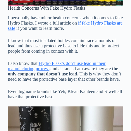
Health Concerns With Fake Hydro Flasks
I personally have minor health concerns when it comes to fake
Hydro Flasks. I wrote a full article on
if fake Hydro Flasks are
safe
if you want to learn more.
I know that most insulated bottles contain trace amounts of
lead and thus use a protective base to hide this and to protect
people from coming in contact with it.
I also know that
Hydro Flask’s don’t use lead in their
manufacturing process
and as far as I am aware they are
the
only company that doesn’t use lead.
This is why they don’t
need to have the protective base layer that other brands have.
Even big name brands like Yeti, Klean Kanteen and S’well all
have that protective base.