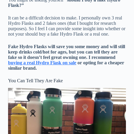
Flask?”
It can be a difficult decision to make. I personally own 3 real
Hydro Flasks and 2 fakes ones (that I bought for research
purposes). So I feel I can provide some insight into whether or
not your should buy a fake Hydro Flask or a real one.
Fake Hydro Flasks will save you some money and will still
keep drinks cold/hot for ages, but you can tell they are
fake so it doesn’t feel great owning one. I recommend
buying a real Hydro Flask on sale
or opting for a cheaper
similar brand.
You Can Tell They Are Fake