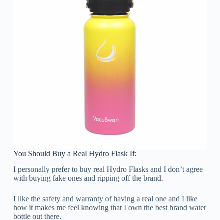
You Should Buy a Real Hydro Flask If:
I personally prefer to buy real Hydro Flasks and I don’t agree
with buying fake ones and ripping off the brand.
I like the safety and warranty of having a real one and I like
how it makes me feel knowing that I own the best brand water
bottle out there.