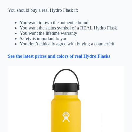
You should buy a real Hydro Flask if:
You want to own the authentic brand
You want the status symbol of a REAL Hydro Flask
You want the lifetime warranty
Safety is important to you
You don’t ethically agree with buying a counterfeit
See the latest prices and colors of real Hydro Flasks