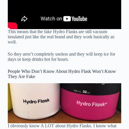
This means that the fake Hydro Flasks are still vacuum
insulated just like the real brand and they work basically as
well.
So they aren’t completely useless and they will keep ice for
days or keep drinks hot for hours.
People Who Don’t Know About Hydro Flask Won’t Know
They Are Fake
I obviously know A LOT about Hydro Flasks. I know what