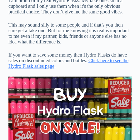
I am proud of my real Hydro Flasks. My fake ones sit in a
cupboard and I only use them when it’s the only obvious
practical choice. They don’t give me the same good vibes.
This may sound silly to some people and if that’s you then
sure get a fake one. But for me knowing it is real is important
to me even if my partner, kids, friends or anyone else has no
idea what the difference is.
If you want to save some money then Hydro Flasks do have
sales on discontinued colors and bottles.
Click here to see the
Hydro Flask sales page
.