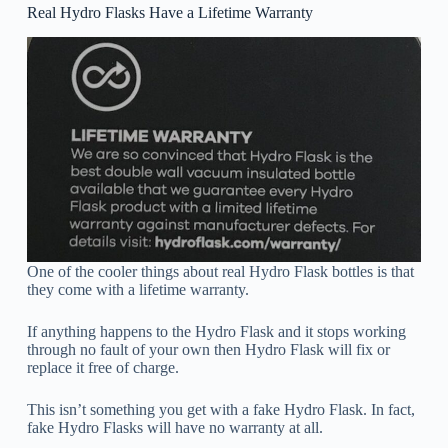
Real Hydro Flasks Have a Lifetime Warranty
One of the cooler things about real Hydro Flask bottles is that
they come with a lifetime warranty.
If anything happens to the Hydro Flask and it stops working
through no fault of your own then Hydro Flask will fix or
replace it free of charge.
This isn’t something you get with a fake Hydro Flask. In fact,
fake Hydro Flasks will have no warranty at all.