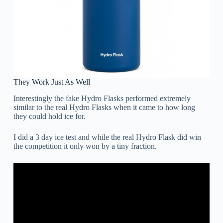
They Work Just As Well
Interestingly the fake Hydro Flasks performed extremely
similar to the real Hydro Flasks when it came to how long
they could hold ice for.
I did a 3 day ice test and while the real Hydro Flask did win
the competition it only won by a tiny fraction.