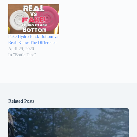
Fake Hydro Flask Bottom vs
Real: Know The Difference
April 29, 2020
In "Bottle Tips"
Related Posts