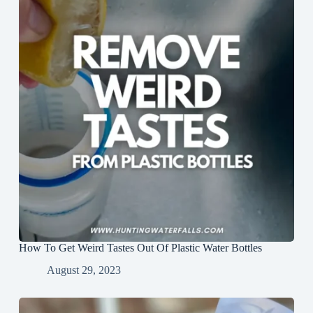
How To Get Weird Tastes Out Of Plastic Water Bottles
August 29, 2023