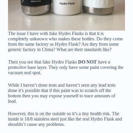
The issue I have with fake Hydro Flasks is that it is
completely unknown who makes these bottles. Do they come
from the same factory as Hydro Flask? Are they from some
generic factory in China? What are their standards like?
Then you see that fake Hydro Flasks
DO NOT
have a
protective base layer. They only have some paint covering the
vacuum seal spot.
While I haven’t done tests and haven’t seen any lead tests
done it’s possible that if this paint was to scratch off the
bottom then you may expose yourself to trace amounts of
lead.
However, this is on the outside so it’s a tiny health risk. The
inside is 18/8 stainless steel just like the real Hydro Flask and
shouldn’t cause any problems.