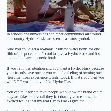
In schools and universities and other communities all around
the country Hydro Flasks are seen as a status symbol.
Sure you could get a no-name insulated water bottle for one
fifth of the price, but it’s cool to have a Hydro Flask and it’s
not cool to have a generic bottle.
If you’re in this situation and you want a Hydro Flask because
your friends have one or you want the feeling of owning one
(trust me, from experience it feels good). If that’s you then you
will NOT want to buy a fake Hydro Flask.
You can tell they are fake, people who know the brand can tell
they are fake and overall they just don’t give me the same
excited feeling that my real Hydro Flasks give me.