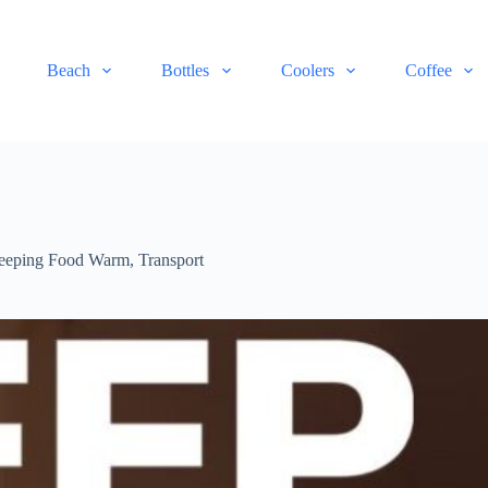
Beach
Bottles
Coolers
Coffee
eeping Food Warm
,
Transport