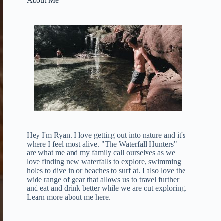
About Me
Hey I'm Ryan. I love getting out into nature and it's
where I feel most alive. "The Waterfall Hunters"
are what me and my family call ourselves as we
love finding new waterfalls to explore, swimming
holes to dive in or beaches to surf at. I also love the
wide range of gear that allows us to travel further
and eat and drink better while we are out exploring.
Learn more about me here
.