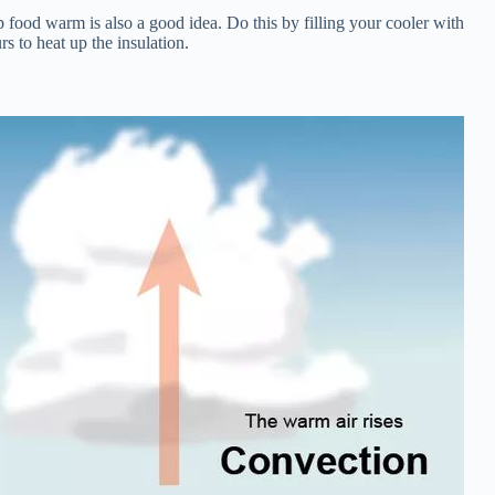
p food warm is also a good idea. Do this by filling your cooler with
s to heat up the insulation.