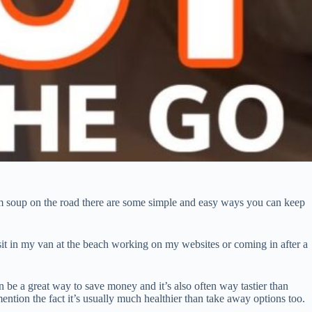
rm soup on the road there are some simple and easy ways you can keep
 sit in my van at the beach working on my websites or coming in after a
 be a great way to save money and it’s also often way tastier than
ention the fact it’s usually much healthier than take away options too.