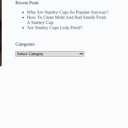
Recent Posts
Why Are Stanley Cups So Popular Anyway?
How To Clean Mold And Bad Smells From
A Stanley Cup
Are Stanley Cups Leak Proof?
Categories
Categories