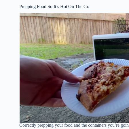
Prepping Food So It’s Hot On The Go
Correctly prepping your food and the containers you’re going