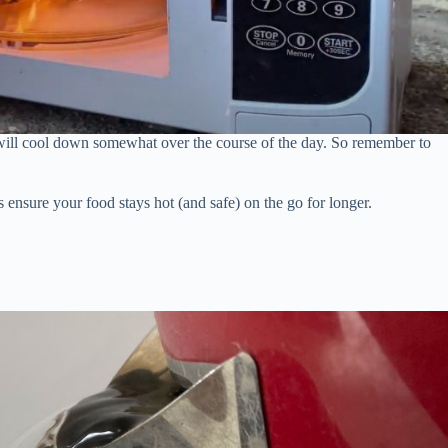
ill cool down somewhat over the course of the day. So remember to
s ensure your food stays hot (and safe) on the go for longer.