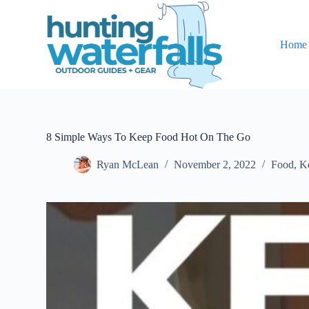
S
k
i
Home
p
t
o
c
o
n
t
e
8 Simple Ways To Keep Food Hot On The Go
n
t
Ryan McLean
November 2, 2022
Food
,
K