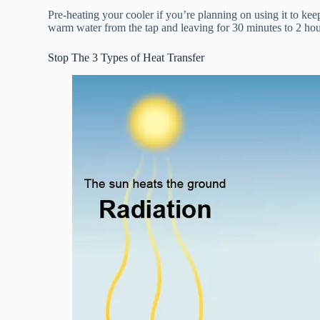
Pre-heating your cooler if you’re planning on using it to kee
warm water from the tap and leaving for 30 minutes to 2 hour
Stop The 3 Types of Heat Transfer