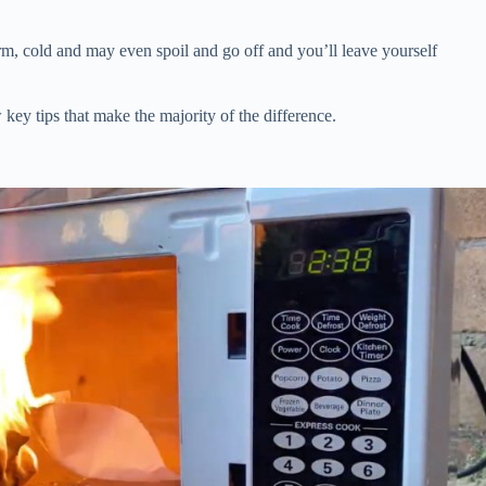
m, cold and may even spoil and go off and you’ll leave yourself
 key tips that make the majority of the difference.