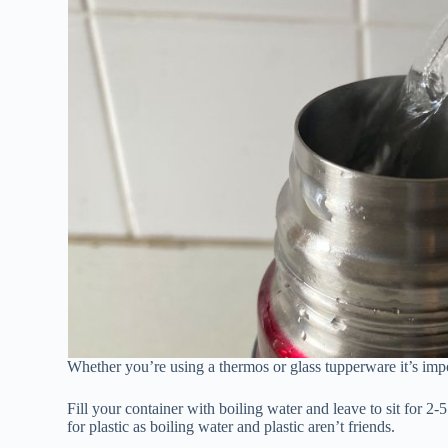
Whether you’re using a thermos or glass tupperware it’s impor
Fill your container with boiling water and leave to sit for 2
for plastic as boiling water and plastic aren’t friends.