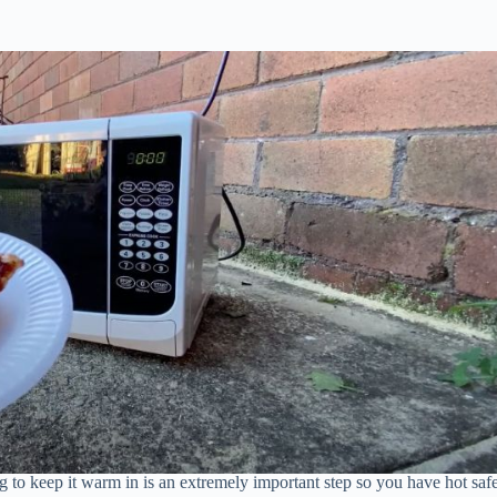
 to keep it warm in is an extremely important step so you have hot saf