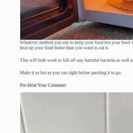
Whatever method you use to keep your food hot your food w
heat up your food hotter than you want to eat it.
This will both work to kill off any harmful bacteria as well a
Make it as hot as you can right before packing it to go.
Pre-Heat Your Container