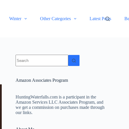
Winter
Other Categories
Latest Posts
Be
No
results
Amazon Associates Program
HuntingWaterfalls.com is a participant in the
Amazon Services LLC Associates Program, and
we get a commission on purchases made through
our links.