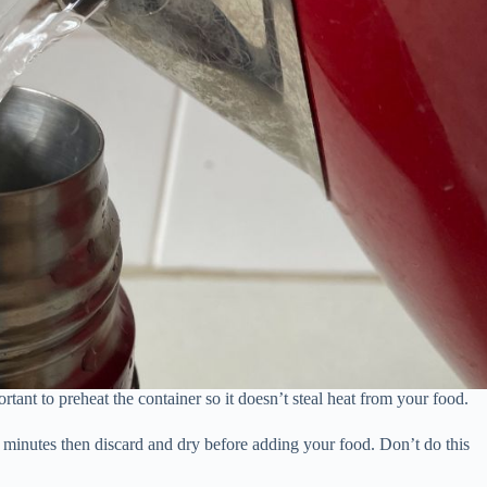
tant to preheat the container so it doesn’t steal heat from your food.
-5 minutes then discard and dry before adding your food. Don’t do this