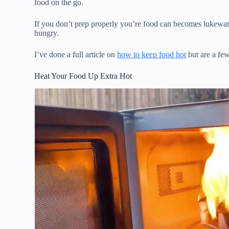
food on the go.
If you don’t prep properly you’re food can becomes lukewar
hungry.
I’ve done a full article on
how to keep food hot
but are a few
Heat Your Food Up Extra Hot