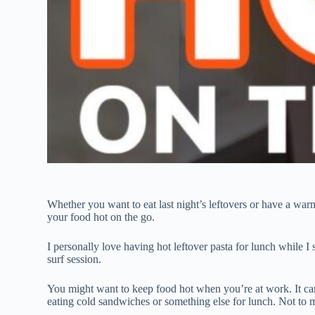
Whether you want to eat last night’s leftovers or have a wa
your food hot on the go.
I personally love having hot leftover pasta for lunch while I
surf session.
You might want to keep food hot when you’re at work. It can
eating cold sandwiches or something else for lunch. Not to m