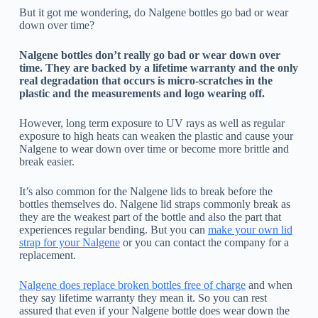
But it got me wondering, do Nalgene bottles go bad or wear
down over time?
Nalgene bottles don’t really go bad or wear down over
time. They are backed by a lifetime warranty and the only
real degradation that occurs is micro-scratches in the
plastic and the measurements and logo wearing off.
However, long term exposure to UV rays as well as regular
exposure to high heats can weaken the plastic and cause your
Nalgene to wear down over time or become more brittle and
break easier.
It’s also common for the Nalgene lids to break before the
bottles themselves do. Nalgene lid straps commonly break as
they are the weakest part of the bottle and also the part that
experiences regular bending. But you can
make your own lid
strap for your Nalgene
or you can contact the company for a
replacement.
Nalgene does replace broken bottles free of charge
and when
they say lifetime warranty they mean it. So you can rest
assured that even if your Nalgene bottle does wear down the