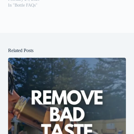
In "Bottle FAQs"
Related Posts