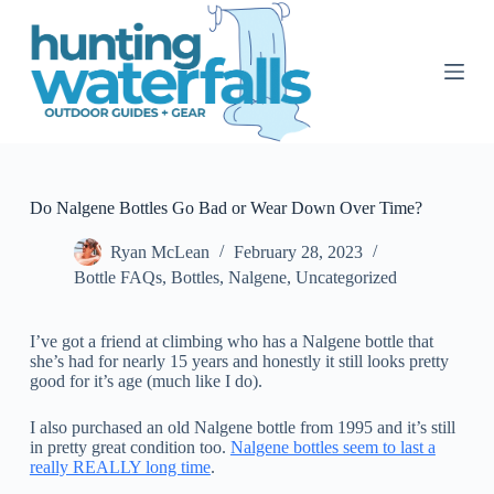
S
k
i
p
t
o
c
o
n
t
Do Nalgene Bottles Go Bad or Wear Down Over Time?
e
n
Ryan McLean
February 28, 2023
t
Bottle FAQs
,
Bottles
,
Nalgene
,
Uncategorized
I’ve got a friend at climbing who has a Nalgene bottle that
she’s had for nearly 15 years and honestly it still looks pretty
good for it’s age (much like I do).
I also purchased an old Nalgene bottle from 1995 and it’s still
in pretty great condition too.
Nalgene bottles seem to last a
really REALLY long time
.