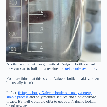
Another issues that you get with old Nalgene bottles is that
they can start to build up a residue and
get cloudy over time
.
You may think that this is your Nalgene bottle breaking down
but usually it isn’t.
In fact,
fixing a cloudy Nalgene bottle is actually a pretty
simple process
and only requires salt, ice and a bit of elbow
grease. It’s well worth the offer to get your Nalgene looking
brand new again.