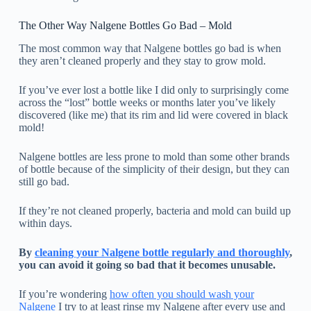
The Other Way Nalgene Bottles Go Bad – Mold
The most common way that Nalgene bottles go bad is when
they aren’t cleaned properly and they stay to grow mold.
If you’ve ever lost a bottle like I did only to surprisingly come
across the “lost” bottle weeks or months later you’ve likely
discovered (like me) that its rim and lid were covered in black
mold!
Nalgene bottles are less prone to mold than some other brands
of bottle because of the simplicity of their design, but they can
still go bad.
If they’re not cleaned properly, bacteria and mold can build up
within days.
By
cleaning your Nalgene bottle regularly and thoroughly
,
you can avoid it going so bad that it becomes unusable.
If you’re wondering
how often you should wash your
Nalgene
I try to at least rinse my Nalgene after every use and