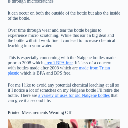
is through microscratches.
It can occur on both the outside of the bottle but also the inside
of the bottle.
Over time through wear and tear the bottle begins to
experience micro-scratching. While this isn’t a big deal and
the bottle will still work fine it can lead to increase chemical
leaching into your water.
This is especially concerning with the Nalgene bottles made
prior to 2008 which
aren’t BPA free
. It’s less of a concern
with bottles made after 2008 which are
made from Tritan
plastic
which is BPA and BPS free.
For me I like to avoid any potential chemical leaching at all so
if I notice a lot of scratches on my Nalgene bottle I’ll retire the
bottle. There are
a variety of uses for old Nalgene bottles
that
can give it a second life.
Printed Measurements Wearing Off