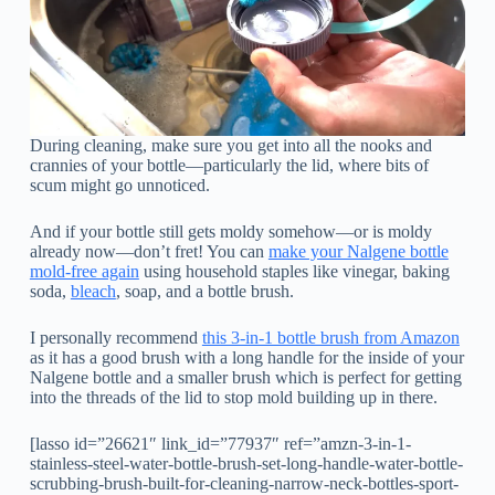
During cleaning, make sure you get into all the nooks and
crannies of your bottle—particularly the lid, where bits of
scum might go unnoticed.
And if your bottle still gets moldy somehow—or is moldy
already now—don’t fret! You can
make your Nalgene bottle
mold-free again
using household staples like vinegar, baking
soda,
bleach
, soap, and a bottle brush.
I personally recommend
this 3-in-1 bottle brush from Amazon
as it has a good brush with a long handle for the inside of your
Nalgene bottle and a smaller brush which is perfect for getting
into the threads of the lid to stop mold building up in there.
[lasso id=”26621″ link_id=”77937″ ref=”amzn-3-in-1-
stainless-steel-water-bottle-brush-set-long-handle-water-bottle-
scrubbing-brush-built-for-cleaning-narrow-neck-bottles-sport-