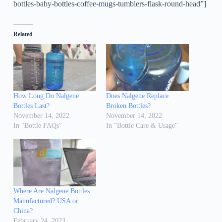
bottles-baby-bottles-coffee-mugs-tumblers-flask-round-head”]
Related
How Long Do Nalgene
Does Nalgene Replace
Bottles Last?
Broken Bottles?
November 14, 2022
November 14, 2022
In "Bottle FAQs"
In "Bottle Care & Usage"
Where Are Nalgene Bottles
Manufactured? USA or
China?
February 24, 2023