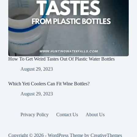
How To Get Weird Tastes Out Of Plastic Water Bottles
August 29, 2023
Which Yeti Coolers Can Fit Wine Bottles?
August 29, 2023
Privacy Policy
Contact Us
About Us
Copyright © 2026 - WordPress Theme by
CreativeThemes