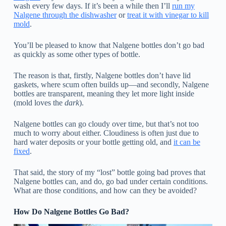
wash every few days. If it’s been a while then I’ll
run my
Nalgene through the dishwasher
or
treat it with vinegar to kill
mold
.
You’ll be pleased to know that Nalgene bottles don’t go bad
as quickly as some other types of bottle.
The reason is that, firstly, Nalgene bottles don’t have lid
gaskets, where scum often builds up—and secondly, Nalgene
bottles are transparent, meaning they let more light inside
(mold loves the
dark
).
Nalgene bottles can go cloudy over time, but that’s not too
much to worry about either. Cloudiness is often just due to
hard water deposits or your bottle getting old, and
it can be
fixed
.
That said, the story of my “lost” bottle going bad proves that
Nalgene bottles can, and do,
go bad under certain conditions.
What are those conditions, and how can they be avoided?
How Do Nalgene Bottles Go Bad?