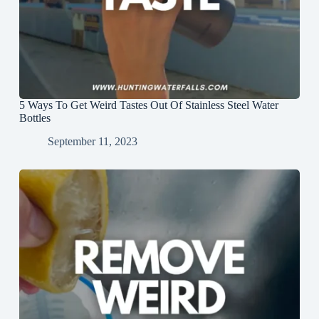
5 Ways To Get Weird Tastes Out Of Stainless Steel Water
Bottles
September 11, 2023