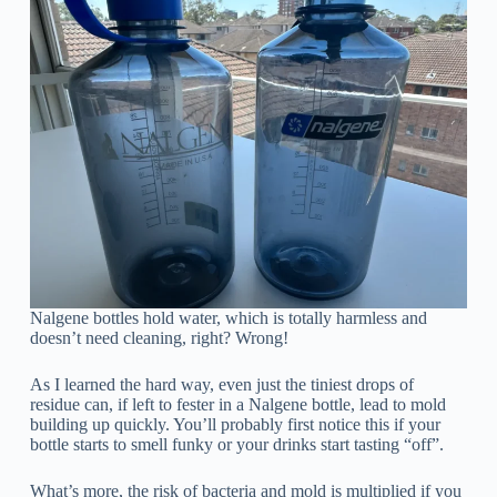
Nalgene bottles hold water, which is totally harmless and
doesn’t need cleaning, right? Wrong!
As I learned the hard way, even just the tiniest drops of
residue can, if left to fester in a Nalgene bottle, lead to mold
building up quickly. You’ll probably first notice this if your
bottle starts to smell funky or your drinks start tasting “off”.
What’s more, the risk of bacteria and mold is multiplied if you