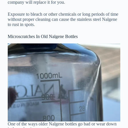
company will replace it for you.
Exposure to bleach or other chemicals or long periods of time
without proper cleaning can cause the stainless steel Nalgene
to rust in spots.
Microscratches In Old Nalgene Bottles
One of the ways older Nalgene bottles go bad or wear down