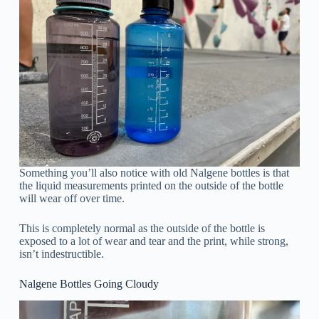
Something you’ll also notice with old Nalgene bottles is that
the liquid measurements printed on the outside of the bottle
will wear off over time.
This is completely normal as the outside of the bottle is
exposed to a lot of wear and tear and the print, while strong,
isn’t indestructible.
Nalgene Bottles Going Cloudy