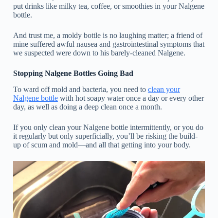
put drinks like milky tea, coffee, or smoothies in your Nalgene
bottle.
And trust me, a moldy bottle is no laughing matter; a friend of
mine suffered awful nausea and gastrointestinal symptoms that
we suspected were down to his barely-cleaned Nalgene.
Stopping Nalgene Bottles Going Bad
To ward off mold and bacteria, you need to
clean your
Nalgene bottle
with hot soapy water once a day or every other
day, as well as doing a deep clean once a month.
If you only clean your Nalgene bottle intermittently, or you do
it regularly but only superficially, you’ll be risking the build-
up of scum and mold—and all that getting into your body.