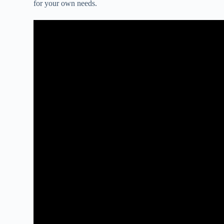
for your own needs.