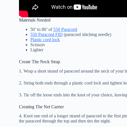
Materials Needed
50’ to 80’ of
550 Paracord
550 Paracord FID
(paracord stitching needle)
Plastic cord lock
Scissors
Lighter
Create The Neck Strap
1. Wrap a short strand of paracord around the neck of your bo
2. String both ends through a plastic cord lock and tighten l
3. Tie off the loose ends into the knot of your choice, leavin
Creating The Net Carrier
4. Knot one end of a longer strand of paracord to the first p
the paracord through the top and then ties the night.