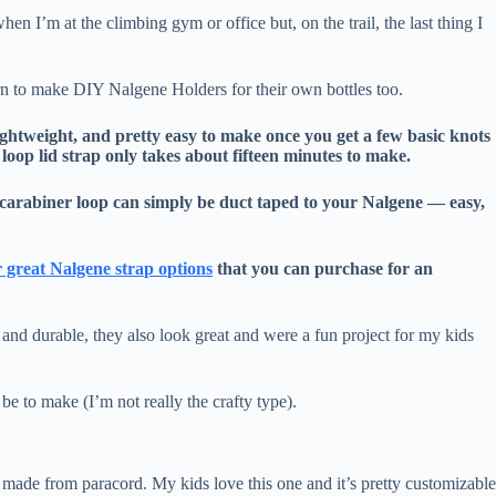
when I’m at the climbing gym or office but, on the trail, the last thing I
arn to make DIY Nalgene Holders for their own bottles too.
ghtweight, and pretty easy to make once you get a few basic knots
loop lid strap only takes about fifteen minutes to make.
d carabiner loop can simply be duct taped to your Nalgene — easy,
 great Nalgene strap options
that you can purchase for an
and durable, they also look great and were a fun project for my kids
be to make (I’m not really the crafty type).
 made from paracord. My kids love this one and it’s pretty customizabl