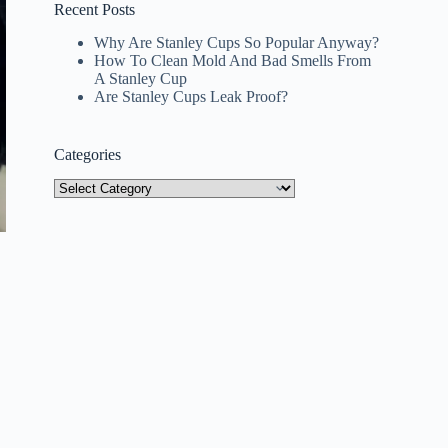
Recent Posts
Why Are Stanley Cups So Popular Anyway?
How To Clean Mold And Bad Smells From
A Stanley Cup
Are Stanley Cups Leak Proof?
Categories
Categories