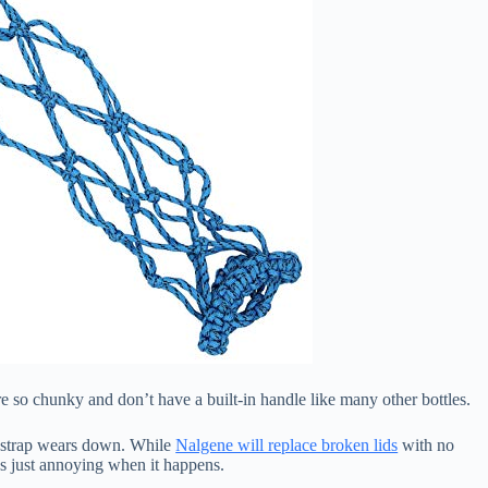
re so chunky and don’t have a built-in handle like many other bottles.
he strap wears down. While
Nalgene will replace broken lids
with no
t’s just annoying when it happens.