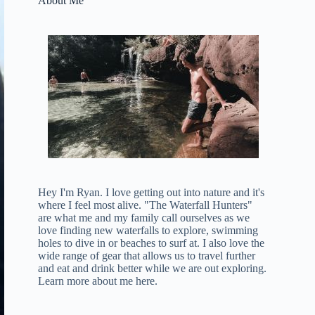
About Me
Hey I'm Ryan. I love getting out into nature and it's
where I feel most alive. "The Waterfall Hunters"
are what me and my family call ourselves as we
love finding new waterfalls to explore, swimming
holes to dive in or beaches to surf at. I also love the
wide range of gear that allows us to travel further
and eat and drink better while we are out exploring.
Learn more about me here
.