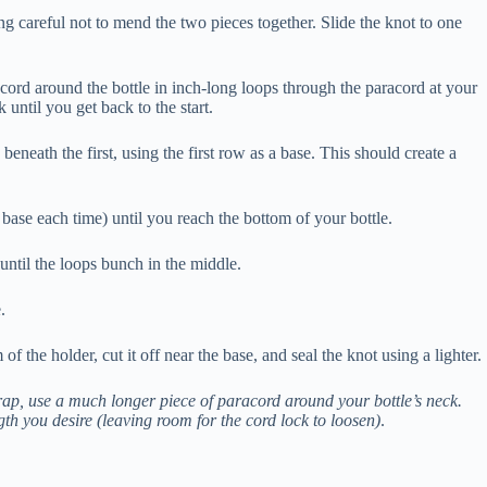
ing careful not to mend the two pieces together. Slide the knot to one
ord around the bottle in inch-long loops through the paracord at your
 until you get back to the start.
eneath the first, using the first row as a base. This should create a
ase each time) until you reach the bottom of your bottle.
until the loops bunch in the middle.
e.
f the holder, cut it off near the base, and seal the knot using a lighter.
rap, use a much longer piece of paracord around your bottle’s neck.
ngth you desire (leaving room for the cord lock to loosen)
.