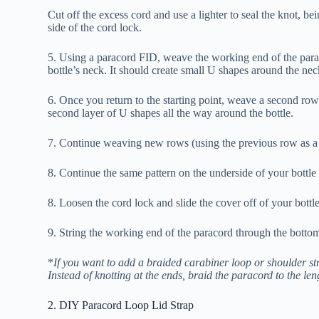
Cut off the excess cord and use a lighter to seal the knot, be
side of the cord lock.
5. Using a paracord FID, weave the working end of the parac
bottle’s neck. It should create small U shapes around the neck
6. Once you return to the starting point, weave a second row b
second layer of U shapes all the way around the bottle.
7. Continue weaving new rows (using the previous row as a b
8. Continue the same pattern on the underside of your bottle 
8. Loosen the cord lock and slide the cover off of your bottl
9. String the working end of the paracord through the bottom o
*
If you want to add a braided carabiner loop or shoulder st
Instead of knotting at the ends, braid the paracord to the le
2. DIY Paracord Loop Lid Strap