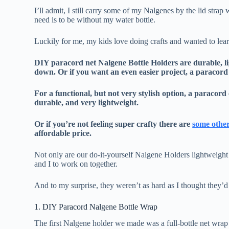
I’ll admit, I still carry some of my Nalgenes by the lid strap 
need is to be without my water bottle.
Luckily for me, my kids love doing crafts and wanted to le
DIY paracord net Nalgene Bottle Holders are durable, li
down. Or if you want an even easier project, a paracord 
For a functional, but not very stylish option, a paracor
durable, and very lightweight.
Or if you’re not feeling super crafty there are
some other
affordable price.
Not only are our do-it-yourself Nalgene Holders lightweight 
and I to work on together.
And to my surprise, they weren’t as hard as I thought they’d 
1. DIY Paracord Nalgene Bottle Wrap
The first Nalgene holder we made was a full-bottle net wrap