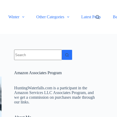
Winter
Other Categories
Latest Posts
Be
No
results
Amazon Associates Program
HuntingWaterfalls.com is a participant in the
Amazon Services LLC Associates Program, and
we get a commission on purchases made through
our links.