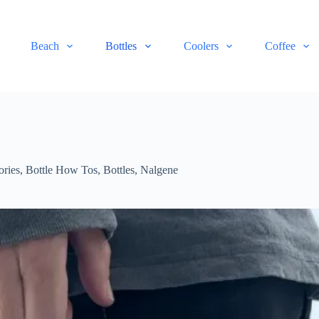
Beach
Bottles
Coolers
Coffee
ories
,
Bottle How Tos
,
Bottles
,
Nalgene