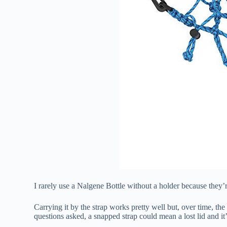
I rarely use a Nalgene Bottle without a holder because they’
Carrying it by the strap works pretty well but, over time, t
questions asked, a snapped strap could mean a lost lid and i