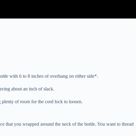
ttle with 6 to 8 inches of overhang on either side*.
eaving about an inch of slack.
g plenty of room for the cord lock to loosen.
iece that you wrapped around the neck of the bottle. You want to thread