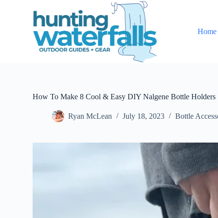
S
k
i
Home
p
t
o
c
o
n
t
e
How To Make 8 Cool & Easy DIY Nalgene Bottle Holders
n
t
Ryan McLean
July 18, 2023
Bottle Access