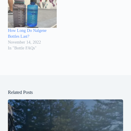
How Long Do Nalgene
Bottles Last?
November 14, 2022
In "Bottle FAQs"
Related Posts