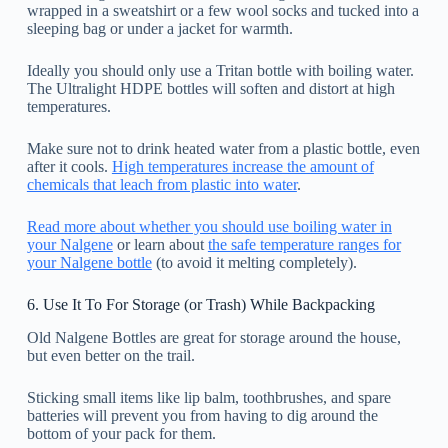
wrapped in a sweatshirt or a few wool socks and tucked into a
sleeping bag or under a jacket for warmth.
Ideally you should only use a Tritan bottle with boiling water.
The Ultralight HDPE bottles will soften and distort at high
temperatures.
Make sure not to drink heated water from a plastic bottle, even
after it cools.
High temperatures increase the amount of
chemicals that leach from plastic into water
.
Read more about whether you should use boiling water in
your Nalgene
or learn about
the safe temperature ranges for
your Nalgene bottle
(to avoid it melting completely).
6. Use It To For Storage (or Trash) While Backpacking
Old Nalgene Bottles are great for storage around the house,
but even better on the trail.
Sticking small items like lip balm, toothbrushes, and spare
batteries will prevent you from having to dig around the
bottom of your pack for them.