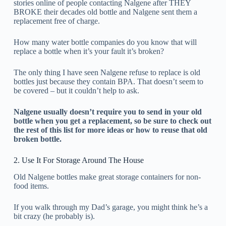
stories online of people contacting Nalgene after THEY
BROKE their decades old bottle and Nalgene sent them a
replacement free of charge.
How many water bottle companies do you know that will
replace a bottle when it’s your fault it’s broken?
The only thing I have seen Nalgene refuse to replace is old
bottles just because they contain BPA. That doesn’t seem to
be covered – but it couldn’t help to ask.
Nalgene usually doesn’t require you to send in your old
bottle when you get a replacement, so be sure to check out
the rest of this list for more ideas or how to reuse that old
broken bottle.
2. Use It For Storage Around The House
Old Nalgene bottles make great storage containers for non-
food items.
If you walk through my Dad’s garage, you might think he’s a
bit crazy (he probably is).