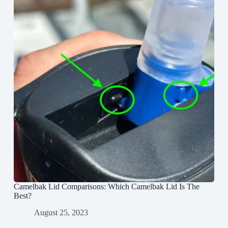
Camelbak Lid Comparisons: Which Camelbak Lid Is The
Best?
August 25, 2023