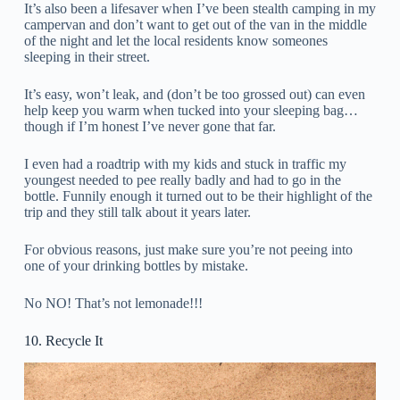
It’s also been a lifesaver when I’ve been stealth camping in my
campervan and don’t want to get out of the van in the middle
of the night and let the local residents know someones
sleeping in their street.
It’s easy, won’t leak, and (don’t be too grossed out) can even
help keep you warm when tucked into your sleeping bag…
though if I’m honest I’ve never gone that far.
I even had a roadtrip with my kids and stuck in traffic my
youngest needed to pee really badly and had to go in the
bottle. Funnily enough it turned out to be their highlight of the
trip and they still talk about it years later.
For obvious reasons, just make sure you’re not peeing into
one of your drinking bottles by mistake.
No NO! That’s not lemonade!!!
10. Recycle It