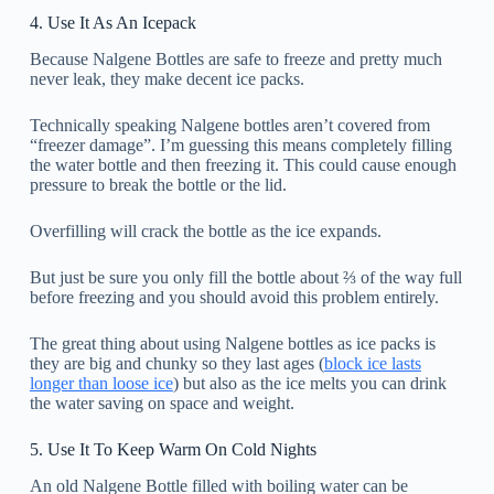
4. Use It As An Icepack
Because Nalgene Bottles are safe to freeze and pretty much
never leak, they make decent ice packs.
Technically speaking Nalgene bottles aren’t covered from
“freezer damage”. I’m guessing this means completely filling
the water bottle and then freezing it. This could cause enough
pressure to break the bottle or the lid.
Overfilling will crack the bottle as the ice expands.
But just be sure you only fill the bottle about ⅔ of the way full
before freezing and you should avoid this problem entirely.
The great thing about using Nalgene bottles as ice packs is
they are big and chunky so they last ages (
block ice lasts
longer than loose ice
) but also as the ice melts you can drink
the water saving on space and weight.
5. Use It To Keep Warm On Cold Nights
An old Nalgene Bottle filled with boiling water can be