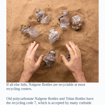
If all else fails, Nalgene Bottles are recyclable at most
recycling centers.
Old polycarbonate Nalgene Bottles and Tritan Bottles have
the recycling code 7, which is accepted by many curbside