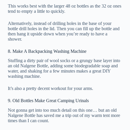
This works best with the larger 48 oz bottles as the 32 oz ones
tend to empty a little to quickly.
Alternatively, instead of drilling holes in the base of your
bottle drill holes in the lid. Then you can fill up the bottle and
then hang it upside down when you’re ready to have a
shower.
8. Make A Backpacking Washing Machine
Stuffing a dirty pair of wool socks or a grungy base layer into
an old Nalgene Bottle, adding some biodegradable soap and
water, and shaking for a few minutes makes a great DIY
washing machine.
It’s also a pretty decent workout for your arms.
9. Old Bottles Make Great Camping Urinals
Not gonna get into too much detail on this one… but an old
Nalgene Bottle has saved me a trip out of my warm tent more
times than I can count.