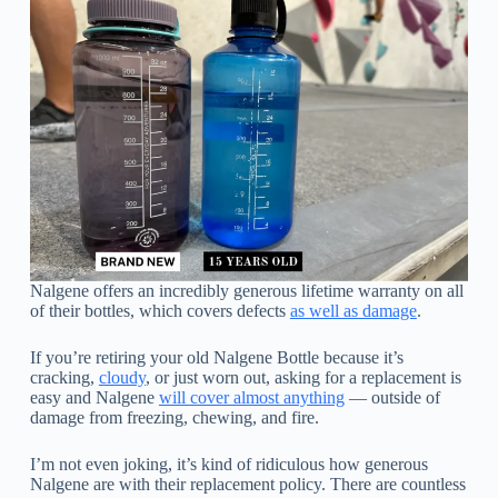
Nalgene offers an incredibly generous lifetime warranty on all
of their bottles, which covers defects
as well as damage
.
If you’re retiring your old Nalgene Bottle because it’s
cracking,
cloudy
, or just worn out, asking for a replacement is
easy and Nalgene
will cover almost anything
— outside of
damage from freezing, chewing, and fire.
I’m not even joking, it’s kind of ridiculous how generous
Nalgene are with their replacement policy. There are countless