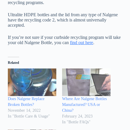
recycling programs.
Ultralite HDPE bottles and the lid from any type of Nalgene
have the recycling code 2, which is almost universally
accepted.
If you’re not sure if your curbside recycling program will take
your old Nalgene Bottle, you can
find out here
.
Related
Does Nalgene Replace
Where Are Nalgene Bottles
Broken Bottles?
Manufactured? USA or
November 14, 2022
China?
In "Bottle Care & Usage"
February 24, 2023
In "Bottle FAQs"