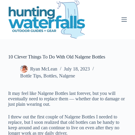
S
k
i
p
t
o
c
o
n
t
10 Clever Things To Do With Old Nalgene Bottles
e
n
Ryan McLean
July 18, 2023
t
Bottle Tips
,
Bottles
,
Nalgene
It may feel like Nalgene Bottles last forever, but you will
eventually need to replace them — whether due to damage or
just plain wearing out.
I threw out the first couple of Nalgene Bottles I needed to
replace, but I soon realized that old bottles can be handy to
keep around and can continue to live on even after they no
longer work as my daily driver.