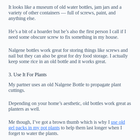
It looks like a museum of old water bottles, jam jars and a
variety of other containers — full of screws, paint, and
anything else.
He’s a bit of a hoarder but he’s also the first person I call if I
need some obscure screw to fix something in my house.
Nalgene bottles work great for storing things like screws and
nail but they can also be great for dry food storage. I actually
keep some rice in an old bottle and it works great.
3. Use It For Plants
My partner uses an old Nalgene Bottle to propagate plant
cuttings.
Depending on your home’s aesthetic, old bottles work great as
planters as well.
Me though, I’ve got a brown thumb which is why I
use old
gel packs in my pot plants
to help them last longer when I
forget to water the plants.