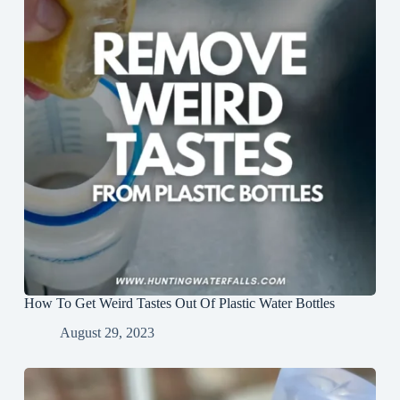
How To Get Weird Tastes Out Of Plastic Water Bottles
August 29, 2023