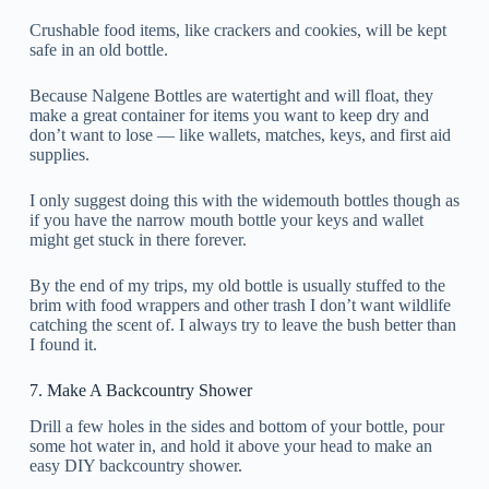
Crushable food items, like crackers and cookies, will be kept
safe in an old bottle.
Because Nalgene Bottles are watertight and will float, they
make a great container for items you want to keep dry and
don’t want to lose — like wallets, matches, keys, and first aid
supplies.
I only suggest doing this with the widemouth bottles though as
if you have the narrow mouth bottle your keys and wallet
might get stuck in there forever.
By the end of my trips, my old bottle is usually stuffed to the
brim with food wrappers and other trash I don’t want wildlife
catching the scent of. I always try to leave the bush better than
I found it.
7. Make A Backcountry Shower
Drill a few holes in the sides and bottom of your bottle, pour
some hot water in, and hold it above your head to make an
easy DIY backcountry shower.