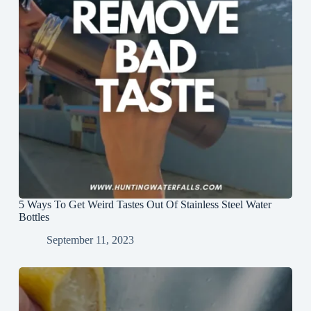
5 Ways To Get Weird Tastes Out Of Stainless Steel Water
Bottles
September 11, 2023