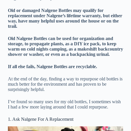
Old or damaged Nalgene Bottles may qualify for
replacement under Nalgene’s lifetime warranty, but either
way, have many helpful uses around the house or on the
trail.
Old Nalgene Bottles can be used for organization and
storage, to propagate plants, as a DIY ice pack, to keep
warm on cold nights camping, as a makeshift backcountry
shower or washer, or even as a backpacking urinal.
If all else fails, Nalgene Bottles are recyclable.
At the end of the day, finding a way to repurpose old bottles is
much better for the environment and has proven to be
surprisingly helpful.
I’ve found so many uses for my old bottles, I sometimes wish
I had a few more laying around that I could repurpose.
1. Ask Nalgene For A Replacement