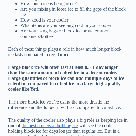
How much ice is being used?
Are you mixing in loose ice to fill the gaps of the block
ice
How good is your cooler
What items are you keeping cold in your cooler
Are you using bags or block ice or waterproof
containers/bottles
Each of these things plays a role in how much longer block
ice lasts compared to regular ice.
Large block ice will often last at least 0.5-1 day longer
than the same amount of cubed ice in a decent cooler.
Large quantities of block ice can add multiple days of ice
retention compared to cubed ice in a large high-quality
cooler like Yeti.
The more block ice you’re using the more drastic the
difference and the longer it will last compared to cubed ice.
The quality of the cooler also plays a big role as keeping ice in
one of
the best coolers at holding ice
will see the cooler
holding block ice for days longer than regular ice. But in a