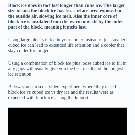
Block ice does in fact last longer than cube ice. The larger
size means the block ice has less surface area exposed to
the outside air, slowing ice melt. Also the inner core of
block ice is insulated from the warm outside by the outer
part of the block, meaning it melts last.
Using large blocks of ice in your cooler instead of just smaller
cubed ice can lead to extended life retention and a cooler that
stay colder for longer.
Using a combination of block ice plus loose cubed ice to fill in
any gaps will usually give you the best result and the longest
ice retention.
Below you can see a video experiment where they tested
block ice vs cubed ice vs dry ice and the results were as
expected with block ice lasting the longest: