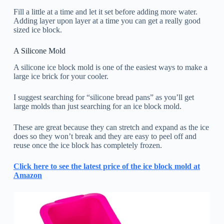
Fill a little at a time and let it set before adding more water.
Adding layer upon layer at a time you can get a really good
sized ice block.
A Silicone Mold
A silicone ice block mold is one of the easiest ways to make a
large ice brick for your cooler.
I suggest searching for “silicone bread pans” as you’ll get
large molds than just searching for an ice block mold.
These are great because they can stretch and expand as the ice
does so they won’t break and they are easy to peel off and
reuse once the ice block has completely frozen.
Click here to see the latest price of the ice block mold at
Amazon