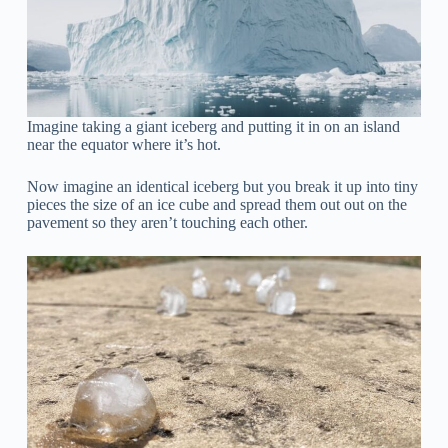
Imagine taking a giant iceberg and putting it in on an island
near the equator where it’s hot.
Now imagine an identical iceberg but you break it up into tiny
pieces the size of an ice cube and spread them out out on the
pavement so they aren’t touching each other.