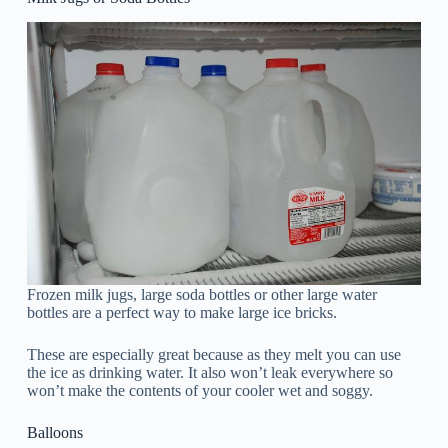
Frozen milk jugs, large soda bottles or other large water
bottles are a perfect way to make large ice bricks.
These are especially great because as they melt you can use
the ice as drinking water. It also won’t leak everywhere so
won’t make the contents of your cooler wet and soggy.
Balloons