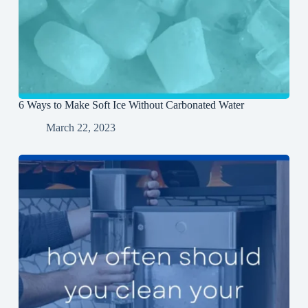
6 Ways to Make Soft Ice Without Carbonated Water
March 22, 2023