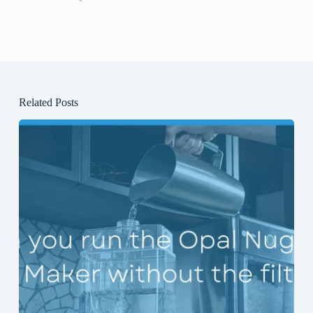
Related Posts