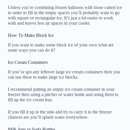
Unless you’re combining frozen balloons with loose cubed ice
in order to fill in the empty spaces you’ll probably want to go
with square or rectangular ice. It’s just a lot easier to work
with and leaves less air spaces in your cooler.
How To Make Block Ice
If you want to make some block ice of your own what are
some ways you can do it?
Ice Cream Containers
If you’ve got any leftover large ice cream containers then you
can use these to make large ice blocks.
I recommend putting an empty ice cream container in your
freezer then using a pitcher or water bottle and using them to
fill up the ice cream tray.
If you fill it up in the sink and try to carry it to the freezer
chances are you’ll splash water everywhere.
Milk Jugs or Soda Bottles