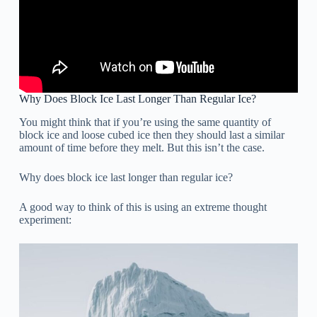
Why Does Block Ice Last Longer Than Regular Ice?
You might think that if you’re using the same quantity of
block ice and loose cubed ice then they should last a similar
amount of time before they melt. But this isn’t the case.
Why does block ice last longer than regular ice?
A good way to think of this is using an extreme thought
experiment: