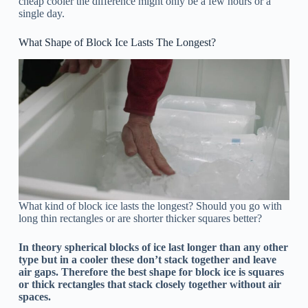
cheap cooler the difference might only be a few hours or a
single day.
What Shape of Block Ice Lasts The Longest?
What kind of block ice lasts the longest? Should you go with
long thin rectangles or are shorter thicker squares better?
In theory spherical blocks of ice last longer than any other
type but in a cooler these don’t stack together and leave
air gaps. Therefore the best shape for block ice is squares
or thick rectangles that stack closely together without air
spaces.