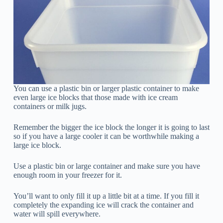
You can use a plastic bin or larger plastic container to make
even large ice blocks that those made with ice cream
containers or milk jugs.
Remember the bigger the ice block the longer it is going to last
so if you have a large cooler it can be worthwhile making a
large ice block.
Use a plastic bin or large container and make sure you have
enough room in your freezer for it.
You’ll want to only fill it up a little bit at a time. If you fill it
completely the expanding ice will crack the container and
water will spill everywhere.