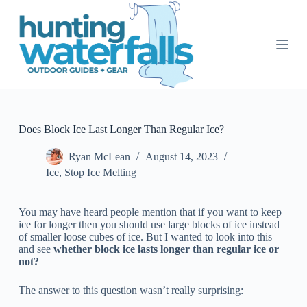
S
k
i
p
t
o
c
o
n
t
Does Block Ice Last Longer Than Regular Ice?
e
n
Ryan McLean
August 14, 2023
t
Ice
,
Stop Ice Melting
You may have heard people mention that if you want to keep
ice for longer then you should use large blocks of ice instead
of smaller loose cubes of ice. But I wanted to look into this
and see
whether block ice lasts longer than regular ice or
not?
The answer to this question wasn’t really surprising: