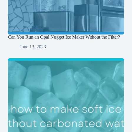
Can You Run an Opal Nugget Ice Maker Without the Filter?
June 13, 2023