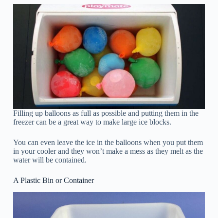
Filling up balloons as full as possible and putting them in the
freezer can be a great way to make large ice blocks.
You can even leave the ice in the balloons when you put them
in your cooler and they won’t make a mess as they melt as the
water will be contained.
A Plastic Bin or Container