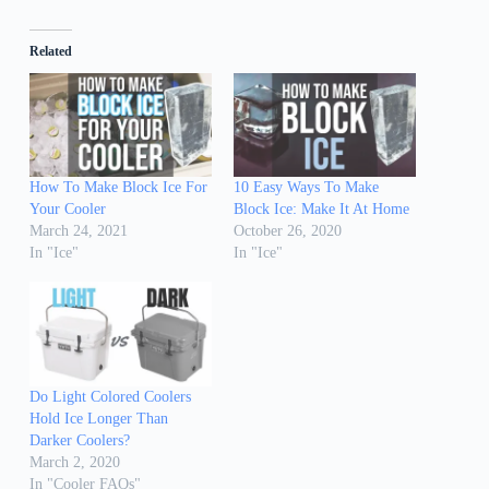
Related
How To Make Block Ice For
10 Easy Ways To Make
Your Cooler
Block Ice: Make It At Home
March 24, 2021
October 26, 2020
In "Ice"
In "Ice"
Do Light Colored Coolers
Hold Ice Longer Than
Darker Coolers?
March 2, 2020
In "Cooler FAQs"