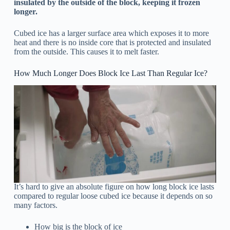
insulated by the outside of the block, keeping it frozen
longer.
Cubed ice has a larger surface area which exposes it to more
heat and there is no inside core that is protected and insulated
from the outside. This causes it to melt faster.
How Much Longer Does Block Ice Last Than Regular Ice?
It’s hard to give an absolute figure on how long block ice lasts
compared to regular loose cubed ice because it depends on so
many factors.
How big is the block of ice