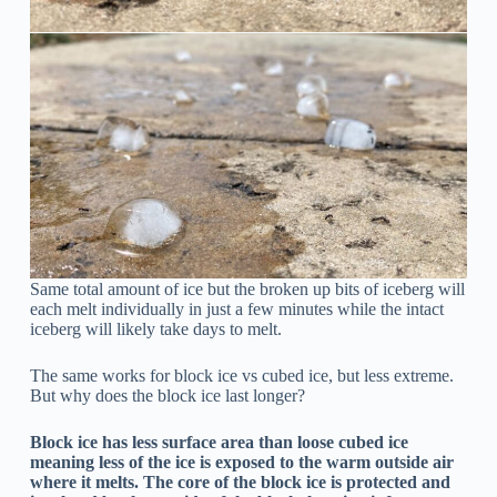
Same total amount of ice but the broken up bits of iceberg will
each melt individually in just a few minutes while the intact
iceberg will likely take days to melt.
The same works for block ice vs cubed ice, but less extreme.
But why does the block ice last longer?
Block ice has less surface area than loose cubed ice
meaning less of the ice is exposed to the warm outside air
where it melts. The core of the block ice is protected and