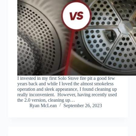
I invested in my first Solo Stove fire pit a good few
years back and while I loved the almost smokeless
operation and sleek appearance, I found cleaning up
really inconvenient. However, having recently used
the 2.0 version, cleaning up…
Ryan McLean
September 26, 2023