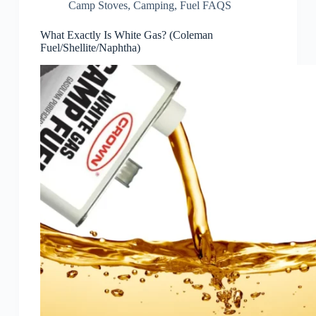
Camp Stoves
,
Camping
,
Fuel FAQS
What Exactly Is White Gas? (Coleman
Fuel/Shellite/Naphtha)