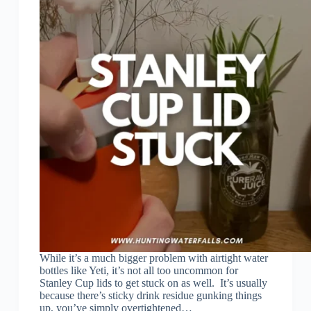
While it’s a much bigger problem with airtight water
bottles like Yeti, it’s not all too uncommon for
Stanley Cup lids to get stuck on as well. It’s usually
because there’s sticky drink residue gunking things
up, you’ve simply overtightened…