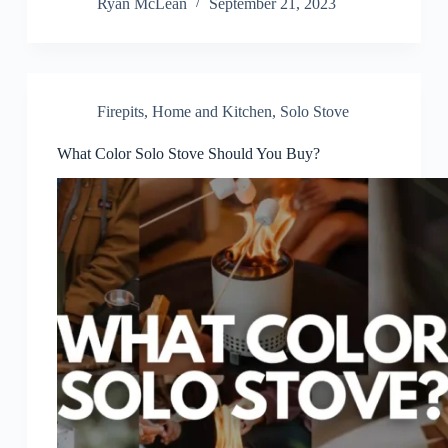
Ryan McLean
September 21, 2023
Firepits
,
Home and Kitchen
,
Solo Stove
What Color Solo Stove Should You Buy?