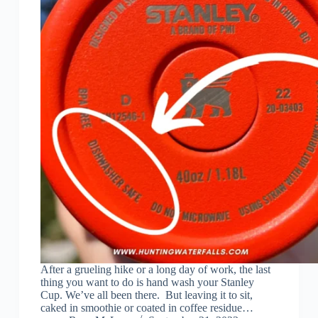
After a grueling hike or a long day of work, the last
thing you want to do is hand wash your Stanley
Cup. We’ve all been there. But leaving it to sit,
caked in smoothie or coated in coffee residue…