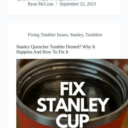
Ryan McLean
September 22, 2023
Fixing Tumbler Issues
,
Stanley
,
Tumblers
Stanley Quencher Tumbler Dented? Why It
Happens And How To Fix It