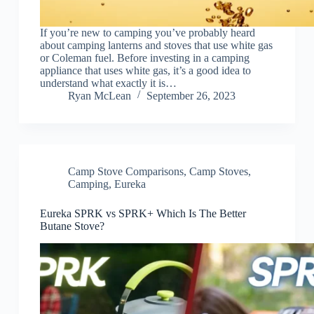
If you’re new to camping you’ve probably heard
about camping lanterns and stoves that use white gas
or Coleman fuel. Before investing in a camping
appliance that uses white gas, it’s a good idea to
understand what exactly it is…
Ryan McLean
September 26, 2023
Camp Stove Comparisons
,
Camp Stoves
,
Camping
,
Eureka
Eureka SPRK vs SPRK+ Which Is The Better
Butane Stove?