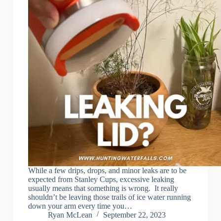
While a few drips, drops, and minor leaks are to be
expected from Stanley Cups, excessive leaking
usually means that something is wrong. It really
shouldn’t be leaving those trails of ice water running
down your arm every time you…
Ryan McLean
September 22, 2023