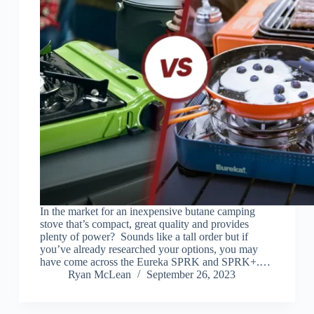
In the market for an inexpensive butane camping
stove that’s compact, great quality and provides
plenty of power? Sounds like a tall order but if
you’ve already researched your options, you may
have come across the Eureka SPRK and SPRK+.…
Ryan McLean
September 26, 2023