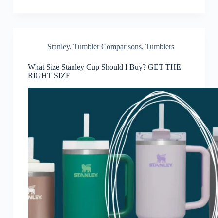
Stanley
,
Tumbler Comparisons
,
Tumblers
What Size Stanley Cup Should I Buy? GET THE
RIGHT SIZE