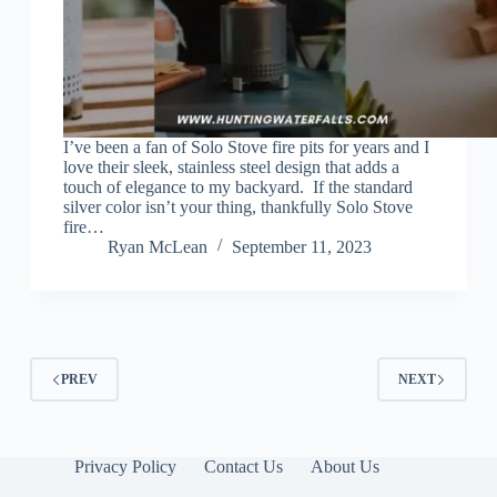
I’ve been a fan of Solo Stove fire pits for years and I
love their sleek, stainless steel design that adds a
touch of elegance to my backyard. If the standard
silver color isn’t your thing, thankfully Solo Stove
fire…
Ryan McLean
September 11, 2023
PREV
NEXT
Privacy Policy
Contact Us
About Us