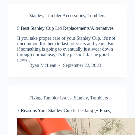
Stanley
,
Tumbler Accessories
,
Tumblers
5 Best Stanley Cup Lid Replacements/Alternatives
If you take proper care of your Stanley Cup, it’s not
uncommon for them to last for years and years. But
if something is going to eventually just wear down
through normal use, it’s the plastic lid. The good
news…
Ryan McLean
September 22, 2023
Fixing Tumbler Issues
,
Stanley
,
Tumblers
7 Reasons Your Stanley Cup Is Leaking [+ Fixes]