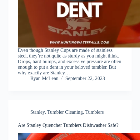
Even though Stanley Cups are made of stainless
steel, they’re not quite as sturdy as you might think.
Drops, hard bumps, and excessive pressure are often
enough to put a dent in your beloved tumbler. But
why exactly are Stanley…
Ryan McLean
September 22, 2023
Stanley
,
Tumbler Cleaning
,
Tumblers
Are Stanley Quencher Tumblers Dishwasher Safe?