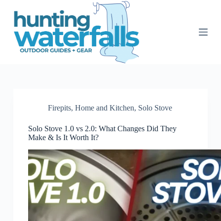
S
k
i
p
t
o
c
o
n
t
e
n
Firepits
,
Home and Kitchen
,
Solo Stove
t
Solo Stove 1.0 vs 2.0: What Changes Did They
Make & Is It Worth It?