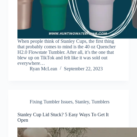
When people think of Stanley Cups, the first thing
that probably comes to mind is the 40 oz Quencher
H2.0 Flowstate Tumbler. After all, it’s the one that
blew up on TikTok and felt like it was sold out
everywhere…
Ryan McLean
September 22, 2023
Fixing Tumbler Issues
,
Stanley
,
Tumblers
Stanley Cup Lid Stuck? 5 Easy Ways To Get It
Open