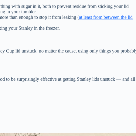
thing with sugar in it, both to prevent residue from sticking your lid
ing in your tumbler.
more than enough to stop it from leaking (
at least from between the lid
king your Stanley in the freezer.
nley Cup lid unstuck, no matter the cause, using only things you probabl
d to be surprisingly effective at getting Stanley lids unstuck — and all