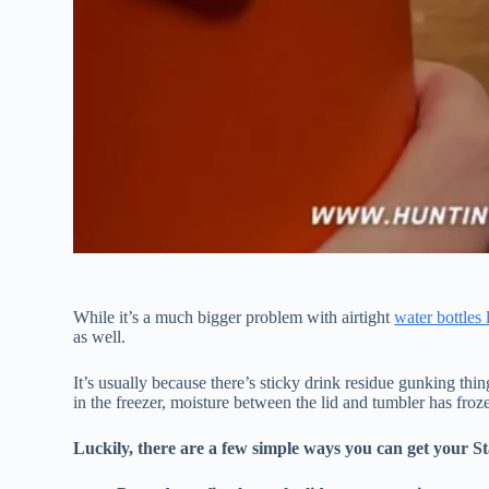
While it’s a much bigger problem with airtight
water bottles 
as well.
It’s usually because there’s sticky drink residue gunking thi
in the freezer, moisture between the lid and tumbler has froze
Luckily, there are a few simple ways you can get your St