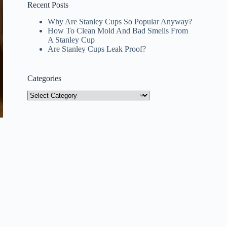
Recent Posts
Why Are Stanley Cups So Popular Anyway?
How To Clean Mold And Bad Smells From
A Stanley Cup
Are Stanley Cups Leak Proof?
Categories
Categories