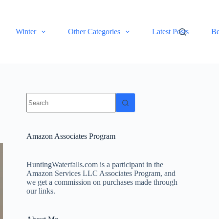
Winter
Other Categories
Latest Posts
Be
No
results
Amazon Associates Program
HuntingWaterfalls.com is a participant in the
Amazon Services LLC Associates Program, and
we get a commission on purchases made through
our links.