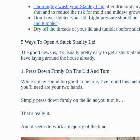
Thoroughly wash your Stanley Cup
after drinking any
shut and to reduce the risk for mold and mildew grow
Don’t over tighten your lid. Light pressure should be 
and tumbler
).
Dry off the threads of your lid and tumbler before stic
5 Ways To Open A Stuck Stanley Lid
The good news is, it’s usually pretty easy to get a stuck Sta
have laying around the house already.
1. Press Down Firmly On The Lid And Turn
While it may sound too good to be true, I’ve found this metho
you’ll need are your two hands.
Simply press down firmly on the lid as you turn it…
That’s really it.
And it seems to work a majority of the time.