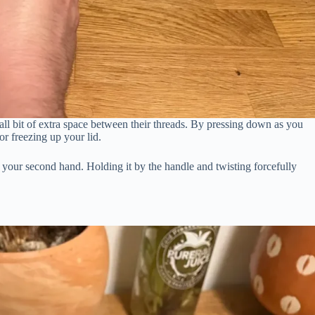
mall bit of extra space between their threads. By pressing down as you
r freezing up your lid.
 your second hand. Holding it by the handle and twisting forcefully