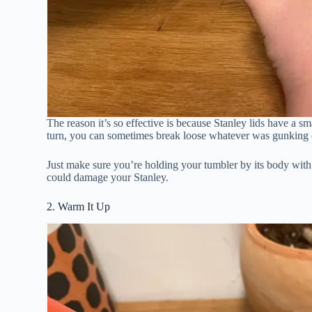
The reason it’s so effective is because Stanley lids have a s
turn, you can sometimes break loose whatever was gunking o
Just make sure you’re holding your tumbler by its body with
could damage your Stanley.
2. Warm It Up