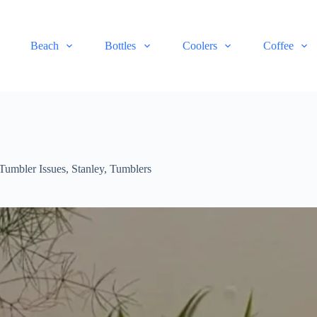
Beach
Bottles
Coolers
Coffee
Tumbler Issues
,
Stanley
,
Tumblers