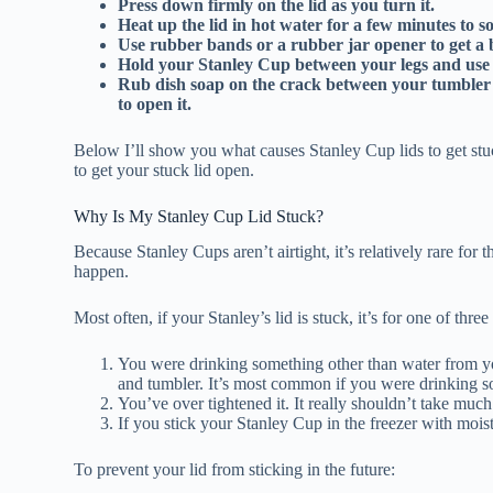
Press down firmly on the lid as you turn it.
Heat up the lid in hot water for a few minutes to so
Use rubber bands or a rubber jar opener to get a b
Hold your Stanley Cup between your legs and use 
Rub dish soap on the crack between your tumbler and 
to open it.
Below I’ll show you what causes Stanley Cup lids to get stu
to get your stuck lid open.
Why Is My Stanley Cup Lid Stuck?
Because Stanley Cups aren’t airtight, it’s relatively rare for t
happen.
Most often, if your Stanley’s lid is stuck, it’s for one of three
You were drinking something other than water from yo
and tumbler. It’s most common if you were drinking 
You’ve over tightened it. It really shouldn’t take muc
If you stick your Stanley Cup in the freezer with moist
To prevent your lid from sticking in the future: