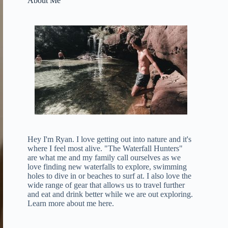
About Me
Hey I'm Ryan. I love getting out into nature and it's
where I feel most alive. "The Waterfall Hunters"
are what me and my family call ourselves as we
love finding new waterfalls to explore, swimming
holes to dive in or beaches to surf at. I also love the
wide range of gear that allows us to travel further
and eat and drink better while we are out exploring.
Learn more about me here
.