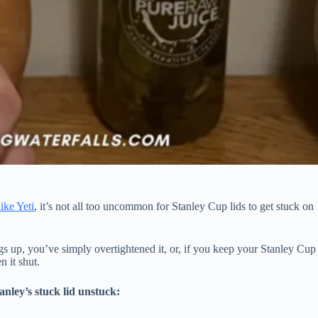
like Yeti
, it’s not all too uncommon for Stanley Cup lids to get stuck on
ngs up, you’ve simply overtightened it, or, if you keep your Stanley Cup
n it shut.
anley’s stuck lid unstuck: