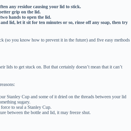
ften any residue causing your lid to stick.
etter grip on the lid.
two hands to open the lid.
lid, let it sit for ten minutes or so, rinse off any soap, then try
ck (so you know how to prevent it in the future) and five easy methods
heir lids to get stuck on. But that certainly doesn’t mean that it can’t
 reasons:
ur Stanley Cup and some of it dried on the threads between your lid
something sugary.
h force to seal a Stanley Cup.
ure between the bottle and lid, it may freeze shut.