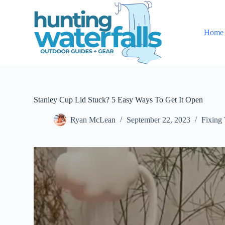
S
k
i
Home
p
t
o
c
o
n
t
e
Stanley Cup Lid Stuck? 5 Easy Ways To Get It Open
n
t
Ryan McLean
September 22, 2023
Fixing 