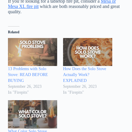
If you’re looking for a tabletop fire pit, consider a
Mesa or
Mesa XL fire pit
which are both reasonably priced and great
quality.
Related
13 Problems with Solo
How Does the Solo Stove
Stove: READ BEFORE
Actually Work?
BUYING
EXPLAINED
September 26, 2023
September 26, 2023
In "Firepits"
In "Firepits"
What Color Solo Stove