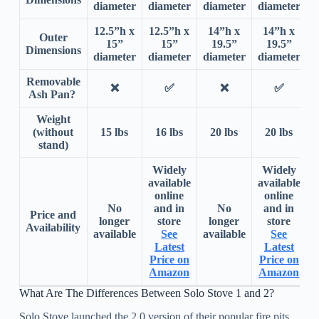
diameter
diameter
diameter
diameter
d
12.5”h x
12.5”h x
14”h x
14”h x
Outer
15”
15”
19.5”
19.5”
Dimensions
diameter
diameter
diameter
diameter
d
Removable
❌
✅
❌
✅
Ash Pan?
Weight
(without
15 lbs
16 lbs
20 lbs
20 lbs
stand)
Widely
Widely
available
available
online
online
No
and in
No
and in
Price and
longer
store
longer
store
Availability
available
See
available
See
a
Latest
Latest
Price on
Price on
Amazon
Amazon
What Are The Differences Between Solo Stove 1 and 2?
Solo Stove launched the 2.0 version of their popular fire pits