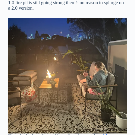
1.0 fire pit is still going strong there’s no reason to splurge on
a 2.0 version.