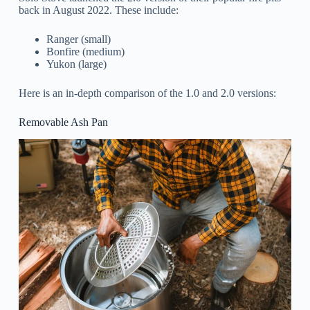
back in August 2022. These include:
Ranger (small)
Bonfire (medium)
Yukon (large)
Here is an in-depth comparison of the 1.0 and 2.0 versions:
Removable Ash Pan