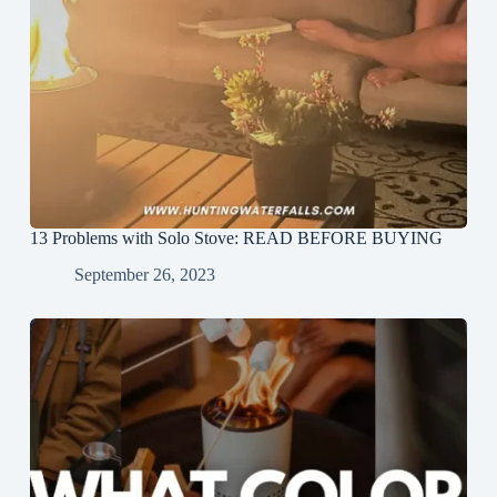
13 Problems with Solo Stove: READ BEFORE BUYING
September 26, 2023