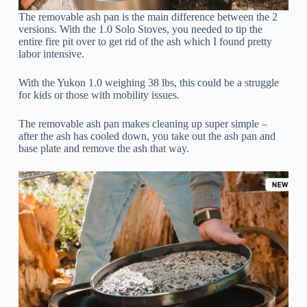
The removable ash pan is the main difference between the 2
versions. With the 1.0 Solo Stoves, you needed to tip the
entire fire pit over to get rid of the ash which I found pretty
labor intensive.
With the Yukon 1.0 weighing 38 lbs, this could be a struggle
for kids or those with mobility issues.
The removable ash pan makes cleaning up super simple –
after the ash has cooled down, you take out the ash pan and
base plate and remove the ash that way.