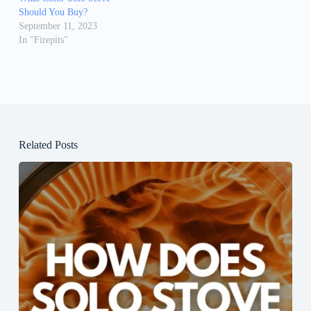
Should You Buy?
September 11, 2023
In "Firepits"
Related Posts