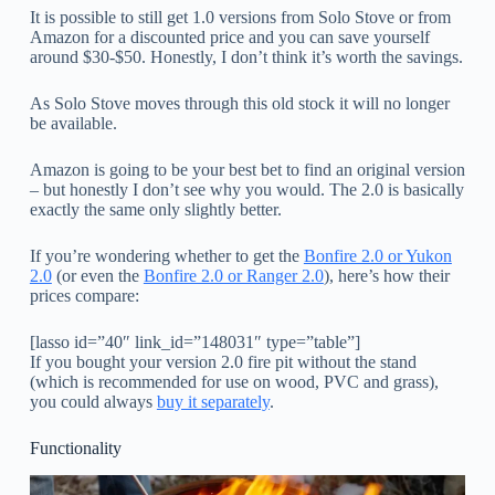
It is possible to still get 1.0 versions from Solo Stove or from
Amazon for a discounted price and you can save yourself
around $30-$50. Honestly, I don’t think it’s worth the savings.
As Solo Stove moves through this old stock it will no longer
be available.
Amazon is going to be your best bet to find an original version
– but honestly I don’t see why you would. The 2.0 is basically
exactly the same only slightly better.
If you’re wondering whether to get the
Bonfire 2.0 or Yukon
2.0
(or even the
Bonfire 2.0 or Ranger 2.0
), here’s how their
prices compare:
[lasso id=”40″ link_id=”148031″ type=”table”]
If you bought your version 2.0 fire pit without the stand
(which is recommended for use on wood, PVC and grass),
you could always
buy it separately
.
Functionality