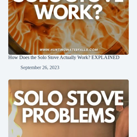
How Does the Solo Stove Actually Work? EXPLAINED
September 26, 2023