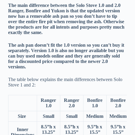
The main difference between the Solo Stove 1.0 and 2.0
Ranger, Bonfire and Yukon is that the updated version
now has a removable ash pan so you don’t have to tip
over the entire fire pit when removing the ash. Otherwise
the products are for all intents and purposes pretty much
exactly the same.
The ash pan doesn’t fit the 1.0 version so you can’t buy it
separately. Version 1.0 is also no longer available but you
can buy used models online and they are generally sold
for a discounted price compared to the newer 2.0
versions.
The table below explains the main differences between Solo
Stove 1 and 2:
Ranger
Ranger
Bonfire
Bonfire
1.0
2.0
1.0
2.0
Size
Small
Small
Medium
Medium
8.5”h x
8.5”h x
9.5”h x
9.5”h x
Inner
13.25”
13.25”
15.5”
15.5”
Dimensions