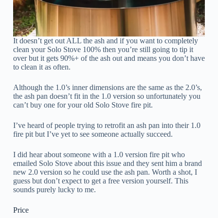
It doesn’t get out ALL the ash and if you want to completely
clean your Solo Stove 100% then you’re still going to tip it
over but it gets 90%+ of the ash out and means you don’t have
to clean it as often.
Although the 1.0’s inner dimensions are the same as the 2.0’s,
the ash pan doesn’t fit in the 1.0 version so unfortunately you
can’t buy one for your old Solo Stove fire pit.
I’ve heard of people trying to retrofit an ash pan into their 1.0
fire pit but I’ve yet to see someone actually succeed.
I did hear about someone with a 1.0 version fire pit who
emailed Solo Stove about this issue and they sent him a brand
new 2.0 version so he could use the ash pan. Worth a shot, I
guess but don’t expect to get a free version yourself. This
sounds purely lucky to me.
Price