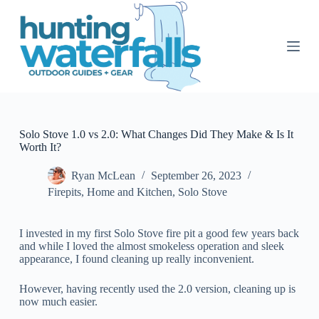
S
k
i
p
t
o
c
o
n
t
Solo Stove 1.0 vs 2.0: What Changes Did They Make & Is It
e
Worth It?
n
t
Ryan McLean
September 26, 2023
Firepits
,
Home and Kitchen
,
Solo Stove
I invested in my first Solo Stove fire pit a good few years back
and while I loved the almost smokeless operation and sleek
appearance, I found cleaning up really inconvenient.
However, having recently used the 2.0 version, cleaning up is
now much easier.