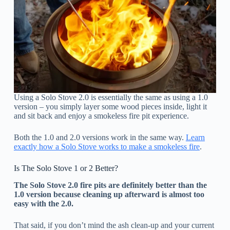
Using a Solo Stove 2.0 is essentially the same as using a 1.0
version – you simply layer some wood pieces inside, light it
and sit back and enjoy a smokeless fire pit experience.
Both the 1.0 and 2.0 versions work in the same way.
Learn
exactly how a Solo Stove works to make a smokeless fire
.
Is The Solo Stove 1 or 2 Better?
The Solo Stove 2.0 fire pits are definitely better than the
1.0 version because cleaning up afterward is almost too
easy with the 2.0.
That said, if you don’t mind the ash clean-up and your current