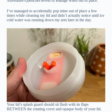
Adventure-Quencher-levels of leakage when out of place.
I’ve managed to accidentally pop mine out of place a few
times while cleaning my lid and didn’t actually notice until ice
cold water was running down my arm later in the day.
Your lid’s splash guard should sit flush with its flaps
BETWEEN the rotating cover and opaque body of your lid.