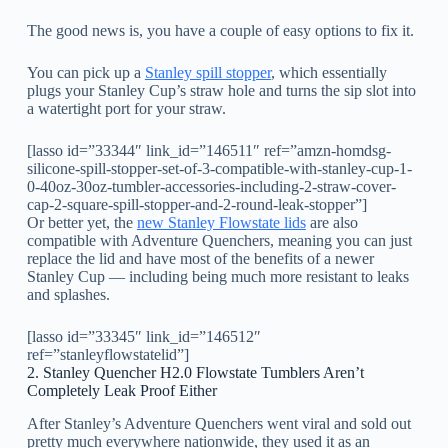
The good news is, you have a couple of easy options to fix it.
You can pick up a
Stanley spill stopper
, which essentially
plugs your Stanley Cup’s straw hole and turns the sip slot into
a watertight port for your straw.
[lasso id=”33344″ link_id=”146511″ ref=”amzn-homdsg-
silicone-spill-stopper-set-of-3-compatible-with-stanley-cup-1-
0-40oz-30oz-tumbler-accessories-including-2-straw-cover-
cap-2-square-spill-stopper-and-2-round-leak-stopper”]
Or better yet, the
new Stanley Flowstate lids
are also
compatible with Adventure Quenchers, meaning you can just
replace the lid and have most of the benefits of a newer
Stanley Cup — including being much more resistant to leaks
and splashes.
[lasso id=”33345″ link_id=”146512″
ref=”stanleyflowstatelid”]
2. Stanley Quencher H2.0 Flowstate Tumblers Aren’t
Completely Leak Proof Either
After Stanley’s Adventure Quenchers went viral and sold out
pretty much everywhere nationwide, they used it as an