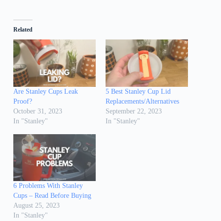
Related
Are Stanley Cups Leak
5 Best Stanley Cup Lid
Proof?
Replacements/Alternatives
October 31, 2023
September 22, 2023
In "Stanley"
In "Stanley"
6 Problems With Stanley
Cups – Read Before Buying
August 25, 2023
In "Stanley"