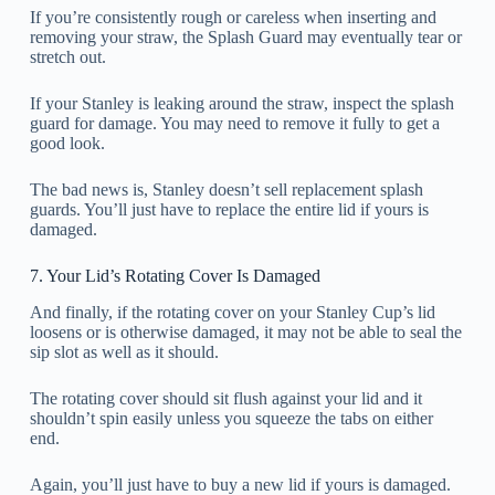
If you’re consistently rough or careless when inserting and
removing your straw, the Splash Guard may eventually tear or
stretch out.
If your Stanley is leaking around the straw, inspect the splash
guard for damage. You may need to remove it fully to get a
good look.
The bad news is, Stanley doesn’t sell replacement splash
guards. You’ll just have to replace the entire lid if yours is
damaged.
7. Your Lid’s Rotating Cover Is Damaged
And finally, if the rotating cover on your Stanley Cup’s lid
loosens or is otherwise damaged, it may not be able to seal the
sip slot as well as it should.
The rotating cover should sit flush against your lid and it
shouldn’t spin easily unless you squeeze the tabs on either
end.
Again, you’ll just have to buy a new lid if yours is damaged.