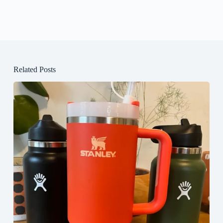
Related Posts