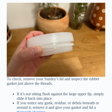
To check, remove your Stanley’s lid and inspect the rubber
gasket just above the threads.
If it’s not sitting flush against the large upper lip, simply
slide it back into place.
If you notice any gunk, residue, or debris beneath or
around it, remove it and give your gasket and lid a
thorough cleaning
.