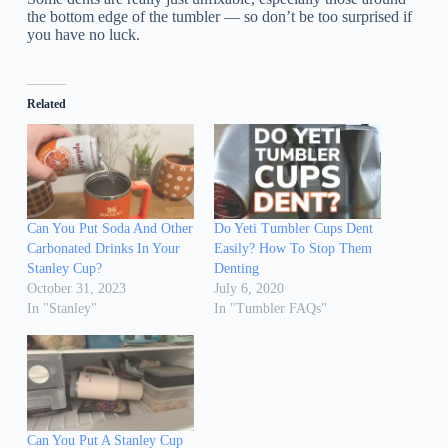
the bottom edge of the tumbler — so don’t be too surprised if
you have no luck.
Related
Can You Put Soda And Other
Do Yeti Tumbler Cups Dent
Carbonated Drinks In Your
Easily? How To Stop Them
Stanley Cup?
Denting
October 31, 2023
July 6, 2020
In "Stanley"
In "Tumbler FAQs"
Can You Put A Stanley Cup