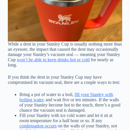
While a dent in your Stanley Cup is usually nothing more than
an eyesore, the impact that caused the dent may occasionally
damage your Stanley’s vacuum seal — meaning your Stanley
Cup
won’t be able to keep drinks hot or cold
for nearly as
long.
If you think the dent in your Stanley Cup may have
compromised its vacuum seal, there are a couple ways to test:
Bring a pot of water to a boil,
fill your Stanley with
boiling water
, and wait five or ten minutes. If the walls
of your Stanley become hot to the touch, there’s a good
chance the vacuum seal is damaged.
Fill your Stanley with ice cold water and let it sit at
room temperature for a half hour or so. If any
condensation occurs
on the walls of your Stanley, not