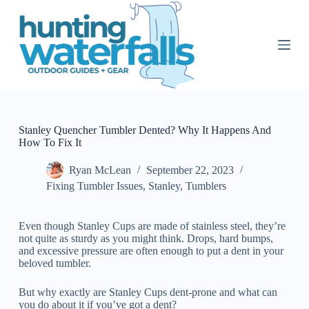
S
k
i
p
t
o
c
o
n
t
Stanley Quencher Tumbler Dented? Why It Happens And
e
How To Fix It
n
t
Ryan McLean
September 22, 2023
Fixing Tumbler Issues
,
Stanley
,
Tumblers
Even though Stanley Cups are made of stainless steel, they’re
not quite as sturdy as you might think. Drops, hard bumps,
and excessive pressure are often enough to put a dent in your
beloved tumbler.
But why exactly are Stanley Cups dent-prone and what can
you do about it if you’ve got a dent?