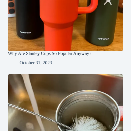
Why Are Stanley Cups So Popular Anyway?
October 31, 2023