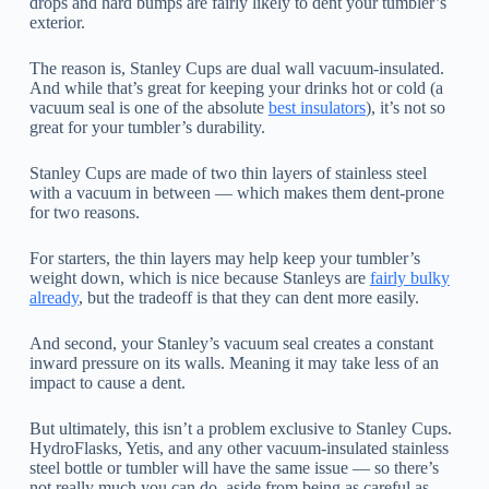
drops and hard bumps are fairly likely to dent your tumbler’s
exterior.
The reason is, Stanley Cups are dual wall vacuum-insulated.
And while that’s great for keeping your drinks hot or cold (a
vacuum seal is one of the absolute
best insulators
), it’s not so
great for your tumbler’s durability.
Stanley Cups are made of two thin layers of stainless steel
with a vacuum in between — which makes them dent-prone
for two reasons.
For starters, the thin layers may help keep your tumbler’s
weight down, which is nice because Stanleys are
fairly bulky
already
, but the tradeoff is that they can dent more easily.
And second, your Stanley’s vacuum seal creates a constant
inward pressure on its walls. Meaning it may take less of an
impact to cause a dent.
But ultimately, this isn’t a problem exclusive to Stanley Cups.
HydroFlasks, Yetis, and any other vacuum-insulated stainless
steel bottle or tumbler will have the same issue — so there’s
not really much you can do, aside from being as careful as