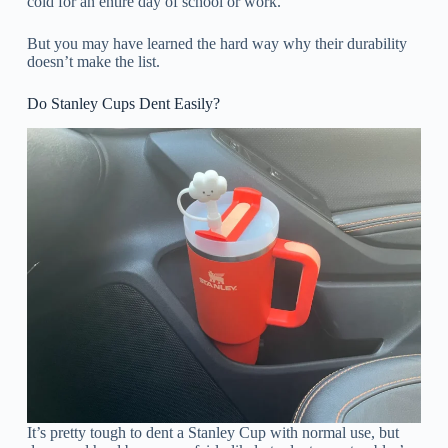
cold for an entire day of school or work.
But you may have learned the hard way why their durability
doesn’t make the list.
Do Stanley Cups Dent Easily?
It’s pretty tough to dent a Stanley Cup with normal use, but