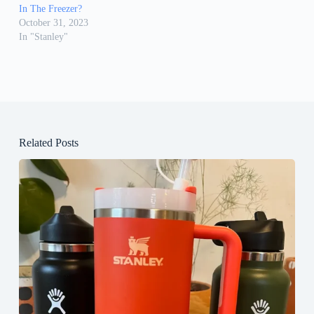
In The Freezer?
October 31, 2023
In "Stanley"
Related Posts