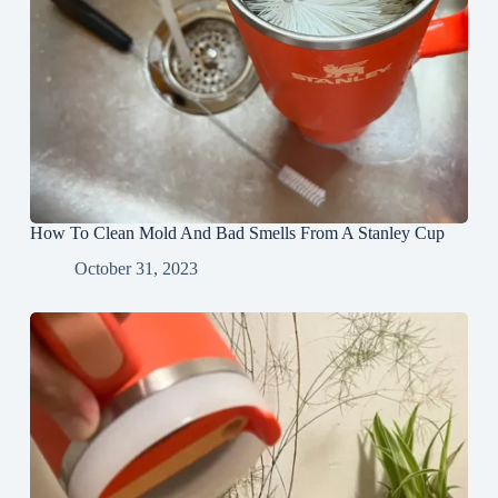
How To Clean Mold And Bad Smells From A Stanley Cup
October 31, 2023