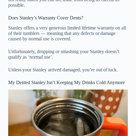
possible.
Does Stanley’s Warranty Cover Dents?
Stanley offers a very generous limited lifetime warranty on all
of their tumblers — meaning that any defects or damage
caused by normal use is covered.
Unfortunately, dropping or smashing your Stanley doesn’t
qualify as ‘normal use’.
Unless your Stanley arrived damaged, you’re out of luck.
My Dented Stanley Isn’t Keeping My Drinks Cold Anymore