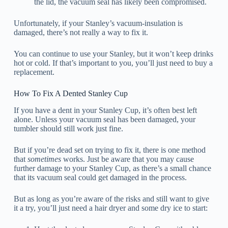
the lid, the vacuum seal has likely been compromised.
Unfortunately, if your Stanley’s vacuum-insulation is
damaged, there’s not really a way to fix it.
You can continue to use your Stanley, but it won’t keep drinks
hot or cold. If that’s important to you, you’ll just need to buy a
replacement.
How To Fix A Dented Stanley Cup
If you have a dent in your Stanley Cup, it’s often best left
alone. Unless your vacuum seal has been damaged, your
tumbler should still work just fine.
But if you’re dead set on trying to fix it, there is one method
that
sometimes
works. Just be aware that you may cause
further damage to your Stanley Cup, as there’s a small chance
that its vacuum seal could get damaged in the process.
But as long as you’re aware of the risks and still want to give
it a try, you’ll just need a hair dryer and some dry ice to start: