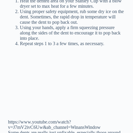
Heat the dented area on your Stanley Cup with a blow
dryer set to max heat for a few minutes.
Using proper safety equipment, rub some dry ice on the
dent. Sometimes, the rapid drop in temperature will
cause the dent to pop back out.
Using your hands, apply a firm squeezing pressure
along the sides of the dent to encourage it to pop back
into place.
Repeat steps 1 to 3 a few times, as necessary.
https://www.youtube.com/watch?
v=J7mV2ivC6Uw&ab_channel=WinansWindow
Some dents are really just unfixable, especially those around