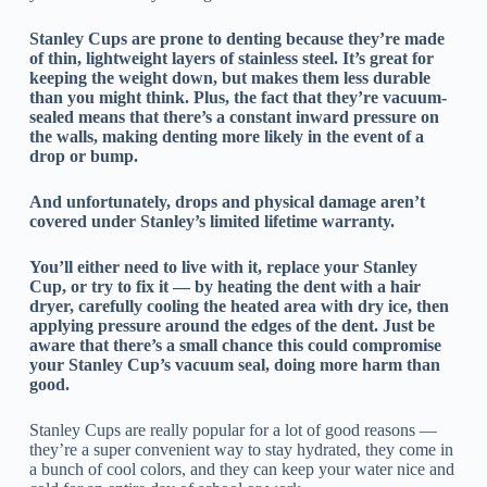
Stanley Cups are prone to denting because they’re made
of thin, lightweight layers of stainless steel. It’s great for
keeping the weight down, but makes them less durable
than you might think. Plus, the fact that they’re vacuum-
sealed means that there’s a constant inward pressure on
the walls, making denting more likely in the event of a
drop or bump.
And unfortunately, drops and physical damage aren’t
covered under Stanley’s limited lifetime warranty.
You’ll either need to live with it, replace your Stanley
Cup, or try to fix it — by heating the dent with a hair
dryer, carefully cooling the heated area with dry ice, then
applying pressure around the edges of the dent. Just be
aware that there’s a small chance this could compromise
your Stanley Cup’s vacuum seal, doing more harm than
good.
Stanley Cups are really popular for a lot of good reasons —
they’re a super convenient way to stay hydrated, they come in
a bunch of cool colors, and they can keep your water nice and