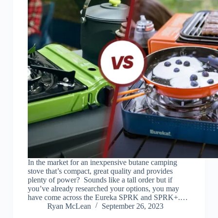
In the market for an inexpensive butane camping
stove that’s compact, great quality and provides
plenty of power? Sounds like a tall order but if
you’ve already researched your options, you may
have come across the Eureka SPRK and SPRK+.…
Ryan McLean
September 26, 2023