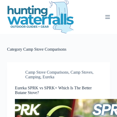
S
k
i
p
t
o
c
o
n
t
Category
Camp Stove Comparisons
e
n
t
Camp Stove Comparisons
,
Camp Stoves
,
Camping
,
Eureka
Eureka SPRK vs SPRK+ Which Is The Better
Butane Stove?