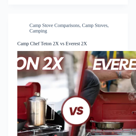
Camp Stove Comparisons
,
Camp Stoves
,
Camping
Camp Chef Teton 2X vs Everest 2X