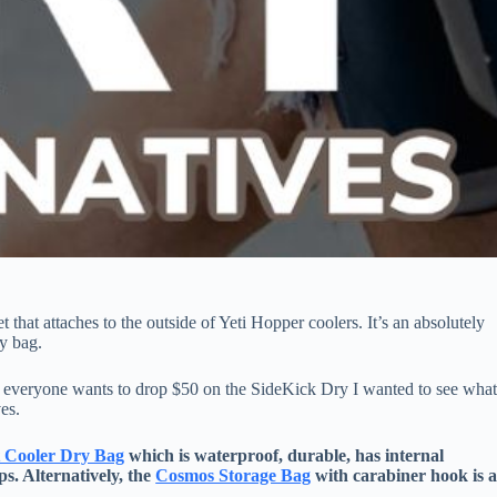
that attaches to the outside of Yeti Hopper coolers. It’s an absolutely
ry bag.
t everyone wants to drop $50 on the SideKick Dry I wanted to see wha
ves.
t Cooler Dry Bag
which is waterproof, durable, has internal
ps. Alternatively, the
Cosmos Storage Bag
with carabiner hook is 