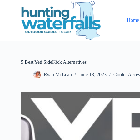
S
k
i
Home
p
t
o
c
o
n
t
e
5 Best Yeti SideKick Alternatives
n
t
Ryan McLean
June 18, 2023
Cooler Acces