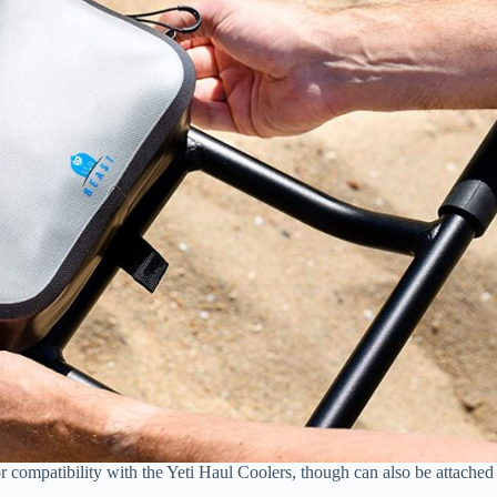
or compatibility with the Yeti Haul Coolers, though can also be attached