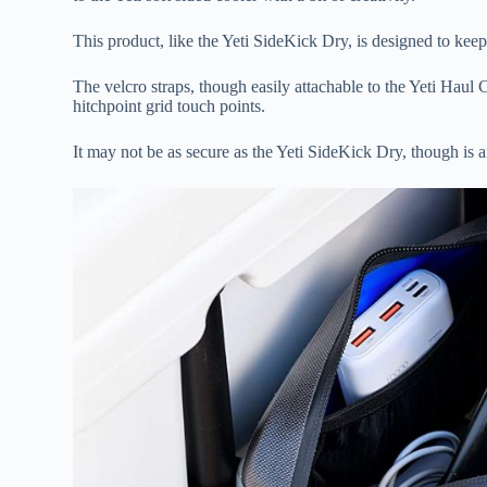
This product, like the Yeti SideKick Dry, is designed to keep
The velcro straps, though easily attachable to the Yeti Haul 
hitchpoint grid touch points.
It may not be as secure as the Yeti SideKick Dry, though is 