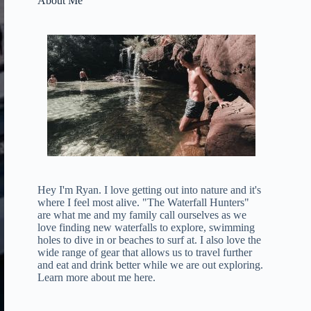
About Me
Hey I'm Ryan. I love getting out into nature and it's
where I feel most alive. "The Waterfall Hunters"
are what me and my family call ourselves as we
love finding new waterfalls to explore, swimming
holes to dive in or beaches to surf at. I also love the
wide range of gear that allows us to travel further
and eat and drink better while we are out exploring.
Learn more about me here
.