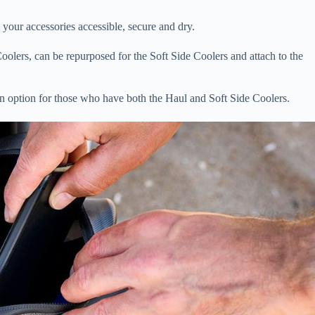
 your accessories accessible, secure and dry.
Coolers, can be repurposed for the Soft Side Coolers and attach to the
an option for those who have both the Haul and Soft Side Coolers.