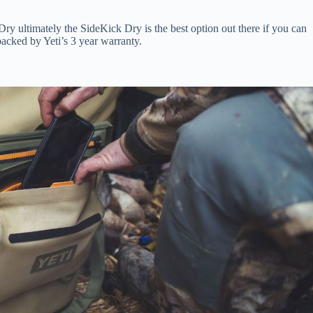
Dry ultimately the SideKick Dry is the best option out there if you can
backed by Yeti’s 3 year warranty.