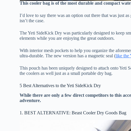
This cooler bag is of the most durable and compact wate
I’d love to say there was an option out there that was just as
isn’t the case.
The Yeti SideKick Dry was particularly designed to keep smal
elements while you are enjoying the great outdoors.
With interior mesh pockets to help you organize the aforem
ultra-durable. The new version has a magnetic seal (
like the
This pouch has been uniquely designed to attach onto Yeti So
the coolers as well just as a small portable dry bag.
5 Best Alternatives to the Yeti SideKick Dry
While there are only a few direct competitors to this ac
adventure.
1. BEST ALTERNATIVE: Beast Cooler Dry Goods Bag