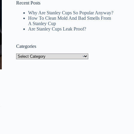
Recent Posts
Why Are Stanley Cups So Popular Anyway?
How To Clean Mold And Bad Smells From
A Stanley Cup
Are Stanley Cups Leak Proof?
Categories
Categories
t
a