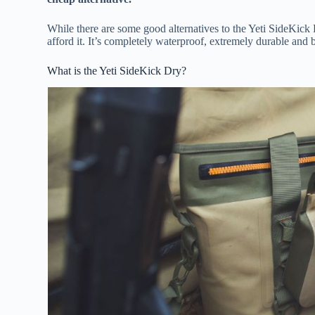
While there are some good alternatives to the Yeti SideKick 
afford it. It’s completely waterproof, extremely durable and 
What is the Yeti SideKick Dry?