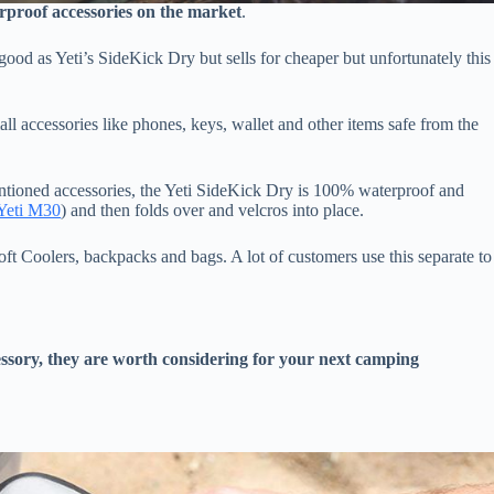
rproof accessories on the market
.
 good as Yeti’s SideKick Dry but sells for cheaper but unfortunately this
l accessories like phones, keys, wallet and other items safe from the
entioned accessories, the Yeti SideKick Dry is 100% waterproof and
 Yeti M30
) and then folds over and velcros into place.
ft Coolers, backpacks and bags. A lot of customers use this separate to
cessory, they are worth considering for your next camping