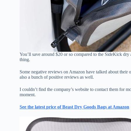
You’ll save around $20 or so compared to the SideKick dry a
thing.
Some negative reviews on Amazon have talked about their orde
also a bunch of positive reviews as well.
I couldn’t find the company’s website to contact them for mor
moment.
See the latest price of Beast Dry Goods Bags at Amazon