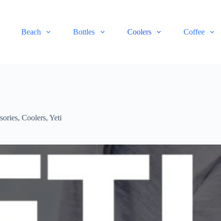
Beach
Bottles
Coolers
Coffee
sories
,
Coolers
,
Yeti