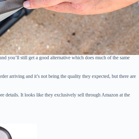
nd you’ll still get a good alternative which does much of the same
r arriving and it’s not being the quality they expected, but there are
e details. It looks like they exclusively sell through Amazon at the