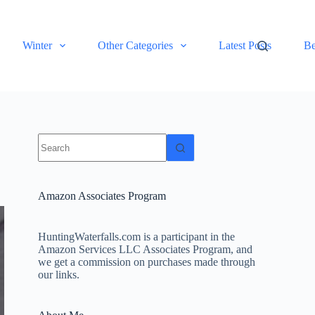
Winter
Other Categories
Latest Posts
Be
No
results
Amazon Associates Program
HuntingWaterfalls.com is a participant in the
Amazon Services LLC Associates Program, and
we get a commission on purchases made through
our links.