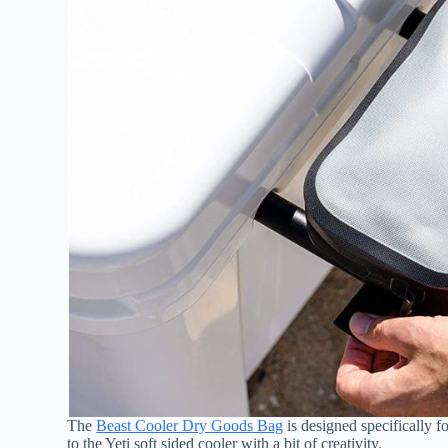
The
Beast Cooler Dry Goods Bag
is designed specifically f
to the Yeti soft sided cooler with a bit of creativity.