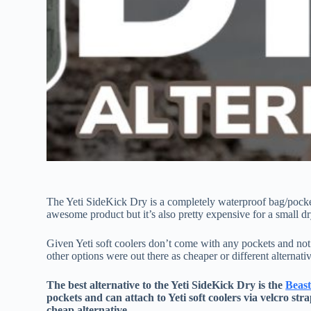
The Yeti SideKick Dry is a completely waterproof bag/pocket 
awesome product but it’s also pretty expensive for a small d
Given Yeti soft coolers don’t come with any pockets and no
other options were out there as cheaper or different alternati
The best alternative to the Yeti SideKick Dry is the
Beas
pockets and can attach to Yeti soft coolers via velcro stra
cheap alternative.