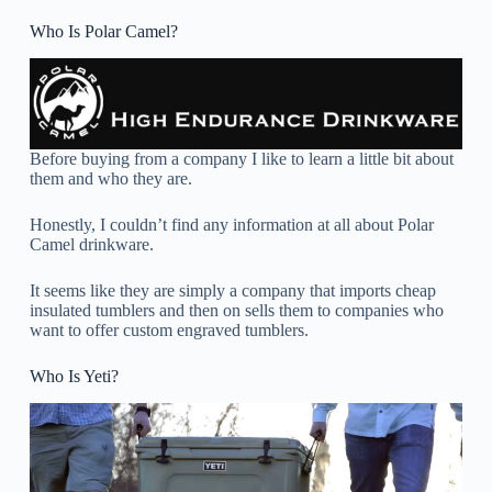
Who Is Polar Camel?
Before buying from a company I like to learn a little bit about
them and who they are.
Honestly, I couldn’t find any information at all about Polar
Camel drinkware.
It seems like they are simply a company that imports cheap
insulated tumblers and then on sells them to companies who
want to offer custom engraved tumblers.
Who Is Yeti?