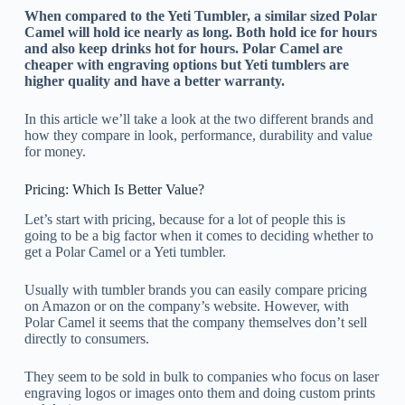
When compared to the Yeti Tumbler, a similar sized Polar
Camel will hold ice nearly as long. Both hold ice for hours
and also keep drinks hot for hours. Polar Camel are
cheaper with engraving options but Yeti tumblers are
higher quality and have a better warranty.
In this article we’ll take a look at the two different brands and
how they compare in look, performance, durability and value
for money.
Pricing: Which Is Better Value?
Let’s start with pricing, because for a lot of people this is
going to be a big factor when it comes to deciding whether to
get a Polar Camel or a Yeti tumbler.
Usually with tumbler brands you can easily compare pricing
on Amazon or on the company’s website. However, with
Polar Camel it seems that the company themselves don’t sell
directly to consumers.
They seem to be sold in bulk to companies who focus on laser
engraving logos or images onto them and doing custom prints