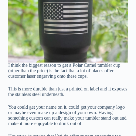
I think the biggest reason to get a Polar Camel tumbler cup
(other than the price) is the fact that a lot of places offer
customer laser engraving onto these cups.
This is more durable than just a printed on label and it exposes
the stainless steel underneath.
You could get your name on it, could get your company logo
or maybe even make up a design of your own. Having
something custom can really make your tumbler stand out and
make it more enjoyable to drink out of.