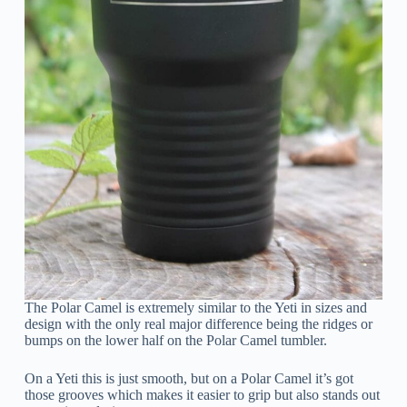
The Polar Camel is extremely similar to the Yeti in sizes and
design with the only real major difference being the ridges or
bumps on the lower half on the Polar Camel tumbler.
On a Yeti this is just smooth, but on a Polar Camel it’s got
those grooves which makes it easier to grip but also stands out