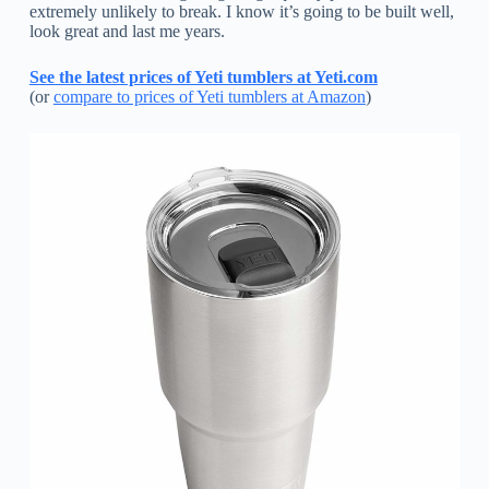
extremely unlikely to break. I know it’s going to be built well,
look great and last me years.
See the latest prices of Yeti tumblers at Yeti.com
(or
compare to prices of Yeti tumblers at Amazon
)