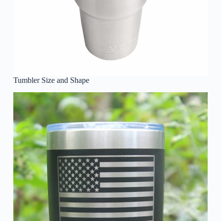
Tumbler Size and Shape