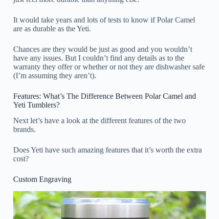
It would take years and lots of tests to know if Polar Camel
are as durable as the Yeti.
Chances are they would be just as good and you wouldn’t
have any issues. But I couldn’t find any details as to the
warranty they offer or whether or not they are dishwasher safe
(I’m assuming they aren’t).
Features: What’s The Difference Between Polar Camel and
Yeti Tumblers?
Next let’s have a look at the different features of the two
brands.
Does Yeti have such amazing features that it’s worth the extra
cost?
Custom Engraving