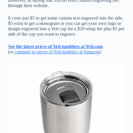
However, in saying that Yeti do offer custom engraving too
through their website.
It costs just $5 to get some custom text engraved into the side,
$5 extra to get a monogram or you can get your own logo or
design engraved into a Yeti cup for a $10 setup fee plus $5 per
side of the cup you want to engrave.
See the latest prices of Yeti tumblers at Yeti.com
(or
compare to prices of Yeti tumblers at Amazon
)