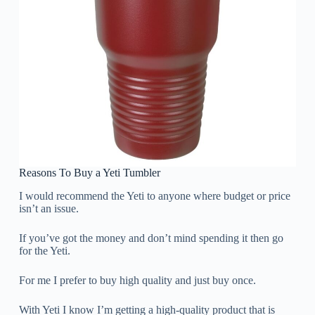
Reasons To Buy a Yeti Tumbler
I would recommend the Yeti to anyone where budget or price
isn’t an issue.
If you’ve got the money and don’t mind spending it then go
for the Yeti.
For me I prefer to buy high quality and just buy once.
With Yeti I know I’m getting a high-quality product that is