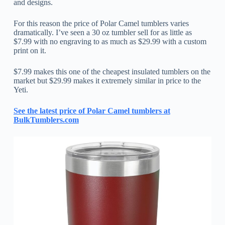
and designs.
For this reason the price of Polar Camel tumblers varies
dramatically. I’ve seen a 30 oz tumbler sell for as little as
$7.99 with no engraving to as much as $29.99 with a custom
print on it.
$7.99 makes this one of the cheapest insulated tumblers on the
market but $29.99 makes it extremely similar in price to the
Yeti.
See the latest price of Polar Camel tumblers at
BulkTumblers.com