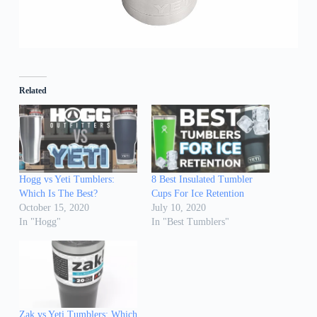
Related
Hogg vs Yeti Tumblers:
8 Best Insulated Tumbler
Which Is The Best?
Cups For Ice Retention
October 15, 2020
July 10, 2020
In "Hogg"
In "Best Tumblers"
Zak vs Yeti Tumblers: Which