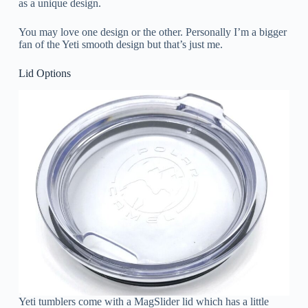
as a unique design.
You may love one design or the other. Personally I’m a bigger
fan of the Yeti smooth design but that’s just me.
Lid Options
Yeti tumblers come with a MagSlider lid which has a little