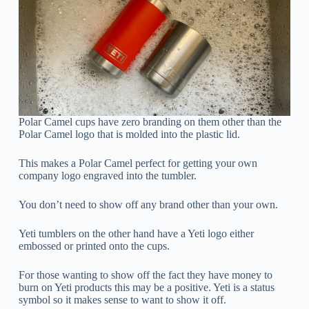
Polar Camel cups have zero branding on them other than the
Polar Camel logo that is molded into the plastic lid.
This makes a Polar Camel perfect for getting your own
company logo engraved into the tumbler.
You don’t need to show off any brand other than your own.
Yeti tumblers on the other hand have a Yeti logo either
embossed or printed onto the cups.
For those wanting to show off the fact they have money to
burn on Yeti products this may be a positive. Yeti is a status
symbol so it makes sense to want to show it off.