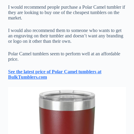
I would recommend people purchase a Polar Camel tumbler if
they are looking to buy one of the cheapest tumblers on the
market.
I would also recommend them to someone who wants to get
an engraving on their tumbler and doesn’t want any branding
or logo on it other than their own.
Polar Camel tumblers seem to perform well at an affordable
price.
See the latest price of Polar Camel tumblers at
BulkTumblers.com