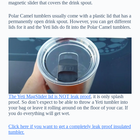
magnetic slider that covers the drink spout.
Polar Camel tumblers usually come with a plastic lid that has a
permanently open drink spout. However, you can get different
lids for it and the Yeti lids do fit into the Polar Camel tumblers.
The Yeti MagSlider lid is NOT leak proof
, it is only splash
proof. So don’t expect to be able to throw a Yeti tumbler into
your bag or leave it rolling around on the floor of your car. If
you do everything will get wet.
Click here if you want to get a completely leak proof insulated
tumbler.