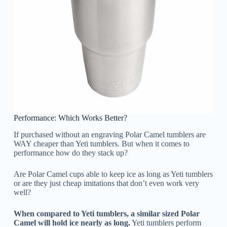
Performance: Which Works Better?
If purchased without an engraving Polar Camel tumblers are
WAY cheaper than Yeti tumblers. But when it comes to
performance how do they stack up?
Are Polar Camel cups able to keep ice as long as Yeti tumblers
or are they just cheap imitations that don’t even work very
well?
When compared to Yeti tumblers, a similar sized Polar
Camel will hold ice nearly as long.
Yeti tumblers perform