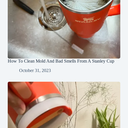
How To Clean Mold And Bad Smells From A Stanley Cup
October 31, 2023