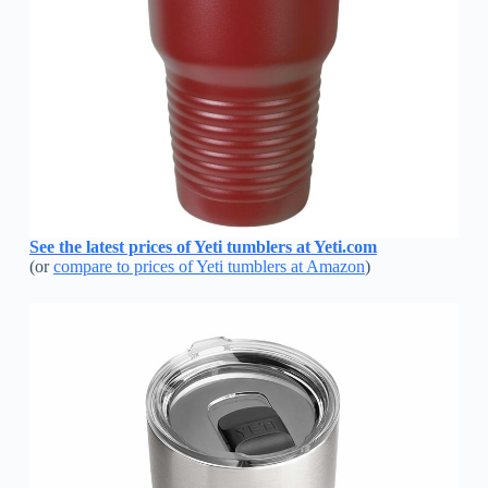
See the latest prices of Yeti tumblers at Yeti.com
(or
compare to prices of Yeti tumblers at Amazon
)