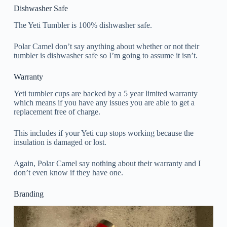
Dishwasher Safe
The Yeti Tumbler is 100% dishwasher safe.
Polar Camel don’t say anything about whether or not their
tumbler is dishwasher safe so I’m going to assume it isn’t.
Warranty
Yeti tumbler cups are backed by a 5 year limited warranty
which means if you have any issues you are able to get a
replacement free of charge.
This includes if your Yeti cup stops working because the
insulation is damaged or lost.
Again, Polar Camel say nothing about their warranty and I
don’t even know if they have one.
Branding