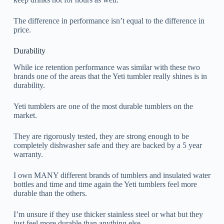
The difference in performance isn’t equal to the difference in
price.
Durability
While ice retention performance was similar with these two
brands one of the areas that the Yeti tumbler really shines is in
durability.
Yeti tumblers are one of the most durable tumblers on the
market.
They are rigorously tested, they are strong enough to be
completely dishwasher safe and they are backed by a 5 year
warranty.
I own MANY different brands of tumblers and insulated water
bottles and time and time again the Yeti tumblers feel more
durable than the others.
I’m unsure if they use thicker stainless steel or what but they
just feel more durable than anything else.