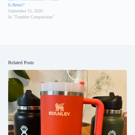
Is Better?
September 15, 2020
In "Tumbler Comparisons"
Related Posts