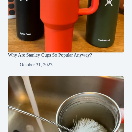
Why Are Stanley Cups So Popular Anyway?
October 31, 2023