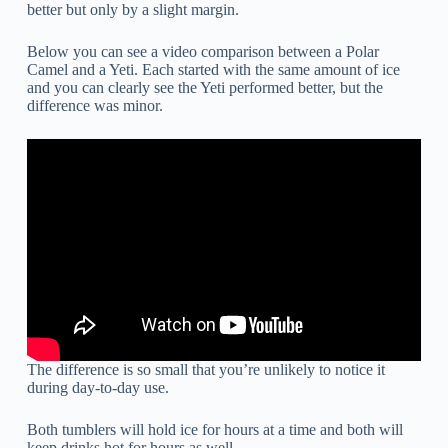
better but only by a slight margin.
Below you can see a video comparison between a Polar
Camel and a Yeti. Each started with the same amount of ice
and you can clearly see the Yeti performed better, but the
difference was minor.
The difference is so small that you’re unlikely to notice it
during day-to-day use.
Both tumblers will hold ice for hours at a time and both will
keep drinks hot for hours as well.