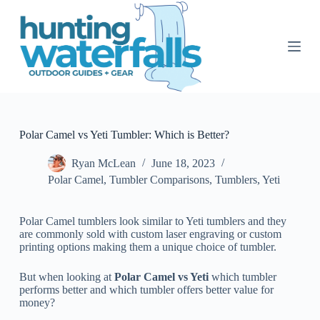
S
k
i
p
t
o
c
o
n
t
Polar Camel vs Yeti Tumbler: Which is Better?
e
n
Ryan McLean
June 18, 2023
t
Polar Camel
,
Tumbler Comparisons
,
Tumblers
,
Yeti
Polar Camel tumblers look similar to Yeti tumblers and they
are commonly sold with custom laser engraving or custom
printing options making them a unique choice of tumbler.
But when looking at
Polar Camel vs Yeti
which tumbler
performs better and which tumbler offers better value for
money?