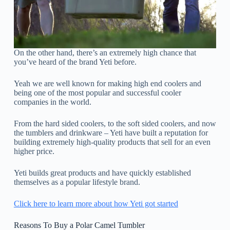
On the other hand, there’s an extremely high chance that
you’ve heard of the brand Yeti before.
Yeah we are well known for making high end coolers and
being one of the most popular and successful cooler
companies in the world.
From the hard sided coolers, to the soft sided coolers, and now
the tumblers and drinkware – Yeti have built a reputation for
building extremely high-quality products that sell for an even
higher price.
Yeti builds great products and have quickly established
themselves as a popular lifestyle brand.
Click here to learn more about how Yeti got started
Reasons To Buy a Polar Camel Tumbler