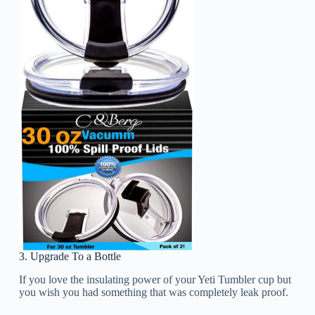
3. Upgrade To a Bottle
If you love the insulating power of your Yeti Tumbler cup but
you wish you had something that was completely leak proof.