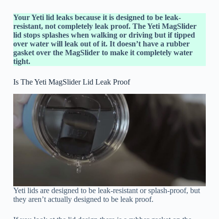
Your Yeti lid leaks because it is designed to be leak-
resistant, not completely leak proof. The Yeti MagSlider
lid stops splashes when walking or driving but if tipped
over water will leak out of it. It doesn’t have a rubber
gasket over the MagSlider to make it completely water
tight.
Is The Yeti MagSlider Lid Leak Proof
Yeti lids are designed to be leak-resistant or splash-proof, but
they aren’t actually designed to be leak proof.