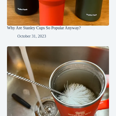
Why Are Stanley Cups So Popular Anyway?
October 31, 2023