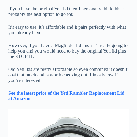
If you have the original Yeti lid then I personally think this is
probably the best option to go for.
It’s easy to use, it’s affordable and it pairs perfectly with what
you already have.
However, if you have a MagSlider lid this isn’t really going to
help you and you would need to buy the original Yeti lid plus
the STOP IT.
Old Yeti lids are pretty affordable so even combined it doesn’t
cost that much and is worth checking out. Links below if
you’re interested.
See the latest price of the Yeti Rambler Replacement Lid
at Amazon