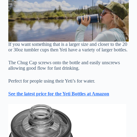
If you want something that is a larger size and closer to the 20
or 30oz tumbler cups then Yeti have a variety of larger bottles.
The Chug Cap screws onto the bottle and easily unscrews
allowing good flow for fast drinking.
Perfect for people using their Yeti’s for water.
See the latest price for the Yeti Bottles at Amazon