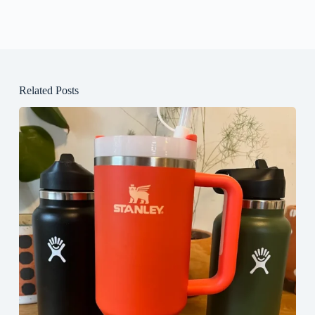
Related Posts