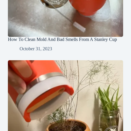
How To Clean Mold And Bad Smells From A Stanley Cup
October 31, 2023