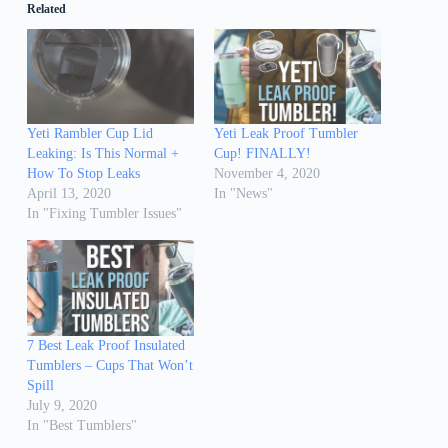
Related
Yeti Rambler Cup Lid
Yeti Leak Proof Tumbler
Leaking: Is This Normal +
Cup! FINALLY!
How To Stop Leaks
November 4, 2020
April 13, 2020
In "News"
In "Fixing Tumbler Issues"
7 Best Leak Proof Insulated
Tumblers – Cups That Won’t
Spill
July 9, 2020
In "Best Tumblers"