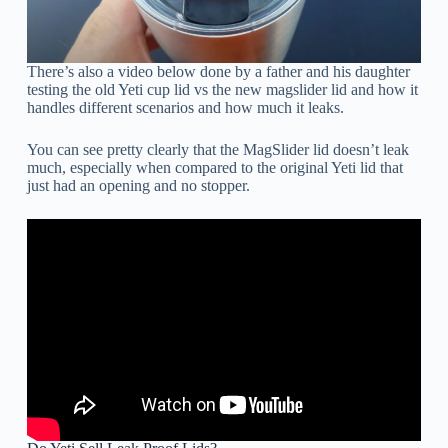
There’s also a video below done by a father and his daughter
testing the old Yeti cup lid vs the new magslider lid and how it
handles different scenarios and how much it leaks.
You can see pretty clearly that the MagSlider lid doesn’t leak
much, especially when compared to the original Yeti lid that
just had an opening and no stopper.