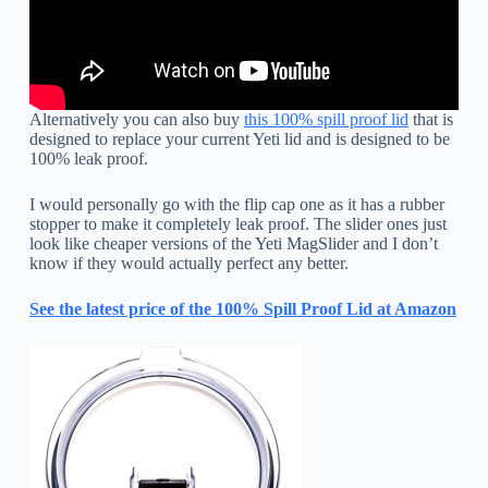
Alternatively you can also buy
this 100% spill proof lid
that is
designed to replace your current Yeti lid and is designed to be
100% leak proof.
I would personally go with the flip cap one as it has a rubber
stopper to make it completely leak proof. The slider ones just
look like cheaper versions of the Yeti MagSlider and I don’t
know if they would actually perfect any better.
See the latest price of the 100% Spill Proof Lid at Amazon