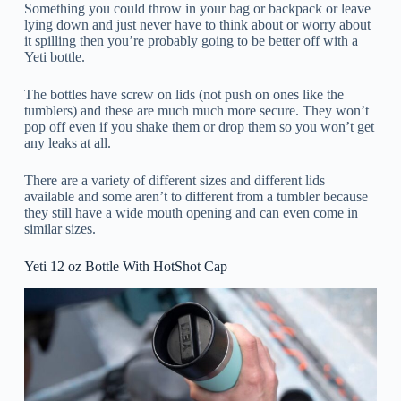
Something you could throw in your bag or backpack or leave
lying down and just never have to think about or worry about
it spilling then you’re probably going to be better off with a
Yeti bottle.
The bottles have screw on lids (not push on ones like the
tumblers) and these are much much more secure. They won’t
pop off even if you shake them or drop them so you won’t get
any leaks at all.
There are a variety of different sizes and different lids
available and some aren’t to different from a tumbler because
they still have a wide mouth opening and can even come in
similar sizes.
Yeti 12 oz Bottle With HotShot Cap