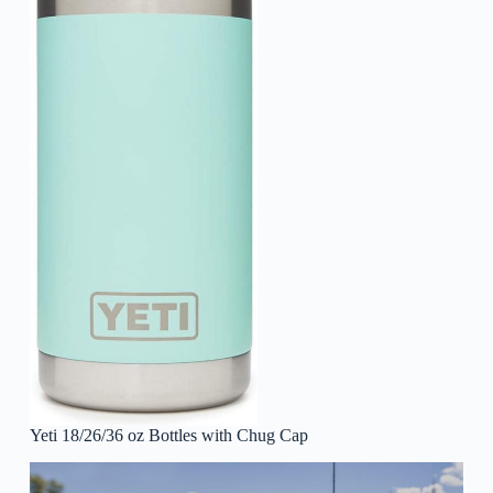
Yeti 18/26/36 oz Bottles with Chug Cap