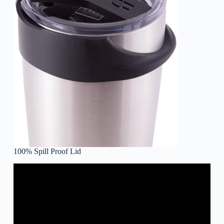
100% Spill Proof Lid