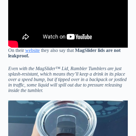
On their
website
they also say that
MagSlider lids are not
leakproof.
Even with the MagSlider™ Lid, Rambler Tumblers are just
splash-resistant, which means they’ll keep a drink in its place
over a speed bump, but if tipped over in a backpack or jostled
in traffic, some liquid will spill out due to pressure releasing
inside the tumbler.