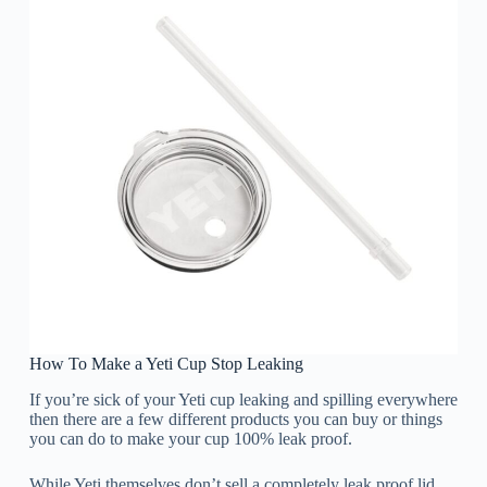
How To Make a Yeti Cup Stop Leaking
If you’re sick of your Yeti cup leaking and spilling everywhere
then there are a few different products you can buy or things
you can do to make your cup 100% leak proof.
While Yeti themselves don’t sell a completely leak proof lid