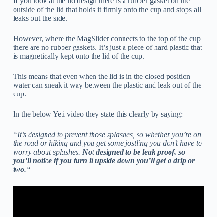
If you look at the lid design there is a rubber gasket on the
outside of the lid that holds it firmly onto the cup and stops all
leaks out the side.
However, where the MagSlider connects to the top of the cup
there are no rubber gaskets. It’s just a piece of hard plastic that
is magnetically kept onto the lid of the cup.
This means that even when the lid is in the closed position
water can sneak it way between the plastic and leak out of the
cup.
In the below Yeti video they state this clearly by saying:
“It’s designed to prevent those splashes, so whether you’re on
the road or hiking and you get some jostling you don’t have to
worry about splashes.
Not designed to be leak proof, so
you’ll notice if you turn it upside down you’ll get a drip or
two.
“