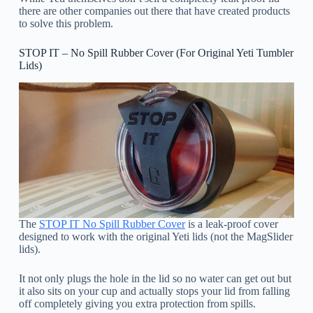
there are other companies out there that have created products
to solve this problem.
STOP IT – No Spill Rubber Cover (For Original Yeti Tumbler
Lids)
The
STOP IT No Spill Rubber Cover
is a leak-proof cover
designed to work with the original Yeti lids (not the MagSlider
lids).
It not only plugs the hole in the lid so no water can get out but
it also sits on your cup and actually stops your lid from falling
off completely giving you extra protection from spills.