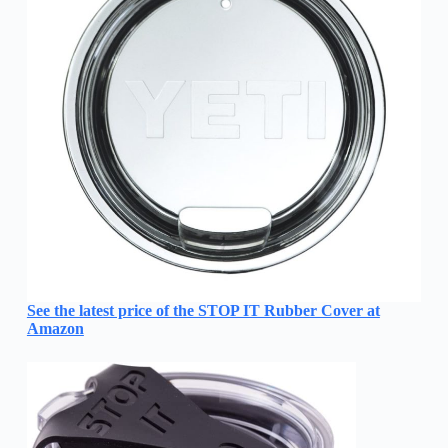
See the latest price of the STOP IT Rubber Cover at
Amazon