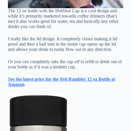
The 12 oz bottle with the HotShot Cap is a cool design and
while it’s primarily marketed towards coffee drinkers (that’s
me) it also works great for water, tea and basically any other
drinks you can think of.
I really like the lid design. It completely closes making it lid
proof and then a half turn in the inside cap opens up the lid
and allows your drink to easily flow out in any direction.
Or you can completely take the cap off to refill or drink out of
your bottle as if it was a tumbler cup.
See the latest price for the Yeti Rambler 12 oz Bottle at
Amazon