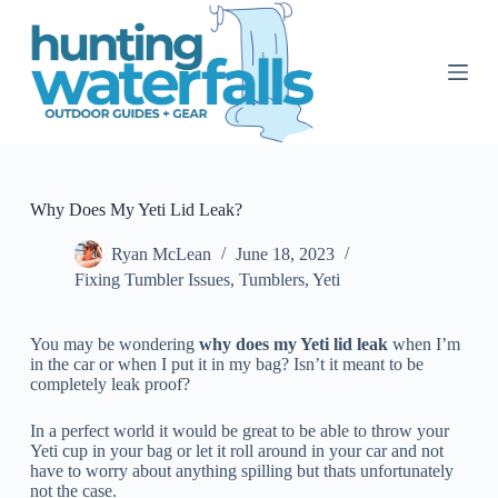
S
k
i
p
t
o
c
o
n
t
Why Does My Yeti Lid Leak?
e
n
Ryan McLean
June 18, 2023
t
Fixing Tumbler Issues
,
Tumblers
,
Yeti
You may be wondering
why does my Yeti lid leak
when I’m
in the car or when I put it in my bag? Isn’t it meant to be
completely leak proof?
In a perfect world it would be great to be able to throw your
Yeti cup in your bag or let it roll around in your car and not
have to worry about anything spilling but thats unfortunately
not the case.