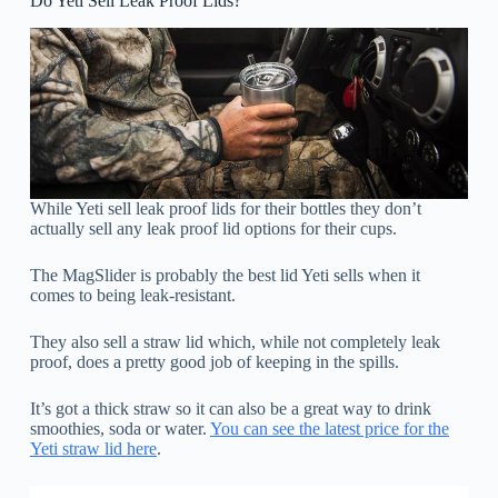
Do Yeti Sell Leak Proof Lids?
While Yeti sell leak proof lids for their bottles they don’t
actually sell any leak proof lid options for their cups.
The MagSlider is probably the best lid Yeti sells when it
comes to being leak-resistant.
They also sell a straw lid which, while not completely leak
proof, does a pretty good job of keeping in the spills.
It’s got a thick straw so it can also be a great way to drink
smoothies, soda or water.
You can see the latest price for the
Yeti straw lid here
.