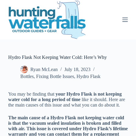
S
k
i
p
t
o
c
o
n
t
Hydro Flask Not Keeping Water Cold: Here’s Why
e
n
Ryan McLean
July 18, 2023
t
Bottles
,
Fixing Bottle Issues
,
Hydro Flask
You may be finding that
your Hydro Flask is not keeping
water cold for a long period of time
like it should. Here are
the main causes of this issue and what you can do about it.
The main cause of a Hydro Flask not keeping water cold
is that the vacuum sealed insulation is broken and filled
with air. This issue is covered under Hydro Flask’s lifetime
warranty and you can contact them for a replacement