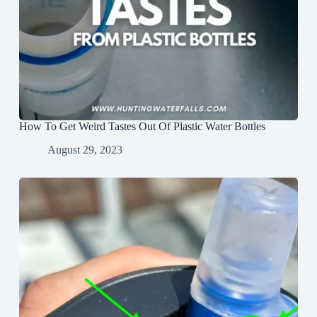
How To Get Weird Tastes Out Of Plastic Water Bottles
August 29, 2023