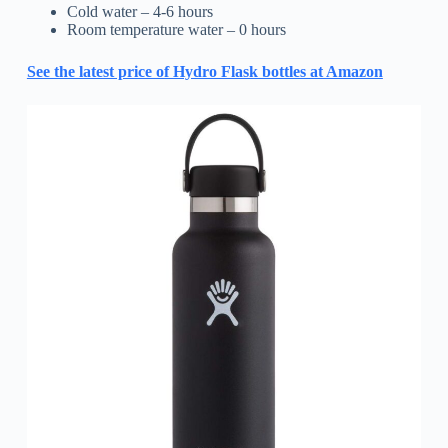
Cold water – 4-6 hours
Room temperature water – 0 hours
See the latest price of Hydro Flask bottles at Amazon