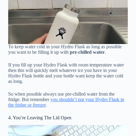
To keep water cold in your Hydro Flask as long as possible
you want to be filling it up with
pre-chilled water
.
If you fill up your Hydro Flask with room temperature water
then this will quickly melt whatever ice you have in your
Hydro Flask bottle and your bottle want keep the water cold
as long.
So when possible always use pre-chilled water from the
fridge. But remember
you shouldn’t put your Hydro Flask in
the fridge or freezer
.
4. You’re Leaving The Lid Open