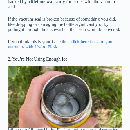
backed by a
lifetime warranty
for issues with the vacuum
seal.
If the vacuum seal is broken because of something you did,
like dropping or damaging the bottle significantly or by
putting it through the dishwasher, then you won’t be covered.
If you think this is your issue then
click here to claim your
warranty with Hydro Flask
.
2. You’re Not Using Enough Ice
When you fill your Hydro Flask up with water and some ice