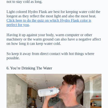
not to stay cold as long.
Light colored Hydro Flask are best for keeping water cold the
longest as they reflect the most light and also the most heat.
Click here to do the quiz on which Hydro Flask color is
perfect for you
.
Having it up against your body, warm computer or other
machinery or the warm ground can also have a negative affect
on how long it can keep water cold.
So keep it away from direct contact with hot things where
possible.
6. You’re Drinking The Water