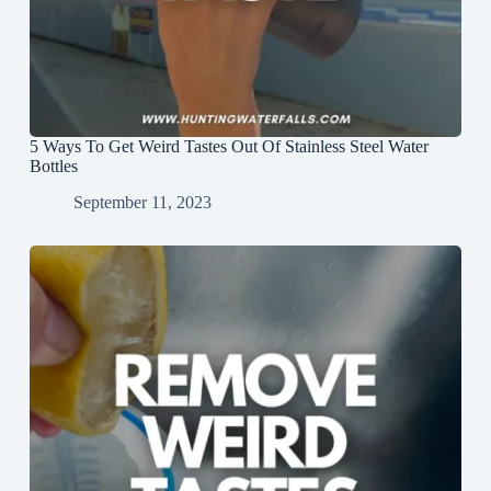
5 Ways To Get Weird Tastes Out Of Stainless Steel Water
Bottles
September 11, 2023