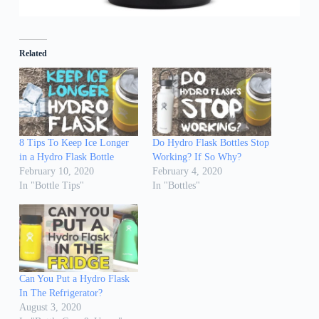
Related
8 Tips To Keep Ice Longer
Do Hydro Flask Bottles Stop
in a Hydro Flask Bottle
Working? If So Why?
February 10, 2020
February 4, 2020
In "Bottle Tips"
In "Bottles"
Can You Put a Hydro Flask
In The Refrigerator?
August 3, 2020