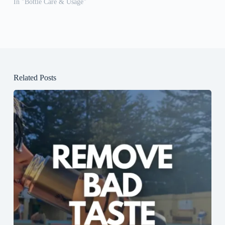
In "Bottle Care & Usage"
Related Posts