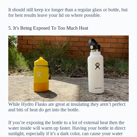
It should still keep ice longer than a regular glass or bottle, but
for best results leave your lid on where possible.
5. It’s Being Exposed To Too Much Heat
While Hydro Flasks are great at insulating they aren’t perfect
and bits of heat do get into the bottle.
If you’re exposing the bottle to a lot of external heat then the
water inside will warm up faster. Having your bottle in direct
sunlight, especially if it’s a dark color, can cause your water