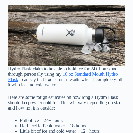
Hydro Flask claim to be able to hold ice for 24+ hours and
through personally using my
18 oz Standard Mouth Hydro
Flask
I can say that I get similar results when I completely fill
it with ice and cold water.
Here are some rough estimates on how long a Hydro Flask
should keep water cold for. This will vary depending on size
and how hot it is outside:
Full of ice – 24+ hours
Half ice/Half cold water – 18 hours
Little bit of ice and cold water – 12+ hours