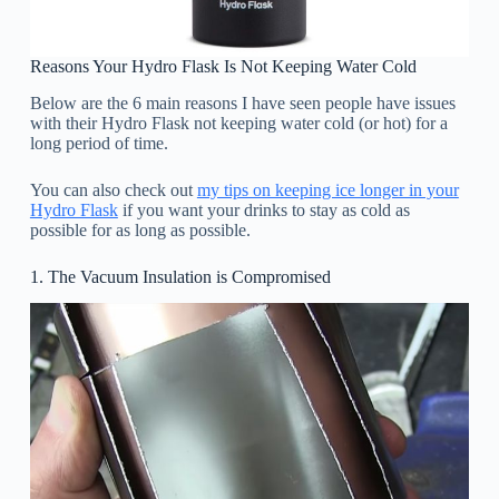
Reasons Your Hydro Flask Is Not Keeping Water Cold
Below are the 6 main reasons I have seen people have issues
with their Hydro Flask not keeping water cold (or hot) for a
long period of time.
You can also check out
my tips on keeping ice longer in your
Hydro Flask
if you want your drinks to stay as cold as
possible for as long as possible.
1. The Vacuum Insulation is Compromised