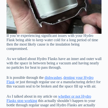
If you’re experiencing significant issues with your Hydro
Flask being able to keep water cold for a long period of time
then the most likely cause is the insulation being
compromised.
As we talked about Hydro Flasks have an inner and outer wall
with the space in between being a vacuum and having nearly
no particles for heat to pass through.
It is possible through the
dishwasher
,
denting your Hydro
Flask
or just through regular use or a manufacturing defect for
this vacuum seal to be broken and the space fill up with air.
As I talked about in my article on
whether or not Hydro
Flasks stop working
this actually shouldn’t happen to your
bottle through regular usage and Hydro Flasks are actually