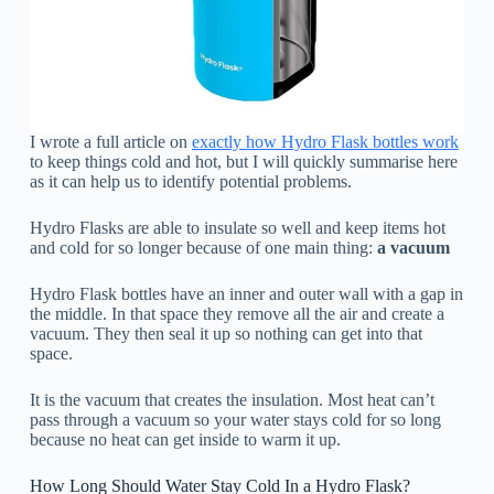
I wrote a full article on
exactly how Hydro Flask bottles work
to keep things cold and hot, but I will quickly summarise here
as it can help us to identify potential problems.
Hydro Flasks are able to insulate so well and keep items hot
and cold for so longer because of one main thing:
a vacuum
Hydro Flask bottles have an inner and outer wall with a gap in
the middle. In that space they remove all the air and create a
vacuum. They then seal it up so nothing can get into that
space.
It is the vacuum that creates the insulation. Most heat can’t
pass through a vacuum so your water stays cold for so long
because no heat can get inside to warm it up.
How Long Should Water Stay Cold In a Hydro Flask?