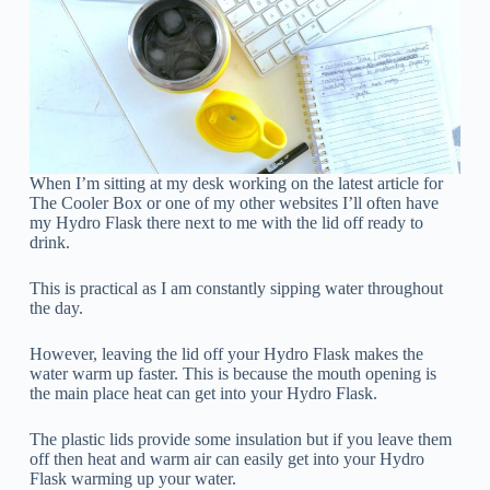
When I’m sitting at my desk working on the latest article for
The Cooler Box or one of my other websites I’ll often have
my Hydro Flask there next to me with the lid off ready to
drink.
This is practical as I am constantly sipping water throughout
the day.
However, leaving the lid off your Hydro Flask makes the
water warm up faster. This is because the mouth opening is
the main place heat can get into your Hydro Flask.
The plastic lids provide some insulation but if you leave them
off then heat and warm air can easily get into your Hydro
Flask warming up your water.