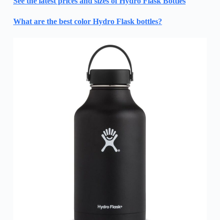
See the latest prices and sizes of Hydro Flask Bottles
What are the best color Hydro Flask bottles?