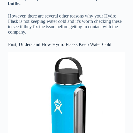
bottle.
However, there are several other reasons why your Hydro
Flask is not keeping water cold and it’s worth checking these
to see if they fix the issue before getting in contact with the
company.
First, Understand How Hydro Flasks Keep Water Cold