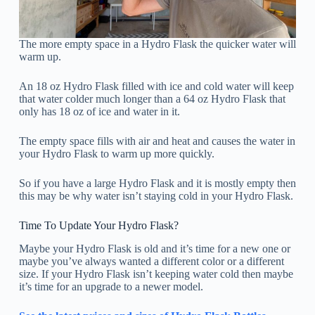
The more empty space in a Hydro Flask the quicker water will
warm up.
An 18 oz Hydro Flask filled with ice and cold water will keep
that water colder much longer than a 64 oz Hydro Flask that
only has 18 oz of ice and water in it.
The empty space fills with air and heat and causes the water in
your Hydro Flask to warm up more quickly.
So if you have a large Hydro Flask and it is mostly empty then
this may be why water isn’t staying cold in your Hydro Flask.
Time To Update Your Hydro Flask?
Maybe your Hydro Flask is old and it’s time for a new one or
maybe you’ve always wanted a different color or a different
size. If your Hydro Flask isn’t keeping water cold then maybe
it’s time for an upgrade to a newer model.