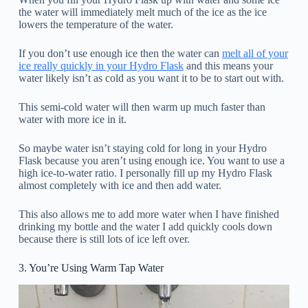
the water will immediately melt much of the ice as the ice
lowers the temperature of the water.
If you don’t use enough ice then the water can
melt all of your
ice really quickly in your Hydro Flask
and this means your
water likely isn’t as cold as you want it to be to start out with.
This semi-cold water will then warm up much faster than
water with more ice in it.
So maybe water isn’t staying cold for long in your Hydro
Flask because you aren’t using enough ice. You want to use a
high ice-to-water ratio. I personally fill up my Hydro Flask
almost completely with ice and then add water.
This also allows me to add more water when I have finished
drinking my bottle and the water I add quickly cools down
because there is still lots of ice left over.
3. You’re Using Warm Tap Water