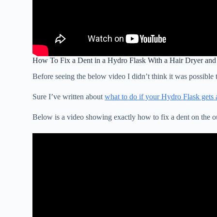
How To Fix a Dent in a Hydro Flask With a Hair Dryer and
Before seeing the below video I didn’t think it was possible 
Sure I’ve written about
what to do if your Hydro Flask gets 
Below is a video showing exactly how to fix a dent on the o