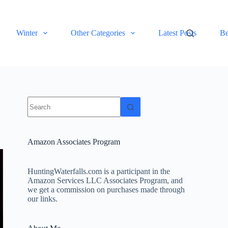
Winter
Other Categories
Latest Posts
Be
No
results
Amazon Associates Program
HuntingWaterfalls.com is a participant in the
Amazon Services LLC Associates Program, and
we get a commission on purchases made through
our links.