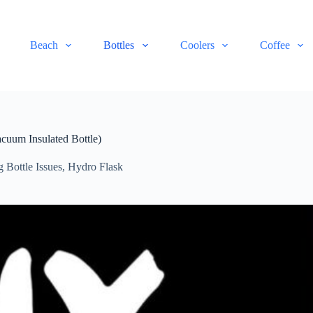
Beach
Bottles
Coolers
Coffee
cuum Insulated Bottle)
g Bottle Issues
,
Hydro Flask