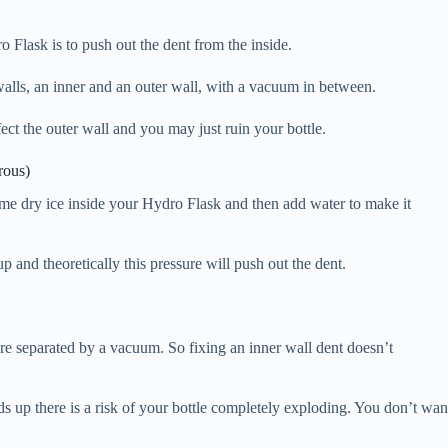
ro Flask is to push out the dent from the inside.
walls, an inner and an outer wall, with a vacuum in between.
fect the outer wall and you may just ruin your bottle.
rous)
some dry ice inside your Hydro Flask and then add water to make it
p and theoretically this pressure will push out the dent.
 are separated by a vacuum. So fixing an inner wall dent doesn’t
s up there is a risk of your bottle completely exploding. You don’t wan