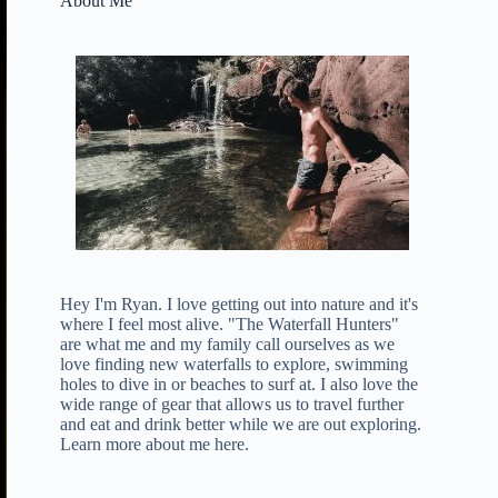
About Me
Hey I'm Ryan. I love getting out into nature and it's
where I feel most alive. "The Waterfall Hunters"
are what me and my family call ourselves as we
love finding new waterfalls to explore, swimming
holes to dive in or beaches to surf at. I also love the
wide range of gear that allows us to travel further
and eat and drink better while we are out exploring.
Learn more about me here
.