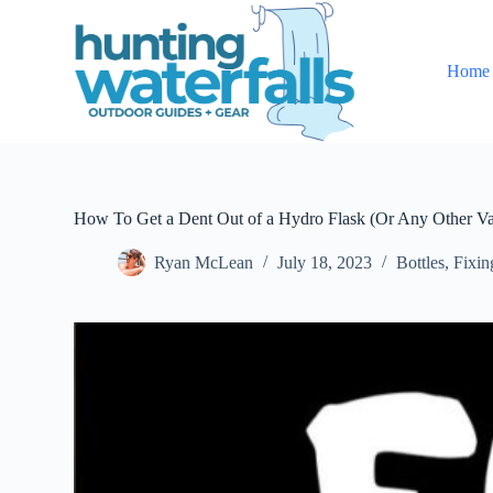
S
k
i
Home
p
t
o
c
o
n
t
e
How To Get a Dent Out of a Hydro Flask (Or Any Other Va
n
t
Ryan McLean
July 18, 2023
Bottles
,
Fixin