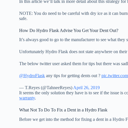
In this article we’ll talk in more detail about this strategy 
NOTE: You do need to be careful with dry ice as it can burn
safe.
How Do Hydro Flask Advise You Get Your Dent Out?
It’s always good to go to the manufacturer to see what they
Unfortunately Hydro Flask does not state anywhere on their 
The below twitter user asked them for tips but there was sad
@HydroFlask
any tips for getting dents out ?
pic.twitter.
— T.Reyes (@TahneeReyes)
April 26, 2019
It seems the only solution they have is to see if the issue is
warranty
.
What Not To Do To Fix a Dent in a Hydro Flask
Before we get into the method for fixing a dent in a Hydr