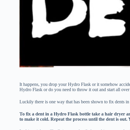
It happens, you drop your Hydro Flask or it somehow acciden
Hydro Flask or do you need to throw it out and start all over
Luckily there is one way that has been shown to fix dents in
To fix a dent in a Hydro Flask bottle take a hair dryer a
to make it cold. Repeat the process until the dent is out