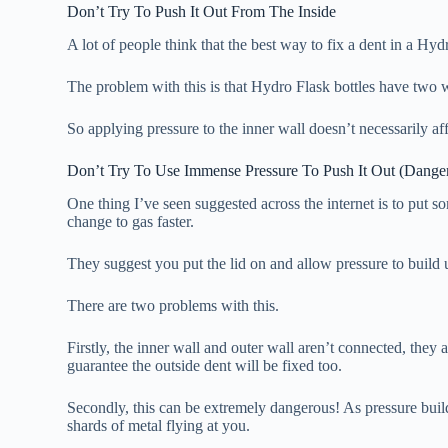
Don’t Try To Push It Out From The Inside
A lot of people think that the best way to fix a dent in a Hyd
The problem with this is that Hydro Flask bottles have two 
So applying pressure to the inner wall doesn’t necessarily af
Don’t Try To Use Immense Pressure To Push It Out (Dange
One thing I’ve seen suggested across the internet is to put 
change to gas faster.
They suggest you put the lid on and allow pressure to build u
There are two problems with this.
Firstly, the inner wall and outer wall aren’t connected, they
guarantee the outside dent will be fixed too.
Secondly, this can be extremely dangerous! As pressure build
shards of metal flying at you.