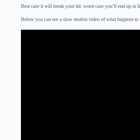
Best case it will break your lid, worst case you’ll end up in
Below you can see a slow motion video of what happens to pl