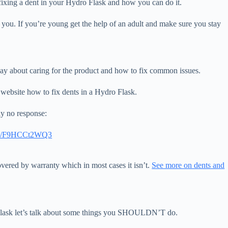
for fixing a dent in your Hydro Flask and how you can do it.
 you. If you’re young get the help of an adult and make sure you stay
 say about caring for the product and how to fix common issues.
website how to fix dents in a Hydro Flask.
ly no response:
com/F9HCCt2WQ3
 covered by warranty which in most cases it isn’t.
See more on dents and
o Flask let’s talk about some things you SHOULDN’T do.