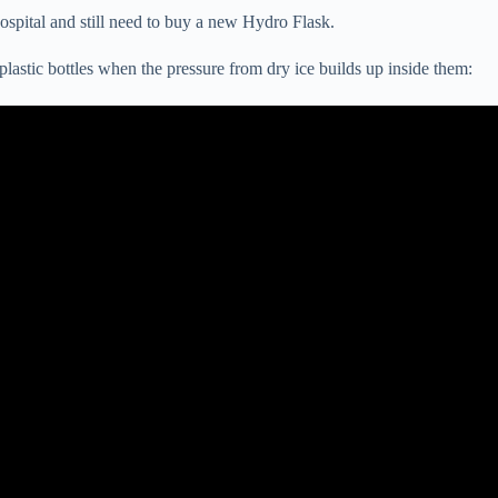
 hospital and still need to buy a new Hydro Flask.
astic bottles when the pressure from dry ice builds up inside them: