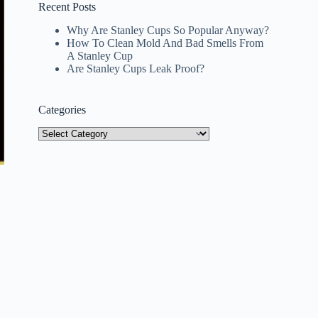
Recent Posts
Why Are Stanley Cups So Popular Anyway?
How To Clean Mold And Bad Smells From
A Stanley Cup
Are Stanley Cups Leak Proof?
Categories
Categories