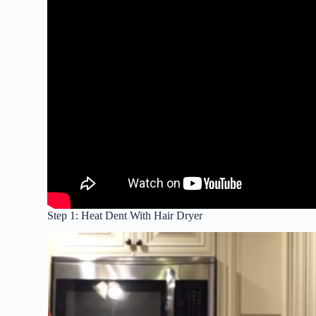
Step 1: Heat Dent With Hair Dryer