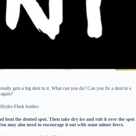
tally gets a big dent in it. What can you do? Can you fix a dent in a
 again?
 Hydro Flask bottles:
nd heat the dented spot. Then take dry ice and rub it over the spot
. You may also need to encourage it out with some minor force.