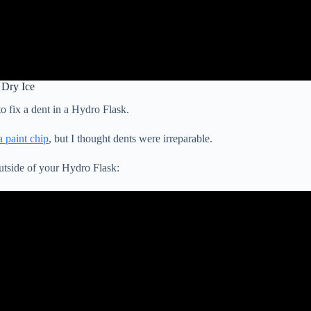
 Dry Ice
to fix a dent in a Hydro Flask.
a paint chip
, but I thought dents were irreparable.
utside of your Hydro Flask: