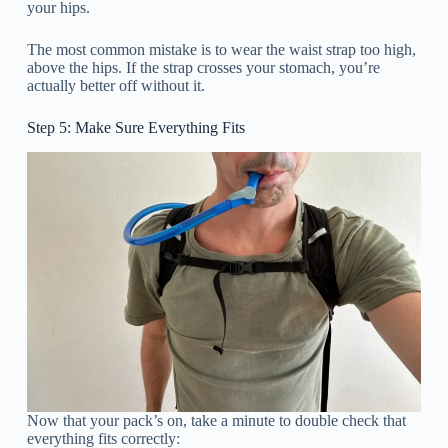
your hips.
The most common mistake is to wear the waist strap too high,
above the hips. If the strap crosses your stomach, you’re
actually better off without it.
Step 5: Make Sure Everything Fits
Now that your pack’s on, take a minute to double check that
everything fits correctly: