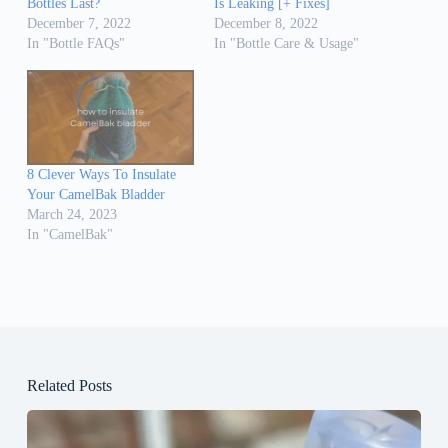
Bottles Last?
Is Leaking [+ Fixes]
December 7, 2022
December 8, 2022
In "Bottle FAQs"
In "Bottle Care & Usage"
8 Clever Ways To Insulate
Your CamelBak Bladder
March 24, 2023
In "CamelBak"
Related Posts