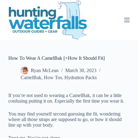
S
k
i
p
t
o
c
o
n
t
How To Wear A CamelBak [+How It Should Fit]
e
n
Ryan McLean
March 30, 2023
t
CamelBak
,
How Tos
,
Hydration Packs
If you’re not used to wearing a CamelBak, it can be a little
confusing putting it on. Especially the first time you wear it.
You may find yourself second guessing the fit, wondering
where all those straps are supposed to go, or how it should
line up with your body.
Trust me. You’re not alone.