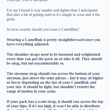
For me I found it way smaller and tighter than I anticipated.
But after a bit of getting used to it’s simple to wear and it fits
great.
So how exactly should you wear a CamelBak?
Wearing a CamelBak is pretty straightforward once you
have everything adjusted.
The shoulder straps need to be loosened and retightened
every time you put the pack on or take it off. They should
be snug, but not uncomfortably so.
The sternum strap should run across the bottom of your
sternum, just above the solar plexus – but it may sit higher
or lower depending on the size of your CamelBak and
your size. It should be tight, but shouldn’t restrict the
range of motion in your arms.
If your pack has a waist strap, it should run across the top
of your hips. If it’s too high, it won’t be able to distribute