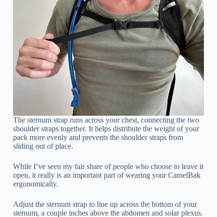
The sternum strap runs across your chest, connecting the two
shoulder straps together. It helps distribute the weight of your
pack more evenly and prevents the shoulder straps from
sliding out of place.
While I’ve seen my fair share of people who choose to leave it
open, it really is an important part of wearing your CamelBak
ergonomically.
Adjust the sternum strap to line up across the bottom of your
sternum, a couple inches above the abdomen and solar plexus.