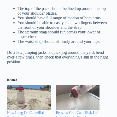
The top of the pack should be lined up around the top
of your shoulder blades.
You should have full range of motion of both arms.
You should be able to easily slide two fingers between
the front of your shoulder and the strap.
The sternum strap should run across your lower or
upper chest.
The waist strap should sit firmly around your hips.
Do a few jumping jacks, a quick jog around the yard, bend
over a few times, then check that everything’s still in the right
position.
Related
How Long Do CamelBak
Reasons Your CamelBak Lid