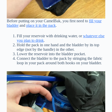
Before putting on your CamelBak, you first need to
fill your
bladder
and
place it in the pack
.
Fill your reservoir with drinking water, or
whatever else
you plan to drink
.
Hold the pack in one hand and the bladder by its top
edge (not by the handle) in the other.
Lower the reservoir into the bladder pocket.
Connect the bladder to the pack by stringing the fabric
loop in your pack around both hooks on your bladder.