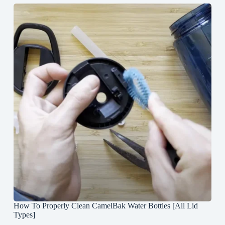
How To Properly Clean CamelBak Water Bottles [All Lid
Types]