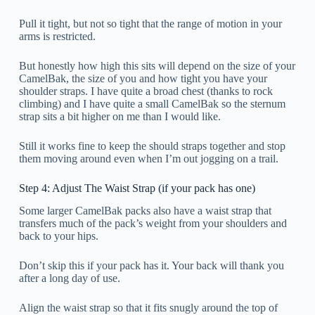
Pull it tight, but not so tight that the range of motion in your
arms is restricted.
But honestly how high this sits will depend on the size of your
CamelBak, the size of you and how tight you have your
shoulder straps. I have quite a broad chest (thanks to rock
climbing) and I have quite a small CamelBak so the sternum
strap sits a bit higher on me than I would like.
Still it works fine to keep the should straps together and stop
them moving around even when I’m out jogging on a trail.
Step 4: Adjust The Waist Strap (if your pack has one)
Some larger CamelBak packs also have a waist strap that
transfers much of the pack’s weight from your shoulders and
back to your hips.
Don’t skip this if your pack has it. Your back will thank you
after a long day of use.
Align the waist strap so that it fits snugly around the top of