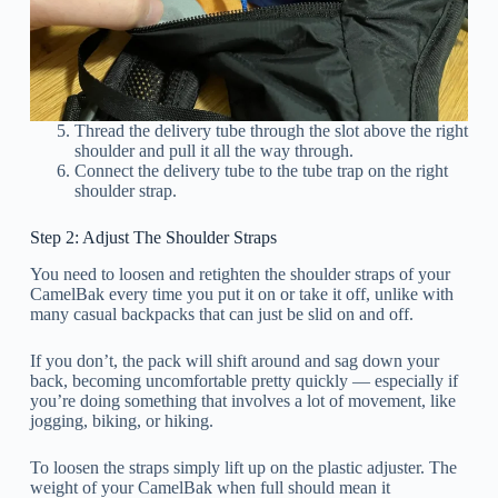
Thread the delivery tube through the slot above the right
shoulder and pull it all the way through.
Connect the delivery tube to the tube trap on the right
shoulder strap.
Step 2: Adjust The Shoulder Straps
You need to loosen and retighten the shoulder straps of your
CamelBak every time you put it on or take it off, unlike with
many casual backpacks that can just be slid on and off.
If you don’t, the pack will shift around and sag down your
back, becoming uncomfortable pretty quickly — especially if
you’re doing something that involves a lot of movement, like
jogging, biking, or hiking.
To loosen the straps simply lift up on the plastic adjuster. The
weight of your CamelBak when full should mean it