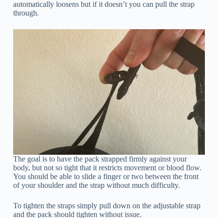
automatically loosens but if it doesn’t you can pull the strap
through.
The goal is to have the pack strapped firmly against your
body, but not so tight that it restricts movement or blood flow.
You should be able to slide a finger or two between the front
of your shoulder and the strap without much difficulty.
To tighten the straps simply pull down on the adjustable strap
and the pack should tighten without issue.