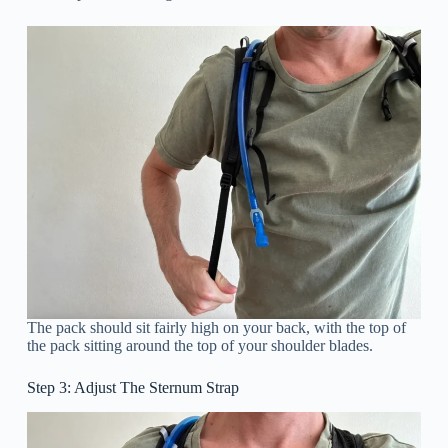
The pack should sit fairly high on your back, with the top of
the pack sitting around the top of your shoulder blades.
Step 3: Adjust The Sternum Strap