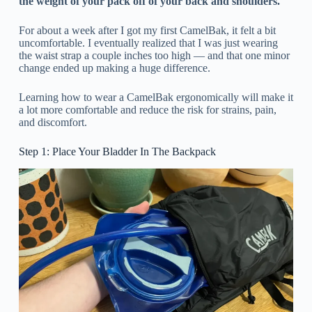
the weight of your pack off of your back and shoulders.
For about a week after I got my first CamelBak, it felt a bit
uncomfortable. I eventually realized that I was just wearing
the waist strap a couple inches too high — and that one minor
change ended up making a huge difference.
Learning how to wear a CamelBak ergonomically will make it
a lot more comfortable and reduce the risk for strains, pain,
and discomfort.
Step 1: Place Your Bladder In The Backpack