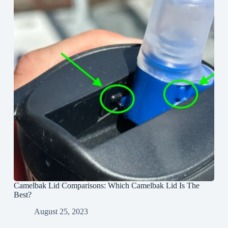
Camelbak Lid Comparisons: Which Camelbak Lid Is The
Best?
August 25, 2023