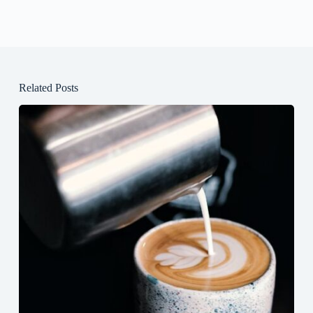
Related Posts