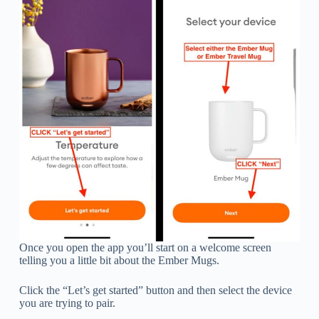
Once you open the app you’ll start on a welcome screen
telling you a little bit about the Ember Mugs.
Click the “Let’s get started” button and then select the device
you are trying to pair.