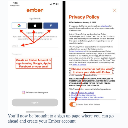
You’ll now be brought to a sign up page where you can go
ahead and create your Ember account.