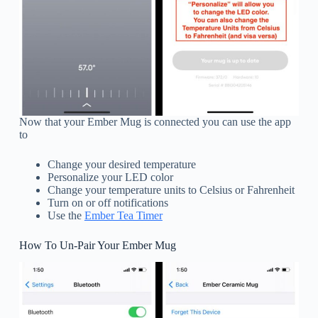
Now that your Ember Mug is connected you can use the app
to
Change your desired temperature
Personalize your LED color
Change your temperature units to Celsius or Fahrenheit
Turn on or off notifications
Use the
Ember Tea Timer
How To Un-Pair Your Ember Mug