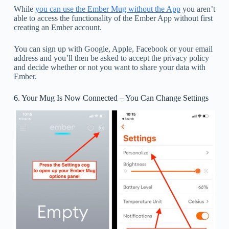
While
you can use the Ember Mug without the App
you aren’t
able to access the functionality of the Ember App without first
creating an Ember account.
You can sign up with Google, Apple, Facebook or your email
address and you’ll then be asked to accept the privacy policy
and decide whether or not you want to share your data with
Ember.
6. Your Mug Is Now Connected – You Can Change Settings