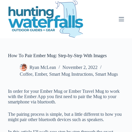
S
k
i
p
t
o
c
o
n
t
How To Pair Ember Mug: Step-by-Step With Images
e
n
Ryan McLean
November 2, 2022
t
Coffee
,
Ember
,
Smart Mug Instructions
,
Smart Mugs
In order for your Ember Mug or Ember Travel Mug to work
with the Ember App you first need to pair the Mug to your
smartphone via bluetooth.
The pairing process is simple, but a little different to how you
might pair other bluetooth devices such as speakers.
In this article I’ll walk you step by step through the exact