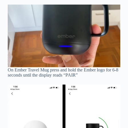
On Ember Travel Mug press and hold the Ember logo for 6-8
seconds until the display reads “PAIR”