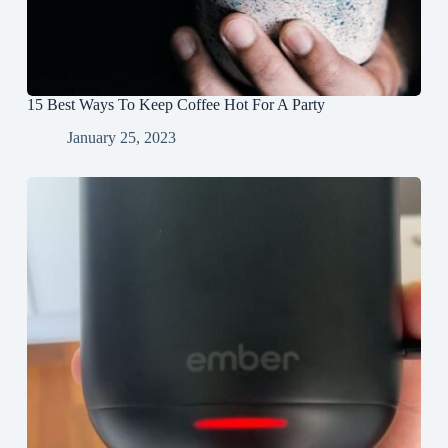
15 Best Ways To Keep Coffee Hot For A Party
January 25, 2023