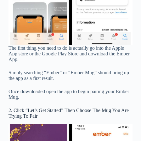
The first thing you need to do is actually go into the Apple
App store or the Google Play Store and download the Ember
App.
Simply searching “Ember” or “Ember Mug” should bring up
the app as a first result.
Once downloaded open the app to begin pairing your Ember
Mug.
2. Click “Let’s Get Started” Then Choose The Mug You Are
Trying To Pair