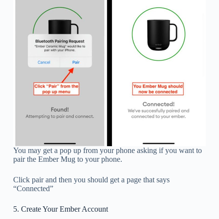
You may get a pop up from your phone asking if you want to
pair the Ember Mug to your phone.
Click pair and then you should get a page that says
“Connected”
5. Create Your Ember Account