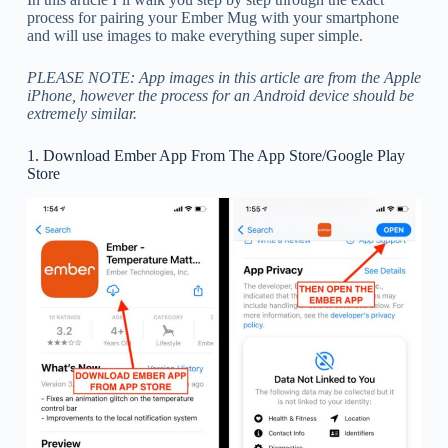
process for pairing your Ember Mug with your smartphone
and will use images to make everything super simple.
PLEASE NOTE: App images in this article are from the Apple
iPhone, however the process for an Android device should be
extremely similar.
1. Download Ember App From The App Store/Google Play
Store