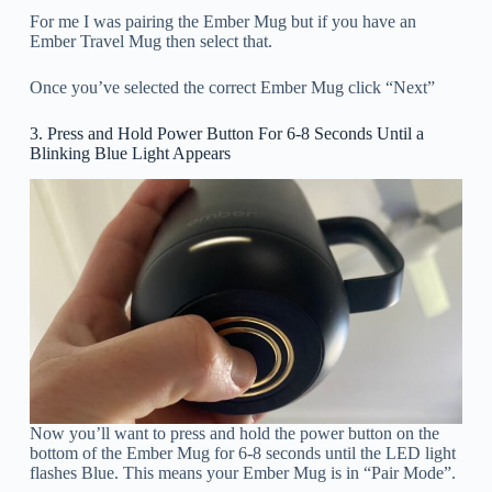
For me I was pairing the Ember Mug but if you have an
Ember Travel Mug then select that.
Once you’ve selected the correct Ember Mug click “Next”
3. Press and Hold Power Button For 6-8 Seconds Until a
Blinking Blue Light Appears
Now you’ll want to press and hold the power button on the
bottom of the Ember Mug for 6-8 seconds until the LED light
flashes Blue. This means your Ember Mug is in “Pair Mode”.