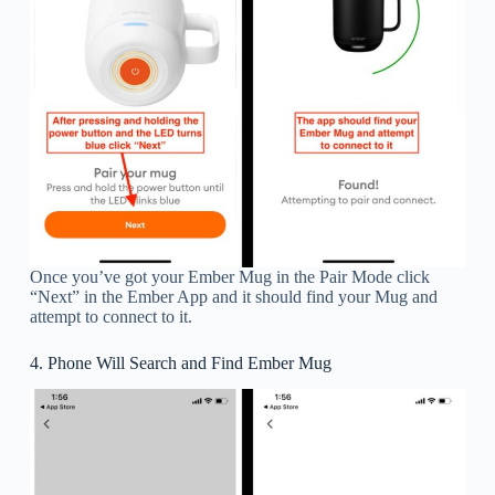
Once you’ve got your Ember Mug in the Pair Mode click
“Next” in the Ember App and it should find your Mug and
attempt to connect to it.
4. Phone Will Search and Find Ember Mug