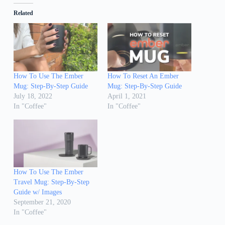
Related
How To Use The Ember
How To Reset An Ember
Mug: Step-By-Step Guide
Mug: Step-By-Step Guide
July 18, 2022
April 1, 2021
In "Coffee"
In "Coffee"
How To Use The Ember
Travel Mug: Step-By-Step
Guide w/ Images
September 21, 2020
In "Coffee"