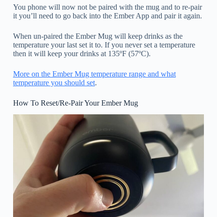
You phone will now not be paired with the mug and to re-pair
it you’ll need to go back into the Ember App and pair it again.
When un-paired the Ember Mug will keep drinks as the
temperature your last set it to. If you never set a temperature
then it will keep your drinks at 135ºF (57ºC).
More on the Ember Mug temperature range and what
temperature you should set
.
How To Reset/Re-Pair Your Ember Mug