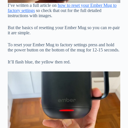
I’ve written a full article on
how to reset your Ember Mug to
factory settings
so check that out for the full detailed
instructions with images.
But the basics of resetting your Ember Mug so you can re-pair
it are simple.
To reset your Ember Mug to factory settings press and hold
the power button on the bottom of the mug for 12-15 seconds.
It’ll flash blue, the yellow then red.