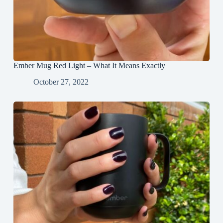
Ember Mug Red Light – What It Means Exactly
October 27, 2022