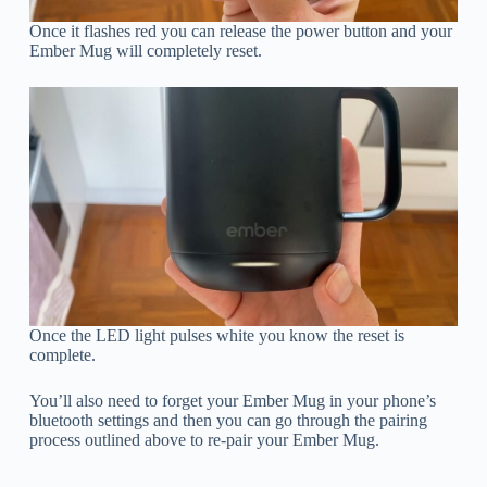
Once it flashes red you can release the power button and your
Ember Mug will completely reset.
Once the LED light pulses white you know the reset is
complete.
You’ll also need to forget your Ember Mug in your phone’s
bluetooth settings and then you can go through the pairing
process outlined above to re-pair your Ember Mug.