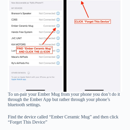
To un-pair your Ember Mug from your phone you don’t do it
through the Ember App but rather through your phone’s
bluetooth settings.
Find the device called “Ember Ceramic Mug” and then click
“Forget This Device”