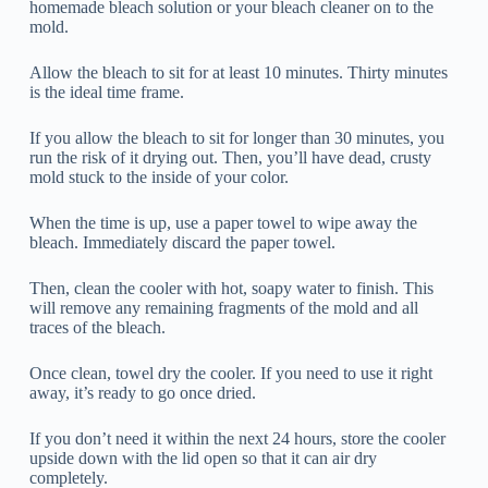
homemade bleach solution or your bleach cleaner on to the
mold.
Allow the bleach to sit for at least 10 minutes. Thirty minutes
is the ideal time frame.
If you allow the bleach to sit for longer than 30 minutes, you
run the risk of it drying out. Then, you’ll have dead, crusty
mold stuck to the inside of your color.
When the time is up, use a paper towel to wipe away the
bleach. Immediately discard the paper towel.
Then, clean the cooler with hot, soapy water to finish. This
will remove any remaining fragments of the mold and all
traces of the bleach.
Once clean, towel dry the cooler. If you need to use it right
away, it’s ready to go once dried.
If you don’t need it within the next 24 hours, store the cooler
upside down with the lid open so that it can air dry
completely.