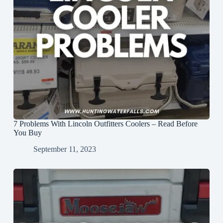
7 Problems With Lincoln Outfitters Coolers – Read Before
You Buy
September 11, 2023