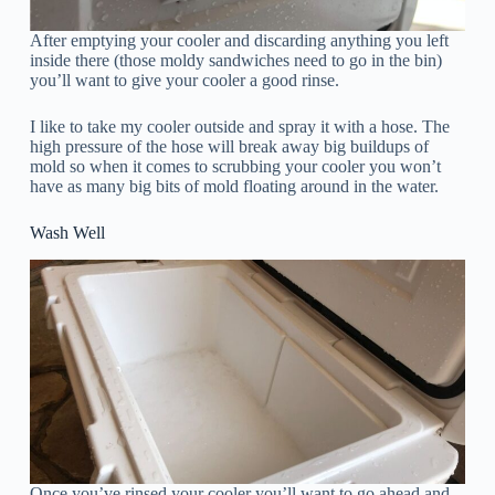
After emptying your cooler and discarding anything you left
inside there (those moldy sandwiches need to go in the bin)
you’ll want to give your cooler a good rinse.
I like to take my cooler outside and spray it with a hose. The
high pressure of the hose will break away big buildups of
mold so when it comes to scrubbing your cooler you won’t
have as many big bits of mold floating around in the water.
Wash Well
Once you’ve rinsed your cooler you’ll want to go ahead and