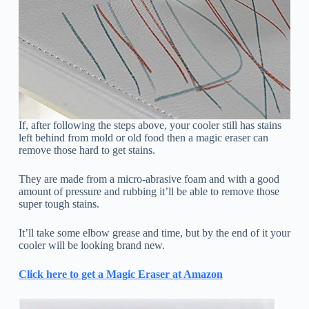
If, after following the steps above, your cooler still has stains
left behind from mold or old food then a magic eraser can
remove those hard to get stains.
They are made from a micro-abrasive foam and with a good
amount of pressure and rubbing it’ll be able to remove those
super tough stains.
It’ll take some elbow grease and time, but by the end of it your
cooler will be looking brand new.
Click here to get a Magic Eraser at Amazon