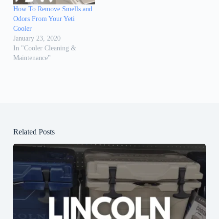
How To Remove Smells and
Odors From Your Yeti
Cooler
January 23, 2020
In "Cooler Cleaning &
Maintenance"
Related Posts