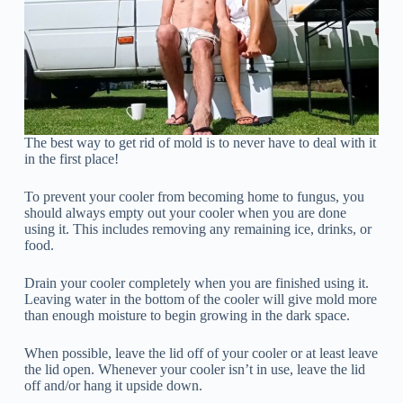
The best way to get rid of mold is to never have to deal with it
in the first place!
To prevent your cooler from becoming home to fungus, you
should always empty out your cooler when you are done
using it. This includes removing any remaining ice, drinks, or
food.
Drain your cooler completely when you are finished using it.
Leaving water in the bottom of the cooler will give mold more
than enough moisture to begin growing in the dark space.
When possible, leave the lid off of your cooler or at least leave
the lid open. Whenever your cooler isn’t in use, leave the lid
off and/or hang it upside down.