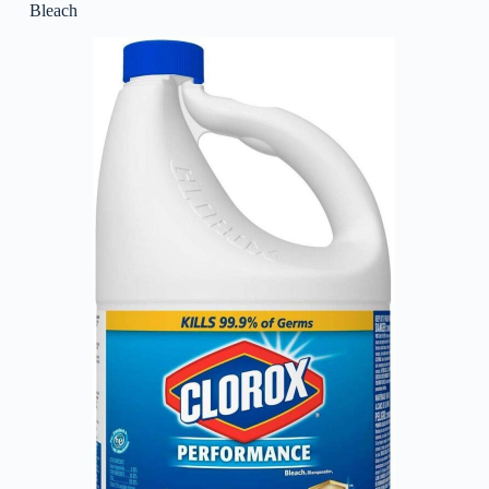
Bleach