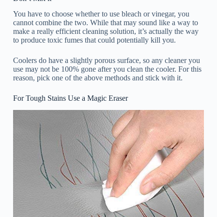
You have to choose whether to use bleach or vinegar, you
cannot combine the two. While that may sound like a way to
make a really efficient cleaning solution, it’s actually the way
to produce toxic fumes that could potentially kill you.
Coolers do have a slightly porous surface, so any cleaner you
use may not be 100% gone after you clean the cooler. For this
reason, pick one of the above methods and stick with it.
For Tough Stains Use a Magic Eraser