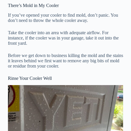
There’s Mold in My Cooler
If you’ve opened your cooler to find mold, don’t panic. You
don’t need to throw the whole cooler away.
Take the cooler into an area with adequate airflow. For
instance, if the cooler was in your garage, take it out into the
front yard.
Before we get down to business killing the mold and the stains
it leaves behind we first want to remove any big bits of mold
or residue from your cooler.
Rinse Your Cooler Well