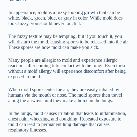
In appearance, mold is a fuzzy looking growth that can be
white, black, green, blue, or gray in color. While mold does
look fuzzy, you should never touch it.
The fuzzy texture may be tempting, but if you touch it, you
will disturb the mold, causing spores to be released into the air.
These spores are how mold can make you sick.
Many people are allergic to mold and experience allergic
reactions after coming into contact with the fungi. Even those
without a mold allergy will experience discomfort after being
exposed to mold.
When mold spores enter the air, they are easily inhaled by
humans via the mouth or nose. The mold spores then travel
along the airways until they make a home in the lungs.
In the lungs, mold causes irritation that leads to inflammation,
chest pain, wheezing, and coughing. Repeated exposure to
mold can lead to permanent lung damage that causes
respiratory illnesses.