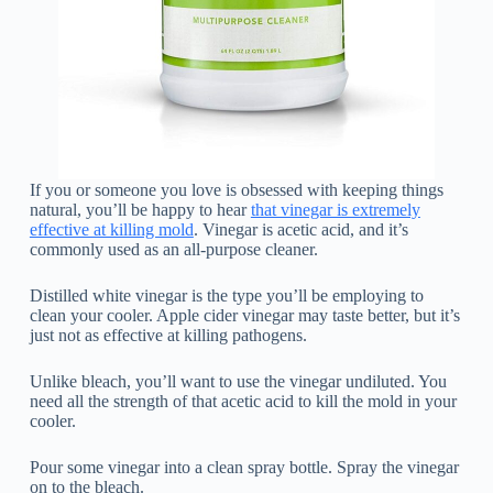
If you or someone you love is obsessed with keeping things
natural, you’ll be happy to hear
that vinegar is extremely
effective at killing mold
. Vinegar is acetic acid, and it’s
commonly used as an all-purpose cleaner.
Distilled white vinegar is the type you’ll be employing to
clean your cooler. Apple cider vinegar may taste better, but it’s
just not as effective at killing pathogens.
Unlike bleach, you’ll want to use the vinegar undiluted. You
need all the strength of that acetic acid to kill the mold in your
cooler.
Pour some vinegar into a clean spray bottle. Spray the vinegar
on to the bleach.