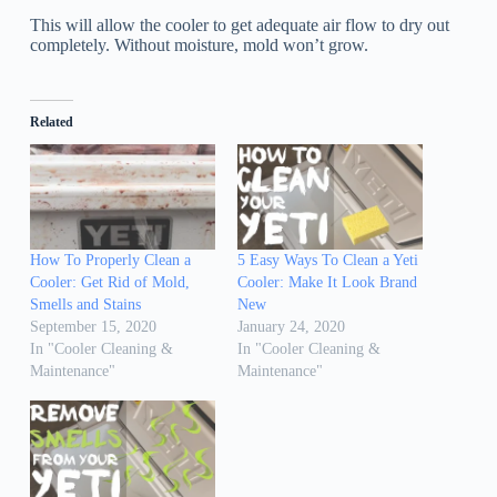
This will allow the cooler to get adequate air flow to dry out
completely. Without moisture, mold won’t grow.
Related
How To Properly Clean a
5 Easy Ways To Clean a Yeti
Cooler: Get Rid of Mold,
Cooler: Make It Look Brand
Smells and Stains
New
September 15, 2020
January 24, 2020
In "Cooler Cleaning &
In "Cooler Cleaning &
Maintenance"
Maintenance"