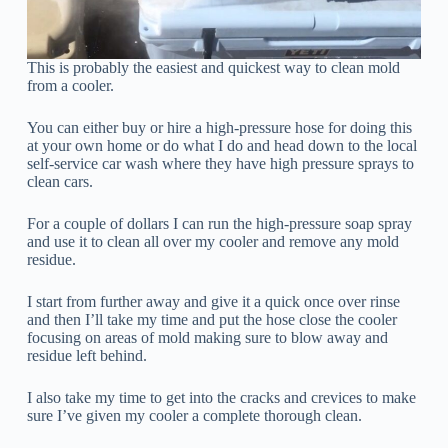
This is probably the easiest and quickest way to clean mold
from a cooler.
You can either buy or hire a high-pressure hose for doing this
at your own home or do what I do and head down to the local
self-service car wash where they have high pressure sprays to
clean cars.
For a couple of dollars I can run the high-pressure soap spray
and use it to clean all over my cooler and remove any mold
residue.
I start from further away and give it a quick once over rinse
and then I’ll take my time and put the hose close the cooler
focusing on areas of mold making sure to blow away and
residue left behind.
I also take my time to get into the cracks and crevices to make
sure I’ve given my cooler a complete thorough clean.