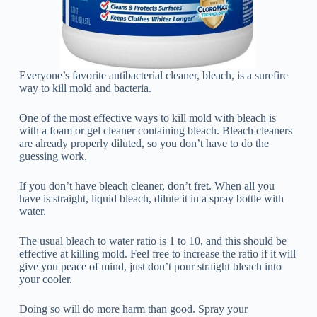
Everyone’s favorite antibacterial cleaner, bleach, is a surefire
way to kill mold and bacteria.
One of the most effective ways to kill mold with bleach is
with a foam or gel cleaner containing bleach. Bleach cleaners
are already properly diluted, so you don’t have to do the
guessing work.
If you don’t have bleach cleaner, don’t fret. When all you
have is straight, liquid bleach, dilute it in a spray bottle with
water.
The usual bleach to water ratio is 1 to 10, and this should be
effective at killing mold. Feel free to increase the ratio if it will
give you peace of mind, just don’t pour straight bleach into
your cooler.
Doing so will do more harm than good. Spray your