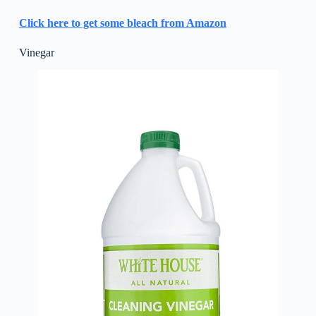
Click here to get some bleach from Amazon
Vinegar