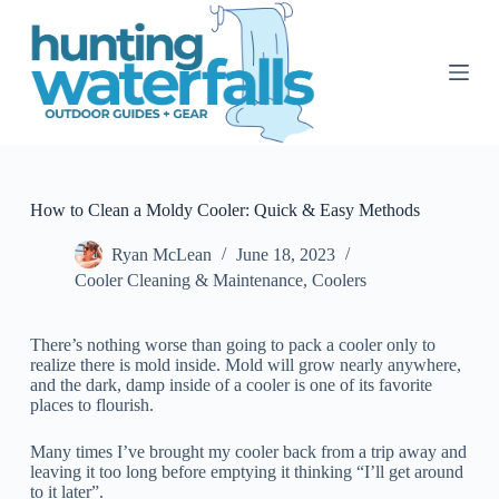
S
k
i
p
t
o
c
o
n
t
How to Clean a Moldy Cooler: Quick & Easy Methods
e
n
Ryan McLean
June 18, 2023
t
Cooler Cleaning & Maintenance
,
Coolers
There’s nothing worse than going to pack a cooler only to
realize there is mold inside. Mold will grow nearly anywhere,
and the dark, damp inside of a cooler is one of its favorite
places to flourish.
Many times I’ve brought my cooler back from a trip away and
leaving it too long before emptying it thinking “I’ll get around
to it later”.