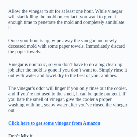
Allow the vinegar to sit for at least one hour. While vinegar
will start killing the mold on contact, you want to give it
enough time to penetrate the mold and completely annihilate
it.
Once your hour is up, wipe away the vinegar and newly
deceased mold with some paper towels. Immediately discard
the paper towels.
Vinegar is nontoxic, so you don’t have to do a big clean-up
job after the mold is gone if you don’t want to. Simply rinse it
out with water and towel dry to the best of your abilities.
The vinegar’s odor will linger if you only rinse out the cooler,
and if you’re not used to the smell, it can be quite pungent. If
you hate the smell of vinegar, give the cooler a proper
washing with hot, soapy water after you’ve rinsed the vinegar
out.
Click here to get some vinegar from Amazon
Don’t Mix it