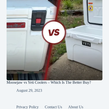
Moosejaw vs Yeti Coolers – Which Is The Better Buy?
August 29, 2023
Privacy Policy
Contact Us
About Us