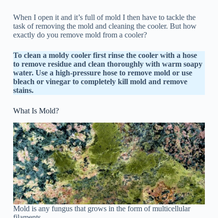
When I open it and it’s full of mold I then have to tackle the
task of removing the mold and cleaning the cooler. But how
exactly do you remove mold from a cooler?
To clean a moldy cooler first rinse the cooler with a hose
to remove residue and clean thoroughly with warm soapy
water. Use a high-pressure hose to remove mold or use
bleach or vinegar to completely kill mold and remove
stains.
What Is Mold?
Mold is any fungus that grows in the form of multicellular
filaments.