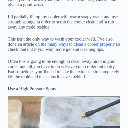
give it a good wash.
I’ll partially fill up my cooler with warm soapy water and use
a rough sponge in order to scrub the cooler clean and scrub
away any mold residue.
This isn’t the only way to wash your cooler well. I’ve also
done an article on
the many ways to clean a cooler properly
so
check that out if you want more general cleaning tips.
Often this is going to be enough to clean away mold in your
cooler and all you have to do is leave your cooler out to dry.
But sometimes you’ll need to take the extra step to completely
kill the mold and the stains it leaves behind.
Use a High Pressure Spray