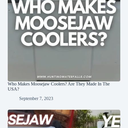
Who Makes Moosejaw Coolers? Are They Made In The
USA?
September 7, 2023