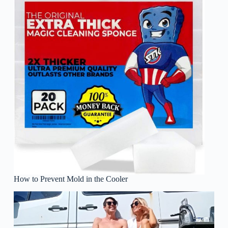
How to Prevent Mold in the Cooler