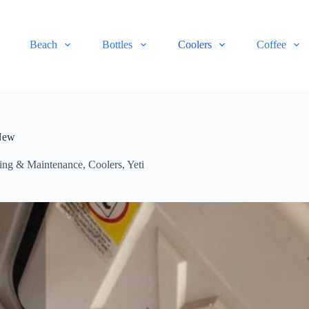
Beach
Bottles
Coolers
Coffee
 New
ning & Maintenance
,
Coolers
,
Yeti