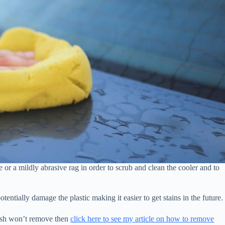
or a mildly abrasive rag in order to scrub and clean the cooler and to
tentially damage the plastic making it easier to get stains in the future.
 wash won’t remove then
click here to see my article on how to remove