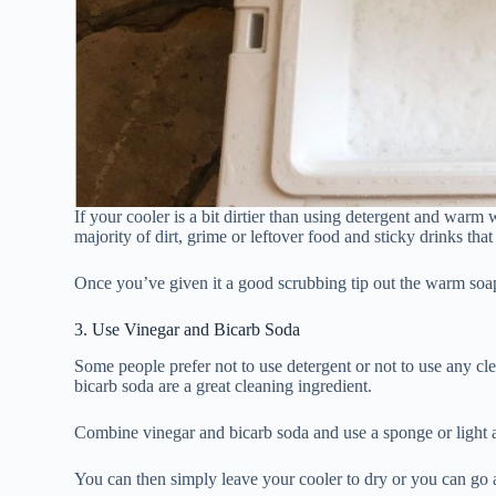
If your cooler is a bit dirtier than using detergent and war
majority of dirt, grime or leftover food and sticky drinks that
Once you’ve given it a good scrubbing tip out the warm soapy
3. Use Vinegar and Bicarb Soda
Some people prefer not to use detergent or not to use any cl
bicarb soda are a great cleaning ingredient.
Combine vinegar and bicarb soda and use a sponge or light abr
You can then simply leave your cooler to dry or you can go a