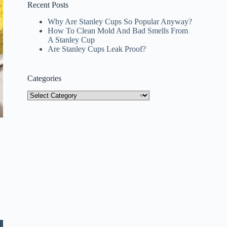
Recent Posts
Why Are Stanley Cups So Popular Anyway?
How To Clean Mold And Bad Smells From
A Stanley Cup
Are Stanley Cups Leak Proof?
Categories
Categories
d