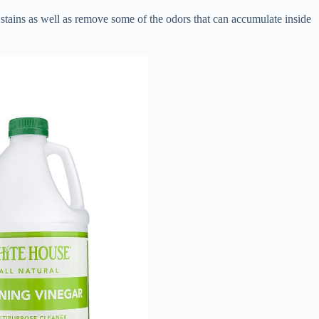
stains as well as remove some of the odors that can accumulate inside