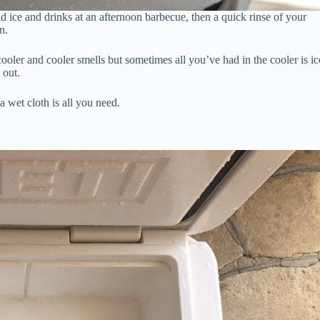
old ice and drinks at an afternoon barbecue, then a quick rinse of your
n.
ooler and cooler smells but sometimes all you’ve had in the cooler is ic
 out.
a wet cloth is all you need.