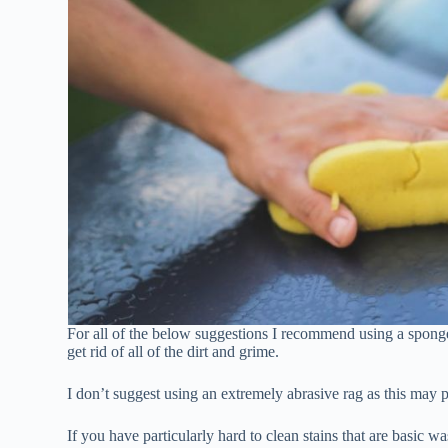
For all of the below suggestions I recommend using a sponge 
get rid of all of the dirt and grime.
I don’t suggest using an extremely abrasive rag as this may po
If you have particularly hard to clean stains that are basic