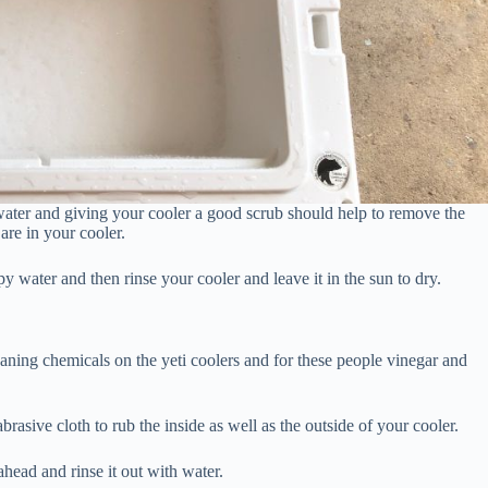
m water and giving your cooler a good scrub should help to remove the
 are in your cooler.
 water and then rinse your cooler and leave it in the sun to dry.
eaning chemicals on the yeti coolers and for these people vinegar and
asive cloth to rub the inside as well as the outside of your cooler.
head and rinse it out with water.