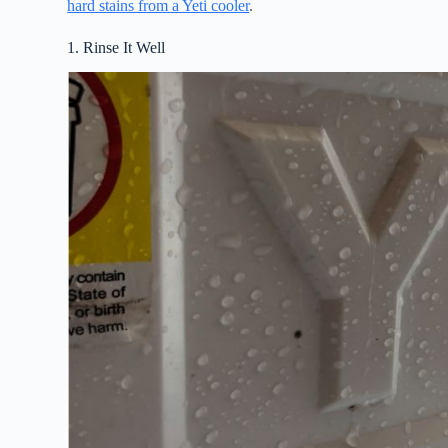
hard stains from a Yeti cooler
.
1. Rinse It Well