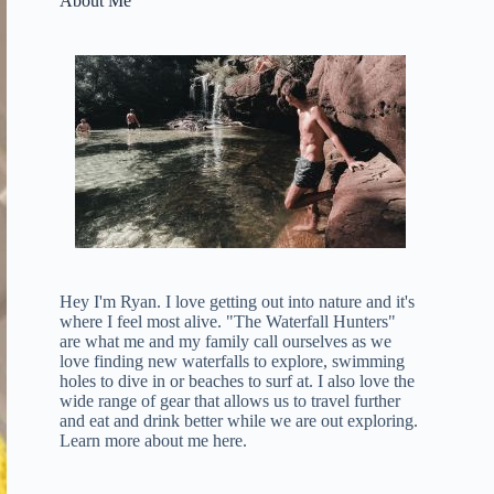
About Me
Hey I'm Ryan. I love getting out into nature and it's
where I feel most alive. "The Waterfall Hunters"
are what me and my family call ourselves as we
love finding new waterfalls to explore, swimming
holes to dive in or beaches to surf at. I also love the
wide range of gear that allows us to travel further
and eat and drink better while we are out exploring.
Learn more about me here
.