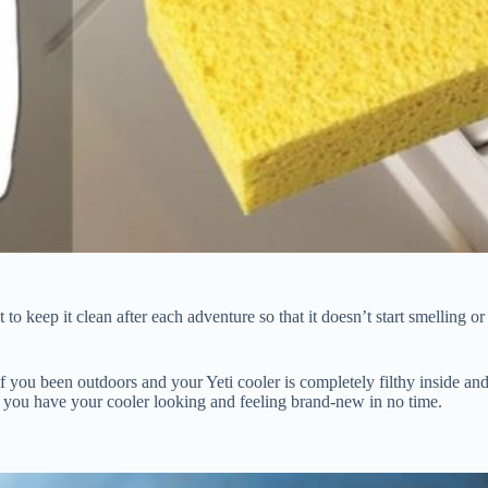
to keep it clean after each adventure so that it doesn’t start smelling or
f you been outdoors and your Yeti cooler is completely filthy inside an
lp you have your cooler looking and feeling brand-new in no time.