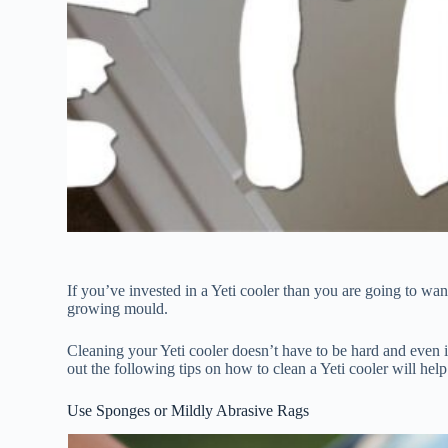
If you’ve invested in a Yeti cooler than you are going to want 
growing mould.
Cleaning your Yeti cooler doesn’t have to be hard and even i
out the following tips on how to clean a Yeti cooler will he
Use Sponges or Mildly Abrasive Rags