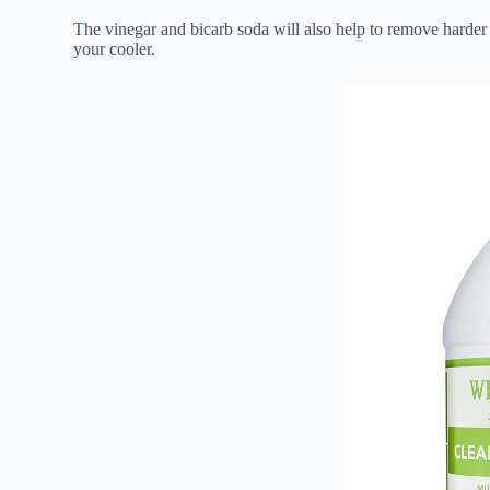
The vinegar and bicarb soda will also help to remove harder 
your cooler.