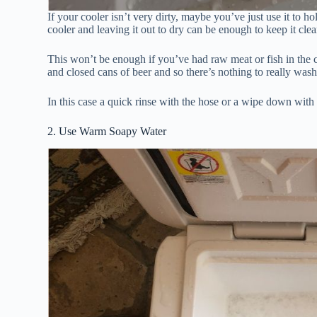
If your cooler isn’t very dirty, maybe you’ve just use it to h
cooler and leaving it out to dry can be enough to keep it clea
This won’t be enough if you’ve had raw meat or fish in the c
and closed cans of beer and so there’s nothing to really wash
In this case a quick rinse with the hose or a wipe down with 
2. Use Warm Soapy Water