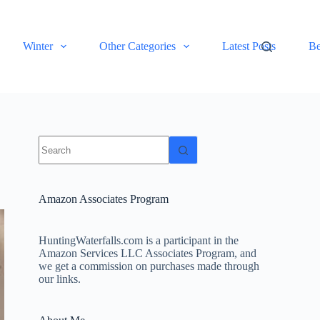
Winter
Other Categories
Latest Posts
Be
No
results
Amazon Associates Program
HuntingWaterfalls.com is a participant in the
Amazon Services LLC Associates Program, and
we get a commission on purchases made through
our links.