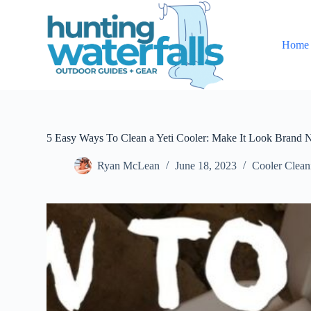
S
k
i
Home
p
t
o
c
o
n
t
e
5 Easy Ways To Clean a Yeti Cooler: Make It Look Brand
n
t
Ryan McLean
June 18, 2023
Cooler Clea