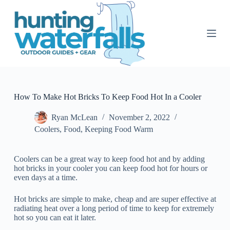
S
k
i
p
t
o
c
o
n
t
How To Make Hot Bricks To Keep Food Hot In a Cooler
e
n
Ryan McLean
November 2, 2022
t
Coolers
,
Food
,
Keeping Food Warm
Coolers can be a great way to keep food hot and by adding
hot bricks in your cooler you can keep food hot for hours or
even days at a time.
Hot bricks are simple to make, cheap and are super effective at
radiating heat over a long period of time to keep for extremely
hot so you can eat it later.