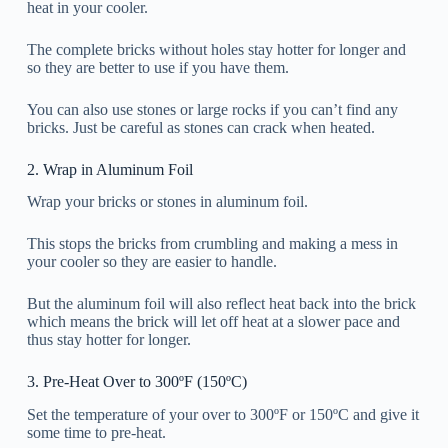
heat in your cooler.
The complete bricks without holes stay hotter for longer and
so they are better to use if you have them.
You can also use stones or large rocks if you can’t find any
bricks. Just be careful as stones can crack when heated.
2. Wrap in Aluminum Foil
Wrap your bricks or stones in aluminum foil.
This stops the bricks from crumbling and making a mess in
your cooler so they are easier to handle.
But the aluminum foil will also reflect heat back into the brick
which means the brick will let off heat at a slower pace and
thus stay hotter for longer.
3. Pre-Heat Over to 300ºF (150ºC)
Set the temperature of your over to 300ºF or 150ºC and give it
some time to pre-heat.