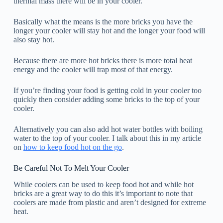
thermal mass there will be in your cooler.
Basically what the means is the more bricks you have the
longer your cooler will stay hot and the longer your food will
also stay hot.
Because there are more hot bricks there is more total heat
energy and the cooler will trap most of that energy.
If you’re finding your food is getting cold in your cooler too
quickly then consider adding some bricks to the top of your
cooler.
Alternatively you can also add hot water bottles with boiling
water to the top of your cooler. I talk about this in my article
on
how to keep food hot on the go
.
Be Careful Not To Melt Your Cooler
While coolers can be used to keep food hot and while hot
bricks are a great way to do this it’s important to note that
coolers are made from plastic and aren’t designed for extreme
heat.