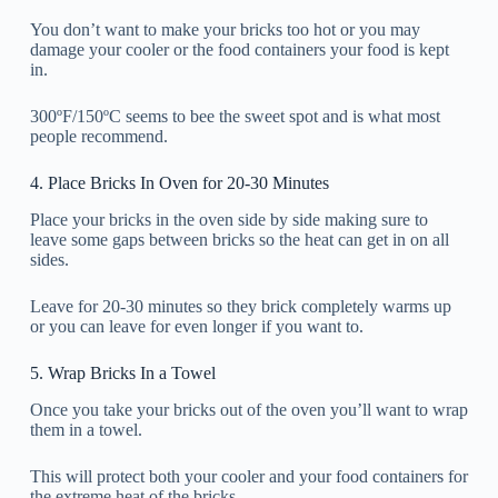
You don’t want to make your bricks too hot or you may
damage your cooler or the food containers your food is kept
in.
300ºF/150ºC seems to bee the sweet spot and is what most
people recommend.
4. Place Bricks In Oven for 20-30 Minutes
Place your bricks in the oven side by side making sure to
leave some gaps between bricks so the heat can get in on all
sides.
Leave for 20-30 minutes so they brick completely warms up
or you can leave for even longer if you want to.
5. Wrap Bricks In a Towel
Once you take your bricks out of the oven you’ll want to wrap
them in a towel.
This will protect both your cooler and your food containers for
the extreme heat of the bricks.