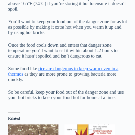
above 165ºF (74ºC) if you’re storing it hot to ensure it doesn’t
spoil.
You’ll want to keep your food out of the danger zone for as lot
as possible by making it extra hot when you warm it up and
by using hot bricks.
Once the food cools down and enters that danger zone
temperature you’ll want to eat it within about 1-2 hours to
ensure it hasn’t spoiled and isn’t dangerous to eat.
Some food like
rice are dangerous to keep warm even in a
thermos
as they are more prone to growing bacteria more
quickly.
So be careful, keep your food out of the danger zone and use
your hot bricks to keep your food hot for hours at a time.
Related