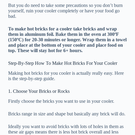
But you do need to take some precautions so you don’t burn
yourself, ruin your cooler completely or have your food go
bad.
To make hot bricks for a cooler take bricks and wrap
them in aluminum foil. Bake them in the oven at 300ºF
(150ºC) for 20-30 minutes or longer. Wrap them in a towel
and place at the bottom of your cooler and place food on
top. These will stay hot for 6+ hours.
Step-By-Step How To Make Hot Bricks For Your Cooler
Making hot bricks for you cooler is actually really easy. Here
is the step-by-step guide.
1. Choose Your Bricks or Rocks
Firstly choose the bricks you want to use in your cooler.
Bricks range in size and shape but basically any brick will do.
Ideally you want to avoid bricks with lots of holes in them as
these air gaps means there is less hot brick overall and less