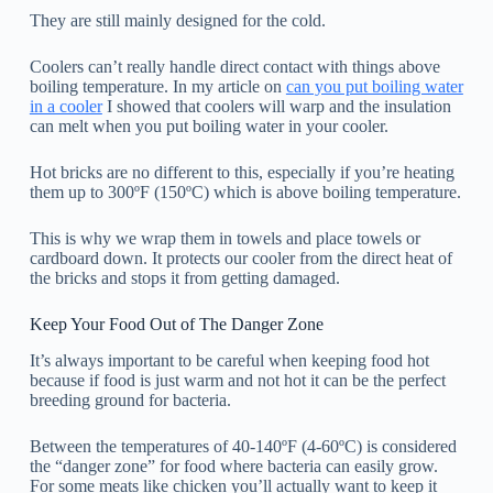
They are still mainly designed for the cold.
Coolers can’t really handle direct contact with things above
boiling temperature. In my article on
can you put boiling water
in a cooler
I showed that coolers will warp and the insulation
can melt when you put boiling water in your cooler.
Hot bricks are no different to this, especially if you’re heating
them up to 300ºF (150ºC) which is above boiling temperature.
This is why we wrap them in towels and place towels or
cardboard down. It protects our cooler from the direct heat of
the bricks and stops it from getting damaged.
Keep Your Food Out of The Danger Zone
It’s always important to be careful when keeping food hot
because if food is just warm and not hot it can be the perfect
breeding ground for bacteria.
Between the temperatures of 40-140ºF (4-60ºC) is considered
the “danger zone” for food where bacteria can easily grow.
For some meats like chicken you’ll actually want to keep it