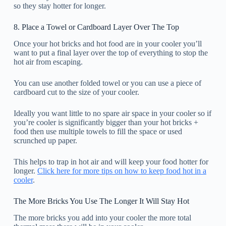
so they stay hotter for longer.
8. Place a Towel or Cardboard Layer Over The Top
Once your hot bricks and hot food are in your cooler you’ll
want to put a final layer over the top of everything to stop the
hot air from escaping.
You can use another folded towel or you can use a piece of
cardboard cut to the size of your cooler.
Ideally you want little to no spare air space in your cooler so if
you’re cooler is significantly bigger than your hot bricks +
food then use multiple towels to fill the space or used
scrunched up paper.
This helps to trap in hot air and will keep your food hotter for
longer.
Click here for more tips on how to keep food hot in a
cooler
.
The More Bricks You Use The Longer It Will Stay Hot
The more bricks you add into your cooler the more total