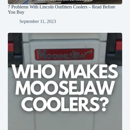
7 Problems With Lincoln Outfitters Coolers – Read Before
You Buy
September 11, 2023