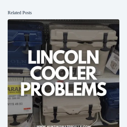
Related Posts