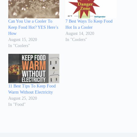
Can You Use a Cooler To
7 Best Ways To Keep Food
Keep Food Hot? YES Here’s
Hot In a Cooler
How
August 14, 2020
August 15, 2020
In "Coolers"
In "Coolers"
11 Best Tips To Keep Food
Warm Without Electricity
August 25, 2020
In "Food"