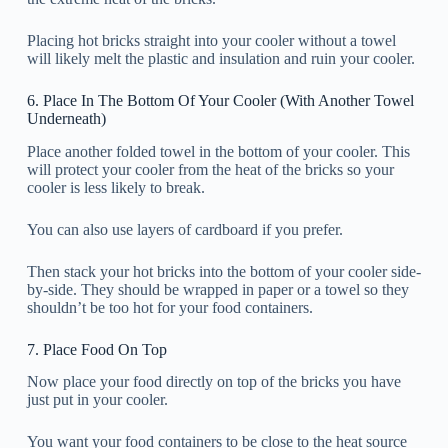
Placing hot bricks straight into your cooler without a towel
will likely melt the plastic and insulation and ruin your cooler.
6. Place In The Bottom Of Your Cooler (With Another Towel
Underneath)
Place another folded towel in the bottom of your cooler. This
will protect your cooler from the heat of the bricks so your
cooler is less likely to break.
You can also use layers of cardboard if you prefer.
Then stack your hot bricks into the bottom of your cooler side-
by-side. They should be wrapped in paper or a towel so they
shouldn’t be too hot for your food containers.
7. Place Food On Top
Now place your food directly on top of the bricks you have
just put in your cooler.
You want your food containers to be close to the heat source