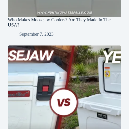
Who Makes Moosejaw Coolers? Are They Made In The
USA?
September 7, 2023