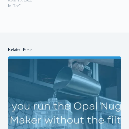
April 13, 2022
In "Ice"
Related Posts