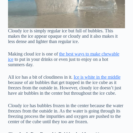
Cloudy ice is simply regular ice but full of bubbles. This
makes the ice appear opaque or cloudy and it also makes it
less dense and lighter than regular ice.
Making cloud ice is one of
the best ways to make chewable
ice
to put in your drinks or even just to enjoy on a hot
summers day.
All ice has a bit of cloudiness in it.
Ice is white in the middle
because of air bubbles that get trapped in the ice cube as it
freezes from the outside in. However, cloudy ice doesn’t just
have air bubbles in the center but throughout the ice cube.
Cloudy ice has bubbles frozen in the center because the water
freezes from the outside in. As the water is going through its
freezing process the impurities and oxygen are pushed to the
center of the cube until they too are frozen.