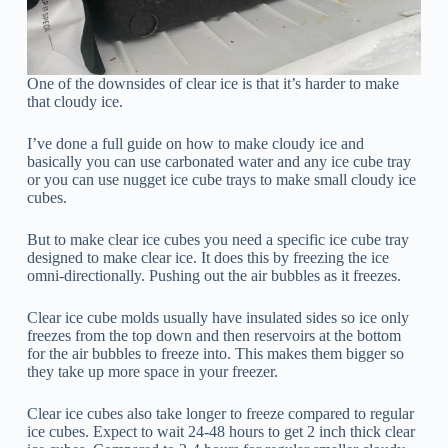
One of the downsides of clear ice is that it’s harder to make
that cloudy ice.
I’ve done a full guide on how to make cloudy ice and
basically you can use carbonated water and any ice cube tray
or you can use nugget ice cube trays to make small cloudy ice
cubes.
But to make clear ice cubes you need a specific ice cube tray
designed to make clear ice. It does this by freezing the ice
omni-directionally. Pushing out the air bubbles as it freezes.
Clear ice cube molds usually have insulated sides so ice only
freezes from the top down and then reservoirs at the bottom
for the air bubbles to freeze into. This makes them bigger so
they take up more space in your freezer.
Clear ice cubes also take longer to freeze compared to regular
ice cubes. Expect to wait 24-48 hours to get 2 inch thick clear