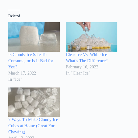
Related
Is Cloudy Ice Safe To
Clear Ice Vs. White Ice:
Consume, or Is It Bad for
What’s The Difference?
You?
February 16, 2022
March 17, 2022
In "Clear Ice"
In "Ice"
7 Ways To Make Cloudy Ice
Cubes at Home (Great For
Chewing)