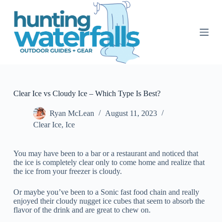
S
k
i
p
t
o
c
o
n
t
Clear Ice vs Cloudy Ice – Which Type Is Best?
e
n
Ryan McLean
August 11, 2023
t
Clear Ice
,
Ice
You may have been to a bar or a restaurant and noticed that
the ice is completely clear only to come home and realize that
the ice from your freezer is cloudy.
Or maybe you’ve been to a Sonic fast food chain and really
enjoyed their cloudy nugget ice cubes that seem to absorb the
flavor of the drink and are great to chew on.