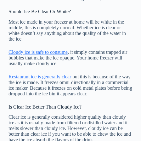
Should Ice Be Clear Or White?
Most ice made in your freezer at home will be white in the
middle, this is completely normal. Whether ice is clear or
white doesn’t say anything about the quality of the water in
the ice.
Cloudy ice is safe to consume
, it simply contains trapped air
bubbles that make the ice opaque. Your home freezer will
usually make cloudy ice.
Restaurant ice is generally clear
but this is because of the way
the ice is made. It freezes omni-directionally in a commercial
ice maker. Because it freezes on cold metal plates before being
dropped into the ice bin it appears clear.
Is Clear Ice Better Than Cloudy Ice?
Clear ice is generally considered higher quality than cloudy
ice as it is usually made from filtered or distilled water and it
melts slower than cloudy ice. However, cloudy ice can be
better than clear ice if you want to be able to chew the ice and
have the ice absorb the flavors of the drink.