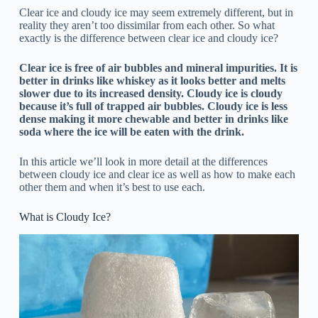
Clear ice and cloudy ice may seem extremely different, but in
reality they aren’t too dissimilar from each other. So what
exactly is the difference between clear ice and cloudy ice?
Clear ice is free of air bubbles and mineral impurities. It is
better in drinks like whiskey as it looks better and melts
slower due to its increased density. Cloudy ice is cloudy
because it’s full of trapped air bubbles. Cloudy ice is less
dense making it more chewable and better in drinks like
soda where the ice will be eaten with the drink.
In this article we’ll look in more detail at the differences
between cloudy ice and clear ice as well as how to make each
other them and when it’s best to use each.
What is Cloudy Ice?