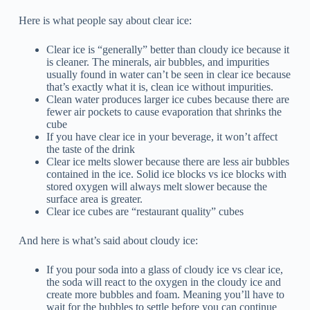
Here is what people say about clear ice:
Clear ice is “generally” better than cloudy ice because it
is cleaner. The minerals, air bubbles, and impurities
usually found in water can’t be seen in clear ice because
that’s exactly what it is, clean ice without impurities.
Clean water produces larger ice cubes because there are
fewer air pockets to cause evaporation that shrinks the
cube
If you have clear ice in your beverage, it won’t affect
the taste of the drink
Clear ice melts slower because there are less air bubbles
contained in the ice. Solid ice blocks vs ice blocks with
stored oxygen will always melt slower because the
surface area is greater.
Clear ice cubes are “restaurant quality” cubes
And here is what’s said about cloudy ice:
If you pour soda into a glass of cloudy ice vs clear ice,
the soda will react to the oxygen in the cloudy ice and
create more bubbles and foam. Meaning you’ll have to
wait for the bubbles to settle before you can continue