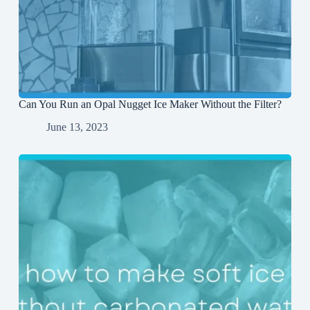
Can You Run an Opal Nugget Ice Maker Without the Filter?
June 13, 2023