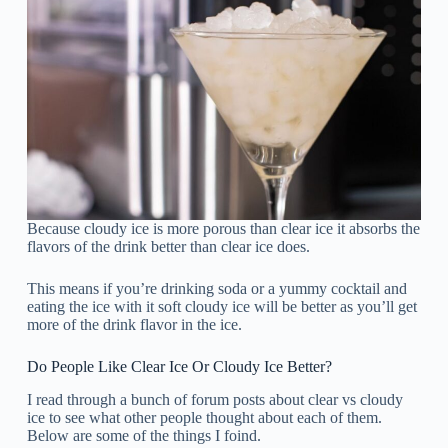
Because cloudy ice is more porous than clear ice it absorbs the
flavors of the drink better than clear ice does.
This means if you’re drinking soda or a yummy cocktail and
eating the ice with it soft cloudy ice will be better as you’ll get
more of the drink flavor in the ice.
Do People Like Clear Ice Or Cloudy Ice Better?
I read through a bunch of forum posts about clear vs cloudy
ice to see what other people thought about each of them.
Below are some of the things I foind.