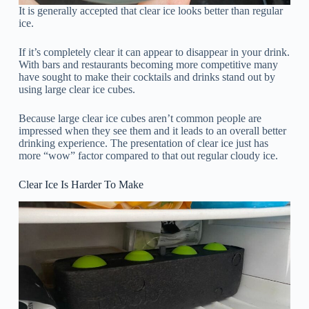
It is generally accepted that clear ice looks better than regular
ice.
If it’s completely clear it can appear to disappear in your drink.
With bars and restaurants becoming more competitive many
have sought to make their cocktails and drinks stand out by
using large clear ice cubes.
Because large clear ice cubes aren’t common people are
impressed when they see them and it leads to an overall better
drinking experience. The presentation of clear ice just has
more “wow” factor compared to that out regular cloudy ice.
Clear Ice Is Harder To Make