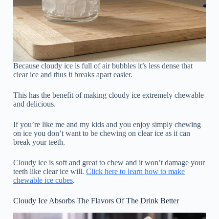
Because cloudy ice is full of air bubbles it’s less dense that
clear ice and thus it breaks apart easier.
This has the benefit of making cloudy ice extremely chewable
and delicious.
If you’re like me and my kids and you enjoy simply chewing
on ice you don’t want to be chewing on clear ice as it can
break your teeth.
Cloudy ice is soft and great to chew and it won’t damage your
teeth like clear ice will.
Click here to learn how to make
chewable ice cubes
.
Cloudy Ice Absorbs The Flavors Of The Drink Better