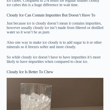
ice cubes. Compared to 2-4 hours for regular smaller cloudy
ice cubes this is a huge difference in wait time.
Cloudy Ice Can Contain Impurities But Doesn’t Have To
Just because ice is cloudy doesn’t mean it contains impurities,
however usually cloudy ice isn’t made from filtered or distilled
water so it won’t be as pure.
Also one way to make ice cloudy is to add sugar to it or other
minerals so it freezes softer and more cloudy.
So while cloudy ice doesn’t have to have impurities it’s more
likely to have impurities when compared to clear ice.
Cloudy Ice Is Better To Chew