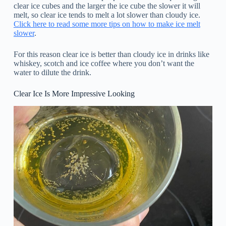
clear ice cubes and the larger the ice cube the slower it will
melt, so clear ice tends to melt a lot slower than cloudy ice.
Click here to read some more tips on how to make ice melt
slower
.
For this reason clear ice is better than cloudy ice in drinks like
whiskey, scotch and ice coffee where you don’t want the
water to dilute the drink.
Clear Ice Is More Impressive Looking