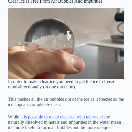
Clear Ice Is Free From Air Bubbles And Impurities
In order to make clear ice you need to get the ice to freeze
omni-directionally (in one direction).
This pushes all the air bubbles out of the ice as it freezes so the
ice appears completely clear.
While
it is possible to make clear ice with tap water
the
naturally dissolved minerals and impurities in the water mean
it’s more likely to form air bubbles and be more opaque.