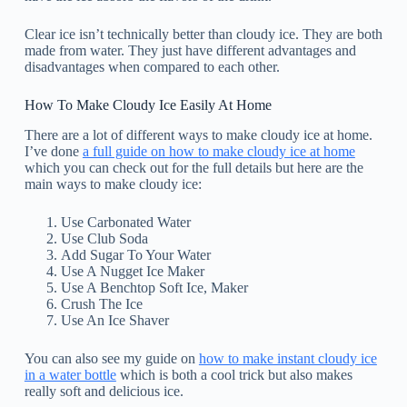
Clear ice isn’t technically better than cloudy ice. They are both
made from water. They just have different advantages and
disadvantages when compared to each other.
How To Make Cloudy Ice Easily At Home
There are a lot of different ways to make cloudy ice at home.
I’ve done
a full guide on how to make cloudy ice at home
which you can check out for the full details but here are the
main ways to make cloudy ice:
Use Carbonated Water
Use Club Soda
Add Sugar To Your Water
Use A Nugget Ice Maker
Use A Benchtop Soft Ice, Maker
Crush The Ice
Use An Ice Shaver
You can also see my guide on
how to make instant cloudy ice
in a water bottle
which is both a cool trick but also makes
really soft and delicious ice.