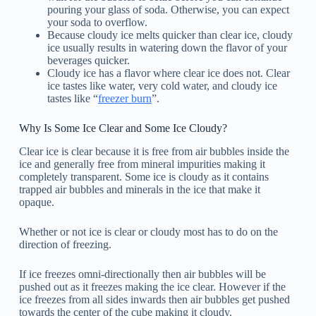
pouring your glass of soda. Otherwise, you can expect
your soda to overflow.
Because cloudy ice melts quicker than clear ice, cloudy
ice usually results in watering down the flavor of your
beverages quicker.
Cloudy ice has a flavor where clear ice does not. Clear
ice tastes like water, very cold water, and cloudy ice
tastes like “
freezer burn
”.
Why Is Some Ice Clear and Some Ice Cloudy?
Clear ice is clear because it is free from air bubbles inside the
ice and generally free from mineral impurities making it
completely transparent. Some ice is cloudy as it contains
trapped air bubbles and minerals in the ice that make it
opaque.
Whether or not ice is clear or cloudy most has to do on the
direction of freezing.
If ice freezes omni-directionally then air bubbles will be
pushed out as it freezes making the ice clear. However if the
ice freezes from all sides inwards then air bubbles get pushed
towards the center of the cube making it cloudy.