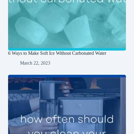
6 Ways to Make Soft Ice Without Carbonated Water
March 22, 2023