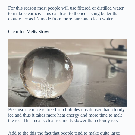
For this reason most people will use filtered or distilled water
to make clear ice. This can lead to the ice tasting better that
cloudy ice as it’s made from more pure and clean water.
Clear Ice Melts Slower
Because clear ice is free from bubbles it is denser than cloudy
ice and thus it takes more heat energy and more time to melt
the ice. This means clear ice melts slower than cloudy ice.
Add to the this the fact that people tend to make quite large