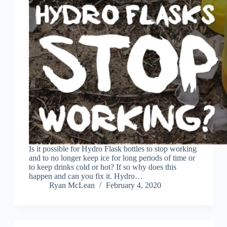
Is it possible for Hydro Flask bottles to stop working
and to no longer keep ice for long periods of time or
to keep drinks cold or hot? If so why does this
happen and can you fix it. Hydro…
Ryan McLean
February 4, 2020