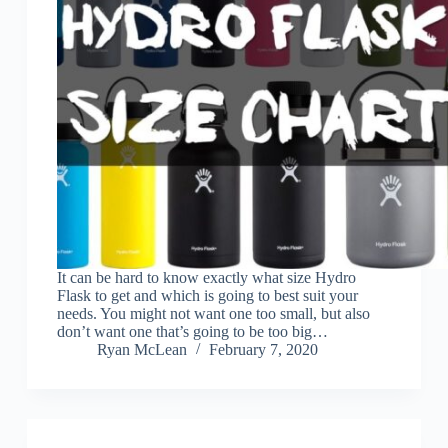
It can be hard to know exactly what size Hydro
Flask to get and which is going to best suit your
needs. You might not want one too small, but also
don’t want one that’s going to be too big…
Ryan McLean
February 7, 2020