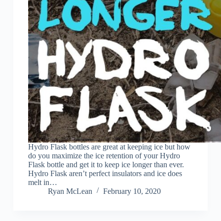
Hydro Flask bottles are great at keeping ice but how
do you maximize the ice retention of your Hydro
Flask bottle and get it to keep ice longer than ever.
Hydro Flask aren’t perfect insulators and ice does
melt in…
Ryan McLean
February 10, 2020