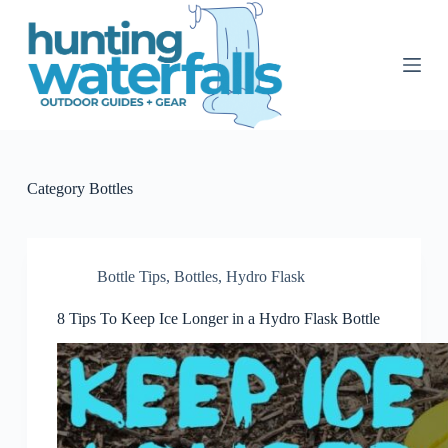
S
k
i
p
t
o
c
o
n
t
Category
Bottles
e
n
t
Bottle Tips
,
Bottles
,
Hydro Flask
8 Tips To Keep Ice Longer in a Hydro Flask Bottle