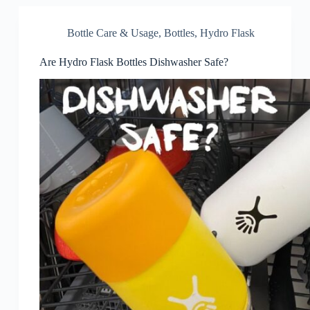
Bottle Care & Usage
,
Bottles
,
Hydro Flask
Are Hydro Flask Bottles Dishwasher Safe?