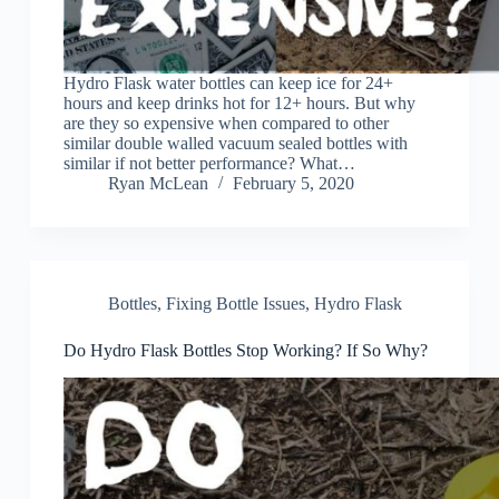
Hydro Flask water bottles can keep ice for 24+
hours and keep drinks hot for 12+ hours. But why
are they so expensive when compared to other
similar double walled vacuum sealed bottles with
similar if not better performance? What…
Ryan McLean
February 5, 2020
Bottles
,
Fixing Bottle Issues
,
Hydro Flask
Do Hydro Flask Bottles Stop Working? If So Why?