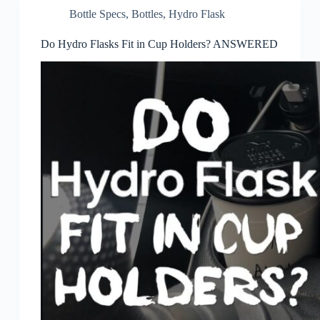
Bottle Specs
,
Bottles
,
Hydro Flask
Do Hydro Flasks Fit in Cup Holders? ANSWERED