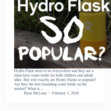
Hydro Flask seem to be everywhere and they are a
must have water bottle for both children and adults
alike. But why exactly are Hydro Flasks so popular?
Are they the best insulating water bottle on the
market? What is…
Ryan McLean
February 5, 2020