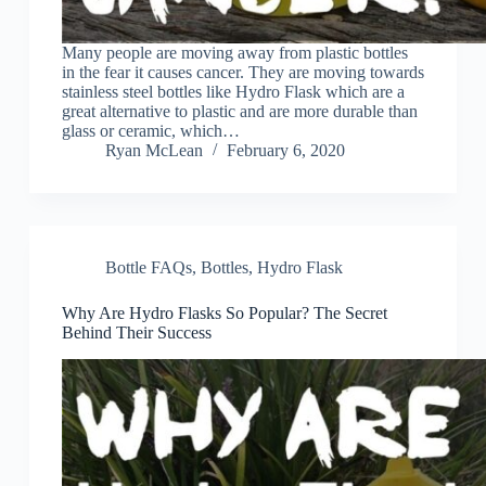
Many people are moving away from plastic bottles
in the fear it causes cancer. They are moving towards
stainless steel bottles like Hydro Flask which are a
great alternative to plastic and are more durable than
glass or ceramic, which…
Ryan McLean
February 6, 2020
Bottle FAQs
,
Bottles
,
Hydro Flask
Why Are Hydro Flasks So Popular? The Secret
Behind Their Success