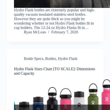
Hydro Flask bottles are extremely popular and high-
quality vacuum insulated stainless steel bottles.
However they are quite thick so you might be
wondering whether or not Hydro Flask bottles fit in
cup holders. The 12-24 oz Hydro Flasks fit in…
Ryan McLean
February 7, 2020
Bottle Specs
,
Bottles
,
Hydro Flask
Hydro Flask Sizes Chart [TO SCALE]: Dimensions
and Capacity