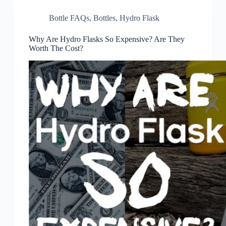
Bottle FAQs
,
Bottles
,
Hydro Flask
Why Are Hydro Flasks So Expensive? Are They
Worth The Cost?