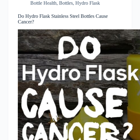
Bottle Health
,
Bottles
,
Hydro Flask
Do Hydro Flask Stainless Steel Bottles Cause
Cancer?