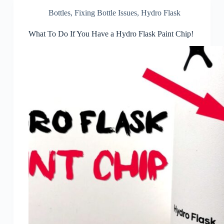
Bottles
,
Fixing Bottle Issues
,
Hydro Flask
What To Do If You Have a Hydro Flask Paint Chip!