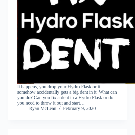
It happens, you drop your Hydro Flask or it
somehow accidentally gets a big dent in it. What can
you do? Can you fix a dent in a Hydro Flask or do
you need to throw it out and start…
Ryan McLean
February 9, 2020