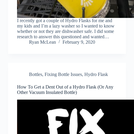
I recently got a couple of Hydro Flasks for me and
my kids and I’m a lazy washer so I wanted to know
whether or not they are dishwasher safe. I did some
research to answer this questioned and wanted…
Ryan McLean
February 9, 2020
Bottles
,
Fixing Bottle Issues
,
Hydro Flask
How To Get a Dent Out of a Hydro Flask (Or Any
Other Vacuum Insulated Bottle)