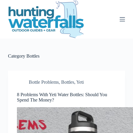
S
k
i
p
t
o
c
o
n
t
Category
Bottles
e
n
t
Bottle Problems
,
Bottles
,
Yeti
8 Problems With Yeti Water Bottles: Should You
Spend The Money?