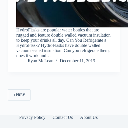
HydroFlasks are popular water bottles that are
rugged and feature double walled vacuum insulation
to keep your drinks all day. Can You Refrigerate a
HydroFlask? HydroFlasks have double walled
vacuum sealed insulation. Can you refrigerate them,
does it work and…
Ryan McLean
December 11, 2019
PREV
Privacy Policy
Contact Us
About Us