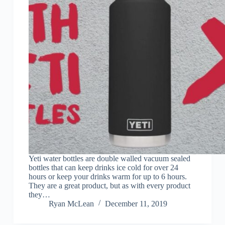
Yeti water bottles are double walled vacuum sealed
bottles that can keep drinks ice cold for over 24
hours or keep your drinks warm for up to 6 hours.
They are a great product, but as with every product
they…
Ryan McLean
December 11, 2019