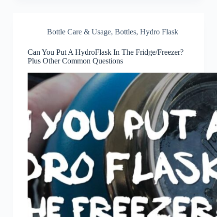
Bottle Care & Usage
,
Bottles
,
Hydro Flask
Can You Put A HydroFlask In The Fridge/Freezer?
Plus Other Common Questions