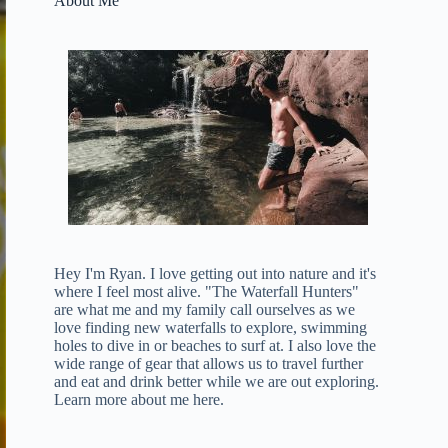
About Me
Hey I'm Ryan. I love getting out into nature and it's
where I feel most alive. "The Waterfall Hunters"
are what me and my family call ourselves as we
love finding new waterfalls to explore, swimming
holes to dive in or beaches to surf at. I also love the
wide range of gear that allows us to travel further
and eat and drink better while we are out exploring.
Learn more about me here
.