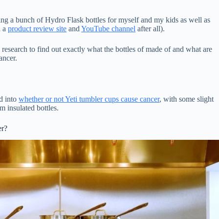
ing a bunch of Hydro Flask bottles for myself and my kids as well as
n a
product review site
and
YouTube channel
after all).
 research to find out exactly what the bottles of made of and what are
ancer.
ed into
whether or not Yeti tumbler cups cause cancer
, with some slight
m insulated bottles.
er?