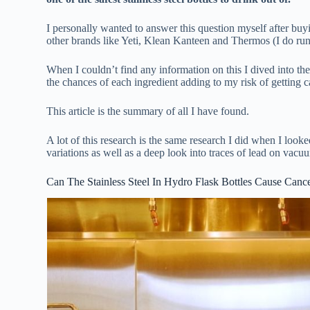
I personally wanted to answer this question myself after buy
other brands like Yeti, Klean Kanteen and Thermos (I do ru
When I couldn’t find any information on this I dived into the
the chances of each ingredient adding to my risk of getting c
This article is the summary of all I have found.
A lot of this research is the same research I did when I look
variations as well as a deep look into traces of lead on vacuu
Can The Stainless Steel In Hydro Flask Bottles Cause Canc