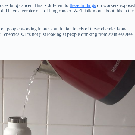
uces lung cancer. This is different to
these findings
on workers expose
o did have a greater risk of lung cancer. We’ll talk more about this in the
s on people working in areas with high levels of these chemicals and
l chemicals. It’s not just looking at people drinking from stainless steel