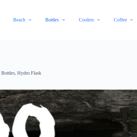
Beach
Bottles
Coolers
Coffee
,
Bottles
,
Hydro Flask