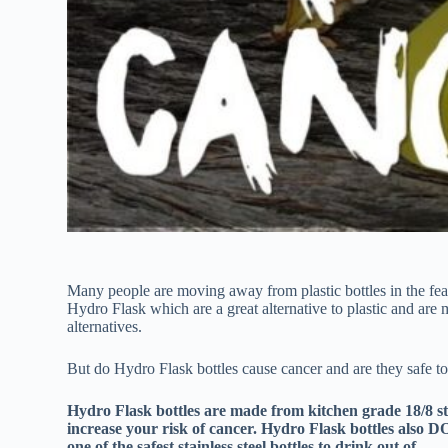
Many people are moving away from plastic bottles in the fear 
Hydro Flask which are a great alternative to plastic and are 
alternatives.
But do Hydro Flask bottles cause cancer and are they safe to
Hydro Flask bottles are made from kitchen grade 18/8 stai
increase your risk of cancer. Hydro Flask bottles also 
one of the safest stainless steel bottles to drink out of.