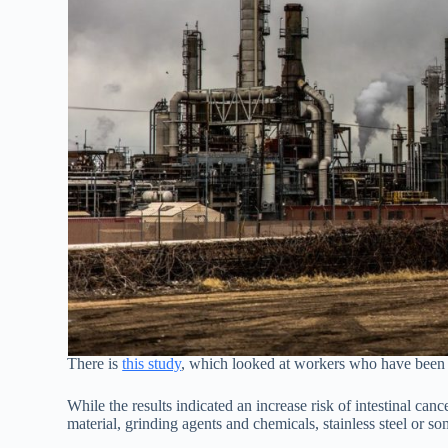
There is
this study
, which looked at workers who have been e
While the results indicated an increase risk of intestinal canc
material, grinding agents and chemicals, stainless steel or 