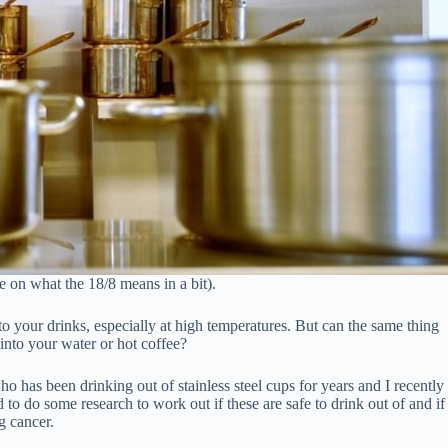
e on what the 18/8 means in a bit).
o your drinks, especially at high temperatures. But can the same thing
 into your water or hot coffee?
 who has been drinking out of stainless steel cups for years and I recently
o do some research to work out if these are safe to drink out of and if
g cancer.