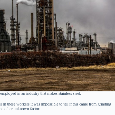
mployed in an industry that makes stainless steel.
er in these workers it was impossible to tell if this came from grinding
some other unknown factor.