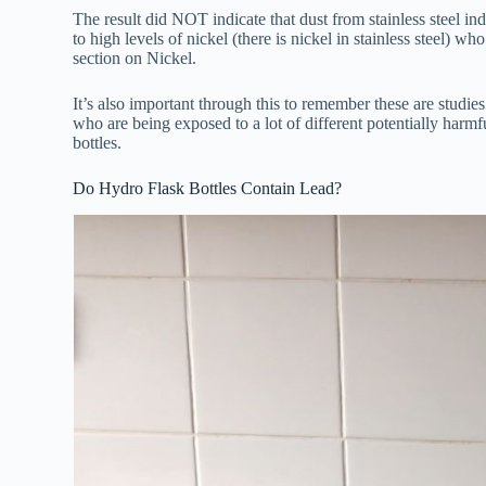
The result did NOT indicate that dust from stainless steel ind
to high levels of nickel (there is nickel in stainless steel) wh
section on Nickel.
It’s also important through this to remember these are studie
who are being exposed to a lot of different potentially harmfu
bottles.
Do Hydro Flask Bottles Contain Lead?