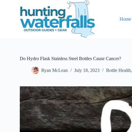
S
k
i
Home
p
t
o
c
o
n
t
e
Do Hydro Flask Stainless Steel Bottles Cause Cancer?
n
t
Ryan McLean
July 18, 2023
Bottle Health