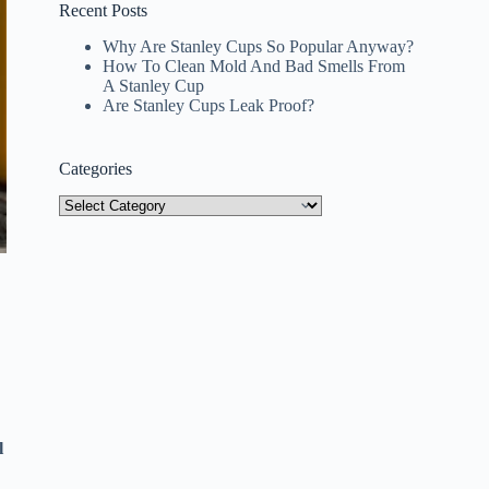
Recent Posts
Why Are Stanley Cups So Popular Anyway?
How To Clean Mold And Bad Smells From
A Stanley Cup
Are Stanley Cups Leak Proof?
Categories
Categories
l