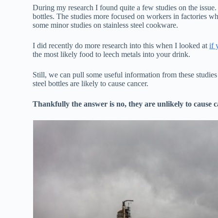
During my research I found quite a few studies on the issue. 
bottles. The studies more focused on workers in factories w
some minor studies on stainless steel cookware.
I did recently do more research into this when I looked at
if
the most likely food to leech metals into your drink.
Still, we can pull some useful information from these studie
steel bottles are likely to cause cancer.
Thankfully the answer is no, they are unlikely to cause c