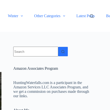
Winter
Other Categories
Latest Posts
Be
No
results
Amazon Associates Program
HuntingWaterfalls.com is a participant in the
Amazon Services LLC Associates Program, and
we get a commission on purchases made through
our links.