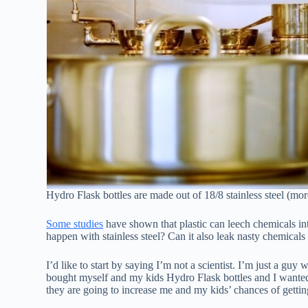
Hydro Flask bottles are made out of 18/8 stainless steel (mor
Some studies
have shown that plastic can leech chemicals int
happen with stainless steel? Can it also leak nasty chemicals
I’d like to start by saying I’m not a scientist. I’m just a guy
bought myself and my kids Hydro Flask bottles and I wanted t
they are going to increase me and my kids’ chances of gettin