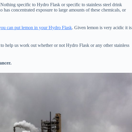
Nothing specific to Hydro Flask or specific to stainless steel drink
ho has concentrated exposure to large amounts of these chemicals, or
 you can put lemon in your Hydro Flask
. Given lemon is very acidic it is
s to help us work out whether or not Hydro Flask or any other stainless
ancer.