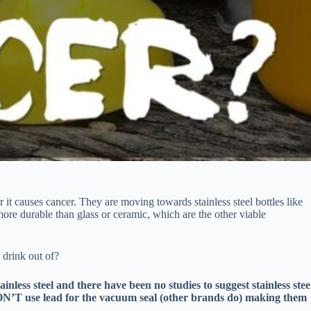
it causes cancer. They are moving towards stainless steel bottles like
more durable than glass or ceramic, which are the other viable
 drink out of?
nless steel and there have been no studies to suggest stainless stee
DON’T use lead for the vacuum seal (other brands do) making them