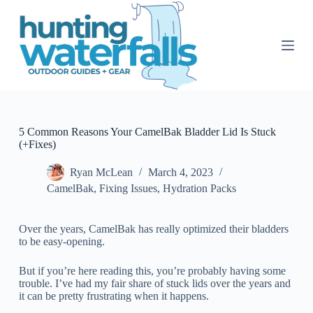
S
k
i
p
t
o
c
o
n
t
5 Common Reasons Your CamelBak Bladder Lid Is Stuck
e
(+Fixes)
n
t
Ryan McLean
March 4, 2023
CamelBak
,
Fixing Issues
,
Hydration Packs
Over the years, CamelBak has really optimized their bladders
to be easy-opening.
But if you’re here reading this, you’re probably having some
trouble. I’ve had my fair share of stuck lids over the years and
it can be pretty frustrating when it happens.