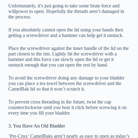
Unfortunately, it’s just going to take some brute force and
willpower to open. Hopefully the threads aren’t damaged in
the process.
If you absolutely cannot open the lid using your hands then
getting a screwdriver and a hammer can help get it unstuck.
Place the screwdriver against the inner handle of the lid on the
part closest to the rim. Lightly hit the screwdriver with a
hammer and this force can slowly open the lid or get it
unstuck enough that you can open the rest by hand.
To avoid the screwdriver doing any damage to your bladder
you can place a tea towel between the screwdriver and the
CamelBak lid so that it won’t scratch it.
To prevent cross threading in the future, twist the cap
counterclockwise until you hear it click before screwing it on
every time you fill your bladder.
3. You Have An Old Bladder
‘Pre-Crux’ CamelBaks aren’t nearly as easy to open as today’s