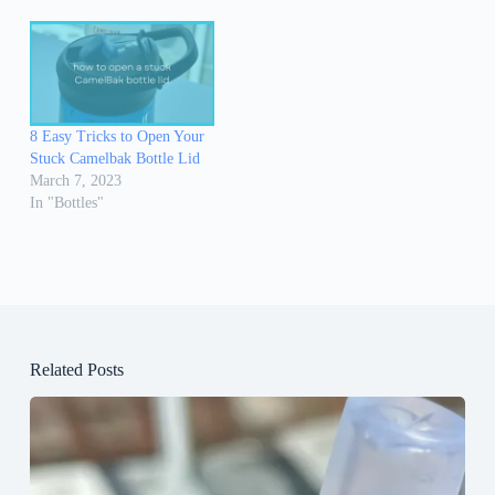
8 Easy Tricks to Open Your
Stuck Camelbak Bottle Lid
March 7, 2023
In "Bottles"
Related Posts