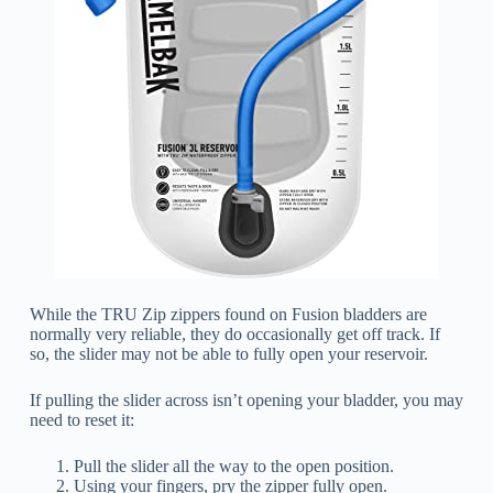
While the TRU Zip zippers found on Fusion bladders are
normally very reliable, they do occasionally get off track. If
so, the slider may not be able to fully open your reservoir.
If pulling the slider across isn’t opening your bladder, you may
need to reset it:
Pull the slider all the way to the open position.
Using your fingers, pry the zipper fully open.