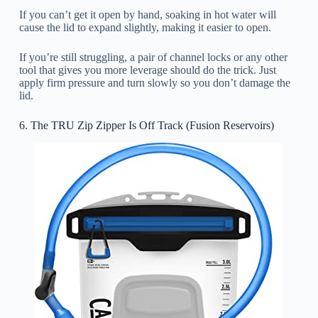
If you can’t get it open by hand, soaking in hot water will
cause the lid to expand slightly, making it easier to open.
If you’re still struggling, a pair of channel locks or any other
tool that gives you more leverage should do the trick. Just
apply firm pressure and turn slowly so you don’t damage the
lid.
6. The TRU Zip Zipper Is Off Track (Fusion Reservoirs)