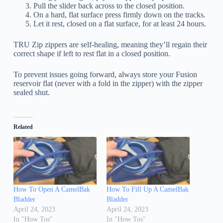
Pull the slider back across to the closed position.
On a hard, flat surface press firmly down on the tracks.
Let it rest, closed on a flat surface, for at least 24 hours.
TRU Zip zippers are self-healing, meaning they’ll regain their
correct shape if left to rest flat in a closed position.
To prevent issues going forward, always store your Fusion
reservoir flat (never with a fold in the zipper) with the zipper
sealed shut.
Related
How To Open A CamelBak
How To Fill Up A CamelBak
Bladder
Bladder
April 24, 2023
April 24, 2023
In "How Tos"
In "How Tos"