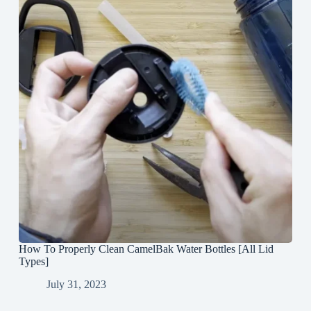
How To Properly Clean CamelBak Water Bottles [All Lid
Types]
July 31, 2023