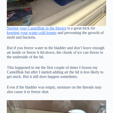
Storing your CamelBak in the freezer
is a great trick for
keeping your water cold longer
and preventing the growth of
mold and bacteria.
But if you freeze water in the bladder and don’t leave enough
air inside or freeze it lid-down, the chunk of ice can freeze to
the underside of the lid.
This happened to me the first couple of times I frozen my
CamelBak but after I started adding air the lid is less likely to
get stuck. But it still does happen sometimes.
Even if the bladder was empty, moisture on the threads may
also cause it to freeze shut.