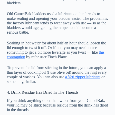
bladders.
Old CamelBak bladders used a lubricant on the threads to
make sealing and opening your bladder easier. The problem is,
the factory lubricant tends to wear away with use — so as the
bladders would age, getting them open could become a
serious battle.
Soaking in hot water for about half an hour should loosen the
lid enough to twist it off. Or if not, you may need to use
something to get a bit more leverage as you twist — like
this
contraption
by mtbr user Finch Platte.
To prevent the lid from sticking in the future, you can apply a
thin layer of cooking oil (I use olive oil) around the ring every
couple of washes. You can also use
a Yeti zipper lubricant
or
something similar.
4. Drink Residue Has Dried In The Threads
If you drink anything other than water from your CamelBak,
your lid may be stuck because residue from the drink has dried
in the threads.