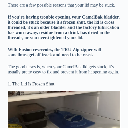
There are a few possible reasons that your lid may be stuck.
If you’re having trouble opening your CamelBak bladder,
it could be stuck because it’s frozen shut, the lid is cross
threaded, it’s an older bladder and the factory lubrication
has worn away, residue from a drink has dried in the
threads, or you over-tightened your lid.
With Fusion reservoirs, the TRU Zip zipper will
sometimes get off track and need to be reset.
The good news is, when your CamelBak lid gets stuck, it’s
usually pretty easy to fix and prevent it from happening again.
1. The Lid Is Frozen Shut