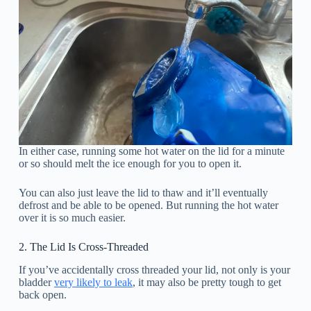
In either case, running some hot water on the lid for a minute
or so should melt the ice enough for you to open it.
You can also just leave the lid to thaw and it’ll eventually
defrost and be able to be opened. But running the hot water
over it is so much easier.
2. The Lid Is Cross-Threaded
If you’ve accidentally cross threaded your lid, not only is your
bladder
very likely to leak
, it may also be pretty tough to get
back open.