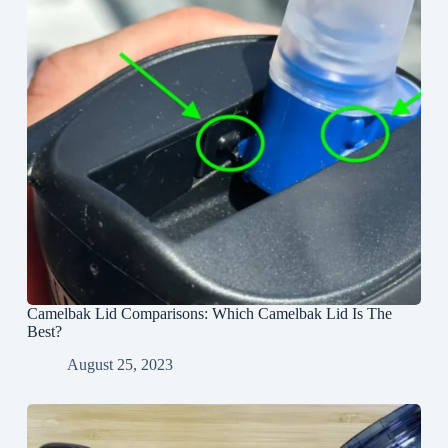
Camelbak Lid Comparisons: Which Camelbak Lid Is The
Best?
August 25, 2023