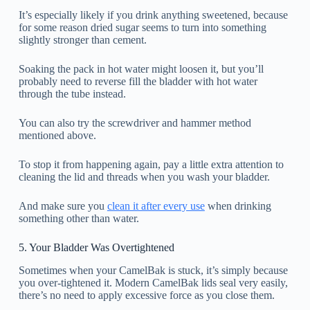
It’s especially likely if you drink anything sweetened, because
for some reason dried sugar seems to turn into something
slightly stronger than cement.
Soaking the pack in hot water might loosen it, but you’ll
probably need to reverse fill the bladder with hot water
through the tube instead.
You can also try the screwdriver and hammer method
mentioned above.
To stop it from happening again, pay a little extra attention to
cleaning the lid and threads when you wash your bladder.
And make sure you
clean it after every use
when drinking
something other than water.
5. Your Bladder Was Overtightened
Sometimes when your CamelBak is stuck, it’s simply because
you over-tightened it. Modern CamelBak lids seal very easily,
there’s no need to apply excessive force as you close them.