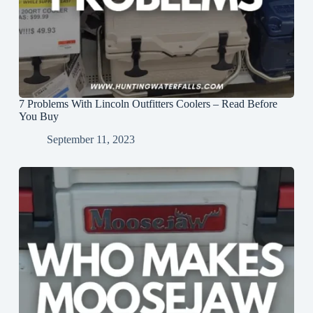
7 Problems With Lincoln Outfitters Coolers – Read Before
You Buy
September 11, 2023