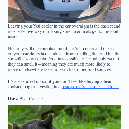
Leaving your Yeti cooler in the car overnight is the easiest and
most effective way of making sure no animals get to the food
inside.
Not only will the combination of the Yeti cooler and the seals
on your car doors keep animals from smelling the food but the
car will also make the food inaccessible to the animals even if
they can smell it – meaning they are much more likely to
move on elsewhere faster in search of other food sources.
It’s also a great option if you don’t feel like buying a bear
canister, bag or investing in a
bear-proof Yeti cooler that locks
.
Use a Bear Canister