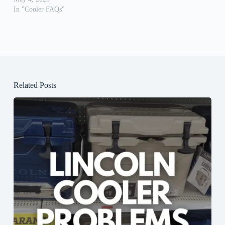
In "Cooler FAQs"
Related Posts