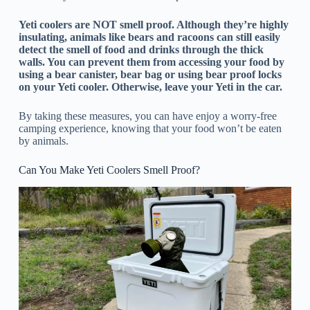
Yeti coolers are NOT smell proof. Although they’re highly
insulating, animals like bears and racoons can still easily
detect the smell of food and drinks through the thick
walls. You can prevent them from accessing your food by
using a bear canister, bear bag or using bear proof locks
on your Yeti cooler. Otherwise, leave your Yeti in the car.
By taking these measures, you can have enjoy a worry-free
camping experience, knowing that your food won’t be eaten
by animals.
Can You Make Yeti Coolers Smell Proof?