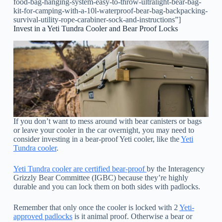
food-bag-hanging-system-easy-to-throw-ultralight-bear-bag-
kit-for-camping-with-a-10l-waterproof-bear-bag-backpacking-
survival-utility-rope-carabiner-sock-and-instructions”]
Invest in a Yeti Tundra Cooler and Bear Proof Locks
If you don’t want to mess around with bear canisters or bags
or leave your cooler in the car overnight, you may need to
consider investing in a bear-proof Yeti cooler, like the
Yeti
Tundra cooler
.
Yeti Tundra cooler are certified bear-proof
by the Interagency
Grizzly Bear Committee (IGBC) because they’re highly
durable and you can lock them on both sides with padlocks.
Remember that only once the cooler is locked with 2
Yeti-
approved padlocks
is it animal proof. Otherwise a bear or