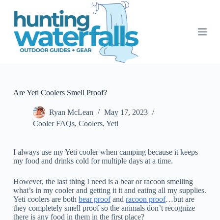
S
k
i
p
t
o
c
o
n
t
Are Yeti Coolers Smell Proof?
e
n
Ryan McLean
May 17, 2023
t
Cooler FAQs
,
Coolers
,
Yeti
I always use my Yeti cooler when camping because it keeps
my food and drinks cold for multiple days at a time.
However, the last thing I need is a bear or racoon smelling
what’s in my cooler and getting it it and eating all my supplies.
Yeti coolers are both
bear proof
and
racoon proof
…but are
they completely smell proof so the animals don’t recognize
there is any food in them in the first place?