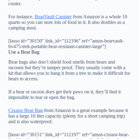
cooler.
For instance,
BearVault Canister
from Amazon is a whole 10
quarts so you can store lots of food in it. It also doubles as a
camping stool.
[lasso id=”30150″ link_id=”112196″ ref=”amzn-bearvault-
bv475-trek-portable-bear-resistant-canister-large”]
Use a Bear Bag
Bear bags also don’t shield food smells from bears and
racoons but they’re tamper proof. They usually come with a
kit that allows you to hang it from a tree to make it difficult for
bears to access.
If a bear or racoon
does
get their paws on it, they’ll find it
impossible to tear or open the bag.
Cixaior Bear Bag
from Amazon is a great example because it
has a large 10 liter capacity (plenty for a short camping trip)
and is also waterproof.
[lasso id=”30151″ link_id=”112197″ ref=”amzn-cixiaor-bear-