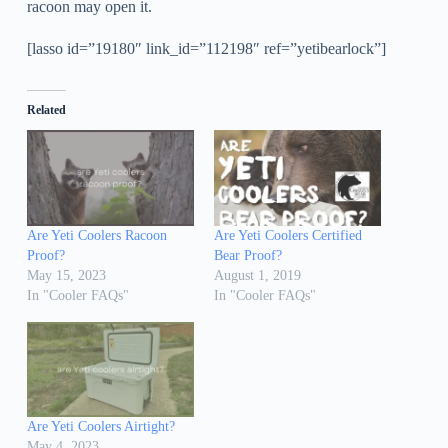
racoon may open it.
[lasso id=”19180″ link_id=”112198″ ref=”yetibearlock”]
Related
Are Yeti Coolers Racoon
Are Yeti Coolers Certified
Proof?
Bear Proof?
May 15, 2023
August 1, 2019
In "Cooler FAQs"
In "Cooler FAQs"
Are Yeti Coolers Airtight?
May 4, 2023