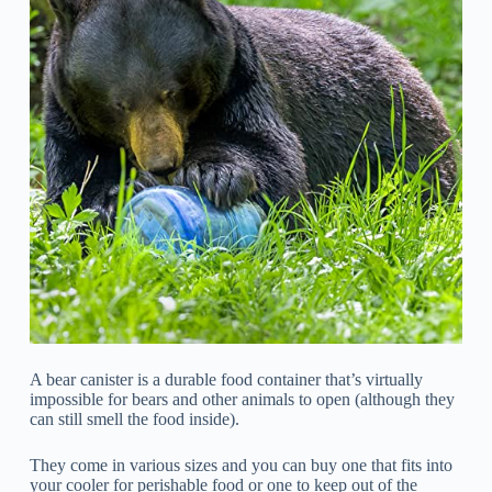
A bear canister is a durable food container that’s virtually
impossible for bears and other animals to open (although they
can still smell the food inside).
They come in various sizes and you can buy one that fits into
your cooler for perishable food or one to keep out of the