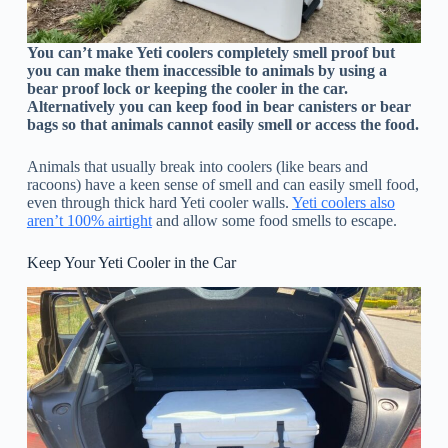
You can’t make Yeti coolers completely smell proof but
you can make them inaccessible to animals by using a
bear proof lock or keeping the cooler in the car.
Alternatively you can keep food in bear canisters or bear
bags so that animals cannot easily smell or access the food.
Animals that usually break into coolers (like bears and
racoons) have a keen sense of smell and can easily smell food,
even through thick hard Yeti cooler walls.
Yeti coolers also
aren’t 100% airtight
and allow some food smells to escape.
Keep Your Yeti Cooler in the Car