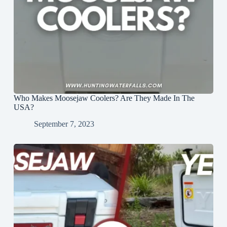
Who Makes Moosejaw Coolers? Are They Made In The
USA?
September 7, 2023