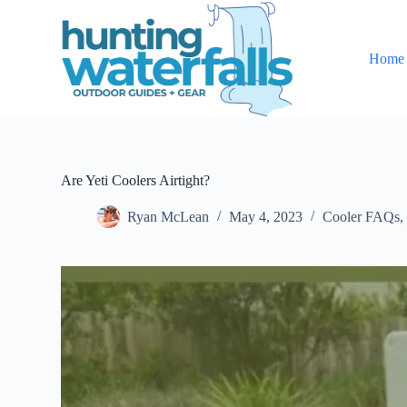
S
k
i
Home
p
t
o
c
o
n
t
e
Are Yeti Coolers Airtight?
n
t
Ryan McLean
May 4, 2023
Cooler FAQs