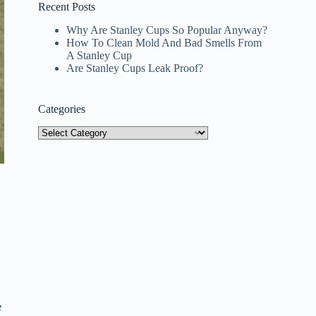
Recent Posts
Why Are Stanley Cups So Popular Anyway?
How To Clean Mold And Bad Smells From
A Stanley Cup
Are Stanley Cups Leak Proof?
Categories
Categories
e