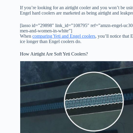
If you’re looking for an airtight cooler and you won’t be usin
Engel hard coolers are marketed as being airtight and leak
[lasso id=”29898″ link_id=”108795″ ref=”amzn-engel-uc30-3
men-and-women-in-white”]
When
comparing Yeti and Engel coolers
, you’ll notice that
ice longer than Engel coolers do.
How Airtight Are Soft Yeti Coolers?