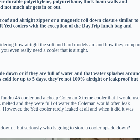
eir durable polyethylene, polyurethane, thick foam walls and
d not much air gets in or out.
proof and airtight zipper or a magnetic roll down closure similar to
oft Yeti coolers with the exception of the DayTrip lunch bag and
nsidering how airtight the soft and hard models are and how they compar
ou even really need a cooler that is airtight.
ide down or if they are full of water and that water splashes aroun
cold for up to 5 days, they’re not 100% airtight or leakproof but
i Tundra 45 cooler and a cheap Coleman Xtreme cooler that I would use
s melted and they were full of water the Coleman would often leak
However, the Yeti cooler rarely leaked at all and when it did it was
e down…but seriously who is going to store a cooler upside down?