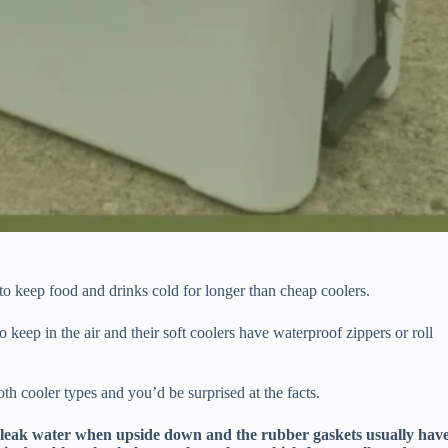
y to keep food and drinks cold for longer than cheap coolers.
 keep in the air and their soft coolers have waterproof zippers or roll
th cooler types and you’d be surprised at the facts.
n leak water when upside down and the rubber gaskets usually hav