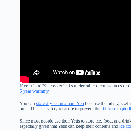
If your hard Yeti cooler leaks under other circumstances or d
5-year warranty
.
You can
store dry ice in a hard Yeti
because the lid’s gasket i
on it. This is a safety measure to prevent the
lid from explod
Since most people use their Yetis to store ice, food, and drink
especially given that Yetis can keep their contents and
ice co