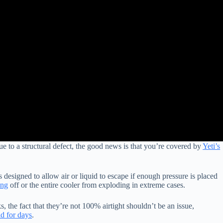
ue to a structural defect, the good news is that you’re covered by
Yeti’s
s designed to allow air or liquid to escape if enough pressure is placed
ing
off or the entire cooler from exploding in extreme cases.
s, the fact that they’re not 100% airtight shouldn’t be an issue,
ld for days
.