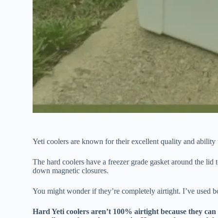
Yeti coolers are known for their excellent quality and abilit
The hard coolers have a freezer grade gasket around the lid to
down magnetic closures.
You might wonder if they’re completely airtight. I’ve used bo
Hard Yeti coolers aren’t 100% airtight because they ca