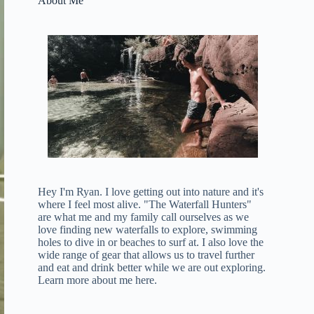
About Me
Hey I'm Ryan. I love getting out into nature and it's
where I feel most alive. "The Waterfall Hunters"
are what me and my family call ourselves as we
love finding new waterfalls to explore, swimming
holes to dive in or beaches to surf at. I also love the
wide range of gear that allows us to travel further
and eat and drink better while we are out exploring.
Learn more about me here
.