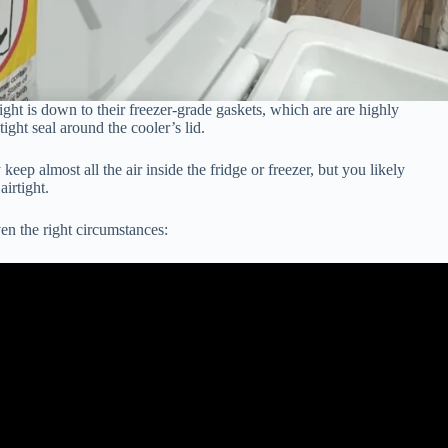
ight is down to their freezer-grade gaskets, which are are highly
tight seal around the cooler’s lid.
keep almost all the air inside the fridge or freezer, but you likely
irtight.
en the right circumstances: