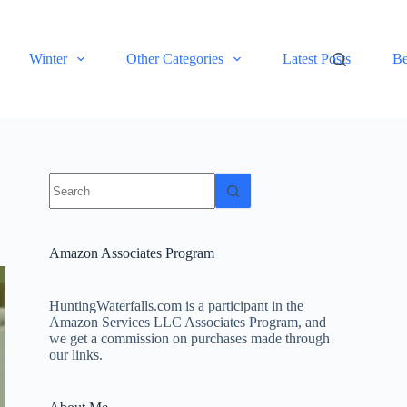
Winter
Other Categories
Latest Posts
Be
No
results
Amazon Associates Program
HuntingWaterfalls.com is a participant in the
Amazon Services LLC Associates Program, and
we get a commission on purchases made through
our links.