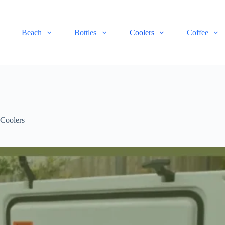
Beach
Bottles
Coolers
Coffee
,
Coolers