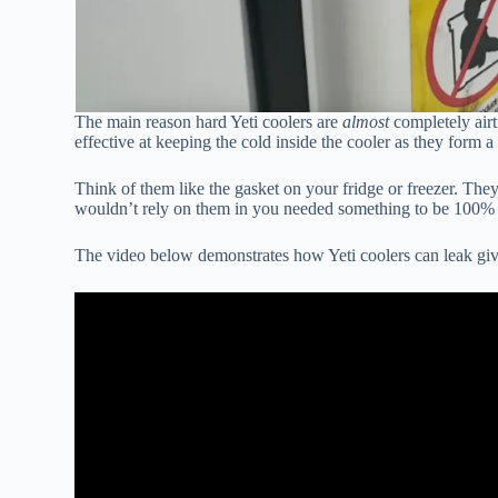
The main reason hard Yeti coolers are
almost
completely airt
effective at keeping the cold inside the cooler as they form a 
Think of them like the gasket on your fridge or freezer. They 
wouldn’t rely on them in you needed something to be 100% a
The video below demonstrates how Yeti coolers can leak giv