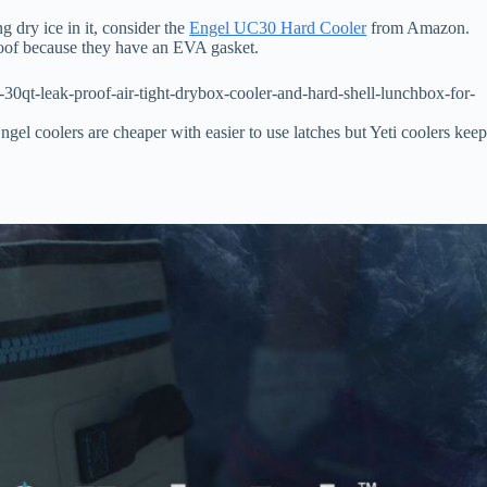
g dry ice in it, consider the
Engel UC30 Hard Cooler
from Amazon.
proof because they have an EVA gasket.
0qt-leak-proof-air-tight-drybox-cooler-and-hard-shell-lunchbox-for-
 Engel coolers are cheaper with easier to use latches but Yeti coolers kee