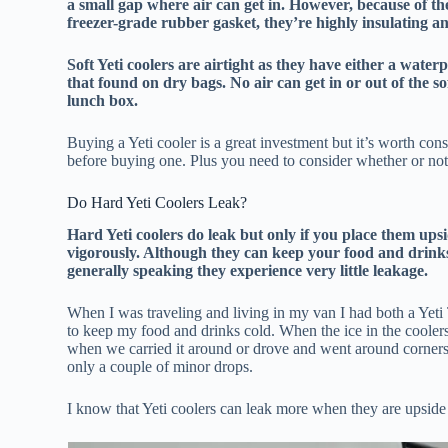
a small gap where air can get in. However, because of th
freezer-grade rubber gasket, they’re highly insulating an
Soft Yeti coolers are airtight as they have either a water
that found on dry bags. No air can get in or out of the s
lunch box.
Buying a Yeti cooler is a great investment but it’s worth co
before buying one. Plus you need to consider whether or not y
Do Hard Yeti Coolers Leak?
Hard Yeti coolers do leak but only if you place them ups
vigorously. Although they can keep your food and drinks 
generally speaking they experience very little leakage.
When I was traveling and living in my van I had both a Yet
to keep my food and drinks cold. When the ice in the cooler
when we carried it around or drove and went around corners. 
only a couple of minor drops.
I know that Yeti coolers can leak more when they are upsid