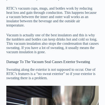
RTIC’s vacuum cups, mugs, and bottles work by reducing
heat loss and gain through conduction. This happens because
a vacuum between the inner and outer wall works as an
insulator between the beverage and the outside air
temperature.
Vacuum is actually one of the best insulators and this is why
the tumblers and bottles can keep drinks hot and cold so long.
This vacuum insulation also stops the condensation that causes
sweating. If you have a lot of sweating, it usually means the
vacuum insulation is gone.
Damage To The Vacuum Seal Causes Exterior Sweating
Sweating along the exterior is not supposed to occur. One of
RTIC’s features is a “no sweat exterior” so if your exterior is
sweating there is a problem.