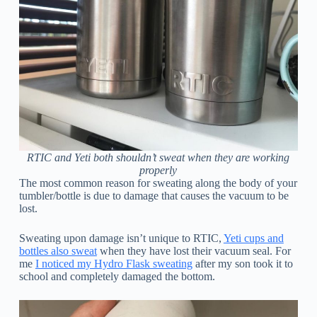
RTIC and Yeti both shouldn’t sweat when they are working
properly
The most common reason for sweating along the body of your
tumbler/bottle is due to damage that causes the vacuum to be
lost.
Sweating upon damage isn’t unique to RTIC,
Yeti cups and
bottles also sweat
when they have lost their vacuum seal. For
me
I noticed my Hydro Flask sweating
after my son took it to
school and completely damaged the bottom.