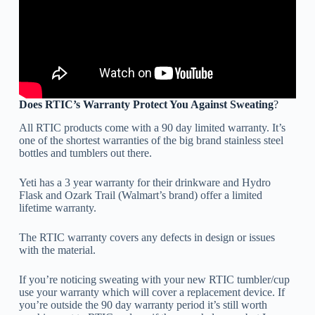
Does RTIC’s Warranty Protect You Against Sweating
?
All RTIC products come with a 90 day limited warranty. It’s
one of the shortest warranties of the big brand stainless steel
bottles and tumblers out there.
Yeti has a 3 year warranty for their drinkware and Hydro
Flask and Ozark Trail (Walmart’s brand) offer a limited
lifetime warranty.
The RTIC warranty covers any defects in design or issues
with the material.
If you’re noticing sweating with your new RTIC tumbler/cup
use your warranty which will cover a replacement device. If
you’re outside the 90 day warranty period it’s still worth