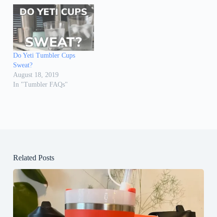
Do Yeti Tumbler Cups
Sweat?
August 18, 2019
In "Tumbler FAQs"
Related Posts