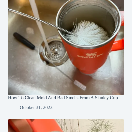
How To Clean Mold And Bad Smells From A Stanley Cup
October 31, 2023