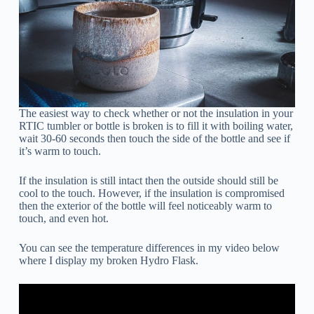
The easiest way to check whether or not the insulation in your
RTIC tumbler or bottle is broken is to fill it with boiling water,
wait 30-60 seconds then touch the side of the bottle and see if
it’s warm to touch.
If the insulation is still intact then the outside should still be
cool to the touch. However, if the insulation is compromised
then the exterior of the bottle will feel noticeably warm to
touch, and even hot.
You can see the temperature differences in my video below
where I display my broken Hydro Flask.