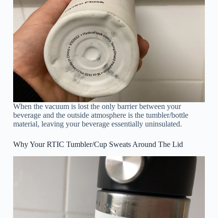
When the vacuum is lost the only barrier between your
beverage and the outside atmosphere is the tumbler/bottle
material, leaving your beverage essentially uninsulated.
Why Your RTIC Tumbler/Cup Sweats Around The Lid