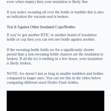
even when empty) then your insulation is likely fine.
If you notice sweating all over the bottle or tumbler this is also
an indication the vacuum seal is broken.
Test It Against Other Insulated Cups/Bottles
If you’ve got another RTIC or another brand of insulation
bottle or cup then you can test one bottle against another.
If the sweating bottle holds ice for a significantly shorter
period than a non-sweating bottle chances are the insulation is
broken. If all the ice is melting in a few hours, your insulation
is likely broken.
NOTE: Ice doesn’t last as long in smaller tumblers and bottles
compared to larger ones. You can see this in the video below
comparing different sized Hydro Flask bottles.