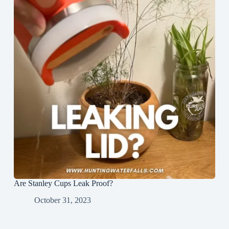
Are Stanley Cups Leak Proof?
October 31, 2023