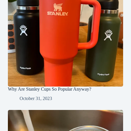
Why Are Stanley Cups So Popular Anyway?
October 31, 2023