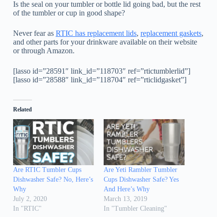
Is the seal on your tumbler or bottle lid going bad, but the rest
of the tumbler or cup in good shape?
Never fear as
RTIC has replacement lids
,
replacement gaskets
,
and other parts for your drinkware available on their website
or through Amazon.
[lasso id=”28591″ link_id=”118703″ ref=”rtictumblerlid”]
[lasso id=”28588″ link_id=”118704″ ref=”rticlidgasket”]
Related
Are RTIC Tumbler Cups
Are Yeti Rambler Tumbler
Dishwasher Safe? No, Here’s
Cups Dishwasher Safe? Yes
Why
And Here’s Why
July 2, 2020
March 13, 2019
In "RTIC"
In "Tumbler Cleaning"