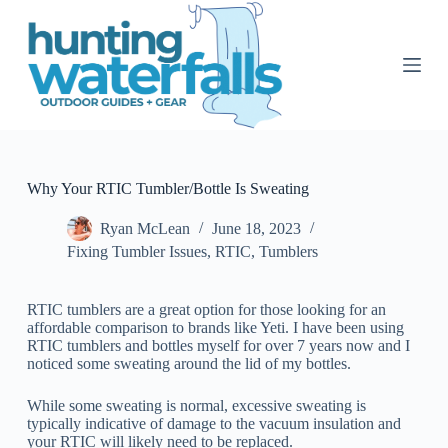
S
k
i
p
t
o
c
o
n
t
Why Your RTIC Tumbler/Bottle Is Sweating
e
n
Ryan McLean
June 18, 2023
t
Fixing Tumbler Issues
,
RTIC
,
Tumblers
RTIC tumblers are a great option for those looking for an
affordable comparison to brands like Yeti. I have been using
RTIC tumblers and bottles myself for over 7 years now and I
noticed some sweating around the lid of my bottles.
While some sweating is normal, excessive sweating is
typically indicative of damage to the vacuum insulation and
your RTIC will likely need to be replaced.