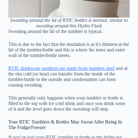
Sweating around the lid of RTIC bottles is normal, similar to
sweating around this Hydro Flask
Sweating around the lid of the tumbler is typical.
This is due to the fact that the insulation is at it’s thinnest at the
lid of the tumbler/bottle and this is where the inner and outer
wall of the tumbler/bottle meets.
RTIC drinkware products are made from stainless steel
and at
the rim cold (or heat) can transfer from the inside of the
tumbler/bottle to the outside and condensation can form
causing sweating.
This generally only happens when your tumbler or bottle is
filled to the top with ice cold drink and once you drink some
of it and the level goes down the sweating will stop.
Your RTIC Tumblers & Bottles May Sweat After Being In
The Fridge/Freezer
If you’ve had your RTIC tumbler or bottle in the fridge for