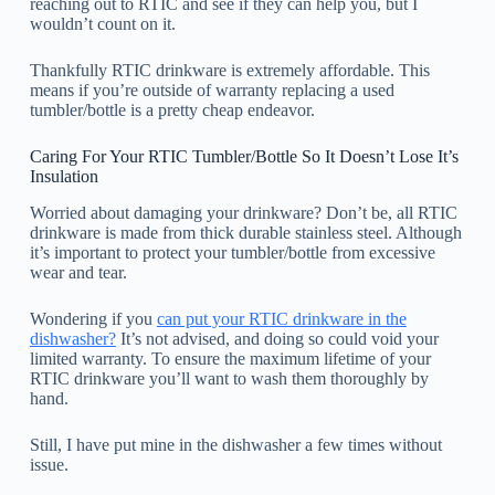
reaching out to RTIC and see if they can help you, but I
wouldn’t count on it.
Thankfully RTIC drinkware is extremely affordable. This
means if you’re outside of warranty replacing a used
tumbler/bottle is a pretty cheap endeavor.
Caring For Your RTIC Tumbler/Bottle So It Doesn’t Lose It’s
Insulation
Worried about damaging your drinkware? Don’t be, all RTIC
drinkware is made from thick durable stainless steel. Although
it’s important to protect your tumbler/bottle from excessive
wear and tear.
Wondering if you
can put your RTIC drinkware in the
dishwasher?
It’s not advised, and doing so could void your
limited warranty. To ensure the maximum lifetime of your
RTIC drinkware you’ll want to wash them thoroughly by
hand.
Still, I have put mine in the dishwasher a few times without
issue.