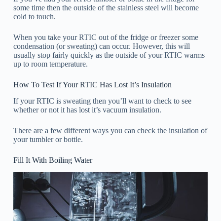
some time then the outside of the stainless steel will become
cold to touch.
When you take your RTIC out of the fridge or freezer some
condensation (or sweating) can occur. However, this will
usually stop fairly quickly as the outside of your RTIC warms
up to room temperature.
How To Test If Your RTIC Has Lost It’s Insulation
If your RTIC is sweating then you’ll want to check to see
whether or not it has lost it’s vacuum insulation.
There are a few different ways you can check the insulation of
your tumbler or bottle.
Fill It With Boiling Water