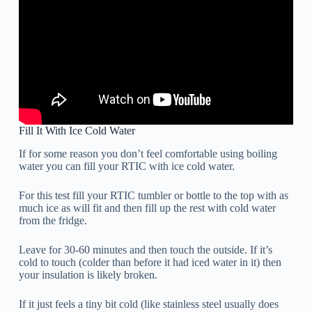
Fill It With Ice Cold Water
If for some reason you don’t feel comfortable using boiling
water you can fill your RTIC with ice cold water.
For this test fill your RTIC tumbler or bottle to the top with as
much ice as will fit and then fill up the rest with cold water
from the fridge.
Leave for 30-60 minutes and then touch the outside. If it’s
cold to touch (colder than before it had iced water in it) then
your insulation is likely broken.
If it just feels a tiny bit cold (like stainless steel usually does