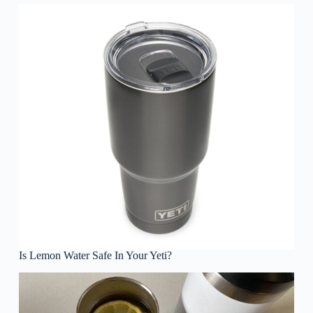
Is Lemon Water Safe In Your Yeti?