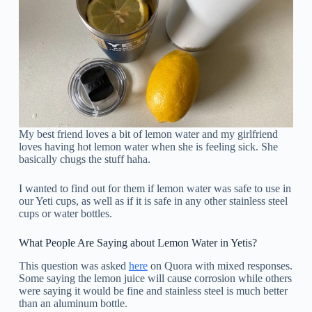
My best friend loves a bit of lemon water and my girlfriend
loves having hot lemon water when she is feeling sick. She
basically chugs the stuff haha.
I wanted to find out for them if lemon water was safe to use in
our Yeti cups, as well as if it is safe in any other stainless steel
cups or water bottles.
What People Are Saying about Lemon Water in Yetis?
This question was asked
here
on Quora with mixed responses.
Some saying the lemon juice will cause corrosion while others
were saying it would be fine and stainless steel is much better
than an aluminum bottle.