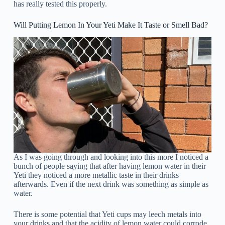
has really tested this properly.
Will Putting Lemon In Your Yeti Make It Taste or Smell Bad?
As I was going through and looking into this more I noticed a
bunch of people saying that after having lemon water in their
Yeti they noticed a more metallic taste in their drinks
afterwards. Even if the next drink was something as simple as
water.
There is some potential that Yeti cups may leech metals into
your drinks and that the acidity of lemon water could corrode