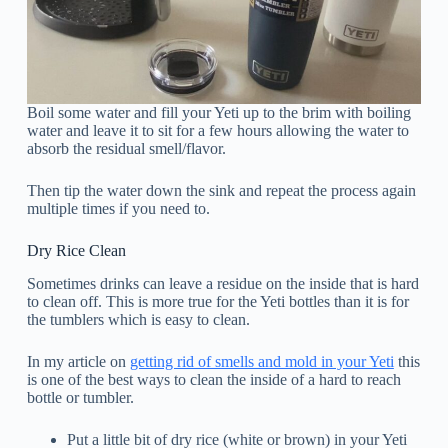
Boil some water and fill your Yeti up to the brim with boiling
water and leave it to sit for a few hours allowing the water to
absorb the residual smell/flavor.
Then tip the water down the sink and repeat the process again
multiple times if you need to.
Dry Rice Clean
Sometimes drinks can leave a residue on the inside that is hard
to clean off. This is more true for the Yeti bottles than it is for
the tumblers which is easy to clean.
In my article on
getting rid of smells and mold in your Yeti
this
is one of the best ways to clean the inside of a hard to reach
bottle or tumbler.
Put a little bit of dry rice (white or brown) in your Yeti