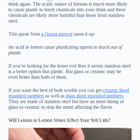
think again. The acidic nature of lemons is much more likely
to cause plastic to leech chemicals into your drink and these
chemicals are likely more harmful than those from stainless
steel.
This quote from
a Quora answer
sums it up:
the acid in lemon cause plasticizing agents to leach out of
plastic
If you’re looking for the lesser evil then it seems stainless steel
is a better option that plastic. But glass or ceramic may be
even better than both of them.
If you want the best of both worlds you can get
ceramic lined
insulated tumblers
as well as
glass lined insulated tumblers
.
They are made of stainless steel but have an inner lining of
glass or ceramic to stop the metal affecting the flavor.
Will Lemon or Lemon Water Affect Your Yeti Lids?