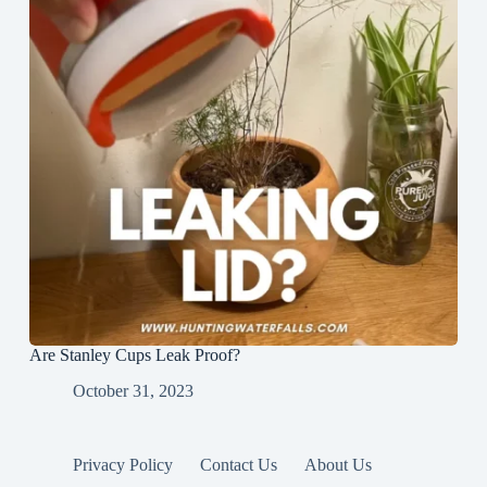
Are Stanley Cups Leak Proof?
October 31, 2023
Privacy Policy
Contact Us
About Us