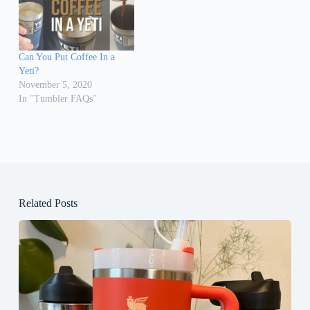
Can You Put Coffee In a
Yeti?
November 5, 2020
In "Tumbler FAQs"
Related Posts