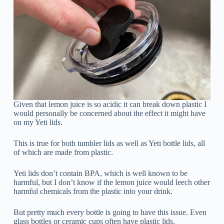
Given that lemon juice is so acidic it can break down plastic I
would personally be concerned about the effect it might have
on my Yeti lids.
This is true for both tumbler lids as well as Yeti bottle lids, all
of which are made from plastic.
Yeti lids don’t contain BPA, which is well known to be
harmful, but I don’t know if the lemon juice would leech other
harmful chemicals from the plastic into your drink.
But pretty much every bottle is going to have this issue. Even
glass bottles or ceramic cups often have plastic lids.