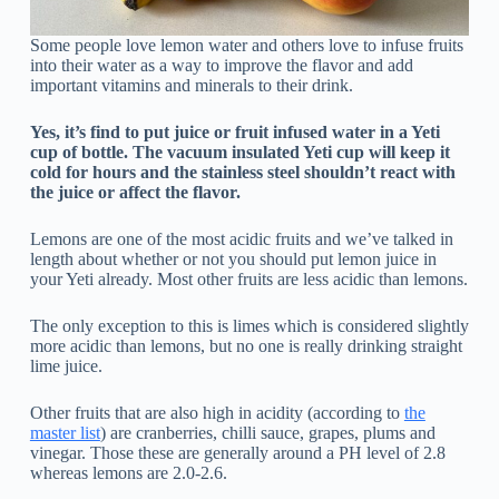
Some people love lemon water and others love to infuse fruits
into their water as a way to improve the flavor and add
important vitamins and minerals to their drink.
Yes, it’s find to put juice or fruit infused water in a Yeti
cup of bottle. The vacuum insulated Yeti cup will keep it
cold for hours and the stainless steel shouldn’t react with
the juice or affect the flavor.
Lemons are one of the most acidic fruits and we’ve talked in
length about whether or not you should put lemon juice in
your Yeti already. Most other fruits are less acidic than lemons.
The only exception to this is limes which is considered slightly
more acidic than lemons, but no one is really drinking straight
lime juice.
Other fruits that are also high in acidity (according to
the
master list
) are cranberries, chilli sauce, grapes, plums and
vinegar. Those these are generally around a PH level of 2.8
whereas lemons are 2.0-2.6.