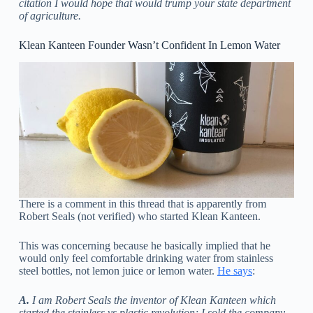
citation I would hope that would trump your state department
of agriculture.
Klean Kanteen Founder Wasn’t Confident In Lemon Water
There is a comment in this thread that is apparently from
Robert Seals (not verified) who started Klean Kanteen.
This was concerning because he basically implied that he
would only feel comfortable drinking water from stainless
steel bottles, not lemon juice or lemon water.
He says
:
A.
I am Robert Seals the inventor of Klean Kanteen which
started the stainless vs plastic revolution; I sold the company