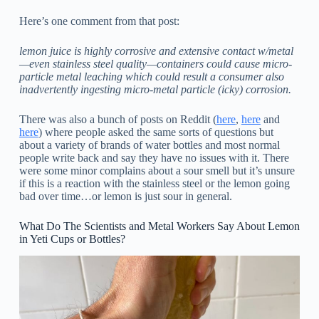
Here’s one comment from that post:
lemon juice is highly corrosive and extensive contact w/metal
—even stainless steel quality—containers could cause micro-
particle metal leaching which could result a consumer also
inadvertently ingesting micro-metal particle (icky) corrosion.
There was also a bunch of posts on Reddit (
here
,
here
and
here
) where people asked the same sorts of questions but
about a variety of brands of water bottles and most normal
people write back and say they have no issues with it. There
were some minor complains about a sour smell but it’s unsure
if this is a reaction with the stainless steel or the lemon going
bad over time…or lemon is just sour in general.
What Do The Scientists and Metal Workers Say About Lemon
in Yeti Cups or Bottles?