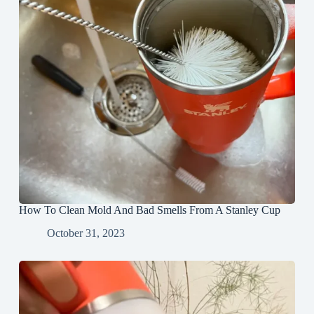
How To Clean Mold And Bad Smells From A Stanley Cup
October 31, 2023