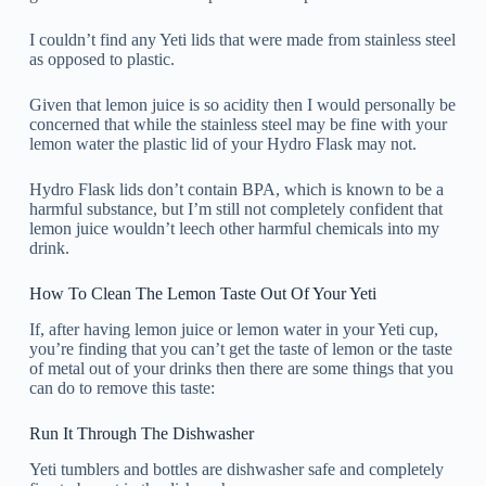
I couldn’t find any Yeti lids that were made from stainless steel
as opposed to plastic.
Given that lemon juice is so acidity then I would personally be
concerned that while the stainless steel may be fine with your
lemon water the plastic lid of your Hydro Flask may not.
Hydro Flask lids don’t contain BPA, which is known to be a
harmful substance, but I’m still not completely confident that
lemon juice wouldn’t leech other harmful chemicals into my
drink.
How To Clean The Lemon Taste Out Of Your Yeti
If, after having lemon juice or lemon water in your Yeti cup,
you’re finding that you can’t get the taste of lemon or the taste
of metal out of your drinks then there are some things that you
can do to remove this taste:
Run It Through The Dishwasher
Yeti tumblers and bottles are dishwasher safe and completely