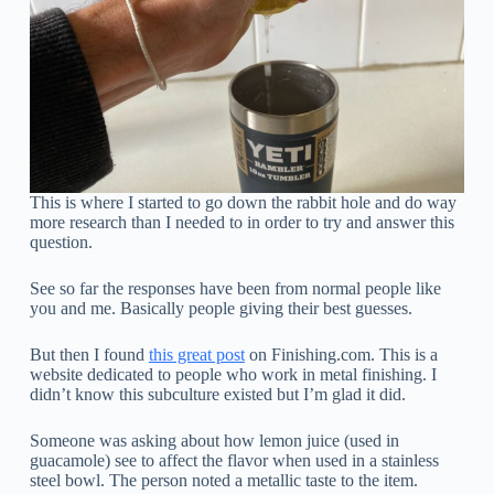
This is where I started to go down the rabbit hole and do way
more research than I needed to in order to try and answer this
question.
See so far the responses have been from normal people like
you and me. Basically people giving their best guesses.
But then I found
this great post
on Finishing.com. This is a
website dedicated to people who work in metal finishing. I
didn’t know this subculture existed but I’m glad it did.
Someone was asking about how lemon juice (used in
guacamole) see to affect the flavor when used in a stainless
steel bowl. The person noted a metallic taste to the item.