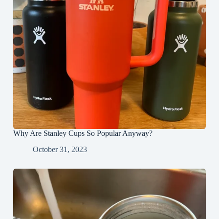
Why Are Stanley Cups So Popular Anyway?
October 31, 2023