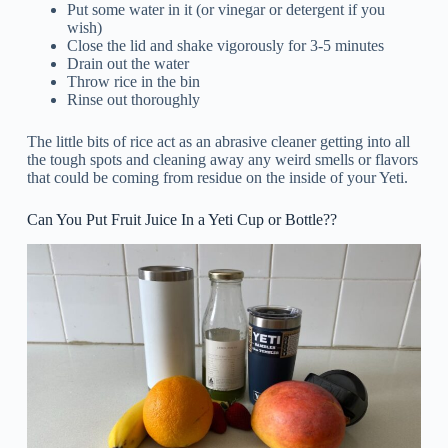
Put some water in it (or vinegar or detergent if you
wish)
Close the lid and shake vigorously for 3-5 minutes
Drain out the water
Throw rice in the bin
Rinse out thoroughly
The little bits of rice act as an abrasive cleaner getting into all
the tough spots and cleaning away any weird smells or flavors
that could be coming from residue on the inside of your Yeti.
Can You Put Fruit Juice In a Yeti Cup or Bottle??