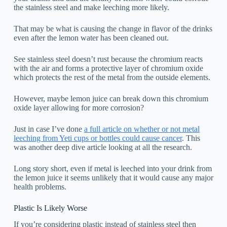
the stainless steel and make leeching more likely.
That may be what is causing the change in flavor of the drinks
even after the lemon water has been cleaned out.
See stainless steel doesn’t rust because the chromium reacts
with the air and forms a protective layer of chromium oxide
which protects the rest of the metal from the outside elements.
However, maybe lemon juice can break down this chromium
oxide layer allowing for more corrosion?
Just in case I’ve done
a full article on whether or not metal
leeching from Yeti cups or bottles could cause cancer
. This
was another deep dive article looking at all the research.
Long story short, even if metal is leeched into your drink from
the lemon juice it seems unlikely that it would cause any major
health problems.
Plastic Is Likely Worse
If you’re considering plastic instead of stainless steel then