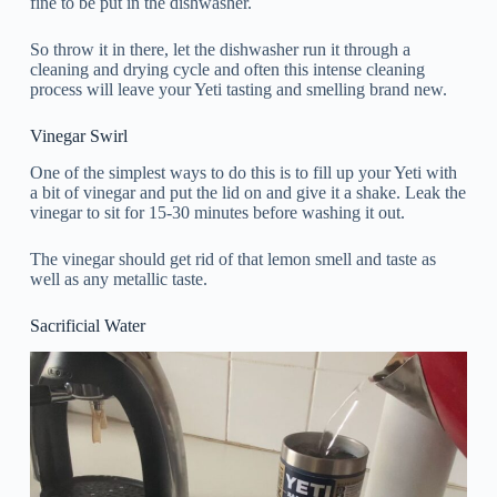
fine to be put in the dishwasher.
So throw it in there, let the dishwasher run it through a
cleaning and drying cycle and often this intense cleaning
process will leave your Yeti tasting and smelling brand new.
Vinegar Swirl
One of the simplest ways to do this is to fill up your Yeti with
a bit of vinegar and put the lid on and give it a shake. Leak the
vinegar to sit for 15-30 minutes before washing it out.
The vinegar should get rid of that lemon smell and taste as
well as any metallic taste.
Sacrificial Water