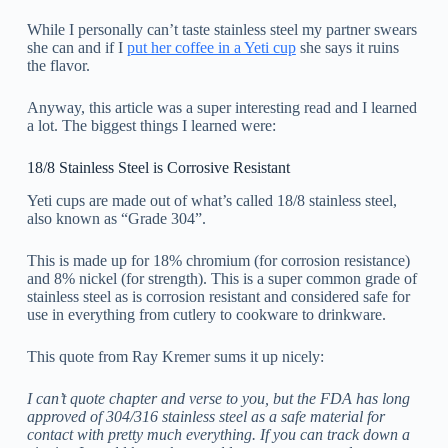
While I personally can’t taste stainless steel my partner swears
she can and if I
put her coffee in a Yeti cup
she says it ruins
the flavor.
Anyway, this article was a super interesting read and I learned
a lot. The biggest things I learned were:
18/8 Stainless Steel is Corrosive Resistant
Yeti cups are made out of what’s called 18/8 stainless steel,
also known as “Grade 304”.
This is made up for 18% chromium (for corrosion resistance)
and 8% nickel (for strength). This is a super common grade of
stainless steel as is corrosion resistant and considered safe for
use in everything from cutlery to cookware to drinkware.
This quote from Ray Kremer sums it up nicely:
I can’t quote chapter and verse to you, but the FDA has long
approved of 304/316 stainless steel as a safe material for
contact with pretty much everything. If you can track down a