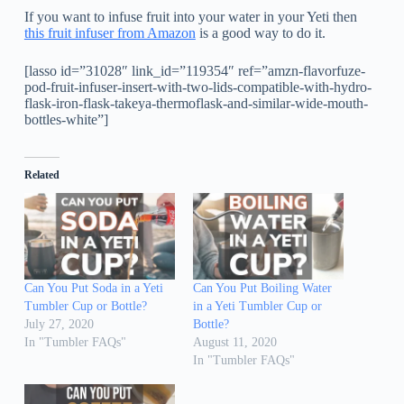
If you want to infuse fruit into your water in your Yeti then
this fruit infuser from Amazon
is a good way to do it.
[lasso id=”31028″ link_id=”119354″ ref=”amzn-flavorfuze-
pod-fruit-infuser-insert-with-two-lids-compatible-with-hydro-
flask-iron-flask-takeya-thermoflask-and-similar-wide-mouth-
bottles-white”]
Related
Can You Put Soda in a Yeti
Can You Put Boiling Water
Tumbler Cup or Bottle?
in a Yeti Tumbler Cup or
July 27, 2020
Bottle?
In "Tumbler FAQs"
August 11, 2020
In "Tumbler FAQs"