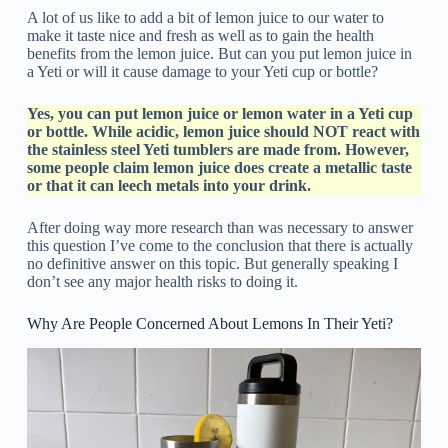
A lot of us like to add a bit of lemon juice to our water to
make it taste nice and fresh as well as to gain the health
benefits from the lemon juice. But can you put lemon juice in
a Yeti or will it cause damage to your Yeti cup or bottle?
Yes, you can put lemon juice or lemon water in a Yeti cup
or bottle. While acidic, lemon juice should NOT react with
the stainless steel Yeti tumblers are made from. However,
some people claim lemon juice does create a metallic taste
or that it can leech metals into your drink.
After doing way more research than was necessary to answer
this question I’ve come to the conclusion that there is actually
no definitive answer on this topic. But generally speaking I
don’t see any major health risks to doing it.
Why Are People Concerned About Lemons In Their Yeti?