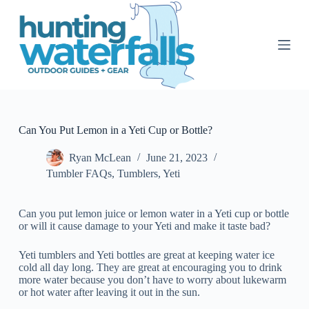
S
k
i
p
t
o
c
o
n
t
Can You Put Lemon in a Yeti Cup or Bottle?
e
n
Ryan McLean
June 21, 2023
t
Tumbler FAQs
,
Tumblers
,
Yeti
Can you put lemon juice or lemon water in a Yeti cup or bottle
or will it cause damage to your Yeti and make it taste bad?
Yeti tumblers and Yeti bottles are great at keeping water ice
cold all day long. They are great at encouraging you to drink
more water because you don’t have to worry about lukewarm
or hot water after leaving it out in the sun.