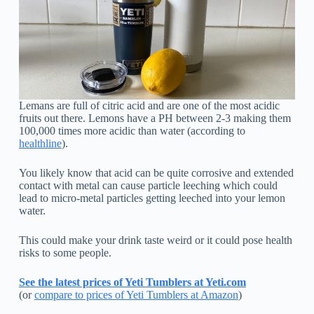
Lemans are full of citric acid and are one of the most acidic
fruits out there. Lemons have a PH between 2-3 making them
100,000 times more acidic than water (according to
healthline
).
You likely know that acid can be quite corrosive and extended
contact with metal can cause particle leeching which could
lead to micro-metal particles getting leeched into your lemon
water.
This could make your drink taste weird or it could pose health
risks to some people.
See the latest prices of Yeti Tumblers at Yeti.com
(or
compare to prices of Yeti Tumblers at Amazon
)