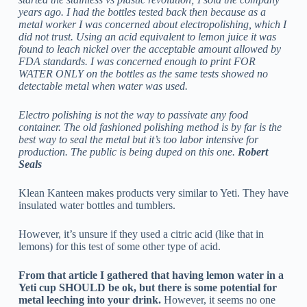
years ago. I had the bottles tested back then because as a
metal worker I was concerned about electropolishing, which I
did not trust. Using an acid equivalent to lemon juice it was
found to leach nickel over the acceptable amount allowed by
FDA standards. I was concerned enough to print FOR
WATER ONLY on the bottles as the same tests showed no
detectable metal when water was used.
Electro polishing is not the way to passivate any food
container. The old fashioned polishing method is by far is the
best way to seal the metal but it’s too labor intensive for
production. The public is being duped on this one.
Robert
Seals
Klean Kanteen makes products very similar to Yeti. They have
insulated water bottles and tumblers.
However, it’s unsure if they used a citric acid (like that in
lemons) for this test of some other type of acid.
From that article I gathered that having lemon water in a
Yeti cup SHOULD be ok, but there is some potential for
metal leeching into your drink.
However, it seems no one