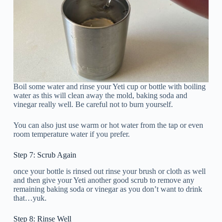
Boil some water and rinse your Yeti cup or bottle with boiling
water as this will clean away the mold, baking soda and
vinegar really well. Be careful not to burn yourself.
You can also just use warm or hot water from the tap or even
room temperature water if you prefer.
Step 7: Scrub Again
once your bottle is rinsed out rinse your brush or cloth as well
and then give your Yeti another good scrub to remove any
remaining baking soda or vinegar as you don’t want to drink
that…yuk.
Step 8: Rinse Well