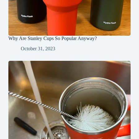
Why Are Stanley Cups So Popular Anyway?
October 31, 2023