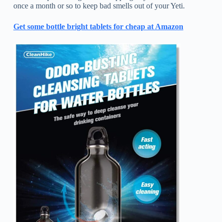
once a month or so to keep bad smells out of your Yeti.
Get some bottle bright tablets for cheap at Amazon