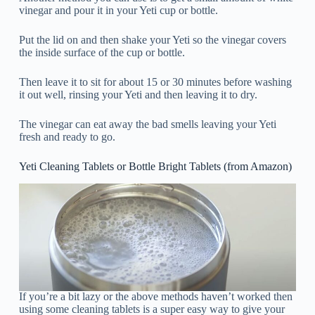
vinegar and pour it in your Yeti cup or bottle.
Put the lid on and then shake your Yeti so the vinegar covers
the inside surface of the cup or bottle.
Then leave it to sit for about 15 or 30 minutes before washing
it out well, rinsing your Yeti and then leaving it to dry.
The vinegar can eat away the bad smells leaving your Yeti
fresh and ready to go.
Yeti Cleaning Tablets or Bottle Bright Tablets (from Amazon)
If you’re a bit lazy or the above methods haven’t worked then
using some cleaning tablets is a super easy way to give your