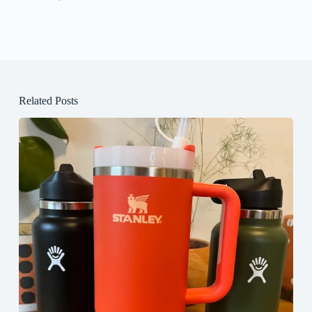
Related Posts