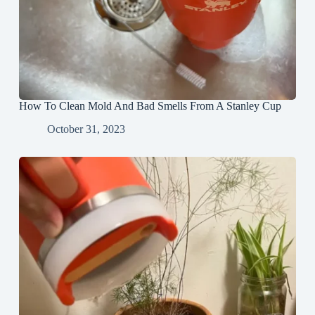
How To Clean Mold And Bad Smells From A Stanley Cup
October 31, 2023