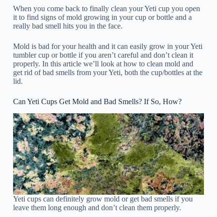
When you come back to finally clean your Yeti cup you open
it to find signs of mold growing in your cup or bottle and a
really bad smell hits you in the face.
Mold is bad for your health and it can easily grow in your Yeti
tumbler cup or bottle if you aren’t careful and don’t clean it
properly. In this article we’ll look at how to clean mold and
get rid of bad smells from your Yeti, both the cup/bottles at the
lid.
Can Yeti Cups Get Mold and Bad Smells? If So, How?
Yeti cups can definitely grow mold or get bad smells if you
leave them long enough and don’t clean them properly.