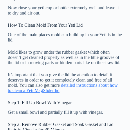
Now rinse your yeti cup or bottle extremely well and leave it
to dry and air out.
How To Clean Mold From Your Yeti Lid
One of the main places mold can build up in your Yeti is in the
lid.
Mold likes to grow under the rubber gasket which often
doesn’t get cleaned properly as well as in the little grooves of
the lid or in moving parts or hidden parts like on the straw lid.
It’s important that you give the lid the attention to detail it
deserves in order to get it completely clean and free of all
mold. You can also get more
detailed instructions about how
to clean a Yeti MagSlider lid
.
Step 1: Fill Up Bowl With Vinegar
Get a small bowl and partially fill it up with vinegar.
Step 2: Remove Rubber Gasket and Soak Gasket and Lid
Parts in Vinegar for 30 Minutes