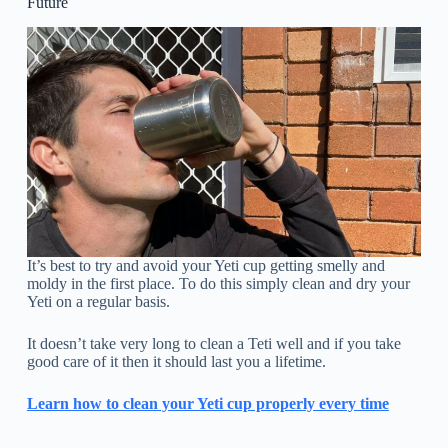
Future
It’s best to try and avoid your Yeti cup getting smelly and
moldy in the first place. To do this simply clean and dry your
Yeti on a regular basis.
It doesn’t take very long to clean a Teti well and if you take
good care of it then it should last you a lifetime.
Learn how to clean your Yeti cup properly every time