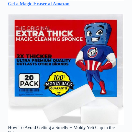
Get a Magic Eraser at Amazon
How To Avoid Getting a Smelly + Moldy Yeti Cup in the