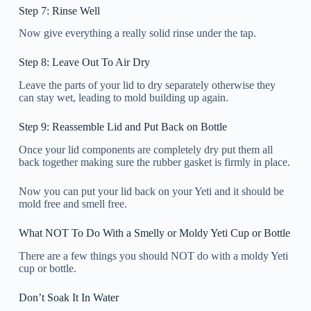
Step 7: Rinse Well
Now give everything a really solid rinse under the tap.
Step 8: Leave Out To Air Dry
Leave the parts of your lid to dry separately otherwise they
can stay wet, leading to mold building up again.
Step 9: Reassemble Lid and Put Back on Bottle
Once your lid components are completely dry put them all
back together making sure the rubber gasket is firmly in place.
Now you can put your lid back on your Yeti and it should be
mold free and smell free.
What NOT To Do With a Smelly or Moldy Yeti Cup or Bottle
There are a few things you should NOT do with a moldy Yeti
cup or bottle.
Don’t Soak It In Water