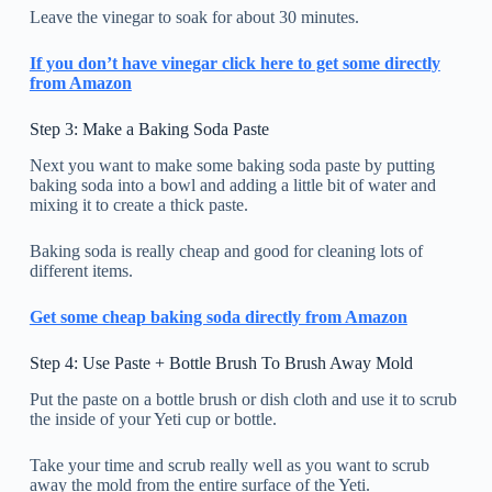
Leave the vinegar to soak for about 30 minutes.
If you don’t have vinegar click here to get some directly
from Amazon
Step 3: Make a Baking Soda Paste
Next you want to make some baking soda paste by putting
baking soda into a bowl and adding a little bit of water and
mixing it to create a thick paste.
Baking soda is really cheap and good for cleaning lots of
different items.
Get some cheap baking soda directly from Amazon
Step 4: Use Paste + Bottle Brush To Brush Away Mold
Put the paste on a bottle brush or dish cloth and use it to scrub
the inside of your Yeti cup or bottle.
Take your time and scrub really well as you want to scrub
away the mold from the entire surface of the Yeti.