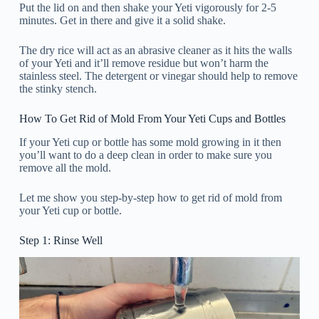
Put the lid on and then shake your Yeti vigorously for 2-5
minutes. Get in there and give it a solid shake.
The dry rice will act as an abrasive cleaner as it hits the walls
of your Yeti and it’ll remove residue but won’t harm the
stainless steel. The detergent or vinegar should help to remove
the stinky stench.
How To Get Rid of Mold From Your Yeti Cups and Bottles
If your Yeti cup or bottle has some mold growing in it then
you’ll want to do a deep clean in order to make sure you
remove all the mold.
Let me show you step-by-step how to get rid of mold from
your Yeti cup or bottle.
Step 1: Rinse Well