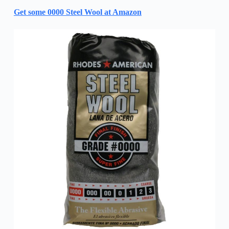
Get some 0000 Steel Wool at Amazon