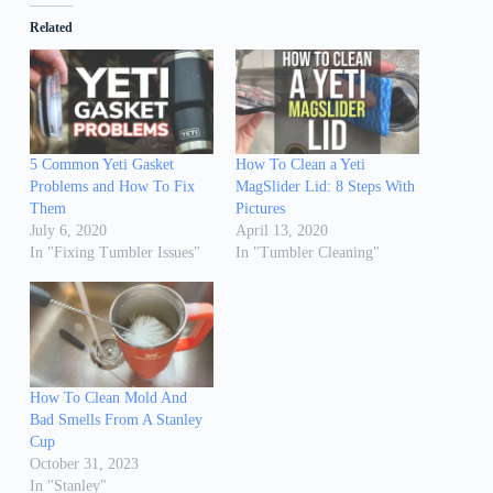
Related
5 Common Yeti Gasket
How To Clean a Yeti
Problems and How To Fix
MagSlider Lid: 8 Steps With
Them
Pictures
July 6, 2020
April 13, 2020
In "Fixing Tumbler Issues"
In "Tumbler Cleaning"
How To Clean Mold And
Bad Smells From A Stanley
Cup
October 31, 2023
In "Stanley"