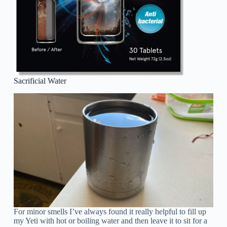
Sacrificial Water
For minor smells I’ve always found it really helpful to fill up
my Yeti with hot or boiling water and then leave it to sit for a