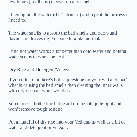
few hours (or all day) to soak up any smells.
I then tip out the water (don’t drink it) and repeat the process if
I need to.
The water smells to absorb the bad smells and odors and
flavors and leaves my Yeti smelling like normal.
I find hot water works a lot better than cold water and boiling
water seems to work the best.
Dry Rice and Detergent/Vinegar
If you think that there’s built-up residue on your Yeti and that’s
what is causing the bad smells then cleaning the inner walls
with dry rice can work wonders.
Sometimes a bottle brush doesn’t do the job quite right and
won’t remove tough residue.
Put a handful of dry rice into your Yeti cup as well as a bit of
water and detergent or vinegar.