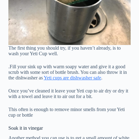
The first thing you should try, if you haven’t already, is to
wash your Yeti Cup well.
.Fill your sink up with warm soapy water and give it a good
scrub with some sort of bottle brush. You can also throw it in
the dishwasher as
Yeti cups are dishwasher safe
.
Once you’ve cleaned it leave your Yeti cup to air dry or dry it
with a towel and leave it to air out for a bit.
This often is enough to remove minor smells from your Yeti
cup or bottle
Soak it in vinegar
Another method you can use is to get a small amount of white