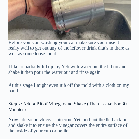
Before you start washing your car make sure you rinse it
really well to get out any of the leftover drink that’s in there as
well as some loose mold.
I like to partially fill up my Yeti with water put the lid on and
shake it then pour the water out and rinse again.
At this stage I might even rub off the mold with a cloth on my
hand.
Step 2: Add a Bit of Vinegar and Shake (Then Leave For 30
Minutes)
Now add some vinegar into your Yeti and put the lid back on
and shake it to ensure the vinegar covers the entire surface of
the inside of your cup or bottle.