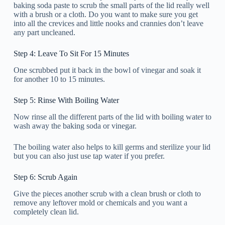
baking soda paste to scrub the small parts of the lid really well
with a brush or a cloth. Do you want to make sure you get
into all the crevices and little nooks and crannies don’t leave
any part uncleaned.
Step 4: Leave To Sit For 15 Minutes
One scrubbed put it back in the bowl of vinegar and soak it
for another 10 to 15 minutes.
Step 5: Rinse With Boiling Water
Now rinse all the different parts of the lid with boiling water to
wash away the baking soda or vinegar.
The boiling water also helps to kill germs and sterilize your lid
but you can also just use tap water if you prefer.
Step 6: Scrub Again
Give the pieces another scrub with a clean brush or cloth to
remove any leftover mold or chemicals and you want a
completely clean lid.