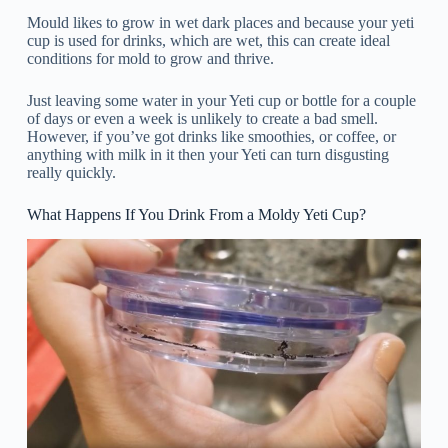
Mould likes to grow in wet dark places and because your yeti
cup is used for drinks, which are wet, this can create ideal
conditions for mold to grow and thrive.
Just leaving some water in your Yeti cup or bottle for a couple
of days or even a week is unlikely to create a bad smell.
However, if you’ve got drinks like smoothies, or coffee, or
anything with milk in it then your Yeti can turn disgusting
really quickly.
What Happens If You Drink From a Moldy Yeti Cup?