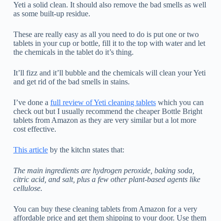
Yeti a solid clean. It should also remove the bad smells as well
as some built-up residue.
These are really easy as all you need to do is put one or two
tablets in your cup or bottle, fill it to the top with water and let
the chemicals in the tablet do it’s thing.
It’ll fizz and it’ll bubble and the chemicals will clean your Yeti
and get rid of the bad smells in stains.
I’ve done a
full review of Yeti cleaning tablets
which you can
check out but I usually recommend the cheaper Bottle Bright
tablets from Amazon as they are very similar but a lot more
cost effective.
This article
by the kitchn states that:
The main ingredients are hydrogen peroxide, baking soda,
citric acid, and salt, plus a few other plant-based agents like
cellulose.
You can buy these cleaning tablets from Amazon for a very
affordable price and get them shipping to your door. Use them