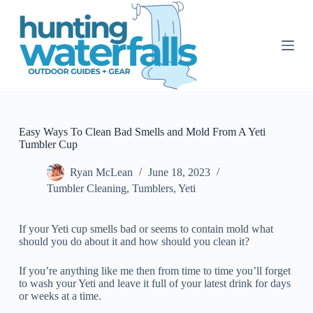
S
k
i
p
t
o
c
o
n
t
Easy Ways To Clean Bad Smells and Mold From A Yeti
e
Tumbler Cup
n
t
Ryan McLean
June 18, 2023
Tumbler Cleaning
,
Tumblers
,
Yeti
If your Yeti cup smells bad or seems to contain mold what
should you do about it and how should you clean it?
If you’re anything like me then from time to time you’ll forget
to wash your Yeti and leave it full of your latest drink for days
or weeks at a time.