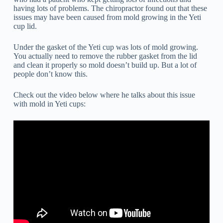
having lots of problems. The chiropractor found out that these
issues may have been caused from mold growing in the Yeti
cup lid.
Under the gasket of the Yeti cup was lots of mold growing.
You actually need to remove the rubber gasket from the lid
and clean it properly so mold doesn’t build up. But a lot of
people don’t know this.
Check out the video below where he talks about this issue
with mold in Yeti cups: