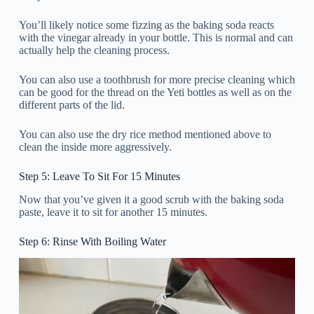
You’ll likely notice some fizzing as the baking soda reacts
with the vinegar already in your bottle. This is normal and can
actually help the cleaning process.
You can also use a toothbrush for more precise cleaning which
can be good for the thread on the Yeti bottles as well as on the
different parts of the lid.
You can also use the dry rice method mentioned above to
clean the inside more aggressively.
Step 5: Leave To Sit For 15 Minutes
Now that you’ve given it a good scrub with the baking soda
paste, leave it to sit for another 15 minutes.
Step 6: Rinse With Boiling Water