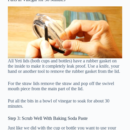
All Yeti lids (both cups and bottles) have a rubber gasket on
the inside to make it completely leak proof. Use a knife, your
hand or another tool to remove the rubber gasket from the lid.
For the straw lids remove the straw and pop off the swivel
mouth piece from the main part of the lid.
Put all the bits in a bowl of vinegar to soak for about 30
minutes.
Step 3: Scrub Well With Baking Soda Paste
Just like we did with the cup or bottle you want to use your