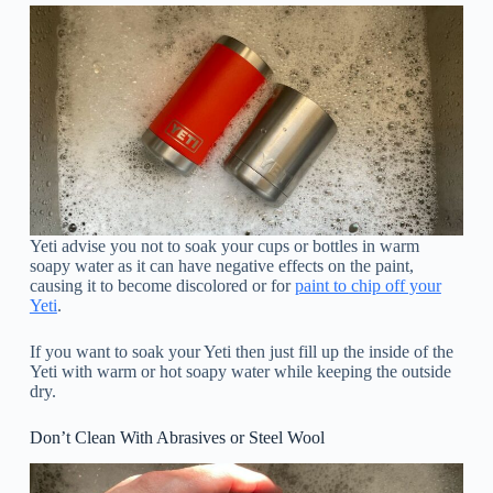
Yeti advise you not to soak your cups or bottles in warm
soapy water as it can have negative effects on the paint,
causing it to become discolored or for
paint to chip off your
Yeti
.
If you want to soak your Yeti then just fill up the inside of the
Yeti with warm or hot soapy water while keeping the outside
dry.
Don’t Clean With Abrasives or Steel Wool