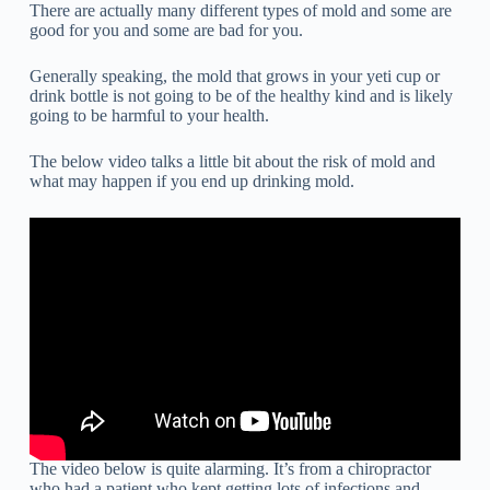
There are actually many different types of mold and some are
good for you and some are bad for you.
Generally speaking, the mold that grows in your yeti cup or
drink bottle is not going to be of the healthy kind and is likely
going to be harmful to your health.
The below video talks a little bit about the risk of mold and
what may happen if you end up drinking mold.
The video below is quite alarming. It’s from a chiropractor
who had a patient who kept getting lots of infections and