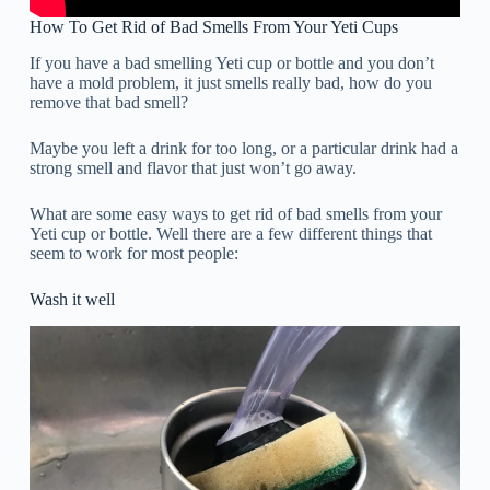
How To Get Rid of Bad Smells From Your Yeti Cups
If you have a bad smelling Yeti cup or bottle and you don’t
have a mold problem, it just smells really bad, how do you
remove that bad smell?
Maybe you left a drink for too long, or a particular drink had a
strong smell and flavor that just won’t go away.
What are some easy ways to get rid of bad smells from your
Yeti cup or bottle. Well there are a few different things that
seem to work for most people:
Wash it well