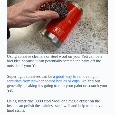
Using abrasive cleaners or steel wool on your Yeti can be a
bad idea because it can potentially scratch the paint off the
outside of your Yeti.
Super light abrasives can be
a good way to remove light
scratches from powder coated bottles or cups
like Yeti but
generally speaking it’s going to ruin your paint or scratch your
Yeti.
Using super fine 0000 steel wool or a magic eraser on the
inside can polish the stainless steel well and help to remove
hard stains.