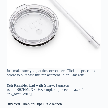
Just make sure you get the correct size. Click the price link
below to purchase this replacement lid on Amazon:
Yeti Rambler Lid with Straw:
[amazon
asin=”B07FM9XFPH&template=priceonamazon”
link_id=”1281″]
Buy Yeti Tumbler Cups On Amazon