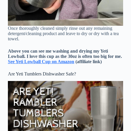
Once thoroughly cleaned simply rinse out any remaining
detergent/cleaning product and leave to dry or dry with a tea
towel.
Above you can see me washing and drying my Yeti
Lowball. I love this cup as the 30oz is often too big for me.
See Yeti Lowball Cup on Amazon
(affiliate link)
Are Yeti Tumblers Dishwasher Safe?