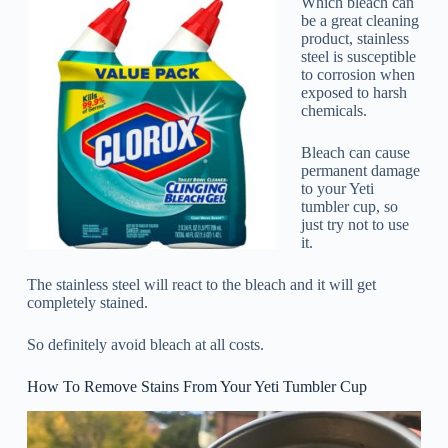
Which bleach can
be a great cleaning
product, stainless
steel is susceptible
to corrosion when
exposed to harsh
chemicals.
Bleach can cause
permanent damage
to your Yeti
tumbler cup, so
just try not to use
it.
The stainless steel will react to the bleach and it will get
completely stained.
So definitely avoid bleach at all costs.
How To Remove Stains From Your Yeti Tumbler Cup