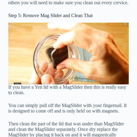
others you will need to make sure you clean out every crevice.
Step 5: Remove Mag Slider and Clean That
If you have a Yeti lid with a MagSlider then this is really easy
to clean.
You can simply pull off the MagSlider with your fingernail. It
is designed to come off and is only held on with magnets.
Then clean the part of the lid that was under than MagSlider
and clean the MagSlider separately. Once dry replace the
MagSlider by placing it back on and it will magnetically