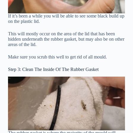
If it’s been a while you will be able to see some black build up
on the plastic lid.
This will mostly occur on the area of the lid that has been
hidden underneath the rubber gasket, but may also be on other
areas of the lid.
Make sure you scrub this well to get rid of all mould.
Step 3: Clean The Inside Of The Rubber Gasket
The rubber gasket is where the majority of the mould will