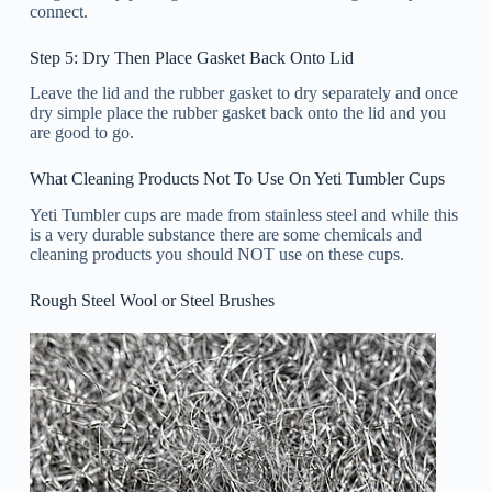
connect.
Step 5: Dry Then Place Gasket Back Onto Lid
Leave the lid and the rubber gasket to dry separately and once
dry simple place the rubber gasket back onto the lid and you
are good to go.
What Cleaning Products Not To Use On Yeti Tumbler Cups
Yeti Tumbler cups are made from stainless steel and while this
is a very durable substance there are some chemicals and
cleaning products you should NOT use on these cups.
Rough Steel Wool or Steel Brushes