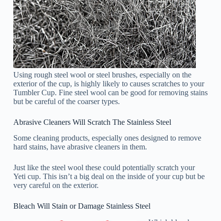
Using rough steel wool or steel brushes, especially on the
exterior of the cup, is highly likely to causes scratches to your
Tumbler Cup. Fine steel wool can be good for removing stains
but be careful of the coarser types.
Abrasive Cleaners Will Scratch The Stainless Steel
Some cleaning products, especially ones designed to remove
hard stains, have abrasive cleaners in them.
Just like the steel wool these could potentially scratch your
Yeti cup. This isn’t a big deal on the inside of your cup but be
very careful on the exterior.
Bleach Will Stain or Damage Stainless Steel