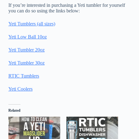
If you’re interested in purchasing a Yeti tumbler for yourself
you can do so using the links below:
Yeti Tumblers (all sizes)
Yeti Low Ball 10oz
Yeti Tumbler 20oz
Yeti Tumbler 30oz
RTIC Tumblers
Yeti Coolers
Related