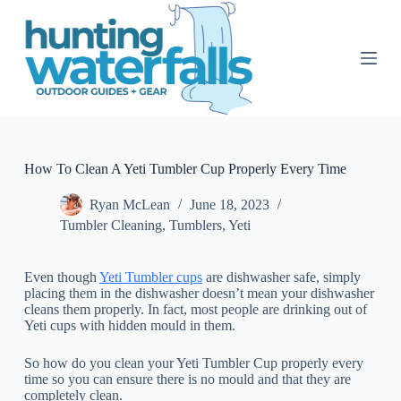
S
k
i
p
t
o
c
o
n
t
How To Clean A Yeti Tumbler Cup Properly Every Time
e
n
Ryan McLean
June 18, 2023
t
Tumbler Cleaning
,
Tumblers
,
Yeti
Even though
Yeti Tumbler cups
are dishwasher safe, simply
placing them in the dishwasher doesn’t mean your dishwasher
cleans them properly. In fact, most people are drinking out of
Yeti cups with hidden mould in them.
So how do you clean your Yeti Tumbler Cup properly every
time so you can ensure there is no mould and that they are
completely clean.