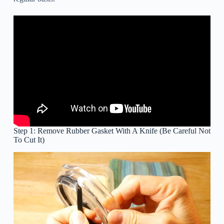
Step 1: Remove Rubber Gasket With A Knife (Be Careful Not
To Cut It)