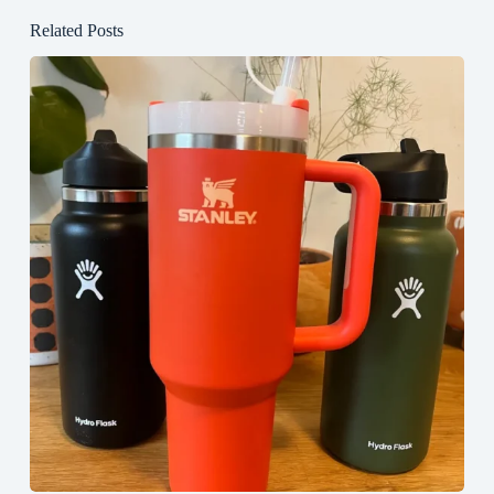
Related Posts