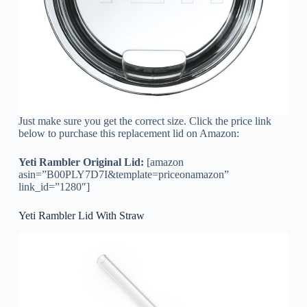
Just make sure you get the correct size. Click the price link
below to purchase this replacement lid on Amazon:
Yeti Rambler Original Lid:
[amazon
asin=”B00PLY7D7I&template=priceonamazon”
link_id=”1280″]
Yeti Rambler Lid With Straw