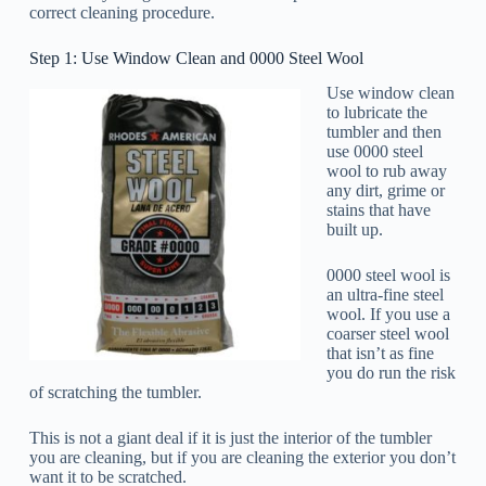
correct cleaning procedure.
Step 1: Use Window Clean and 0000 Steel Wool
Use window clean
to lubricate the
tumbler and then
use 0000 steel
wool to rub away
any dirt, grime or
stains that have
built up.
0000 steel wool is
an ultra-fine steel
wool. If you use a
coarser steel wool
that isn’t as fine
you do run the risk
of scratching the tumbler.
This is not a giant deal if it is just the interior of the tumbler
you are cleaning, but if you are cleaning the exterior you don’t
want it to be scratched.