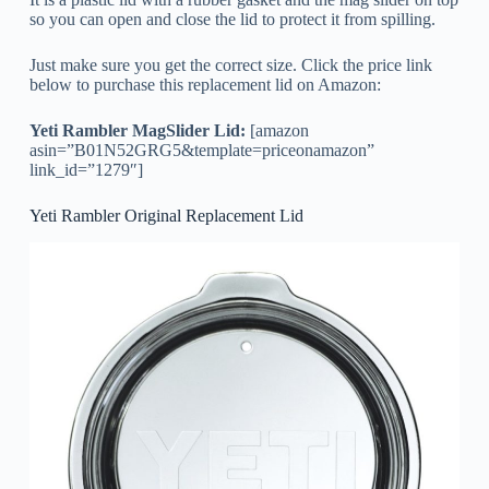
so you can open and close the lid to protect it from spilling.
Just make sure you get the correct size. Click the price link
below to purchase this replacement lid on Amazon:
Yeti Rambler MagSlider Lid:
[amazon
asin=”B01N52GRG5&template=priceonamazon”
link_id=”1279″]
Yeti Rambler Original Replacement Lid