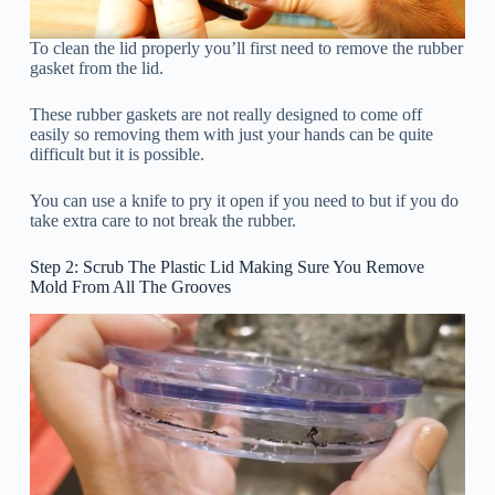
To clean the lid properly you’ll first need to remove the rubber
gasket from the lid.
These rubber gaskets are not really designed to come off
easily so removing them with just your hands can be quite
difficult but it is possible.
You can use a knife to pry it open if you need to but if you do
take extra care to not break the rubber.
Step 2: Scrub The Plastic Lid Making Sure You Remove
Mold From All The Grooves