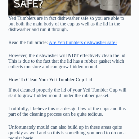
Yeti Tumblers are in fact dishwasher safe so you are able to
put both the main body of the cup as well as the lid in the
dishwasher and run it through.
Read the full article:
Are Yeti tumblers dishwasher safe?
However, the dishwasher will
NOT
effectively clean the lid.
This is due to the fact that the lid has a rubber gasket which
collects moisture and can grow hidden mould.
How To Clean Your Yeti Tumbler Cup Lid
If not cleaned properly the lid of your Yeti Tumbler Cup will
start to grow hidden mould under the rubber gasket.
Truthfully, I believe this is a design flaw of the cups and this
part of the cleaning process can be quite tedious.
Unfortunately mould can also build up in these areas quite
quickly as well and so this is something you need to do on a
regular basis.