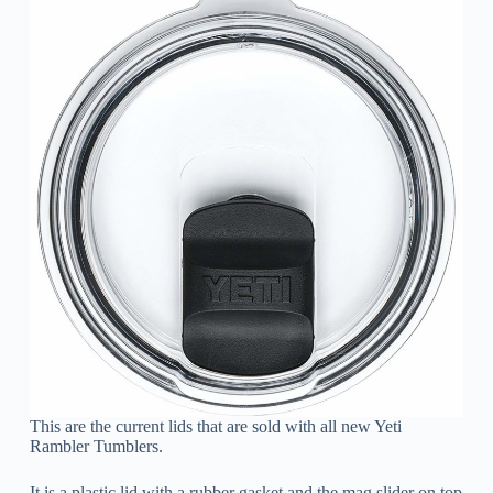
This are the current lids that are sold with all new Yeti
Rambler Tumblers.
It is a plastic lid with a rubber gasket and the mag slider on top