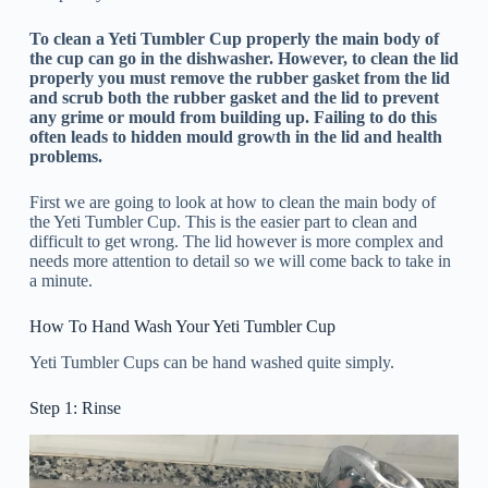
To clean a Yeti Tumbler Cup properly the main body of
the cup can go in the dishwasher. However, to clean the lid
properly you must remove the rubber gasket from the lid
and scrub both the rubber gasket and the lid to prevent
any grime or mould from building up. Failing to do this
often leads to hidden mould growth in the lid and health
problems.
First we are going to look at how to clean the main body of
the Yeti Tumbler Cup. This is the easier part to clean and
difficult to get wrong. The lid however is more complex and
needs more attention to detail so we will come back to take in
a minute.
How To Hand Wash Your Yeti Tumbler Cup
Yeti Tumbler Cups can be hand washed quite simply.
Step 1: Rinse