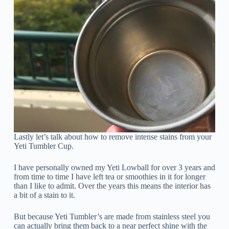
Lastly let’s talk about how to remove intense stains from your
Yeti Tumbler Cup.
I have personally owned my Yeti Lowball for over 3 years and
from time to time I have left tea or smoothies in it for longer
than I like to admit. Over the years this means the interior has
a bit of a stain to it.
But because Yeti Tumbler’s are made from stainless steel you
can actually bring them back to a near perfect shine with the