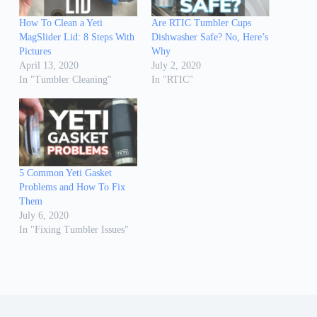
How To Clean a Yeti
Are RTIC Tumbler Cups
MagSlider Lid: 8 Steps With
Dishwasher Safe? No, Here’s
Pictures
Why
April 13, 2020
July 2, 2020
In "Tumbler Cleaning"
In "RTIC"
5 Common Yeti Gasket
Problems and How To Fix
Them
July 6, 2020
In "Fixing Tumbler Issues"