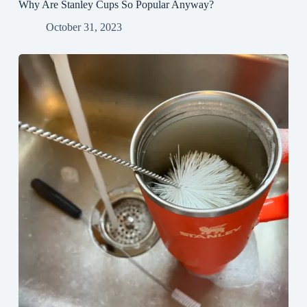
Why Are Stanley Cups So Popular Anyway?
October 31, 2023