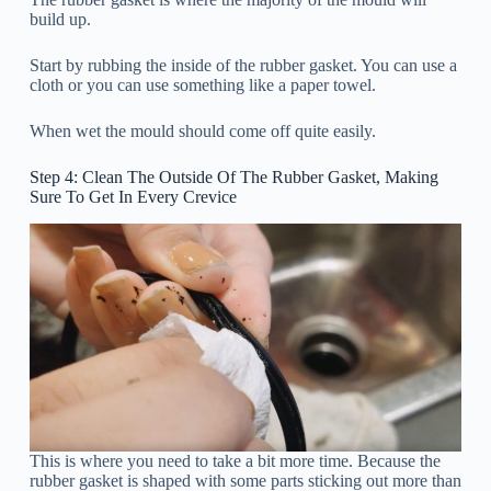
build up.
Start by rubbing the inside of the rubber gasket. You can use a
cloth or you can use something like a paper towel.
When wet the mould should come off quite easily.
Step 4: Clean The Outside Of The Rubber Gasket, Making
Sure To Get In Every Crevice
This is where you need to take a bit more time. Because the
rubber gasket is shaped with some parts sticking out more than