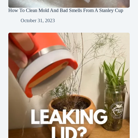
How To Clean Mold And Bad Smells From A Stanley Cup
October 31, 2023