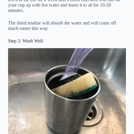
your cup up with hot water and leave it to sit for 10-20
minutes.
The dried residue will absorb the water and will come off
much easier this way.
Step 2: Wash Well