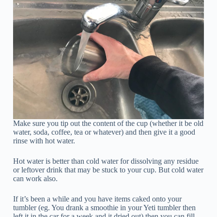
Make sure you tip out the content of the cup (whether it be old
water, soda, coffee, tea or whatever) and then give it a good
rinse with hot water.
Hot water is better than cold water for dissolving any residue
or leftover drink that may be stuck to your cup. But cold water
can work also.
If it’s been a while and you have items caked onto your
tumbler (eg. You drank a smoothie in your Yeti tumbler then
left it in the car for a week and it dried out) then you can fill