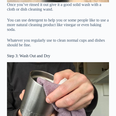
Once you’ve rinsed it out give it a good solid wash with a
cloth or dish cleaning wand.
You can use detergent to help you or some people like to use a
more natural cleaning product like vinegar or even baking
soda.
Whatever you regularly use to clean normal cups and dishes
should be fine.
Step 3: Wash Out and Dry