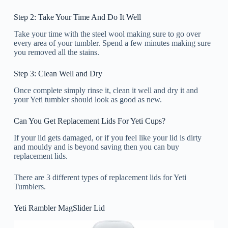
Step 2: Take Your Time And Do It Well
Take your time with the steel wool making sure to go over
every area of your tumbler. Spend a few minutes making sure
you removed all the stains.
Step 3: Clean Well and Dry
Once complete simply rinse it, clean it well and dry it and
your Yeti tumbler should look as good as new.
Can You Get Replacement Lids For Yeti Cups?
If your lid gets damaged, or if you feel like your lid is dirty
and mouldy and is beyond saving then you can buy
replacement lids.
There are 3 different types of replacement lids for Yeti
Tumblers.
Yeti Rambler MagSlider Lid