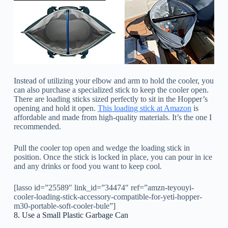
Instead of utilizing your elbow and arm to hold the cooler, you
can also purchase a specialized stick to keep the cooler open.
There are loading sticks sized perfectly to sit in the Hopper’s
opening and hold it open.
This loading stick at Amazon
is
affordable and made from high-quality materials. It’s the one I
recommended.
Pull the cooler top open and wedge the loading stick in
position. Once the stick is locked in place, you can pour in ice
and any drinks or food you want to keep cool.
[lasso id=”25589″ link_id=”34474″ ref=”amzn-teyouyi-
cooler-loading-stick-accessory-compatible-for-yeti-hopper-
m30-portable-soft-cooler-bule”]
8. Use a Small Plastic Garbage Can