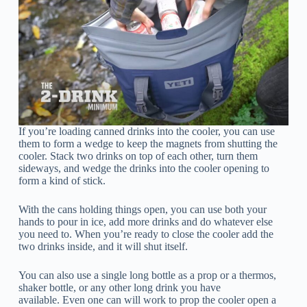
If you’re loading canned drinks into the cooler, you can use
them to form a wedge to keep the magnets from shutting the
cooler. Stack two drinks on top of each other, turn them
sideways, and wedge the drinks into the cooler opening to
form a kind of stick.
With the cans holding things open, you can use both your
hands to pour in ice, add more drinks and do whatever else
you need to. When you’re ready to close the cooler add the
two drinks inside, and it will shut itself.
You can also use a single long bottle as a prop or a thermos,
shaker bottle, or any other long drink you have
available. Even one can will work to prop the cooler open a