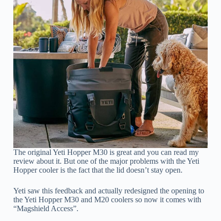
The original Yeti Hopper M30 is great and you can read my
review about it. But one of the major problems with the Yeti
Hopper cooler is the fact that the lid doesn’t stay open.
Yeti saw this feedback and actually redesigned the opening to
the Yeti Hopper M30 and M20 coolers so now it comes with
“Magshield Access”.