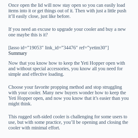
Once open the lid will now stay open so you can easily load
items into it or get things out of it. Then with just a little push
it’ll easily close, just like before.
If you need an excuse to upgrade your cooler and buy a new
one maybe this is it?
[lasso id=”19053″ link_id=”34476″ ref=”yetim30″]
Summary
Now that you know how to keep the Yeti Hopper open with
and without special accessories, you know all you need for
simple and effective loading.
Choose your favorite propping method and stop struggling
with your cooler. Many new buyers wonder how to keep the
Yeti Hopper open, and now you know that it’s easier than you
might think.
This rugged soft-sided cooler is challenging for some users to
use, but with some practice, you’ll be opening and closing the
cooler with minimal effort.