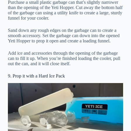
Purchase a small plastic garbage can that’s slightly narrower
than the opening of the Yeti Hopper. Cut away the bottom half
of the garbage can using a utility knife to create a large, sturdy
funnel for your cooler.
Sand down any rough edges on the garbage can to create a
smooth accessory. Set the garbage can down into the opened
Yeti Hopper to prop it open and create a loading funnel.
Add ice and accessories through the opening of the garbage
can to fill it up. When you’re finished loading the cooler, pull
out the can, and it will close itself.
9. Prop it with a Hard Ice Pack