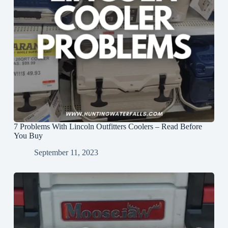
7 Problems With Lincoln Outfitters Coolers – Read Before
You Buy
September 11, 2023