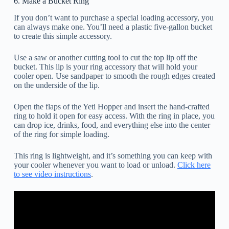
6. Make a Bucket Ring
If you don’t want to purchase a special loading accessory, you
can always make one. You’ll need a plastic five-gallon bucket
to create this simple accessory.
Use a saw or another cutting tool to cut the top lip off the
bucket. This lip is your ring accessory that will hold your
cooler open. Use sandpaper to smooth the rough edges created
on the underside of the lip.
Open the flaps of the Yeti Hopper and insert the hand-crafted
ring to hold it open for easy access. With the ring in place, you
can drop ice, drinks, food, and everything else into the center
of the ring for simple loading.
This ring is lightweight, and it’s something you can keep with
your cooler whenever you want to load or unload.
Click here
to see video instructions
.