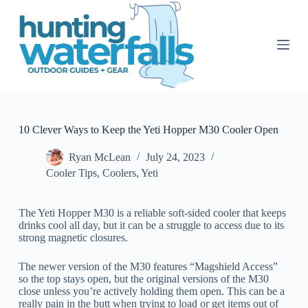
S
k
i
p
t
o
c
o
n
t
10 Clever Ways to Keep the Yeti Hopper M30 Cooler Open
e
n
Ryan McLean
July 24, 2023
t
Cooler Tips
,
Coolers
,
Yeti
The Yeti Hopper M30 is a reliable soft-sided cooler that keeps
drinks cool all day, but it can be a struggle to access due to its
strong magnetic closures.
The newer version of the M30 features “Magshield Access”
so the top stays open, but the original versions of the M30
close unless you’re actively holding them open. This can be a
really pain in the butt when trying to load or get items out of