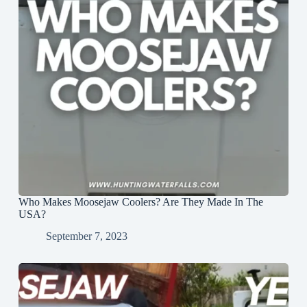
Who Makes Moosejaw Coolers? Are They Made In The
USA?
September 7, 2023