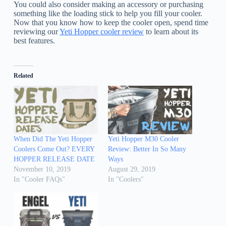
You could also consider making an accessory or purchasing
something like the loading stick to help you fill your cooler.
Now that you know how to keep the cooler open, spend time
reviewing our
Yeti Hopper cooler review
to learn about its
best features.
Related
When Did The Yeti Hopper
Yeti Hopper M30 Cooler
Coolers Come Out? EVERY
Review: Better In So Many
HOPPER RELEASE DATE
Ways
November 10, 2019
August 29, 2019
In "Cooler FAQs"
In "Coolers"