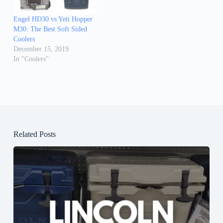
Engel HD30 vs Yeti Hopper
M30: The Best Soft Sided
Coolers
December 15, 2019
In "Coolers"
Related Posts