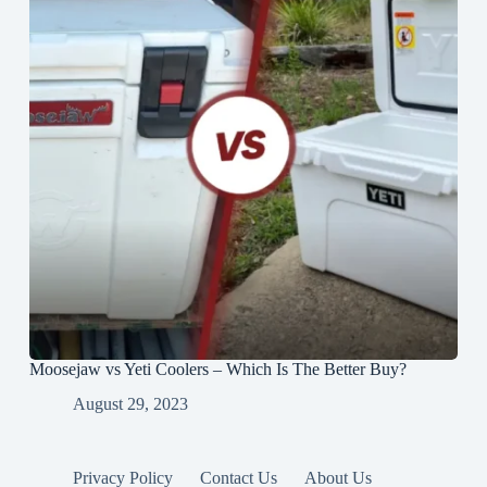
Moosejaw vs Yeti Coolers – Which Is The Better Buy?
August 29, 2023
Privacy Policy
Contact Us
About Us