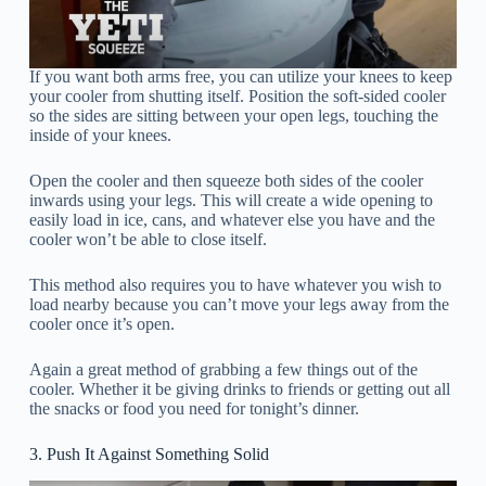
If you want both arms free, you can utilize your knees to keep
your cooler from shutting itself. Position the soft-sided cooler
so the sides are sitting between your open legs, touching the
inside of your knees.
Open the cooler and then squeeze both sides of the cooler
inwards using your legs. This will create a wide opening to
easily load in ice, cans, and whatever else you have and the
cooler won’t be able to close itself.
This method also requires you to have whatever you wish to
load nearby because you can’t move your legs away from the
cooler once it’s open.
Again a great method of grabbing a few things out of the
cooler. Whether it be giving drinks to friends or getting out all
the snacks or food you need for tonight’s dinner.
3. Push It Against Something Solid