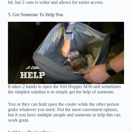
bit, but 2 cans is wider and allows for easier access.
5. Get Someone To Help You
It takes 2 hands to open the Yeti Hopper M30 and sometimes
the simplest solution is to simply get the help of someone.
You or they can hold open the cooler while the other person
grabs whatever you need. Not the most convenient options,
but if you have multiple people and someone to help this can
work great.