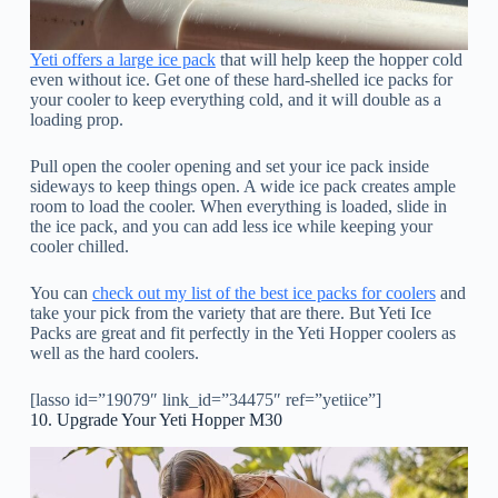
Yeti offers a large ice pack
that will help keep the hopper cold
even without ice. Get one of these hard-shelled ice packs for
your cooler to keep everything cold, and it will double as a
loading prop.
Pull open the cooler opening and set your ice pack inside
sideways to keep things open. A wide ice pack creates ample
room to load the cooler. When everything is loaded, slide in
the ice pack, and you can add less ice while keeping your
cooler chilled.
You can
check out my list of the best ice packs for coolers
and
take your pick from the variety that are there. But Yeti Ice
Packs are great and fit perfectly in the Yeti Hopper coolers as
well as the hard coolers.
[lasso id=”19079″ link_id=”34475″ ref=”yetiice”]
10. Upgrade Your Yeti Hopper M30