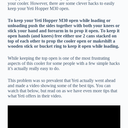
your cooler. However, there are some clever hacks to easily
keep your Yeti Hopper M30 open.
To keep your Yeti Hopper M30 open while loading or
unloading push the sides together with both your knees or
stick your hand and forearm in to prop it open. To keep it
open hands (and knees) free either use 2 cans stacked on
top of each other to prop the cooler open or makeshift a
wooden stick or bucket ring to keep it open while loading.
While keeping the top open is one of the most frustrating
aspects of this cooler for some people with a few simple hacks
it’s actually really easy to do.
This problem was so prevalent that Yeti actually went ahead
and made a video showing some of the best tips. You can
watch that below, but read on as we have even more tips that
what Yeti offers in their video.