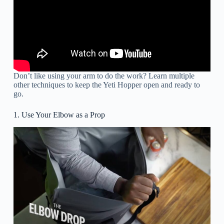
Don’t like using your arm to do the work? Learn multiple
other techniques to keep the Yeti Hopper open and ready to
go.
1. Use Your Elbow as a Prop