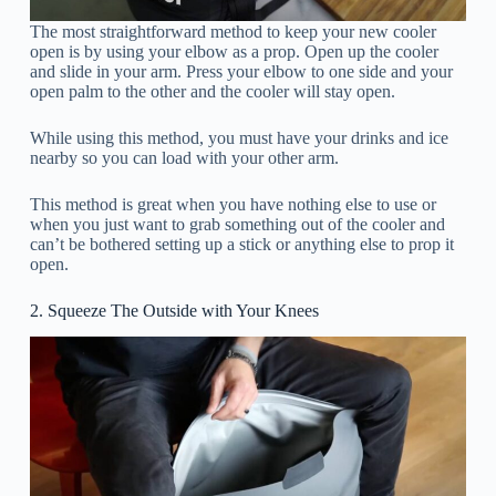
The most straightforward method to keep your new cooler
open is by using your elbow as a prop. Open up the cooler
and slide in your arm. Press your elbow to one side and your
open palm to the other and the cooler will stay open.
While using this method, you must have your drinks and ice
nearby so you can load with your other arm.
This method is great when you have nothing else to use or
when you just want to grab something out of the cooler and
can’t be bothered setting up a stick or anything else to prop it
open.
2. Squeeze The Outside with Your Knees