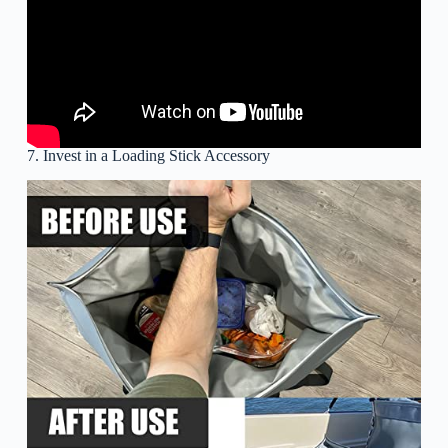
7. Invest in a Loading Stick Accessory