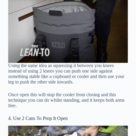
Using the same idea as squeezing it between you knees
instead of using 2 knees you can push one side against
something stable like a cupboard or cooler and then use your
leg to push the other side inwards.
Once open this will stop the cooler from closing and this
technique you can do whilst standing, and it keeps both arms
free.
4. Use 2 Cans To Prop It Open