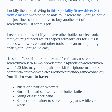
down to 2.0 in size which was too big for the Contigo lids.
Luckily the 2.0 Tri-Wing in
this Speciality Screwdriver Set
from Amazon
worked to be able to unscrew the Contigo bottle
lids just fine so I didn’t have to buy another set of
screwdrivers just for this job.
I recommend this set if you have other bottles or electronics
that you might need weird shaped screwdrivers for. Plus it
comes with tweezers and other tools that can make pulling
apart your Contigo lid easy.
[lasso id=”28361″ link_id=”80295″ ref=”amzn-strebito-
screwdriver-sets-142-piece-electronics-precision-screwdriver-
with-120-bits-magnetic-repair-tool-kit-for-iphone-macbook-
computer-laptop-pc-tablet-ps4-xbox-nintendo-game-console”]
You’ll also want to have:
Pliers or a pair of tweezers.
Small flathead screwdriver or butter knife
String or a rubber band.
Saucer or container to store the tiny parts while you
work.