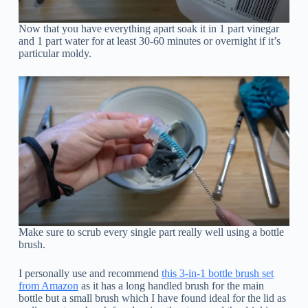
Now that you have everything apart soak it in 1 part vinegar
and 1 part water for at least 30-60 minutes or overnight if it’s
particular moldy.
Make sure to scrub every single part really well using a bottle
brush.
I personally use and recommend
this 3-in-1 bottle brush set
from Amazon
as it has a long handled brush for the main
bottle but a small brush which I have found ideal for the lid as