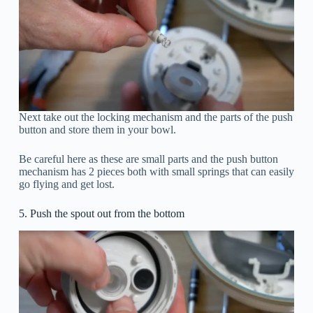
Next take out the locking mechanism and the parts of the push
button and store them in your bowl.
Be careful here as these are small parts and the push button
mechanism has 2 pieces both with small springs that can easily
go flying and get lost.
5. Push the spout out from the bottom