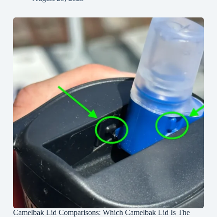
Camelbak Lid Comparisons: Which Camelbak Lid Is The