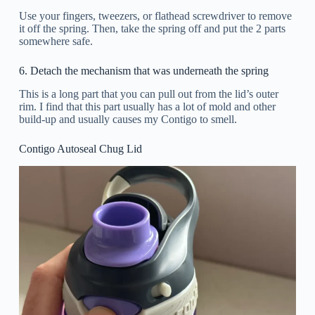
Use your fingers, tweezers, or flathead screwdriver to remove
it off the spring. Then, take the spring off and put the 2 parts
somewhere safe.
6. Detach the mechanism that was underneath the spring
This is a long part that you can pull out from the lid’s outer
rim. I find that this part usually has a lot of mold and other
build-up and usually causes my Contigo to smell.
Contigo Autoseal Chug Lid