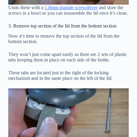
Undo these with a
1.8mm triangle screwdriver
and store the
screws in a bowl so you can reassemble the lid once it’s clean.
3. Remove top section of the lid from the bottom section
Now it’s time to remove the top section of the lid from the
bottom section.
They won’t just come apart easily as there are 2 sets of plastic
tabs keeping them in place on each side of the bottle.
These tabs are located just to the right of the locking
mechanism and in the same place on the left of the lid.