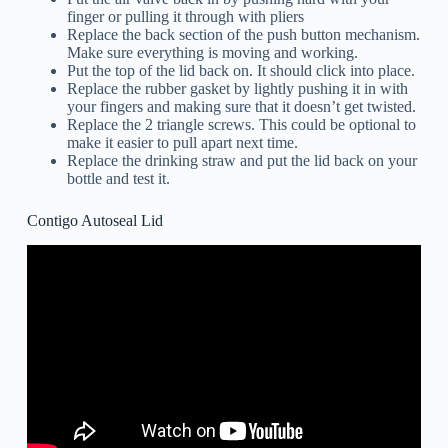
finger or pulling it through with pliers
Replace the back section of the push button mechanism.
Make sure everything is moving and working.
Put the top of the lid back on. It should click into place.
Replace the rubber gasket by lightly pushing it in with
your fingers and making sure that it doesn’t get twisted.
Replace the 2 triangle screws. This could be optional to
make it easier to pull apart next time.
Replace the drinking straw and put the lid back on your
bottle and test it.
Contigo Autoseal Lid