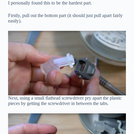
I personally found this to be the hardest part.
Firstly, pull out the bottom part (it should just pull apart fairly
easily).
Next, using a small flathead screwdriver pry apart the plastic
pieces by getting the screwdriver in between the tabs.