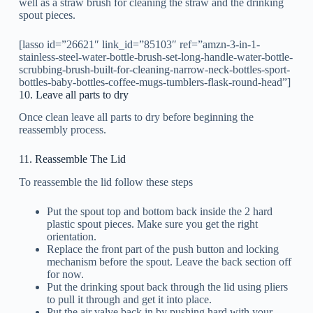
well as a straw brush for cleaning the straw and the drinking
spout pieces.
[lasso id=”26621″ link_id=”85103″ ref=”amzn-3-in-1-
stainless-steel-water-bottle-brush-set-long-handle-water-bottle-
scrubbing-brush-built-for-cleaning-narrow-neck-bottles-sport-
bottles-baby-bottles-coffee-mugs-tumblers-flask-round-head”]
10. Leave all parts to dry
Once clean leave all parts to dry before beginning the
reassembly process.
11. Reassemble The Lid
To reassemble the lid follow these steps
Put the spout top and bottom back inside the 2 hard
plastic spout pieces. Make sure you get the right
orientation.
Replace the front part of the push button and locking
mechanism before the spout. Leave the back section off
for now.
Put the drinking spout back through the lid using pliers
to pull it through and get it into place.
Put the air valve back in by pushing hard with your