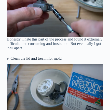
Honestly, I hate this part of the process and found it extremely
difficult, time consuming and frustration. But eventually I got
it all apart.
9. Clean the lid and treat it for mold