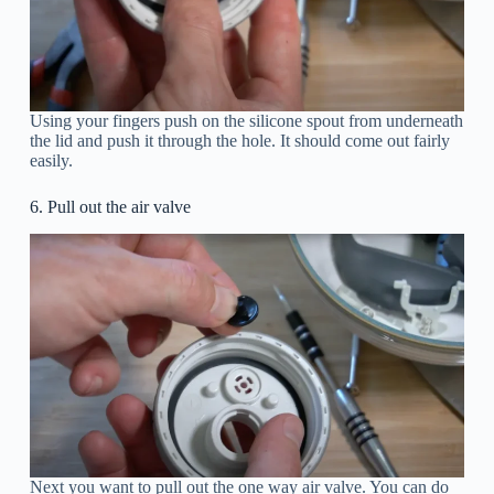
Using your fingers push on the silicone spout from underneath
the lid and push it through the hole. It should come out fairly
easily.
6. Pull out the air valve
Next you want to pull out the one way air valve. You can do