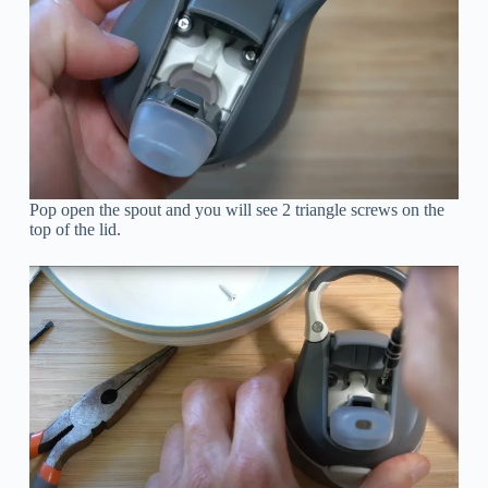
Pop open the spout and you will see 2 triangle screws on the
top of the lid.