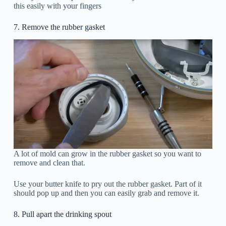
this easily with your fingers
7. Remove the rubber gasket
A lot of mold can grow in the rubber gasket so you want to
remove and clean that.
Use your butter knife to pry out the rubber gasket. Part of it
should pop up and then you can easily grab and remove it.
8. Pull apart the drinking spout