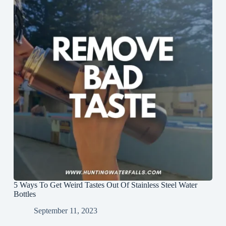
5 Ways To Get Weird Tastes Out Of Stainless Steel Water
Bottles
September 11, 2023