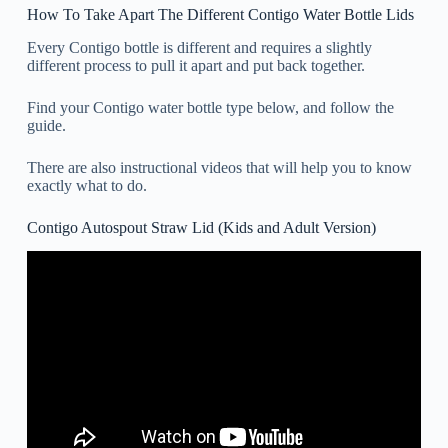
How To Take Apart The Different Contigo Water Bottle Lids
Every Contigo bottle is different and requires a slightly
different process to pull it apart and put back together.
Find your Contigo water bottle type below, and follow the
guide.
There are also instructional videos that will help you to know
exactly what to do.
Contigo Autospout Straw Lid (Kids and Adult Version)