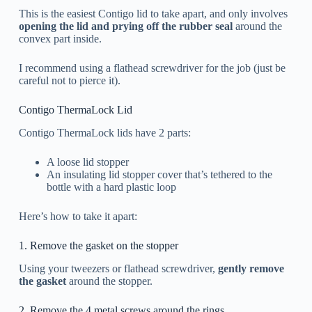
This is the easiest Contigo lid to take apart, and only involves
opening the lid and prying off the rubber seal
around the
convex part inside.
I recommend using a flathead screwdriver for the job (just be
careful not to pierce it).
Contigo ThermaLock Lid
Contigo ThermaLock lids have 2 parts:
A loose lid stopper
An insulating lid stopper cover that’s tethered to the
bottle with a hard plastic loop
Here’s how to take it apart:
1. Remove the gasket on the stopper
Using your tweezers or flathead screwdriver,
gently remove
the gasket
around the stopper.
2. Remove the 4 metal screws around the rings