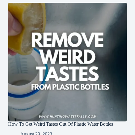
How To Get Weird Tastes Out Of Plastic Water Bottles
August 29, 2023