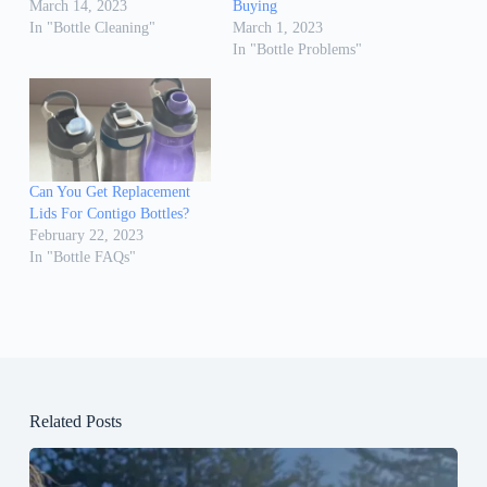
March 14, 2023
Buying
In "Bottle Cleaning"
March 1, 2023
In "Bottle Problems"
Can You Get Replacement
Lids For Contigo Bottles?
February 22, 2023
In "Bottle FAQs"
Related Posts