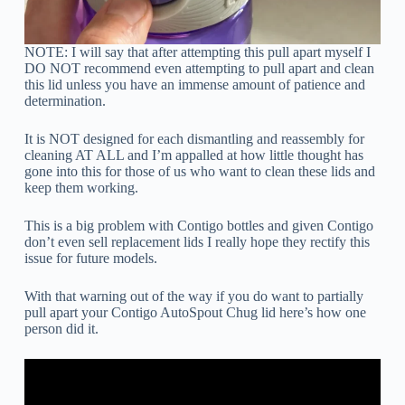
NOTE: I will say that after attempting this pull apart myself I
DO NOT recommend even attempting to pull apart and clean
this lid unless you have an immense amount of patience and
determination.
It is NOT designed for each dismantling and reassembly for
cleaning AT ALL and I’m appalled at how little thought has
gone into this for those of us who want to clean these lids and
keep them working.
This is a big problem with Contigo bottles and given Contigo
don’t even sell replacement lids I really hope they rectify this
issue for future models.
With that warning out of the way if you do want to partially
pull apart your Contigo AutoSpout Chug lid here’s how one
person did it.