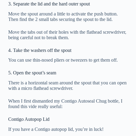
3. Separate the lid and the hard outer spout
Move the spout around a little to activate the push button.
Then find the 2 small tabs securing the spout to the lid.
Move the tabs out of their holes with the flathead screwdriver,
being careful not to break them.
4. Take the washers off the spout
You can use thin-nosed pliers or tweezers to get them off.
5. Open the spout’s seam
There is a horizontal seam around the spout that you can open
with a micro flathead screwdriver.
When I first dismantled my Contigo Autoseal Chug bottle, I
found this vide really useful:
Contigo Autopop Lid
If you have a Contigo autopop lid, you’re in luck!