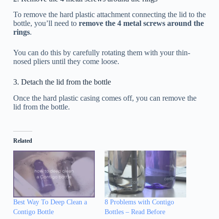
To remove the hard plastic attachment connecting the lid to the
bottle, you’ll need to
remove the 4 metal screws around the
rings
.
You can do this by carefully rotating them with your thin-
nosed pliers until they come loose.
3. Detach the lid from the bottle
Once the hard plastic casing comes off, you can remove the
lid from the bottle.
Related
Best Way To Deep Clean a
8 Problems with Contigo
Contigo Bottle
Bottles – Read Before