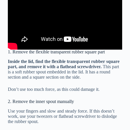
1. Remove the flexible transparent rubber square part
Inside the lid, find the flexible transparent rubber square
part, and remove it with a flathead screwdriver.
This part
is a soft rubber spout embedded in the lid. It has a round
section and a square section on the side.
Don’t use too much force, as this could damage it.
2. Remove the inner spout manually
Use your fingers and slow and steady force. If this doesn’t
work, use your tweezers or flathead screwdriver to dislodge
the rubber spout.