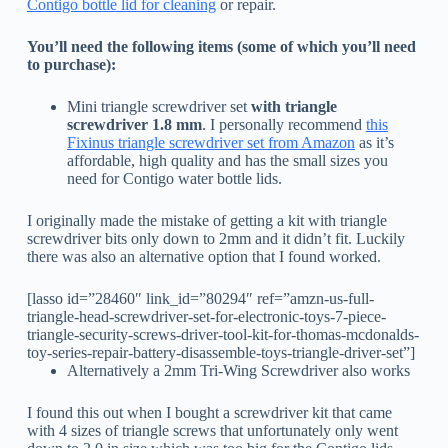
Contigo bottle lid for cleaning
or repair.
You’ll need the following items (some of which you’ll need
to purchase):
Mini triangle screwdriver set
with triangle
screwdriver 1.8 mm
. I personally recommend
this
Fixinus triangle screwdriver set from Amazon
as it’s
affordable, high quality and has the small sizes you
need for Contigo water bottle lids.
I originally made the mistake of getting a kit with triangle
screwdriver bits only down to 2mm and it didn’t fit. Luckily
there was also an alternative option that I found worked.
[lasso id=”28460″ link_id=”80294″ ref=”amzn-us-full-
triangle-head-screwdriver-set-for-electronic-toys-7-piece-
triangle-security-screws-driver-tool-kit-for-thomas-mcdonalds-
toy-series-repair-battery-disassemble-toys-triangle-driver-set”]
Alternatively a 2mm Tri-Wing Screwdriver also works
I found this out when I bought a screwdriver kit that came
with 4 sizes of triangle screws that unfortunately only went