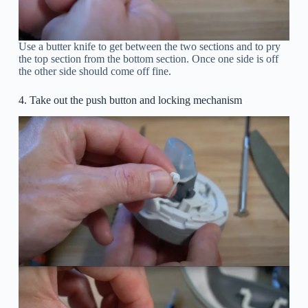
Use a butter knife to get between the two sections and to pry
the top section from the bottom section. Once one side is off
the other side should come off fine.
4. Take out the push button and locking mechanism