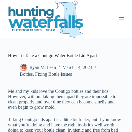
S
k
i
p
t
o
c
o
n
t
How To Take a Contigo Water Bottle Lid Apart
e
n
Ryan McLean
March 14, 2023
t
Bottles
,
Fixing Bottle Issues
Me and my kids love the Contigo bottles and their lids.
However, without taking them apart they are impossible to
clean properly and over time they can become smelly and
even begin to grow mold.
Taking Contigo lids apart is a little bit tricky, but if you know
what you’re doing and have the right tools it’s well worth
doing to keep your bottle clean, hygienic and free from bad