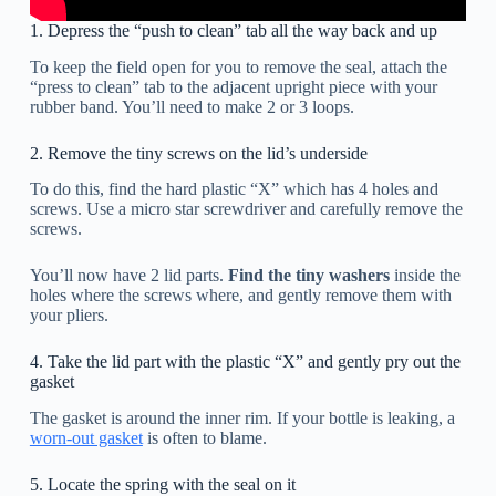
1. Depress the “push to clean” tab all the way back and up
To keep the field open for you to remove the seal, attach the
“press to clean” tab to the adjacent upright piece with your
rubber band. You’ll need to make 2 or 3 loops.
2. Remove the tiny screws on the lid’s underside
To do this, find the hard plastic “X” which has 4 holes and
screws. Use a micro star screwdriver and carefully remove the
screws.
You’ll now have 2 lid parts.
Find the tiny washers
inside the
holes where the screws where, and gently remove them with
your pliers.
4. Take the lid part with the plastic “X” and gently pry out the
gasket
The gasket is around the inner rim. If your bottle is leaking, a
worn-out gasket
is often to blame.
5. Locate the spring with the seal on it