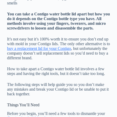
smells
You can take a Contigo water bottle lid apart but how you
do it depends on the Contigo bottle type you have. All
methods involve using your fingers, tweezers, and micro
screwdrivers to loosen and disassemble the parts.
It’s not easy but it’s 100% worth it to ensure you don’t end up
with mold in your Contigo lids. The only other alternative is to
buy a replacement lid for your Contigo
, but unfortunately the
company doesn’t sell replacement lids so you’d need to buy a
different brand.
How to take apart a Contigo water bottle lid involves a few
steps and having the right tools, but it doesn’t take too long.
The following steps will help guide you so you don’t make
any mistakes and break your Contigo lid or be unable to put it
back together.
Things You’ll Need
Before you begin, you’ll need a few tools to dismantle your