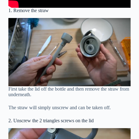
1. Remove the straw
First take the lid off the bottle and then remove the straw from
underneath.
The straw will simply unscrew and can be taken off.
2. Unscrew the 2 triangles screws on the lid