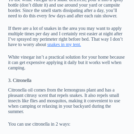
bottle (don’t dilute it) and use around your yard or campsite
border. Since the smell starts dissipating after a day, you’ll
need to do this every few days and after each rain shower.
If there are a lot of snakes in the area you may want to apply
multiple times per day and I certainly rest easier at night after
I’ve sprayed my perimeter right before bed. That way I don’t
have to worry about
snakes in my tent.
White vinegar isn’t a practical solution for your home because
it can get expensive applying it daily but it works well when
camping.
3. Citronella
Citronella oil comes from the lemongrass plant and has a
pleasant citrusy scent that repels snakes. It also repels small
insects like flies and mosquitos, making it convenient to use
when camping or relaxing in your backyard during the
summer.
You can use citronella in 2 ways: