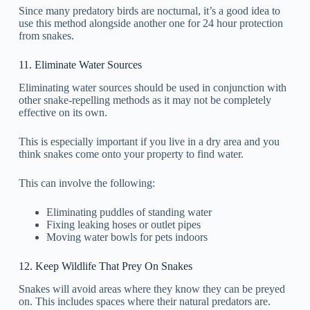
Since many predatory birds are nocturnal, it’s a good idea to
use this method alongside another one for 24 hour protection
from snakes.
11. Eliminate Water Sources
Eliminating water sources should be used in conjunction with
other snake-repelling methods as it may not be completely
effective on its own.
This is especially important if you live in a dry area and you
think snakes come onto your property to find water.
This can involve the following:
Eliminating puddles of standing water
Fixing leaking hoses or outlet pipes
Moving water bowls for pets indoors
12. Keep Wildlife That Prey On Snakes
Snakes will avoid areas where they know they can be preyed
on. This includes spaces where their natural predators are.