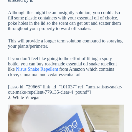
effected by it.
Although this might be an unsightly solution, you could also
fill some plastic containers with your essential oil of choice,
poke holes in the lid so the scent can get out and scatter them
throughout your property to ward off snakes.
This will provide a longer term solution compared to spraying
your plants/perimeter.
If you don’t feel like going to the effort of filling a spray
bottle, you can buy readymade essential oil snake repellent
like
Nisus Snake Repellent
from Amazon which contains
clove, cinnamon and cedar essential oil.
[lasso id=”29666″ link_id=”101037″ ref=”amzn-nisus-snake-
out-snake-repellent-779135-clear-4_pound”]
2. White Vinegar