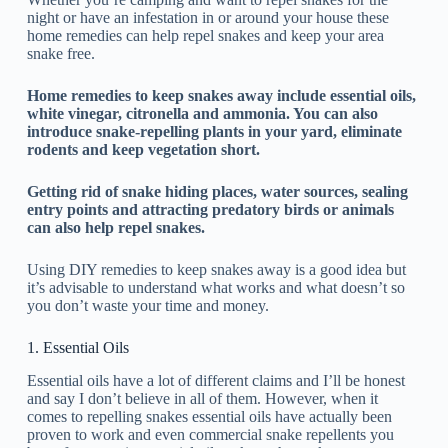
night or have an infestation in or around your house these
home remedies can help repel snakes and keep your area
snake free.
Home remedies to keep snakes away include essential oils,
white vinegar, citronella and ammonia. You can also
introduce snake-repelling plants in your yard, eliminate
rodents and keep vegetation short.
Getting rid of snake hiding places, water sources, sealing
entry points and attracting predatory birds or animals
can also help repel snakes.
Using DIY remedies to keep snakes away is a good idea but
it’s advisable to understand what works and what doesn’t so
you don’t waste your time and money.
1. Essential Oils
Essential oils have a lot of different claims and I’ll be honest
and say I don’t believe in all of them. However, when it
comes to repelling snakes essential oils have actually been
proven to work and even commercial snake repellents you