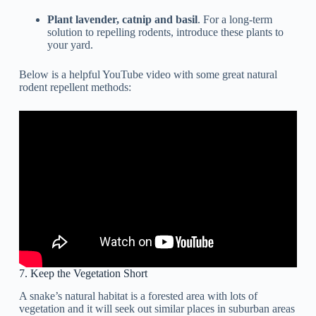
Plant lavender, catnip and basil
. For a long-term
solution to repelling rodents, introduce these plants to
your yard.
Below is a helpful YouTube video with some great natural
rodent repellent methods:
7. Keep the Vegetation Short
A snake’s natural habitat is a forested area with lots of
vegetation and it will seek out similar places in suburban areas