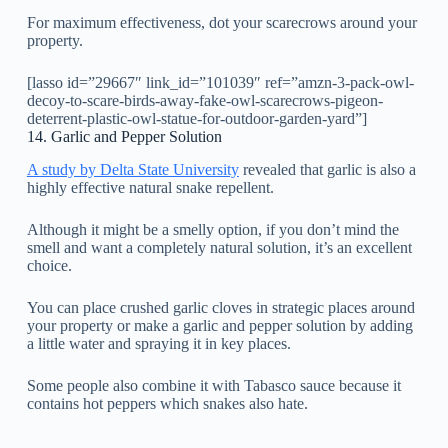
For maximum effectiveness, dot your scarecrows around your
property.
[lasso id=”29667″ link_id=”101039″ ref=”amzn-3-pack-owl-
decoy-to-scare-birds-away-fake-owl-scarecrows-pigeon-
deterrent-plastic-owl-statue-for-outdoor-garden-yard”]
14. Garlic and Pepper Solution
A study by Delta State University
revealed that garlic is also a
highly effective natural snake repellent.
Although it might be a smelly option, if you don’t mind the
smell and want a completely natural solution, it’s an excellent
choice.
You can place crushed garlic cloves in strategic places around
your property or make a garlic and pepper solution by adding
a little water and spraying it in key places.
Some people also combine it with Tabasco sauce because it
contains hot peppers which snakes also hate.