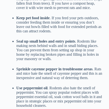
fallen fruit from trees). If you have a compost heap,
cover it with wire mesh to prevent rats and mice.
Keep pet food inside
. If you feed your pets outdoors,
consider feeding them inside or ensuring you don’t
leave out bowls filled with food for extended periods as
this can attract rodents.
Seal up small holes and entry points
. Rodents like
making nests behind walls and in small hiding places.
You can prevent them from setting up shop in your
home by replacing broken pipes and filling in holes in
your masonry or walls.
Sprinkle cayenne pepper in troublesome areas
. Rats
and mice hate the smell of cayenne pepper and this is an
inexpensive and natural way of deterring them.
Use peppermint oil
. Rodents also hate the smell of
peppermint. You can spray popular rodent places with
peppermint essential oil, soak cotton wool balls in it and
place in strategic places or mix peppermint oil into your
household cleaners.