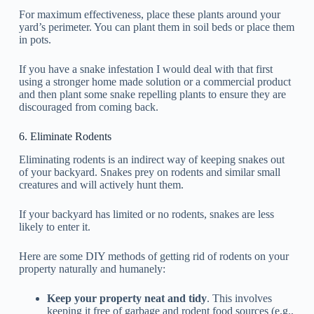
For maximum effectiveness, place these plants around your
yard’s perimeter. You can plant them in soil beds or place them
in pots.
If you have a snake infestation I would deal with that first
using a stronger home made solution or a commercial product
and then plant some snake repelling plants to ensure they are
discouraged from coming back.
6. Eliminate Rodents
Eliminating rodents is an indirect way of keeping snakes out
of your backyard. Snakes prey on rodents and similar small
creatures and will actively hunt them.
If your backyard has limited or no rodents, snakes are less
likely to enter it.
Here are some DIY methods of getting rid of rodents on your
property naturally and humanely:
Keep your property neat and tidy
. This involves
keeping it free of garbage and rodent food sources (e.g.,