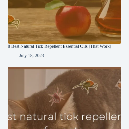
8 Best Natural Tick Repellent Essential Oils [That Work]
July 18, 2023