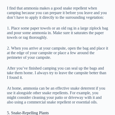
I find that ammonia makes a good snake repellent when
camping because you can prepare it before you leave and you
don’t have to apply it directly to the surrounding vegetation:
1. Place some paper towels or an old rag in a large ziplock bag
and pour some ammonia in. Make sure it saturates the paper
towels or rag thoroughly.
2. When you arrive at your campsite, open the bag and place it
at the edge of your campsite or place a few around the
perimeter of your campsite.
After you’ve finished camping you can seal up the bags and
take them home. I always try to leave the campsite better than
I found it.
At home, ammonia can be an effective snake deterrent if you
use it alongside other snake repellents. For example, you
might consider cleaning your patio or driveway with it and
also using a commercial snake repellent or essential oils.
5. Snake-Repelling Plants