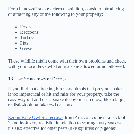
For a hands-off snake deterrent solution, consider introducing
or attracting any of the following to your property:
Foxes
Raccoons
Turkeys
Pigs
Geese
These wildlife might come with their own problems and check
with your local laws what animals are allowed or not allowed.
13. Use Scarecrows or Decoys
If you find that attracting birds or animals that prey on snakes
is too impractical or hit and miss for your property, take the
easy way out and use a snake decoy or scarecrow, like a large,
realistic-looking fake owl or hawk.
Ezoon Fake Owl Scarecrows
from Amazon come in a pack of
3 and look very realistic. In addition to scaring away snakes,
it’s also effective for other pests (like squirrels or pigeons).