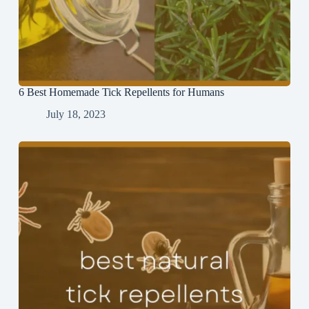
6 Best Homemade Tick Repellents for Humans
July 18, 2023