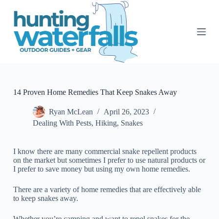
S
k
i
p
t
o
c
o
n
t
14 Proven Home Remedies That Keep Snakes Away
e
n
Ryan McLean
April 26, 2023
t
Dealing With Pests
,
Hiking
,
Snakes
I know there are many commercial snake repellent products
on the market but sometimes I prefer to use natural products or
I prefer to save money but using my own home remedies.
There are a variety of home remedies that are effectively able
to keep snakes away.
Whether you’re camping and want to repel snakes for the