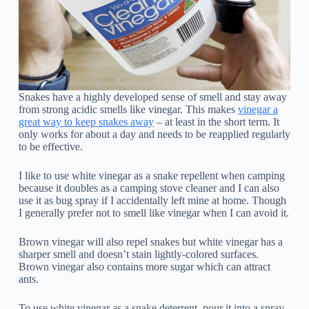
Snakes have a highly developed sense of smell and stay away
from strong acidic smells like vinegar. This makes
vinegar a
great way to keep snakes away
– at least in the short term. It
only works for about a day and needs to be reapplied regularly
to be effective.
I like to use white vinegar as a snake repellent when camping
because it doubles as a camping stove cleaner and I can also
use it as bug spray if I accidentally left mine at home. Though
I generally prefer not to smell like vinegar when I can avoid it.
Brown vinegar will also repel snakes but white vinegar has a
sharper smell and doesn’t stain lightly-colored surfaces.
Brown vinegar also contains more sugar which can attract
ants.
To use white vinegar as a snake deterrent, pour it into a spray