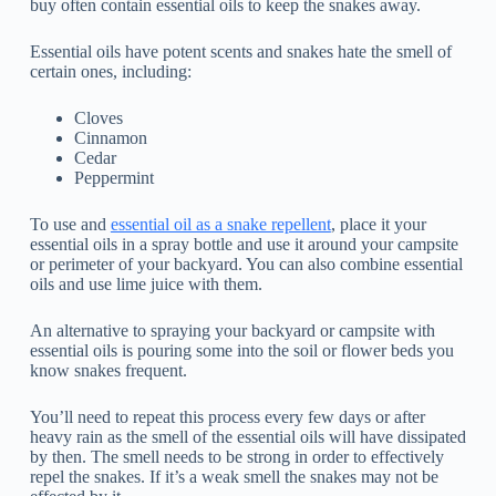
buy often contain essential oils to keep the snakes away.
Essential oils have potent scents and snakes hate the smell of
certain ones, including:
Cloves
Cinnamon
Cedar
Peppermint
To use and
essential oil as a snake repellent
, place it your
essential oils in a spray bottle and use it around your campsite
or perimeter of your backyard. You can also combine essential
oils and use lime juice with them.
An alternative to spraying your backyard or campsite with
essential oils is pouring some into the soil or flower beds you
know snakes frequent.
You’ll need to repeat this process every few days or after
heavy rain as the smell of the essential oils will have dissipated
by then. The smell needs to be strong in order to effectively
repel the snakes. If it’s a weak smell the snakes may not be