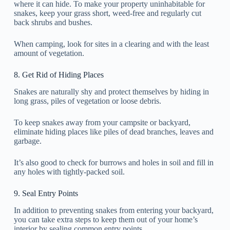
where it can hide. To make your property uninhabitable for
snakes, keep your grass short, weed-free and regularly cut
back shrubs and bushes.
When camping, look for sites in a clearing and with the least
amount of vegetation.
8. Get Rid of Hiding Places
Snakes are naturally shy and protect themselves by hiding in
long grass, piles of vegetation or loose debris.
To keep snakes away from your campsite or backyard,
eliminate hiding places like piles of dead branches, leaves and
garbage.
It’s also good to check for burrows and holes in soil and fill in
any holes with tightly-packed soil.
9. Seal Entry Points
In addition to preventing snakes from entering your backyard,
you can take extra steps to keep them out of your home’s
interior by sealing common entry points.