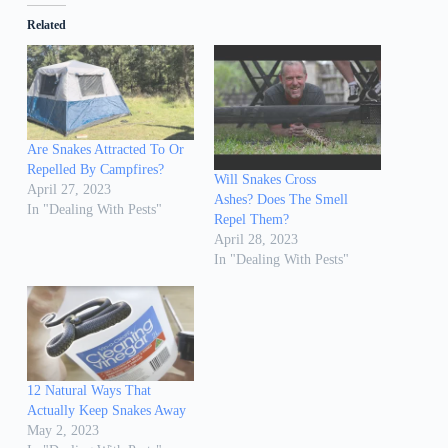
Related
Are Snakes Attracted To Or
Repelled By Campfires?
Will Snakes Cross
April 27, 2023
Ashes? Does The Smell
In "Dealing With Pests"
Repel Them?
April 28, 2023
In "Dealing With Pests"
12 Natural Ways That
Actually Keep Snakes Away
May 2, 2023