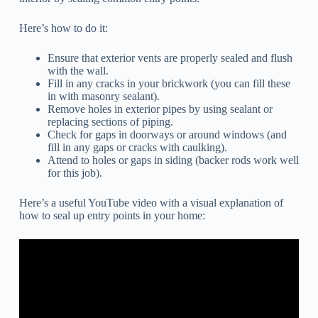
Here’s how to do it:
Ensure that exterior vents are properly sealed and flush
with the wall.
Fill in any cracks in your brickwork (you can fill these
in with masonry sealant).
Remove holes in exterior pipes by using sealant or
replacing sections of piping.
Check for gaps in doorways or around windows (and
fill in any gaps or cracks with caulking).
Attend to holes or gaps in siding (backer rods work well
for this job).
Here’s a useful YouTube video with a visual explanation of
how to seal up entry points in your home: