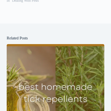
In "Dealing With Pests"
Related Posts