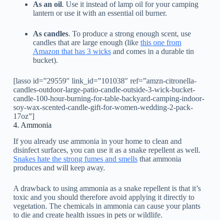
As an oil
. Use it instead of lamp oil for your camping
lantern or use it with an essential oil burner.
As candles
. To produce a strong enough scent, use
candles that are large enough (like
this one from
Amazon that has 3 wicks
and comes in a durable tin
bucket).
[lasso id=”29559″ link_id=”101038″ ref=”amzn-citronella-
candles-outdoor-large-patio-candle-outside-3-wick-bucket-
candle-100-hour-burning-for-table-backyard-camping-indoor-
soy-wax-scented-candle-gift-for-women-wedding-2-pack-
17oz”]
4. Ammonia
If you already use ammonia in your home to clean and
disinfect surfaces, you can use it as a snake repellent as well.
Snakes hate the strong fumes and smells
that ammonia
produces and will keep away.
A drawback to using ammonia as a snake repellent is that it’s
toxic and you should therefore avoid applying it directly to
vegetation. The chemicals in ammonia can cause your plants
to die and create health issues in pets or wildlife.