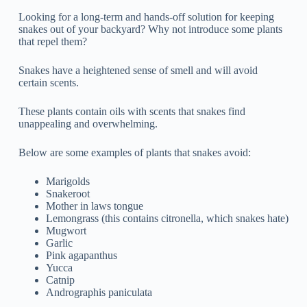
Looking for a long-term and hands-off solution for keeping
snakes out of your backyard? Why not introduce some plants
that repel them?
Snakes have a heightened sense of smell and will avoid
certain scents.
These plants contain oils with scents that snakes find
unappealing and overwhelming.
Below are some examples of plants that snakes avoid:
Marigolds
Snakeroot
Mother in laws tongue
Lemongrass (this contains citronella, which snakes hate)
Mugwort
Garlic
Pink agapanthus
Yucca
Catnip
Andrographis paniculata