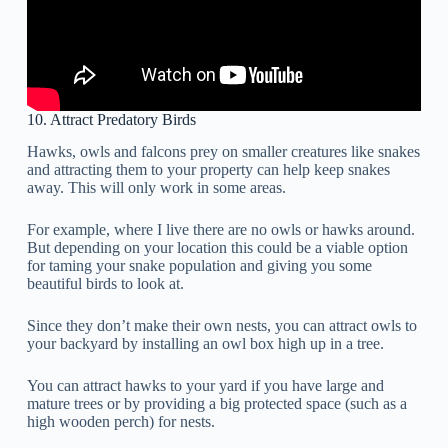
10. Attract Predatory Birds
Hawks, owls and falcons prey on smaller creatures like snakes
and attracting them to your property can help keep snakes
away. This will only work in some areas.
For example, where I live there are no owls or hawks around.
But depending on your location this could be a viable option
for taming your snake population and giving you some
beautiful birds to look at.
Since they don’t make their own nests, you can attract owls to
your backyard by installing an owl box high up in a tree.
You can attract hawks to your yard if you have large and
mature trees or by providing a big protected space (such as a
high wooden perch) for nests.