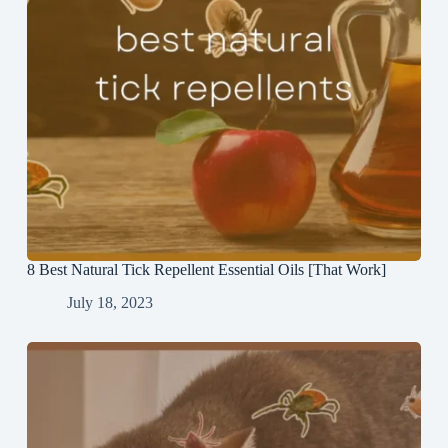
8 Best Natural Tick Repellent Essential Oils [That Work]
July 18, 2023