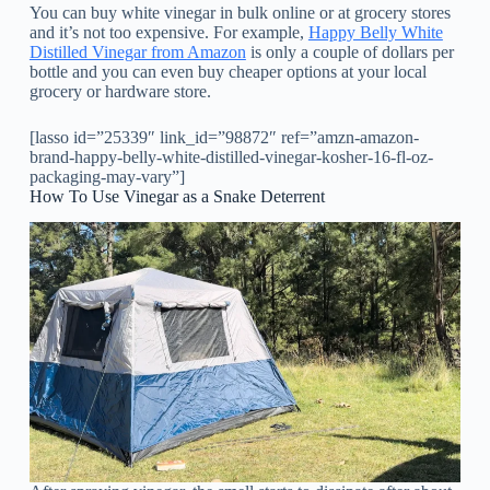
You can buy white vinegar in bulk online or at grocery stores
and it’s not too expensive. For example,
Happy Belly White
Distilled Vinegar from Amazon
is only a couple of dollars per
bottle and you can even buy cheaper options at your local
grocery or hardware store.
[lasso id=”25339″ link_id=”98872″ ref=”amzn-amazon-
brand-happy-belly-white-distilled-vinegar-kosher-16-fl-oz-
packaging-may-vary”]
How To Use Vinegar as a Snake Deterrent