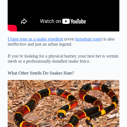
Using rope as a snake repellent
(even
horsehair rope
) is also
ineffective and just an urban legend.
If you’re looking for a physical barrier, your best bet is vermin
mesh or a professionally-installed snake fence.
What Other Smells Do Snakes Hate?