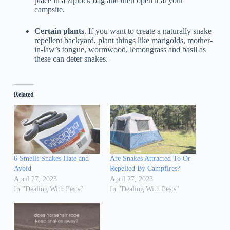
place in a ziplock bag and then open it at your
campsite.
Certain plants
. If you want to create a naturally snake
repellent backyard, plant things like marigolds, mother-
in-law’s tongue, wormwood, lemongrass and basil as
these can deter snakes.
Related
6 Smells Snakes Hate and
Are Snakes Attracted To Or
Avoid
Repelled By Campfires?
April 27, 2023
April 27, 2023
In "Dealing With Pests"
In "Dealing With Pests"