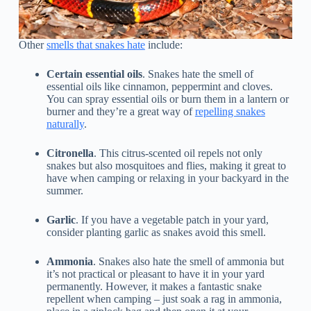
Other
smells that snakes hate
include:
Certain essential oils
. Snakes hate the smell of
essential oils like cinnamon, peppermint and cloves.
You can spray essential oils or burn them in a lantern or
burner and they’re a great way of
repelling snakes
naturally
.
Citronella
. This citrus-scented oil repels not only
snakes but also mosquitoes and flies, making it great to
have when camping or relaxing in your backyard in the
summer.
Garlic
. If you have a vegetable patch in your yard,
consider planting garlic as snakes avoid this smell.
Ammonia
. Snakes also hate the smell of ammonia but
it’s not practical or pleasant to have it in your yard
permanently. However, it makes a fantastic snake
repellent when camping – just soak a rag in ammonia,