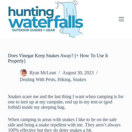
S
k
i
p
t
o
c
o
n
t
Does Vinegar Keep Snakes Away? [+ How To Use It
e
Properly]
n
t
Ryan McLean
August 30, 2023
Dealing With Pests
,
Hiking
,
Snakes
Snakes scare me and the last thing I want when camping is for
one to turn up at my campsite, end up in my tent or (god
forbid) inside my sleeping bag.
When camping in areas with snakes I like to be on the safe
side and bring a snake repellent with me. They aren’t always
100% effective but they do deter snakes a bit.