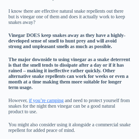
I know there are effective natural snake repellents out there
but is vinegar one of them and does it actually work to keep
snakes away?
Vinegar DOES keep snakes away as they have a highly-
developed sense of smell to hunt prey and will avoid
strong and unpleasant smells as much as possible.
The major downside to using vinegar as a snake deterrent
is that the smell tends to dissipate after a day or if it has
rained – making it ineffective rather quickly. Other
alternative snake repellents can work for weeks or even a
month at a time making them more suitable for longer
term usage.
However,
if you’re camping
and need to protect yourself from
snakes for the night then vinegar can be a good natural
product to use.
You might also consider using it alongside a commercial snake
repellent for added peace of mind.