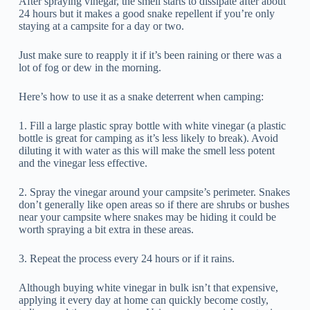
After spraying vinegar, the smell starts to dissipate after about
24 hours but it makes a good snake repellent if you’re only
staying at a campsite for a day or two.
Just make sure to reapply it if it’s been raining or there was a
lot of fog or dew in the morning.
Here’s how to use it as a snake deterrent when camping:
1. Fill a large plastic spray bottle with white vinegar (a plastic
bottle is great for camping as it’s less likely to break). Avoid
diluting it with water as this will make the smell less potent
and the vinegar less effective.
2. Spray the vinegar around your campsite’s perimeter. Snakes
don’t generally like open areas so if there are shrubs or bushes
near your campsite where snakes may be hiding it could be
worth spraying a bit extra in these areas.
3. Repeat the process every 24 hours or if it rains.
Although buying white vinegar in bulk isn’t that expensive,
applying it every day at home can quickly become costly,