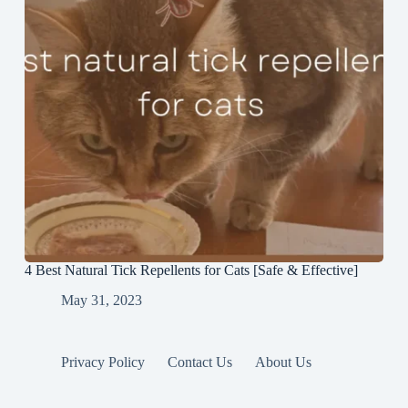
4 Best Natural Tick Repellents for Cats [Safe & Effective]
May 31, 2023
Privacy Policy
Contact Us
About Us