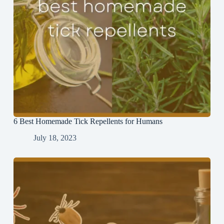
6 Best Homemade Tick Repellents for Humans
July 18, 2023