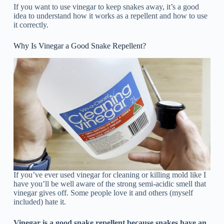
If you want to use vinegar to keep snakes away, it’s a good
idea to understand how it works as a repellent and how to use
it correctly.
Why Is Vinegar a Good Snake Repellent?
If you’ve ever used vinegar for cleaning or killing mold like I
have you’ll be well aware of the strong semi-acidic smell that
vinegar gives off. Some people love it and others (myself
included) hate it.
Vinegar is a good snake repellent because snakes have an