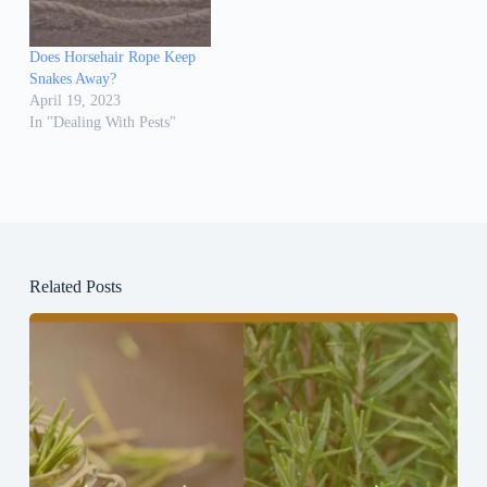
Does Horsehair Rope Keep
Snakes Away?
April 19, 2023
In "Dealing With Pests"
Related Posts