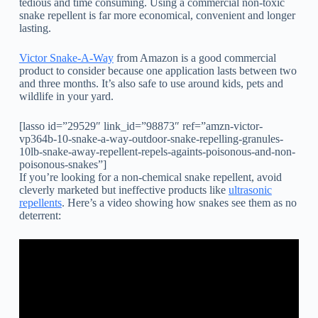
tedious and time consuming. Using a commercial non-toxic
snake repellent is far more economical, convenient and longer
lasting.
Victor Snake-A-Way
from Amazon is a good commercial
product to consider because one application lasts between two
and three months. It’s also safe to use around kids, pets and
wildlife in your yard.
[lasso id=”29529″ link_id=”98873″ ref=”amzn-victor-
vp364b-10-snake-a-way-outdoor-snake-repelling-granules-
10lb-snake-away-repellent-repels-againts-poisonous-and-non-
poisonous-snakes”]
If you’re looking for a non-chemical snake repellent, avoid
cleverly marketed but ineffective products like
ultrasonic
repellents
. Here’s a video showing how snakes see them as no
deterrent: