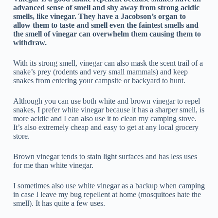
advanced sense of smell and shy away from strong acidic
smells, like vinegar. They have a Jacobson’s organ to
allow them to taste and smell even the faintest smells and
the smell of vinegar can overwhelm them causing them to
withdraw.
With its strong smell, vinegar can also mask the scent trail of a
snake’s prey (rodents and very small mammals) and keep
snakes from entering your campsite or backyard to hunt.
Although you can use both white and brown vinegar to repel
snakes, I prefer white vinegar because it has a sharper smell, is
more acidic and I can also use it to clean my camping stove.
It’s also extremely cheap and easy to get at any local grocery
store.
Brown vinegar tends to stain light surfaces and has less uses
for me than white vinegar.
I sometimes also use white vinegar as a backup when camping
in case I leave my bug repellent at home (mosquitoes hate the
smell). It has quite a few uses.