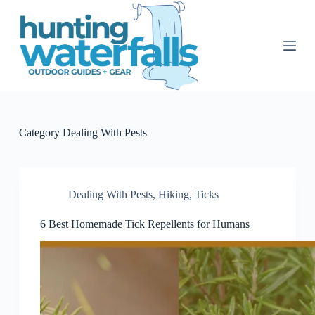
S
k
i
p
t
o
c
o
n
t
Category
Dealing With Pests
e
n
t
Dealing With Pests
,
Hiking
,
Ticks
6 Best Homemade Tick Repellents for Humans