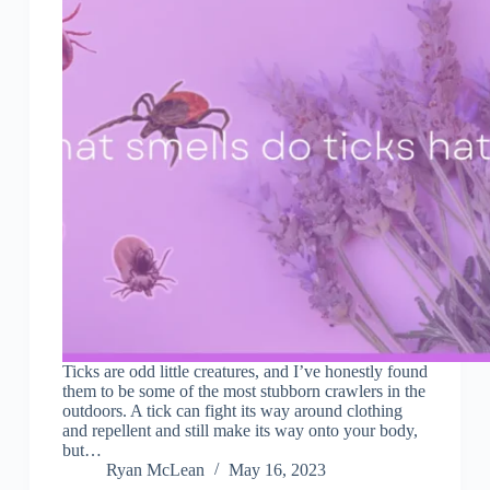
Ticks are odd little creatures, and I’ve honestly found
them to be some of the most stubborn crawlers in the
outdoors. A tick can fight its way around clothing
and repellent and still make its way onto your body,
but…
Ryan McLean
May 16, 2023