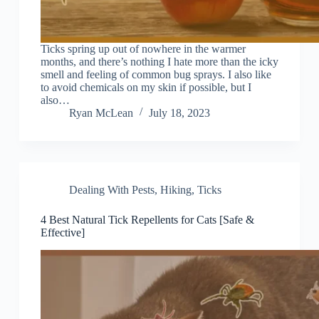
Ticks spring up out of nowhere in the warmer
months, and there’s nothing I hate more than the icky
smell and feeling of common bug sprays. I also like
to avoid chemicals on my skin if possible, but I
also…
Ryan McLean
July 18, 2023
Dealing With Pests
,
Hiking
,
Ticks
4 Best Natural Tick Repellents for Cats [Safe &
Effective]