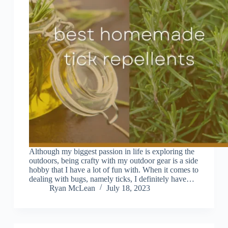
Although my biggest passion in life is exploring the
outdoors, being crafty with my outdoor gear is a side
hobby that I have a lot of fun with. When it comes to
dealing with bugs, namely ticks, I definitely have…
Ryan McLean
July 18, 2023