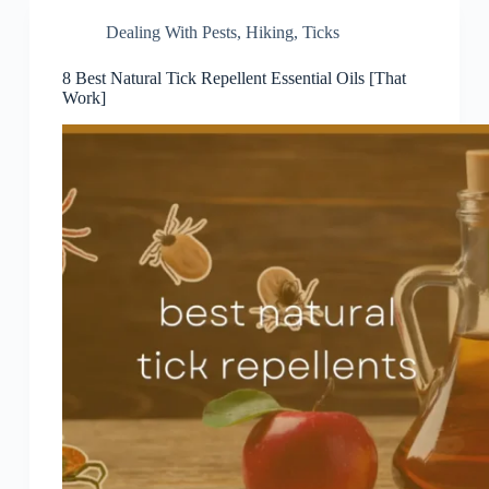
Dealing With Pests
,
Hiking
,
Ticks
8 Best Natural Tick Repellent Essential Oils [That
Work]