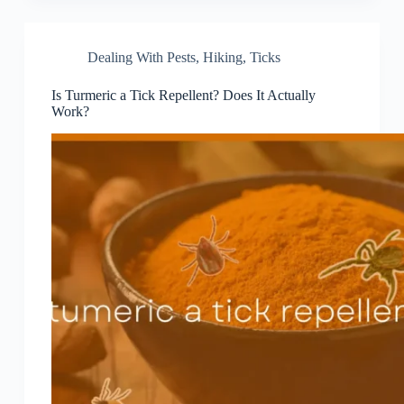
Dealing With Pests
,
Hiking
,
Ticks
Is Turmeric a Tick Repellent? Does It Actually
Work?