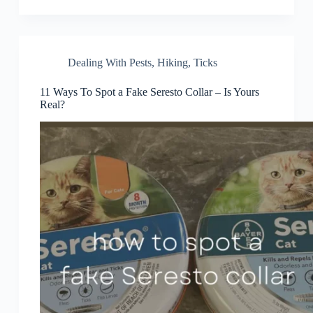
Dealing With Pests
,
Hiking
,
Ticks
11 Ways To Spot a Fake Seresto Collar – Is Yours
Real?