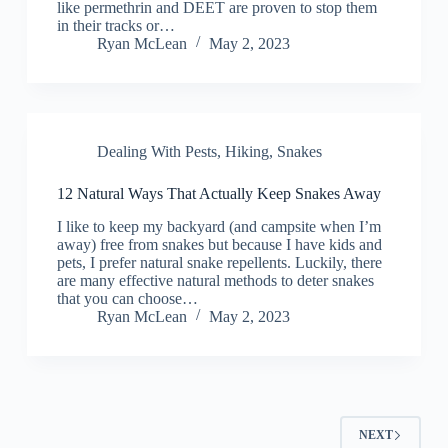
like permethrin and DEET are proven to stop them
in their tracks or…
Ryan McLean
May 2, 2023
Dealing With Pests
,
Hiking
,
Snakes
12 Natural Ways That Actually Keep Snakes Away
I like to keep my backyard (and campsite when I’m
away) free from snakes but because I have kids and
pets, I prefer natural snake repellents. Luckily, there
are many effective natural methods to deter snakes
that you can choose…
Ryan McLean
May 2, 2023
NEXT