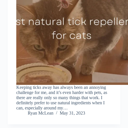
Keeping ticks away has always been an annoying
challenge for me, and it’s even harder with pets, as
there are really only so many things that work. I
definitely prefer to use natural ingredients when I
can, especially around my…
Ryan McLean
May 31, 2023