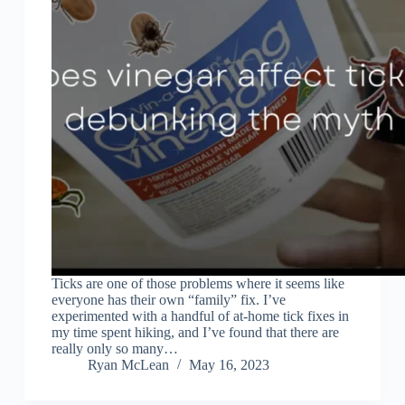
Ticks are one of those problems where it seems like
everyone has their own “family” fix. I’ve
experimented with a handful of at-home tick fixes in
my time spent hiking, and I’ve found that there are
really only so many…
Ryan McLean
May 16, 2023