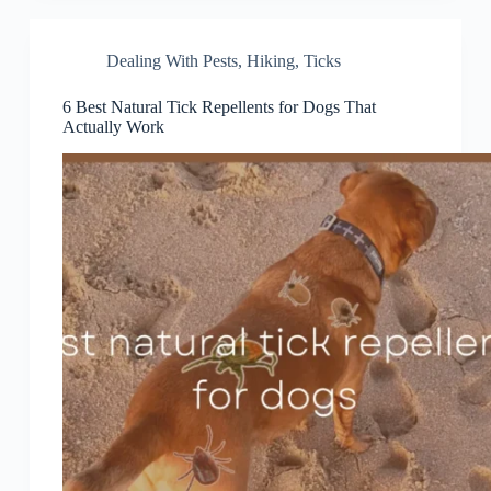
Dealing With Pests
,
Hiking
,
Ticks
6 Best Natural Tick Repellents for Dogs That
Actually Work