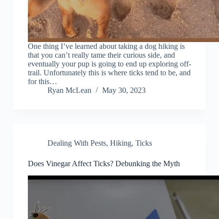
One thing I’ve learned about taking a dog hiking is
that you can’t really tame their curious side, and
eventually your pup is going to end up exploring off-
trail. Unfortunately this is where ticks tend to be, and
for this…
Ryan McLean
May 30, 2023
Dealing With Pests
,
Hiking
,
Ticks
Does Vinegar Affect Ticks? Debunking the Myth