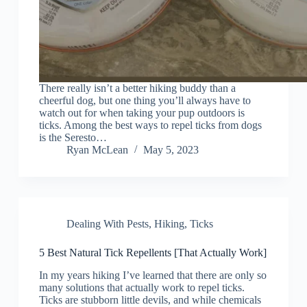
There really isn’t a better hiking buddy than a
cheerful dog, but one thing you’ll always have to
watch out for when taking your pup outdoors is
ticks. Among the best ways to repel ticks from dogs
is the Seresto…
Ryan McLean
May 5, 2023
Dealing With Pests
,
Hiking
,
Ticks
5 Best Natural Tick Repellents [That Actually Work]
In my years hiking I’ve learned that there are only so
many solutions that actually work to repel ticks.
Ticks are stubborn little devils, and while chemicals