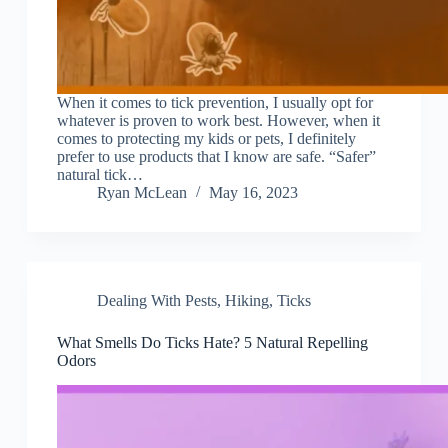
When it comes to tick prevention, I usually opt for
whatever is proven to work best. However, when it
comes to protecting my kids or pets, I definitely
prefer to use products that I know are safe. “Safer”
natural tick…
Ryan McLean
May 16, 2023
Dealing With Pests
,
Hiking
,
Ticks
What Smells Do Ticks Hate? 5 Natural Repelling
Odors