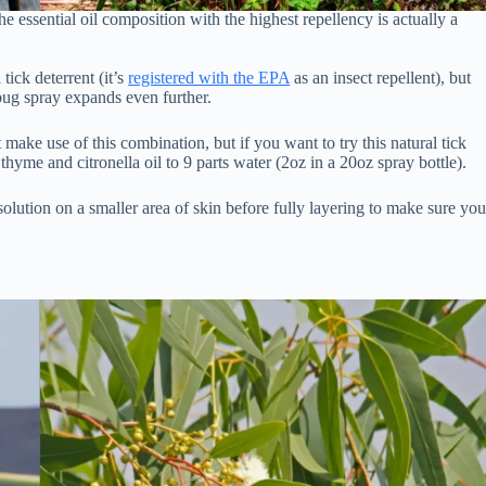
 the essential oil composition with the highest repellency is actually a
tick deterrent (it’s
registered with the EPA
as an insect repellent), but
bug spray expands even further.
 make use of this combination, but if you want to try this natural tick
hyme and citronella oil to 9 parts water (2oz in a 20oz spray bottle).
lution on a smaller area of skin before fully layering to make sure yo