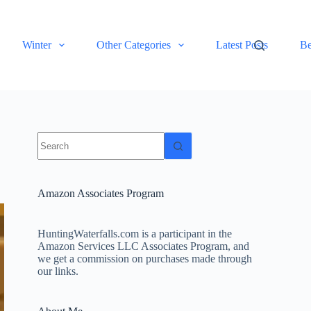
Winter
Other Categories
Latest Posts
Be
No
results
Amazon Associates Program
HuntingWaterfalls.com is a participant in the
Amazon Services LLC Associates Program, and
we get a commission on purchases made through
our links.