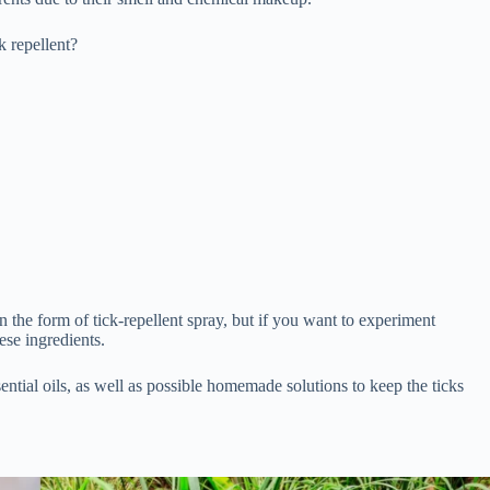
ck repellent?
n the form of tick-repellent spray, but if you want to experiment
ese ingredients.
sential oils, as well as possible homemade solutions to keep the ticks