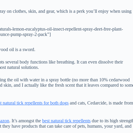
 spray on clothes, skin, and gear, which is a perk you’ll enjoy when using
als-lemon-eucalyptus-oil-insect-repellent-spray-deet-free-plant-
4-ounce-pump-spray-2-pack”]
ood oil is a sword.
ts several body functions like breathing. It can even dissolve their
ost natural solutions.
ing the oil with water in a spray bottle (no more than 10% cedarwood
d skin, and I actually like the fresh scent that it leaves compared to som
t natural tick repellents for both dogs
and cats, Cedarcide, is made fro
mazon
. It’s amongst the
best natural tick repellents
due to its high strengt
hat they have products that can take care of pets, humans, your yard, and