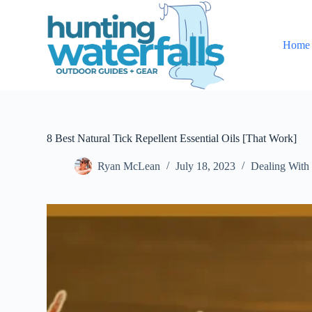
S
k
i
Home
p
t
o
c
o
n
t
e
8 Best Natural Tick Repellent Essential Oils [That Work]
n
t
Ryan McLean
July 18, 2023
Dealing With 