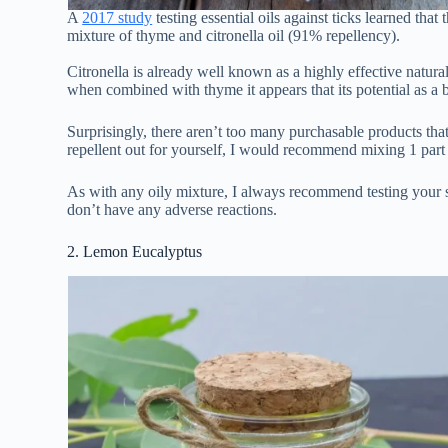
A
2017 study
testing essential oils against ticks learned that
mixture of thyme and citronella oil (91% repellency).
Citronella is already well known as a highly effective natural 
when combined with thyme it appears that its potential as a 
Surprisingly, there aren’t too many purchasable products that
repellent out for yourself, I would recommend mixing 1 part t
As with any oily mixture, I always recommend testing your so
don’t have any adverse reactions.
2. Lemon Eucalyptus