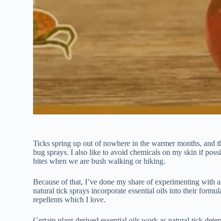
Ticks spring up out of nowhere in the warmer months, and th
bug sprays. I also like to avoid chemicals on my skin if possi
bites when we are bush walking or hiking.
Because of that, I’ve done my share of experimenting with all-
natural tick sprays incorporate essential oils into their form
repellents which I love.
Certain plant-derived essential oils work as natural tick det