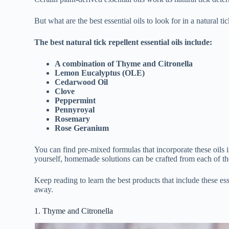
But what are the best essential oils to look for in a natural ti
The best natural tick repellent essential oils include:
A combination of Thyme and Citronella
Lemon Eucalyptus (OLE)
Cedarwood Oil
Clove
Peppermint
Pennyroyal
Rosemary
Rose Geranium
You can find pre-mixed formulas that incorporate these oils i
yourself, homemade solutions can be crafted from each of th
Keep reading to learn the best products that include these es
away.
1. Thyme and Citronella