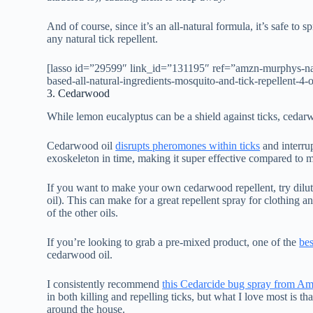
And of course, since it’s an all-natural formula, it’s safe to
any natural tick repellent.
[lasso id=”29599″ link_id=”131195″ ref=”amzn-murphys-natur
based-all-natural-ingredients-mosquito-and-tick-repellent-
3. Cedarwood
While lemon eucalyptus can be a shield against ticks, cedarw
Cedarwood oil
disrupts pheromones within ticks
and interrup
exoskeleton in time, making it super effective compared to m
If you want to make your own cedarwood repellent, try dilut
oil). This can make for a great repellent spray for clothing an
of the other oils.
If you’re looking to grab a pre-mixed product, one of the
bes
cedarwood oil.
I consistently recommend
this Cedarcide bug spray from A
in both killing and repelling ticks, but what I love most is t
around the house.