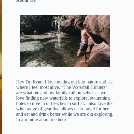
About Me
Hey I'm Ryan. I love getting out into nature and it's
where I feel most alive. "The Waterfall Hunters"
are what me and my family call ourselves as we
love finding new waterfalls to explore, swimming
holes to dive in or beaches to surf at. I also love the
wide range of gear that allows us to travel further
and eat and drink better while we are out exploring.
Learn more about me here
.