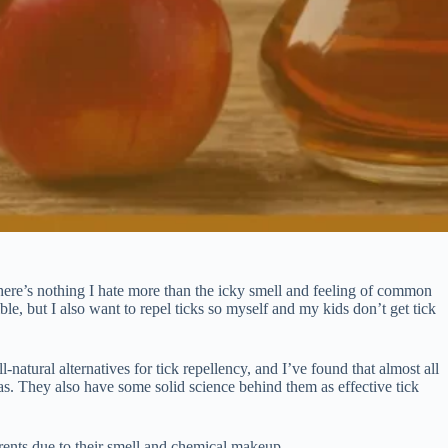
ere’s nothing I hate more than the icky smell and feeling of common
ble, but I also want to repel ticks so myself and my kids don’t get tick
natural alternatives for tick repellency, and I’ve found that almost all
ulas. They also have some solid science behind them as effective tick
errents due to their smell and chemical makeup.