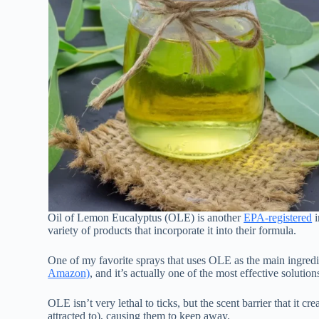
Oil of Lemon Eucalyptus (OLE) is another
EPA-registered
i
variety of products that incorporate it into their formula.
One of my favorite sprays that uses OLE as the main ingredi
Amazon)
, and it’s actually one of the most effective solution
OLE isn’t very lethal to ticks, but the scent barrier that it 
attracted to), causing them to keep away.