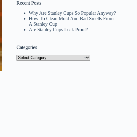
Recent Posts
Why Are Stanley Cups So Popular Anyway?
How To Clean Mold And Bad Smells From
A Stanley Cup
Are Stanley Cups Leak Proof?
Categories
Categories