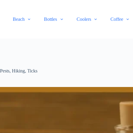
Beach
Bottles
Coolers
Coffee
Pests
,
Hiking
,
Ticks