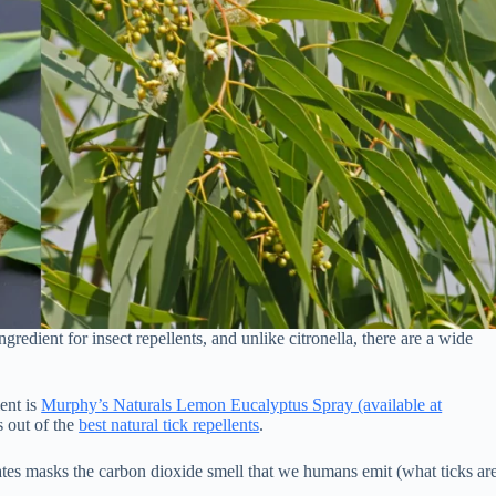
ngredient for insect repellents, and unlike citronella, there are a wide
ent is
Murphy’s Naturals Lemon Eucalyptus Spray (available at
s out of the
best natural tick repellents
.
creates masks the carbon dioxide smell that we humans emit (what ticks ar