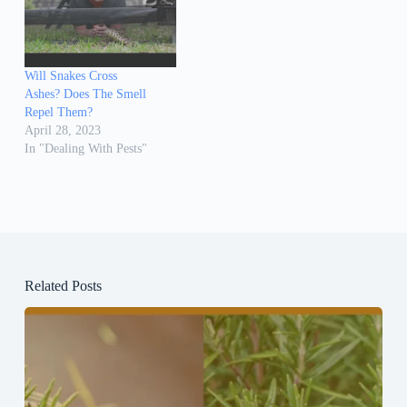
Will Snakes Cross
Ashes? Does The Smell
Repel Them?
April 28, 2023
In "Dealing With Pests"
Related Posts