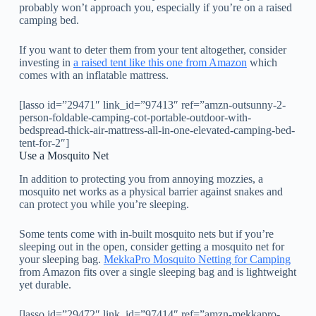
probably won’t approach you, especially if you’re on a raised
camping bed.
If you want to deter them from your tent altogether, consider
investing in
a raised tent like this one from Amazon
which
comes with an inflatable mattress.
[lasso id=”29471″ link_id=”97413″ ref=”amzn-outsunny-2-
person-foldable-camping-cot-portable-outdoor-with-
bedspread-thick-air-mattress-all-in-one-elevated-camping-bed-
tent-for-2″]
Use a Mosquito Net
In addition to protecting you from annoying mozzies, a
mosquito net works as a physical barrier against snakes and
can protect you while you’re sleeping.
Some tents come with in-built mosquito nets but if you’re
sleeping out in the open, consider getting a mosquito net for
your sleeping bag.
MekkaPro Mosquito Netting for Camping
from Amazon fits over a single sleeping bag and is lightweight
yet durable.
[lasso id=”29472″ link_id=”97414″ ref=”amzn-mekkapro-