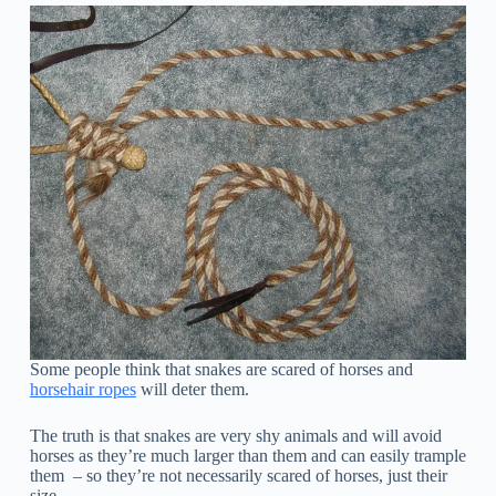
Some people think that snakes are scared of horses and
horsehair ropes
will deter them.
The truth is that snakes are very shy animals and will avoid
horses as they’re much larger than them and can easily trample
them – so they’re not necessarily scared of horses, just their
size.