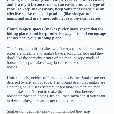
and is a myth because snakes can easily cross any type of
rope. To keep snakes away, keep your tent closed, use an
effective snake repellent product (like vinegar or
ammonia) and use a mosquito net as a physical barrier.
Camp in open spaces (snakes prefer more vegetation for
hiding places) and keep rodents away as to not encourage
snakes near your sleeping place.
The theory goes that snakes won’t cross ropes either because
ropes are scratchy and snakes have a soft underside and they
don’t like the scratchy nature of the rope, or rope made of
horsehair keeps snakes away because snakes are afraid of
horses.
Unfortunately, neither of these theories is true. Snakes are not
deterred by any sort of rope. The ground itself that snakes are
slithering on is just as scratchy if not more so than the rope
and snakes don’t seem to make the connection between
horsehair rope and horses. It’s an urban myth and if you want
to deter snakes there are better options available.
Snakes don’t actively seek out humans but they may