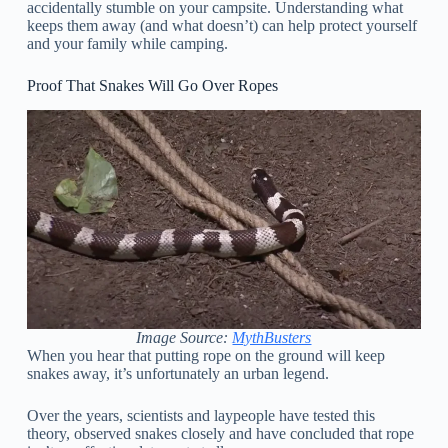
accidentally stumble on your campsite. Understanding what
keeps them away (and what doesn’t) can help protect yourself
and your family while camping.
Proof That Snakes Will Go Over Ropes
Image Source:
MythBusters
When you hear that putting rope on the ground will keep
snakes away, it’s unfortunately an urban legend.
Over the years, scientists and laypeople have tested this
theory, observed snakes closely and have concluded that rope