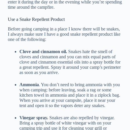
enter it during the day or in the evening while you’re spending
time around the campfire.
Use a Snake Repellent Product
Before going camping in a place I know there will be snakes,
I always make sure I have a good snake repellent product like
one of the following:
Clove and cinnamon oil.
Snakes hate the smell of
cloves and cinnamon and you can mix equal parts of
clove and cinnamon essential oils into a spray bottle for
a great repellent. Spray it around your camp’s perimeter
as soon as you arrive.
Ammonia
. You don’t need to bring ammonia with you
when camping: before leaving, soak a rag or some
kitchen towel in ammonia and place it in a ziplock bag.
When you arrive at your campsite, place it near your
tent and open it so the vapors deter any snakes.
Vinegar spray.
Snakes are also repelled by vinegar.
Bring a spray bottle of white vinegar with on your
camping trip and use it for cleaning your grill or