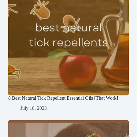
8 Best Natural Tick Repellent Essential Oils [That Work]
July 18, 2023