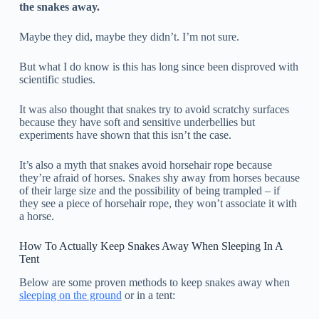
the snakes away.
Maybe they did, maybe they didn’t. I’m not sure.
But what I do know is this has long since been disproved with
scientific studies.
It was also thought that snakes try to avoid scratchy surfaces
because they have soft and sensitive underbellies but
experiments have shown that this isn’t the case.
It’s also a myth that snakes avoid horsehair rope because
they’re afraid of horses. Snakes shy away from horses because
of their large size and the possibility of being trampled – if
they see a piece of horsehair rope, they won’t associate it with
a horse.
How To Actually Keep Snakes Away When Sleeping In A
Tent
Below are some proven methods to keep snakes away when
sleeping on the ground
or in a tent: