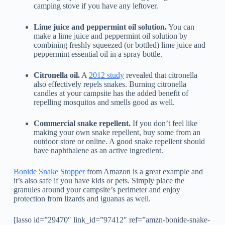
camping stove if you have any leftover.
Lime juice and peppermint oil solution.
You can
make a lime juice and peppermint oil solution by
combining freshly squeezed (or bottled) lime juice and
peppermint essential oil in a spray bottle.
Citronella oil.
A
2012 study
revealed that citronella
also effectively repels snakes. Burning citronella
candles at your campsite has the added benefit of
repelling mosquitos and smells good as well.
Commercial snake repellent.
If you don’t feel like
making your own snake repellent, buy some from an
outdoor store or online. A good snake repellent should
have naphthalene as an active ingredient.
Bonide Snake Stopper
from Amazon is a great example and
it’s also safe if you have kids or pets. Simply place the
granules around your campsite’s perimeter and enjoy
protection from lizards and iguanas as well.
[lasso id=”29470″ link_id=”97412″ ref=”amzn-bonide-snake-