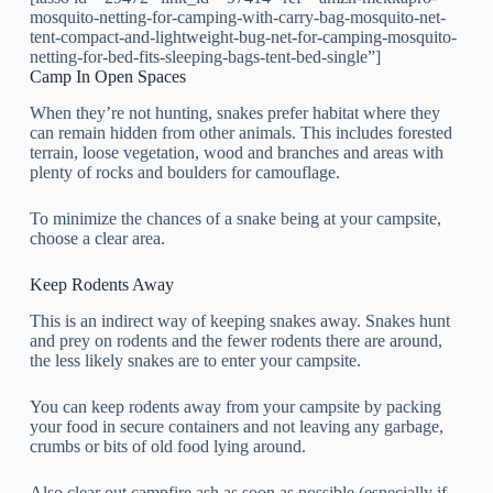
mosquito-netting-for-camping-with-carry-bag-mosquito-net-
tent-compact-and-lightweight-bug-net-for-camping-mosquito-
netting-for-bed-fits-sleeping-bags-tent-bed-single”]
Camp In Open Spaces
When they’re not hunting, snakes prefer habitat where they
can remain hidden from other animals. This includes forested
terrain, loose vegetation, wood and branches and areas with
plenty of rocks and boulders for camouflage.
To minimize the chances of a snake being at your campsite,
choose a clear area.
Keep Rodents Away
This is an indirect way of keeping snakes away. Snakes hunt
and prey on rodents and the fewer rodents there are around,
the less likely snakes are to enter your campsite.
You can keep rodents away from your campsite by packing
your food in secure containers and not leaving any garbage,
crumbs or bits of old food lying around.
Also clear out campfire ash as soon as possible (especially if