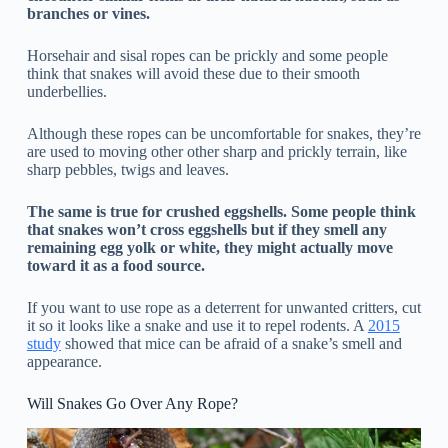
branches or vines.
Horsehair and sisal ropes can be prickly and some people
think that snakes will avoid these due to their smooth
underbellies.
Although these ropes can be uncomfortable for snakes, they’re
are used to moving other other sharp and prickly terrain, like
sharp pebbles, twigs and leaves.
The same is true for crushed eggshells. Some people think
that snakes won’t cross eggshells but if they smell any
remaining egg yolk or white, they might actually move
toward it as a food source.
If you want to use rope as a deterrent for unwanted critters, cut
it so it looks like a snake and use it to repel rodents. A
2015
study
showed that mice can be afraid of a snake’s smell and
appearance.
Will Snakes Go Over Any Rope?