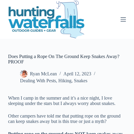
S
k
i
p
t
o
c
o
n
t
Does Putting a Rope On The Ground Keep Snakes Away?
e
PROOF
n
t
Ryan McLean
April 12, 2023
Dealing With Pests
,
Hiking
,
Snakes
When I camp in the summer and it’s a nice night, I love
sleeping under the stars but I always worry about snakes.
Other campers have told me that putting rope on the ground
can keep snakes away but is this true or just a myth?
Putting rope on the ground does NOT keep snakes away