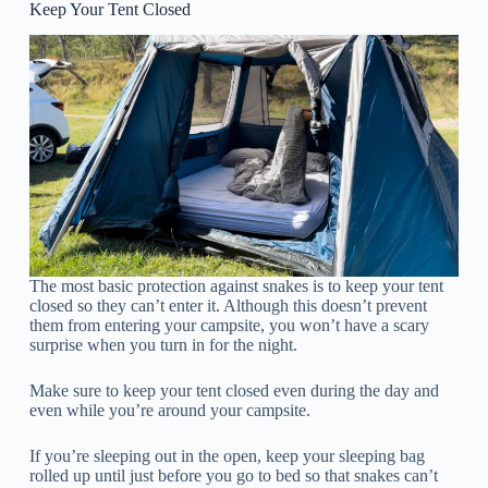
Keep Your Tent Closed
The most basic protection against snakes is to keep your tent
closed so they can’t enter it. Although this doesn’t prevent
them from entering your campsite, you won’t have a scary
surprise when you turn in for the night.
Make sure to keep your tent closed even during the day and
even while you’re around your campsite.
If you’re sleeping out in the open, keep your sleeping bag
rolled up until just before you go to bed so that snakes can’t