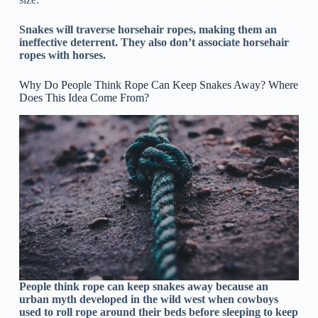
Snakes will traverse horsehair ropes, making them an
ineffective deterrent. They also don’t associate horsehair
ropes with horses.
Why Do People Think Rope Can Keep Snakes Away? Where
Does This Idea Come From?
People think rope can keep snakes away because an
urban myth developed in the wild west when cowboys
used to roll rope around their beds before sleeping to keep