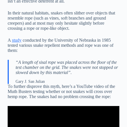
isn’t an effective deterrent at all.
In their natural habitats, snakes often slither over objects that
resemble rope (such as vines, soft branches and ground
creepers) and at most may only hesitate slightly before
crossing a rope or rope-like object.
A
study
conducted by the University of Nebraska in 1985
tested various snake repellent methods and rope was one of
them:
“A length of sisal rope was placed across the floor of the
test chamber on the grid. The snakes were not stopped or
slowed down by this material”.
Gary J. San Julian
To further disprove this myth, here’s a YouTube video of the
Muth Busters testing whether or not snakes will cross over
hemp rope. The snakes had no problem crossing the rope: