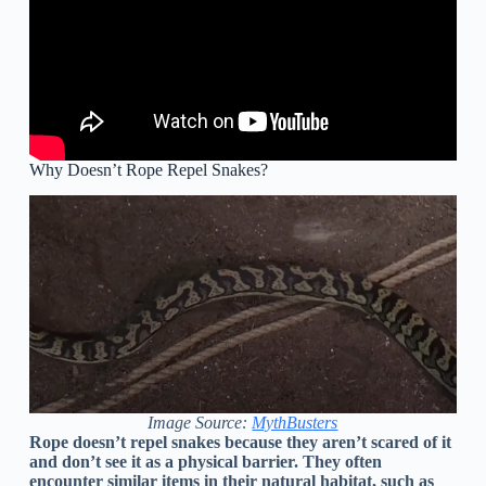
Why Doesn’t Rope Repel Snakes?
Image Source:
MythBusters
Rope doesn’t repel snakes because they aren’t scared of it
and don’t see it as a physical barrier. They often
encounter similar items in their natural habitat, such as