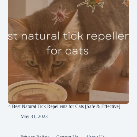
4 Best Natural Tick Repellents for Cats [Safe & Effective]
May 31, 2023