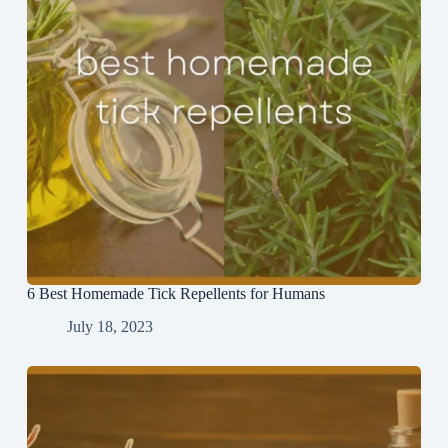
6 Best Homemade Tick Repellents for Humans
July 18, 2023