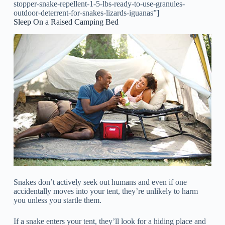
stopper-snake-repellent-1-5-lbs-ready-to-use-granules-
outdoor-deterrent-for-snakes-lizards-iguanas”]
Sleep On a Raised Camping Bed
Snakes don’t actively seek out humans and even if one
accidentally moves into your tent, they’re unlikely to harm
you unless you startle them.
If a snake enters your tent, they’ll look for a hiding place and