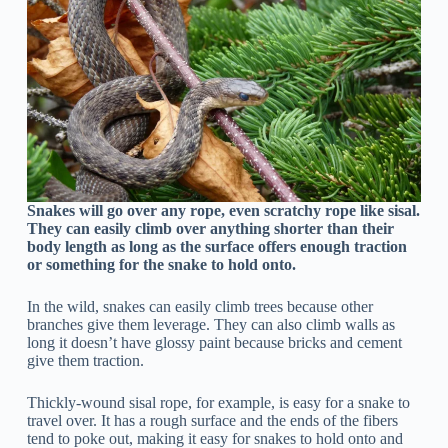
Snakes will go over any rope, even scratchy rope like sisal.
They can easily climb over anything shorter than their
body length as long as the surface offers enough traction
or something for the snake to hold onto.
In the wild, snakes can easily climb trees because other
branches give them leverage. They can also climb walls as
long it doesn’t have glossy paint because bricks and cement
give them traction.
Thickly-wound sisal rope, for example, is easy for a snake to
travel over. It has a rough surface and the ends of the fibers
tend to poke out, making it easy for snakes to hold onto and