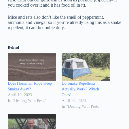
you cooked over it and it has food oil in it).
Mice and rats also don’t like the smell of peppermint,
ammonia and vinegar so if you’re already using this as a snake
repellent, it can do double duty.
Related
Does Horsehair Rope Keep
Do Snake Repellents
Snakes Away?
Actually Work? Which
April 19, 2023
Ones?
In "Dealing With Pests"
April 27, 2023
In "Dealing With Pests"