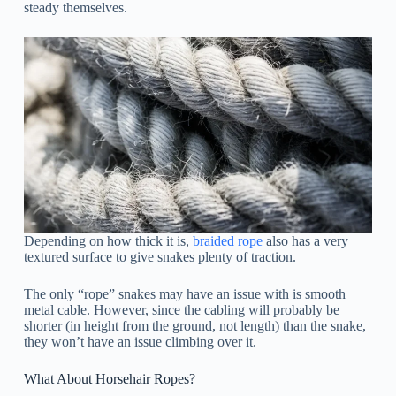
steady themselves.
Depending on how thick it is,
braided rope
also has a very
textured surface to give snakes plenty of traction.
The only “rope” snakes may have an issue with is smooth
metal cable. However, since the cabling will probably be
shorter (in height from the ground, not length) than the snake,
they won’t have an issue climbing over it.
What About Horsehair Ropes?