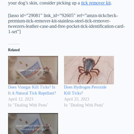
your dog’s skin, consider picking up a
tick remover kit
.
[lasso id=”29081″ link_id=”92605″ ref=”amzn-tickcheck-
premium-tick-remover-kit-stainless-steel-tick-remover-
tweezers-leather-case-and-free-pocket-tick-identification-card-
1-set”]
Related
Does Vinegar Kill Ticks? Is
Does Hydrogen Peroxide
It A Natural Tick Repellant?
Kill Ticks?
April 12, 2023
April 25, 2023
In "Dealing With Pests"
In "Dealing With Pests"