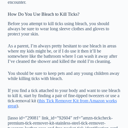
encounter.
How Do You Use Bleach to Kill Ticks?
Before you attempt to kill ticks using bleach, you should
always be sure to wear long sleeve clothes and gloves to
protect your skin.
As a parent, I’m always pretty hesitant to use bleach in areas
where my kids might be, or if I do use it then it’ll be
somewhere like the bathroom where I can wash it away after
I’ve cleaned the shower and killed the mold I’m cleaning.
You should be sure to keep pets and any young children away
while killing ticks with bleach.
If you find a tick attached to your body and want to use bleach
to kill it, start by finding a pair of fine-tipped tweezers or use a
tick-removal kit (
this Tick Remover Kit from Amazon works
great
).
[lasso id=”29081″ link_id=”92604″ ref=”amzn-tickcheck-
premium-tick-remover-kit-stainless-steel-tick-remover-