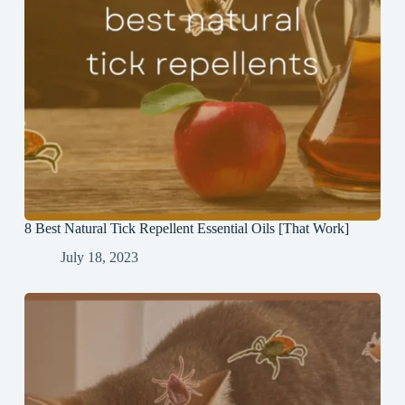
8 Best Natural Tick Repellent Essential Oils [That Work]
July 18, 2023