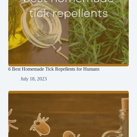
6 Best Homemade Tick Repellents for Humans
July 18, 2023