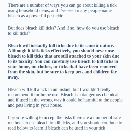
There are a number of ways you can go about killing a tick
using household items, and I’ve seen many people name
bleach as a powerful pesticide.
But does bleach kill ticks? And if so, how do you use bleach
to kill ticks?
Bleach will instantly kill ticks due to its caustic nature.
Although it kills ticks effectively, you should never use
bleach to kill ticks that are still attached to your skin due
to its toxicity. You can carefully use bleach to kill ticks in
your home, on clothes, or ticks that have been removed
from the skin, but be sure to keep pets and children far
away.
Bleach will kill a tick in an instant, but I wouldn’t really
recommend it for home use. Bleach is a dangerous chemical,
and if used in the wrong way it could be harmful to the people
and pets living in your house.
If you’re willing to accept the risks there are a number of safe
methods to use bleach to kill ticks, and you should continue to
read below to learn if bleach can be used in your tick