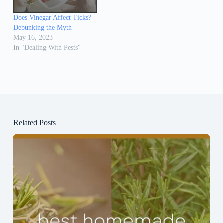
Does Vinegar Affect Ticks?
Debunking the Myth
May 16, 2023
In "Dealing With Pests"
Related Posts