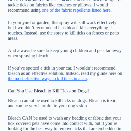
tackle ticks on fabrics like couches or pillows, I would
recommend using
one of the fabric repellents listed here
.
In your yard or garden, this spray will still work effectively
but I wouldn’t recommend it as bleach kills everything it
touches. Instead, use the spray to kill ticks on fences or patio
areas.
And always be sure to keep young children and pets far away
when spraying bleach.
If you’ve spotted a tick in your car, I wouldn’t recommend
bleach as an effective solution. Instead, read my guide here on
the most effective ways to kill ticks in a car
.
Can You Use Bleach to Kill Ticks on Dogs?
Bleach cannot be used to kill ticks on dogs. Bleach is toxic
and can be very harmful to your dog’s skin.
Bleach CAN be used to wash any bedding or fabric that your
tick-covered pets have come into contact with, but if you’re
looking for the best way to remove ticks that are embedded in