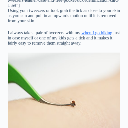
tweezers-leather-case-and-free-pocket-tick-identification-card-
1-set”]
Using your tweezers or tool, grab the tick as close to your skin
as you can and pull in an upwards motion until it is removed
from your skin.
I always take a pair of tweezers with my
when I go hiking
just
in case myself or one of my kids gets a tick and it makes it
fairly easy to remove them straight away.