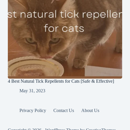
4 Best Natural Tick Repellents for Cats [Safe & Effective]
May 31, 2023
Privacy Policy
Contact Us
About Us