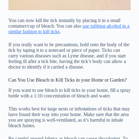
You can now kill the tick instantly by placing it in a small
container/cup of bleach. You can also
use rubbing alcohol in a
similar fashion to kill ticks
.
If you really want to be precautious, hold onto the body of the
tick by taping it to a notecard or piece of paper. Ticks can
carry various diseases such as Lyme disease, and if you start
feeling ill after a tick bite, having the tick’s body can allow a
doctor to identify if it carried a disease.
Can You Use Bleach to Kill Ticks in your Home or Garden?
If you want to use bleach to kill ticks in your home, fill a spray
bottle with a 1:10 concentration of bleach and water.
This works best for large nests or infestations of ticks that may
have found their way into your home. Make sure that the area
you are spraying is well-ventilated, as it’s harmful to inhale
bleach fumes.
Be careful around fabrics as bleach can cause discoloring. To