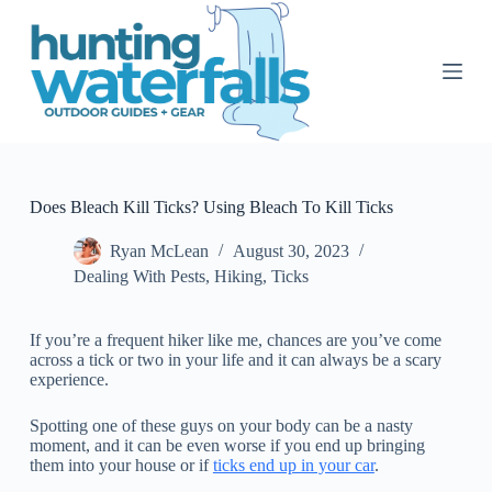
S
k
i
p
t
o
c
o
n
t
Does Bleach Kill Ticks? Using Bleach To Kill Ticks
e
n
Ryan McLean
August 30, 2023
t
Dealing With Pests
,
Hiking
,
Ticks
If you’re a frequent hiker like me, chances are you’ve come
across a tick or two in your life and it can always be a scary
experience.
Spotting one of these guys on your body can be a nasty
moment, and it can be even worse if you end up bringing
them into your house or if
ticks end up in your car
.