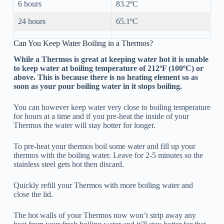
6 hours
83.2ºC
24 hours
65.1ºC
Can You Keep Water Boiling in a Thermos?
While a Thermos is great at keeping water hot it is unable
to keep water at boiling temperature of 212ºF (100ºC) or
above. This is because there is no heating element so as
soon as your pour boiling water in it stops boiling.
You can however keep water very close to boiling temperature
for hours at a time and if you pre-heat the inside of your
Thermos the water will stay hotter for longer.
To pre-heat your thermos boil some water and fill up your
thermos with the boiling water. Leave for 2-5 minutes so the
stainless steel gets hot then discard.
Quickly refill your Thermos with more boiling water and
close the lid.
The hot walls of your Thermos now won’t strip away any