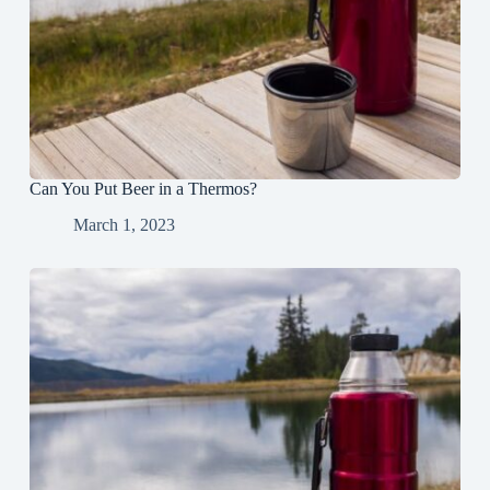
Can You Put Beer in a Thermos?
March 1, 2023