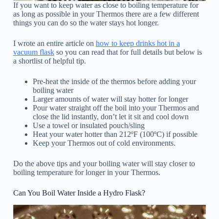
If you want to keep water as close to boiling temperature for
as long as possible in your Thermos there are a few different
things you can do so the water stays hot longer.
I wrote an entire article on
how to keep drinks hot in a
vacuum flask
so you can read that for full details but below is
a shortlist of helpful tip.
Pre-heat the inside of the thermos before adding your
boiling water
Larger amounts of water will stay hotter for longer
Pour water straight off the boil into your Thermos and
close the lid instantly, don’t let it sit and cool down
Use a towel or insulated pouch/sling
Heat your water hotter than 212ºF (100ºC) if possible
Keep your Thermos out of cold environments.
Do the above tips and your boiling water will stay closer to
boiling temperature for longer in your Thermos.
Can You Boil Water Inside a Hydro Flask?