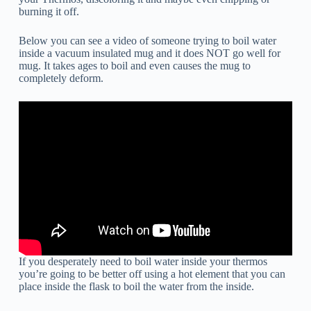
burning it off.
Below you can see a video of someone trying to boil water
inside a vacuum insulated mug and it does NOT go well for
mug. It takes ages to boil and even causes the mug to
completely deform.
If you desperately need to boil water inside your thermos
you’re going to be better off using a hot element that you can
place inside the flask to boil the water from the inside.