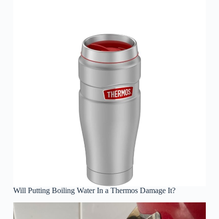
Will Putting Boiling Water In a Thermos Damage It?