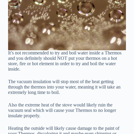
It’s not recommended to try and boil water inside a Thermos
and you definitely should NOT put your thermos on a hot
store, fire or hot element in order to try and boil the water
inside.
The vacuum insulation will stop most of the heat getting
through the thermos into your water, meaning it will take an
extremely long time to boil.
Also the extreme heat of the stove would likely ruin the
vacuum seal which will cause your Thermos to no longer
insulate properly.
Heating the outside will likely cause damage to the paint of
your Thermos, discoloring it and maybe even chipping or