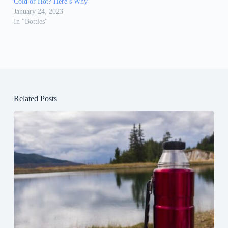
Cold or Hot? Here’s Why
January 24, 2023
In "Bottles"
Related Posts