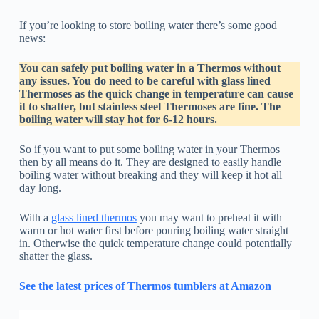
If you’re looking to store boiling water there’s some good
news:
You can safely put boiling water in a Thermos without
any issues. You do need to be careful with glass lined
Thermoses as the quick change in temperature can cause
it to shatter, but stainless steel Thermoses are fine. The
boiling water will stay hot for 6-12 hours.
So if you want to put some boiling water in your Thermos
then by all means do it. They are designed to easily handle
boiling water without breaking and they will keep it hot all
day long.
With a
glass lined thermos
you may want to preheat it with
warm or hot water first before pouring boiling water straight
in. Otherwise the quick temperature change could potentially
shatter the glass.
See the latest prices of Thermos tumblers at Amazon