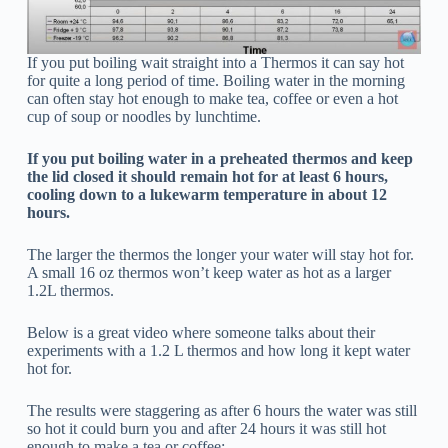
If you put boiling wait straight into a Thermos it can say hot
for quite a long period of time. Boiling water in the morning
can often stay hot enough to make tea, coffee or even a hot
cup of soup or noodles by lunchtime.
If you put boiling water in a preheated thermos and keep
the lid closed it should remain hot for at least 6 hours,
cooling down to a lukewarm temperature in about 12
hours.
The larger the thermos the longer your water will stay hot for.
A small 16 oz thermos won’t keep water as hot as a larger
1.2L thermos.
Below is a great video where someone talks about their
experiments with a 1.2 L thermos and how long it kept water
hot for.
The results were staggering as after 6 hours the water was still
so hot it could burn you and after 24 hours it was still hot
enough to make a tea or coffee: