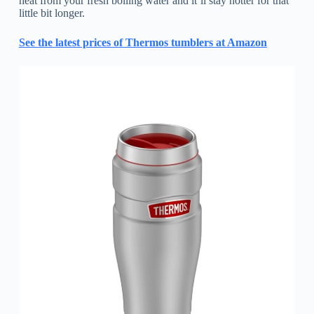
heat from your fresh boiling water and it’ll stay hotter for that
little bit longer.
See the latest prices of Thermos tumblers at Amazon