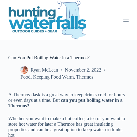
S
k
i
p
t
o
c
o
n
t
Can You Put Boiling Water in a Thermos?
e
n
Ryan McLean
November 2, 2022
t
Food
,
Keeping Food Warm
,
Thermos
A Thermos flask is a great way to keep drinks cold for hours
or even days at a time. But
can you put boiling water in a
Thermos?
Whether you want to make a hot coffee, a tea or you want to
store hot water for later a Thermos has great insulating
properties and can be a great option to keep water or drinks
hot.