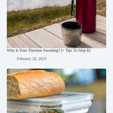
Why Is Your Thermos Sweating? [+ Tips To Stop It]
February 20, 2023