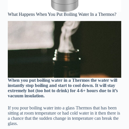
What Happens When You Put Boiling Water In a Thermos?
When you put boiling water in a Thermos the water will
instantly stop boiling and start to cool down. It will stay
extremely hot (too hot to drink) for 4-6+ hours due to it’s
vacuum insulation.
If you pour boiling water into a glass Thermos that has been
sitting at room temperature or had cold water in it then there is
a chance that the sudden change in temperature can break the
glass.