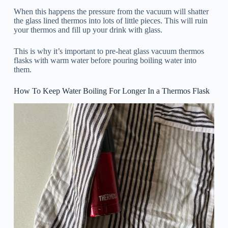
When this happens the pressure from the vacuum will shatter
the glass lined thermos into lots of little pieces. This will ruin
your thermos and fill up your drink with glass.
This is why it’s important to pre-heat glass vacuum thermos
flasks with warm water before pouring boiling water into
them.
How To Keep Water Boiling For Longer In a Thermos Flask