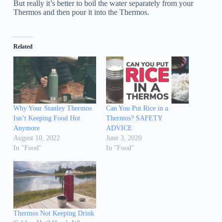
But really it’s better to boil the water separately from your
Thermos and then pour it into the Thermos.
Related
Why Your Stanley Thermos
Can You Put Rice in a
Isn’t Keeping Food Hot
Thermos? SAFETY
Anymore
ADVICE
August 10, 2022
June 3, 2020
In "Food"
In "Food"
Thermos Not Keeping Drink