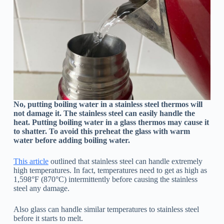
No, putting boiling water in a stainless steel thermos will
not damage it. The stainless steel can easily handle the
heat. Putting boiling water in a glass thermos may cause it
to shatter. To avoid this preheat the glass with warm
water before adding boiling water.
This article
outlined that stainless steel can handle extremely
high temperatures. In fact, temperatures need to get as high as
1,598°F (870°C) intermittently before causing the stainless
steel any damage.
Also glass can handle similar temperatures to stainless steel
before it starts to melt.