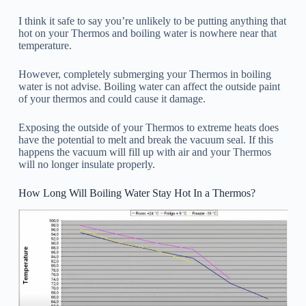
I think it safe to say you’re unlikely to be putting anything that
hot on your Thermos and boiling water is nowhere near that
temperature.
However, completely submerging your Thermos in boiling
water is not advise. Boiling water can affect the outside paint
of your thermos and could cause it damage.
Exposing the outside of your Thermos to extreme heats does
have the potential to melt and break the vacuum seal. If this
happens the vacuum will fill up with air and your Thermos
will no longer insulate properly.
How Long Will Boiling Water Stay Hot In a Thermos?