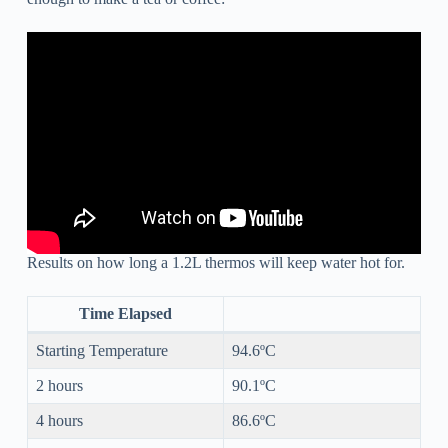
Results on how long a 1.2L thermos will keep water hot for.
Time Elapsed
Starting Temperature
94.6ºC
2 hours
90.1ºC
4 hours
86.6ºC