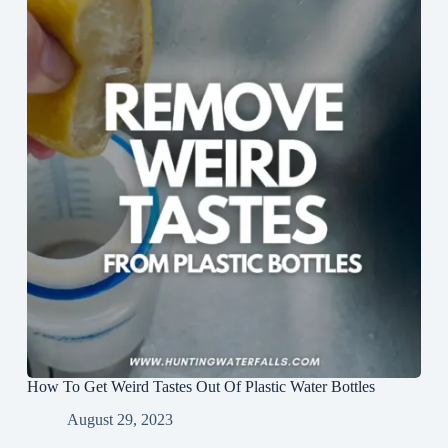
How To Get Weird Tastes Out Of Plastic Water Bottles
August 29, 2023