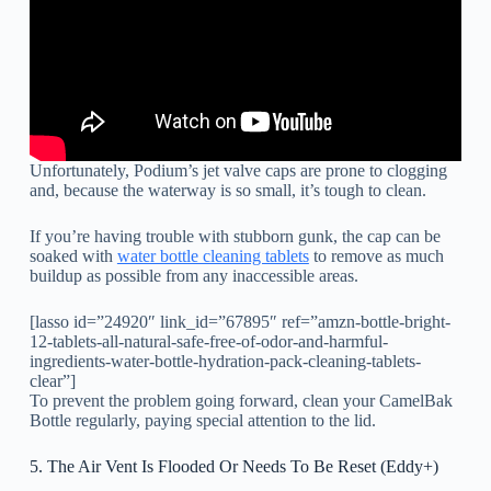
Unfortunately, Podium’s jet valve caps are prone to clogging
and, because the waterway is so small, it’s tough to clean.
If you’re having trouble with stubborn gunk, the cap can be
soaked with
water bottle cleaning tablets
to remove as much
buildup as possible from any inaccessible areas.
[lasso id=”24920″ link_id=”67895″ ref=”amzn-bottle-bright-
12-tablets-all-natural-safe-free-of-odor-and-harmful-
ingredients-water-bottle-hydration-pack-cleaning-tablets-
clear”]
To prevent the problem going forward, clean your CamelBak
Bottle regularly, paying special attention to the lid.
5. The Air Vent Is Flooded Or Needs To Be Reset (Eddy+)