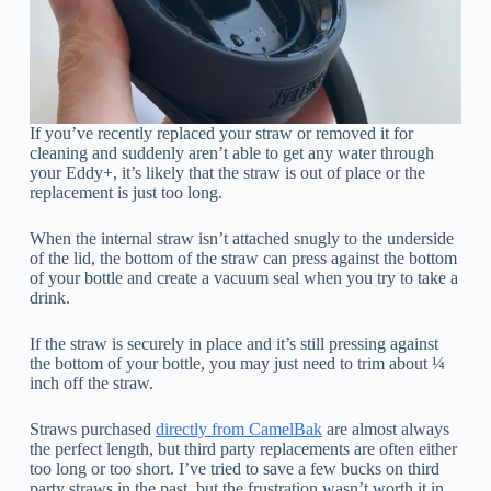
If you’ve recently replaced your straw or removed it for
cleaning and suddenly aren’t able to get any water through
your Eddy+, it’s likely that the straw is out of place or the
replacement is just too long.
When the internal straw isn’t attached snugly to the underside
of the lid, the bottom of the straw can press against the bottom
of your bottle and create a vacuum seal when you try to take a
drink.
If the straw is securely in place and it’s still pressing against
the bottom of your bottle, you may just need to trim about ¼
inch off the straw.
Straws purchased
directly from CamelBak
are almost always
the perfect length, but third party replacements are often either
too long or too short. I’ve tried to save a few bucks on third
party straws in the past, but the frustration wasn’t worth it in