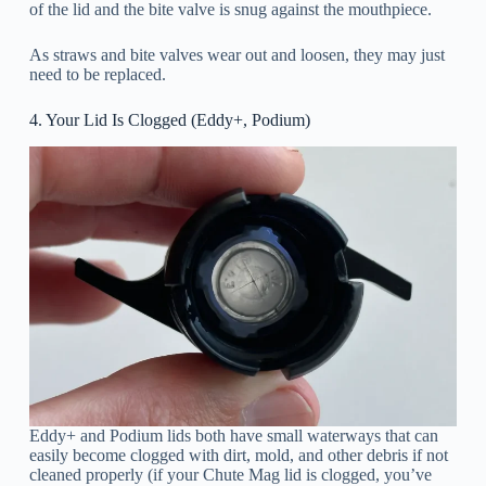
of the lid and the bite valve is snug against the mouthpiece.
As straws and bite valves wear out and loosen, they may just
need to be replaced.
4. Your Lid Is Clogged (Eddy+, Podium)
Eddy+ and Podium lids both have small waterways that can
easily become clogged with dirt, mold, and other debris if not
cleaned properly (if your Chute Mag lid is clogged, you’ve