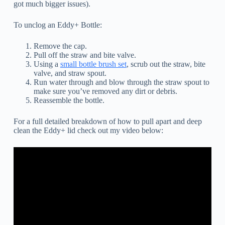
got much bigger issues).
To unclog an Eddy+ Bottle:
Remove the cap.
Pull off the straw and bite valve.
Using a
small bottle brush set
, scrub out the straw, bite
valve, and straw spout.
Run water through and blow through the straw spout to
make sure you’ve removed any dirt or debris.
Reassemble the bottle.
For a full detailed breakdown of how to pull apart and deep
clean the Eddy+ lid check out my video below: