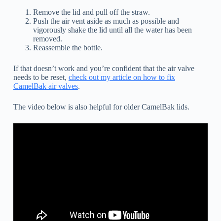
Remove the lid and pull off the straw.
Push the air vent aside as much as possible and
vigorously shake the lid until all the water has been
removed.
Reassemble the bottle.
If that doesn’t work and you’re confident that the air valve
needs to be reset,
check out my article on how to fix
CamelBak air valves
.
The video below is also helpful for older CamelBak lids.