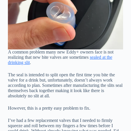
A common problem many new Eddy+ owners face is not
realizing that new bite valves are sometimes
sealed at the
drinking slit
.
The seal is intended to split open the first time you bite the
valve for a drink but, unfortunately, doesn’t always work
according to plan. Sometimes after manufacturing the slits seal
themselves back together making it look like there is
absolutely no slit at all.
However, this is a pretty easy problem to fix.
I’ve had a few replacement valves that I needed to firmly
squeeze and roll between my fingers a few times before I
could drink. Without already knowing what was needed, I’d