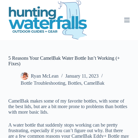
S
k
i
p
t
o
c
o
n
t
5 Reasons Your CamelBak Water Bottle Isn’t Working (+
e
Fixes)
n
t
Ryan McLean
January 11, 2023
Bottle Troubleshooting
,
Bottles
,
CamelBak
CamelBak makes some of my favorite bottles, with some of
the best lids, but are a bit more prone to problems than bottles
with more basic lids.
A water bottle that suddenly stops working can be pretty
frustrating, especially if you can’t figure out why. But there
are a few common reasons your CamelBak Eddy+ Bottle may