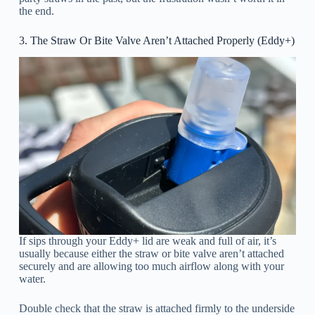
the end.
3. The Straw Or Bite Valve Aren’t Attached Properly (Eddy+)
If sips through your Eddy+ lid are weak and full of air, it’s
usually because either the straw or bite valve aren’t attached
securely and are allowing too much airflow along with your
water.
Double check that the straw is attached firmly to the underside