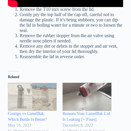
Remove the T10 torx screw from the lid.
Gently pry the top half of the cap off, careful not to
damage the plastic. If it’s being stubborn, you can dip
the lid in boiling water for a minute or two to loosen the
seal.
Remove the rubber stopper from the air valve using
needle nose pliers if needed.
Remove any dirt or debris in the stopper and air vent,
then dry the interior of your lid thoroughly.
Reassemble the lid in reverse order.
Related
Contigo vs CamelBak:
Reasons Your CamelBak Lid
Which Bottle Is Better?
Is Leaking [+ Fixes]
May 16, 2023
December 8, 2022