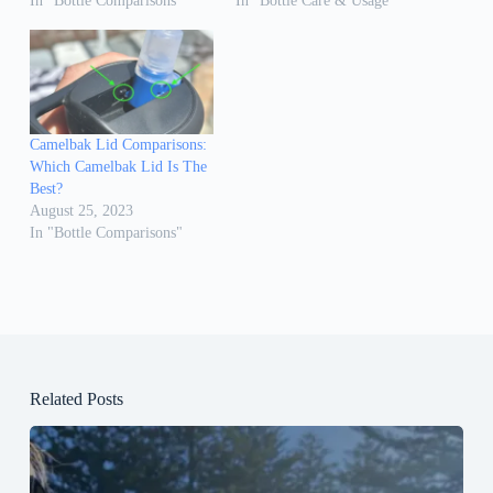
In "Bottle Comparisons"
In "Bottle Care & Usage"
Camelbak Lid Comparisons:
Which Camelbak Lid Is The
Best?
August 25, 2023
In "Bottle Comparisons"
Related Posts