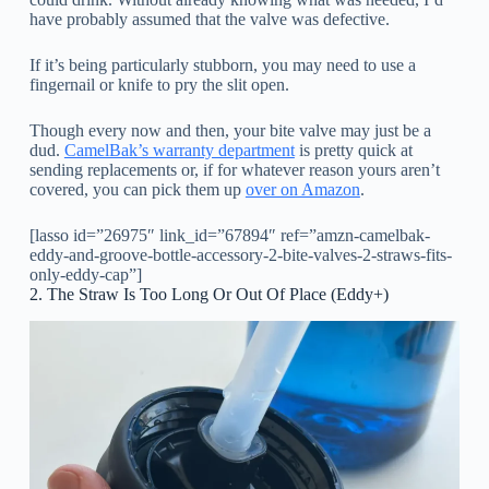
have probably assumed that the valve was defective.
If it’s being particularly stubborn, you may need to use a
fingernail or knife to pry the slit open.
Though every now and then, your bite valve may just be a
dud.
CamelBak’s warranty department
is pretty quick at
sending replacements or, if for whatever reason yours aren’t
covered, you can pick them up
over on Amazon
.
[lasso id=”26975″ link_id=”67894″ ref=”amzn-camelbak-
eddy-and-groove-bottle-accessory-2-bite-valves-2-straws-fits-
only-eddy-cap”]
2. The Straw Is Too Long Or Out Of Place (Eddy+)