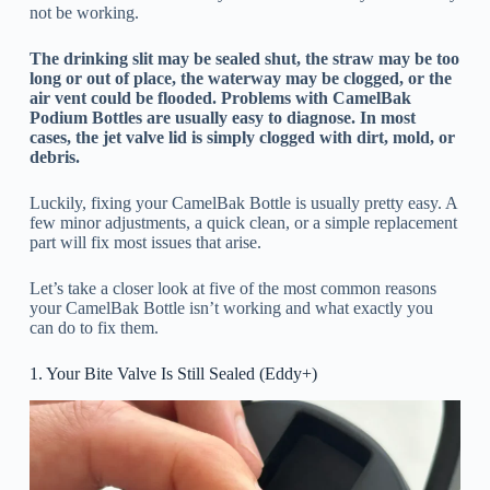
not be working.
The drinking slit may be sealed shut, the straw may be too
long or out of place, the waterway may be clogged, or the
air vent could be flooded. Problems with CamelBak
Podium Bottles are usually easy to diagnose. In most
cases, the jet valve lid is simply clogged with dirt, mold, or
debris.
Luckily, fixing your CamelBak Bottle is usually pretty easy. A
few minor adjustments, a quick clean, or a simple replacement
part will fix most issues that arise.
Let’s take a closer look at five of the most common reasons
your CamelBak Bottle isn’t working and what exactly you
can do to fix them.
1. Your Bite Valve Is Still Sealed (Eddy+)