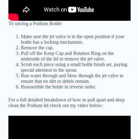
To unclog a Podium Bottle:
Make sure the jet valve is in the open position if your
bottle has a locking mechanism.
Remove the cap.
Pull off the Keep Cap and Retainer Ring on the
underside of the lid to remove the jet valve.
Scrub each piece using a small bottle brush set, paying
special attention to the spout.
Run water through and blow through the jet valve to
ensure that no dirt or debris remain.
Reassemble the bottle in reverse order.
For a full detailed breakdown of how to pull apart and deep
clean the Podium lid check out my video below: