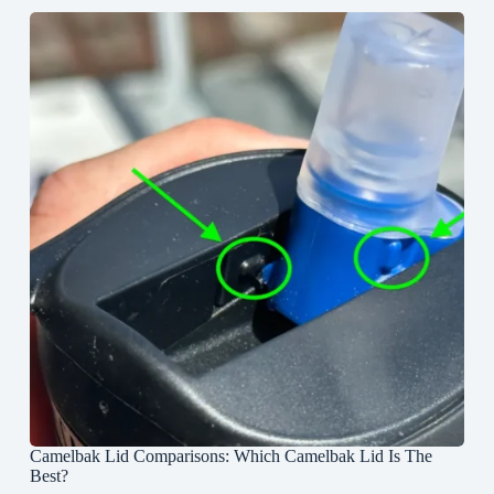
Camelbak Lid Comparisons: Which Camelbak Lid Is The
Best?