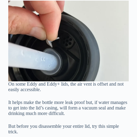
On some Eddy and Eddy+ lids, the air vent is offset and not
easily accessible.
It helps make the bottle more leak proof but, if water manages
to get into the lid’s casing, will form a vacuum seal and make
drinking much more difficult.
But before you disassemble your entire lid, try this simple
trick.