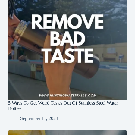
5 Ways To Get Weird Tastes Out Of Stainless Steel Water
Bottles
September 11, 2023