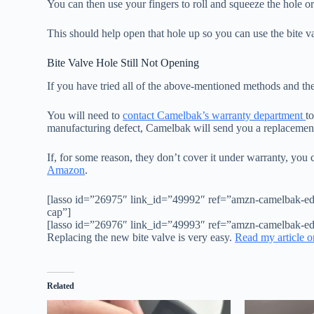
You can then use your fingers to roll and squeeze the hole o
This should help open that hole up so you can use the bite v
Bite Valve Hole Still Not Opening
If you have tried all of the above-mentioned methods and the 
You will need to
contact Camelbak’s warranty department
t
manufacturing defect, Camelbak will send you a replacement
If, for some reason, they don’t cover it under warranty, you
Amazon
.
[lasso id=”26975″ link_id=”49992″ ref=”amzn-camelbak-eddy
cap”]
[lasso id=”26976″ link_id=”49993″ ref=”amzn-camelbak-edd
Replacing the new bite valve is very easy.
Read my article o
Related