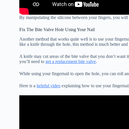
By manipulating the silicone between your fingers, you will ev
Fix The Bite Valve Hole Using Your Nail
Another method that works quite well is to use your fingernail
like a knife through the hole, this method is much better and
A knife may cut areas of the bite valve that you don’t want it
you’ll need to
get a replacement bite valve
.
While using your fingernail to open the hole, you can roll an
Here is a
helpful video
explaining how to use your fingernail 