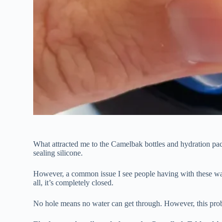
What attracted me to the Camelbak bottles and hydration pack
sealing silicone.
However, a common issue I see people having with these water 
all, it’s completely closed.
No hole means no water can get through. However, this probl