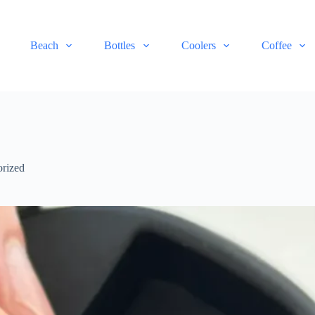
Beach
Bottles
Coolers
Coffee
rized