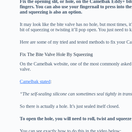
Fix the opening slit, or hole, on the Camelbak Eddy+ bit
fingers. You can also use your fingernail to press into t
and squeezing is also an option.
It may look like the bite valve has no hole, but most times, it
bit of squeezing or twisting it’ll pop open. You just need to
Here are some of my tried and tested methods to fix your Ca
Fix The Bite Valve Hole By Squeezing
On the Camelbak website, one of the most commonly asked ques
valve.
Camelbak stated
:
“The self-sealing silicone can sometimes seal tightly in trans
So there is actually a hole. It’s just sealed itself closed.
To open the hole, you will need to roll, twist and squeez
You can see exactly how to do this in the video below: