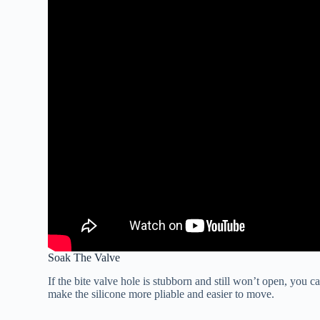
Soak The Valve
If the bite valve hole is stubborn and still won’t open, you c
make the silicone more pliable and easier to move.