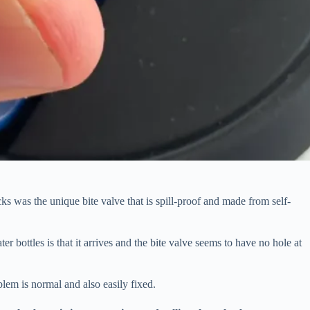
s was the unique bite valve that is spill-proof and made from self-
bottles is that it arrives and the bite valve seems to have no hole at
em is normal and also easily fixed.