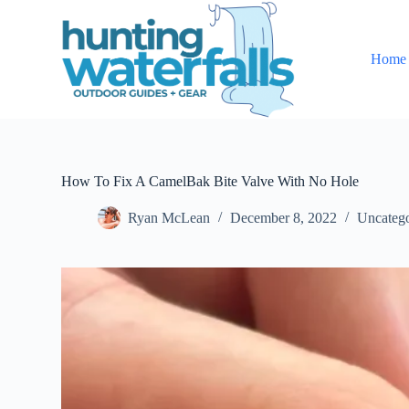
S
k
i
Home
p
t
o
c
o
n
t
e
How To Fix A CamelBak Bite Valve With No Hole
n
t
Ryan McLean
December 8, 2022
Uncatego