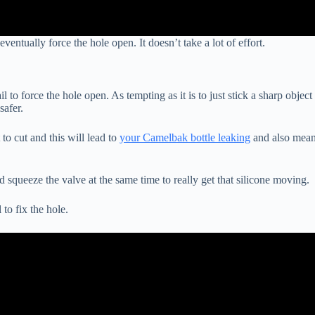
entually force the hole open. It doesn’t take a lot of effort.
 to force the hole open. As tempting as it is to just stick a sharp object
 safer.
 to cut and this will lead to
your Camelbak bottle leaking
and also mea
d squeeze the valve at the same time to really get that silicone moving.
to fix the hole.