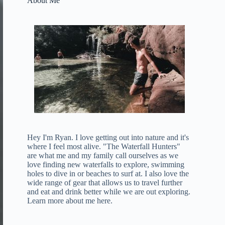
About Me
Hey I'm Ryan. I love getting out into nature and it's
where I feel most alive. "The Waterfall Hunters"
are what me and my family call ourselves as we
love finding new waterfalls to explore, swimming
holes to dive in or beaches to surf at. I also love the
wide range of gear that allows us to travel further
and eat and drink better while we are out exploring.
Learn more about me here
.