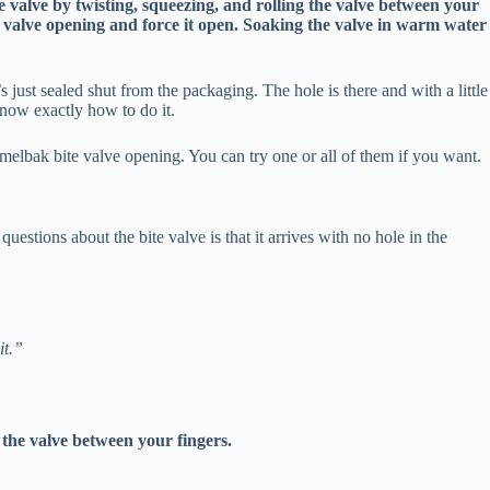
e valve by twisting, squeezing, and rolling the valve between your
he valve opening and force it open. Soaking the valve in warm water
’s just sealed shut from the packaging. The hole is there and with a little
 know exactly how to do it.
melbak bite valve opening. You can try one or all of them if you want.
tions about the bite valve is that it arrives with no hole in the
it.”
e the valve between your fingers.