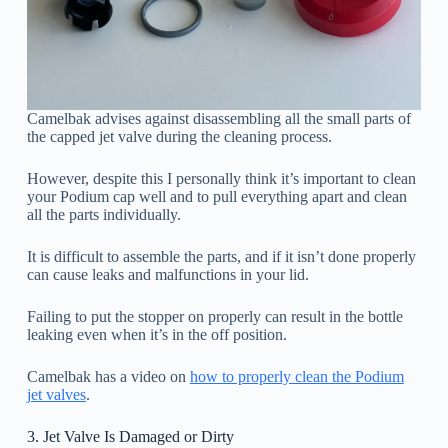
Camelbak advises against disassembling all the small parts of
the capped jet valve during the cleaning process.
However, despite this I personally think it’s important to clean
your Podium cap well and to pull everything apart and clean
all the parts individually.
It is difficult to assemble the parts, and if it isn’t done properly
can cause leaks and malfunctions in your lid.
Failing to put the stopper on properly can result in the bottle
leaking even when it’s in the off position.
Camelbak has a video on
how to properly clean the Podium
jet valves
.
3. Jet Valve Is Damaged or Dirty