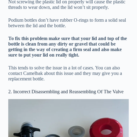
Not screwing the plastic lid on properly will cause the plastic
threads to wear down, and the lid won’t sit properly.
Podium bottles don’t have rubber O-rings to form a solid seal
between the lid and the bottle.
To fix this problem make sure that your lid and top of the
bottle is clean from any dirty or gravel that could be
getting in the way of creating a firm seal and also make
sure to put your lid on really tight.
This tends to solve the issue in a lot of cases. You can also
contact Camelbak about this issue and they may give you a
replacement bottle.
2. Incorrect Disassembling and Reassembling Of The Valve