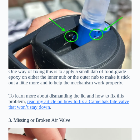
One way of fixing this is to apply a small dab of food-grade
epoxy on either the inner nub or the outer nub to make it stick
out a little more and to help the mechanism work properly.
To learn more about dismantling the lid and how to fix this
problem,
read my article on how to fix a Camelbak bite valve
that won’t stay down
.
3. Missing or Broken Air Valve