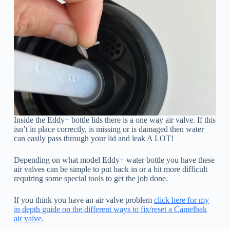
Inside the Eddy+ bottle lids there is a one way air valve. If this
isn’t in place correctly, is missing or is damaged then water
can easily pass through your lid and leak A LOT!
Depending on what model Eddy+ water bottle you have these
air valves can be simple to put back in or a bit more difficult
requiring some special tools to get the job done.
If you think you have an air valve problem
click here for my
in depth guide on the different ways to fix/reset a Camelbak
air valve
.