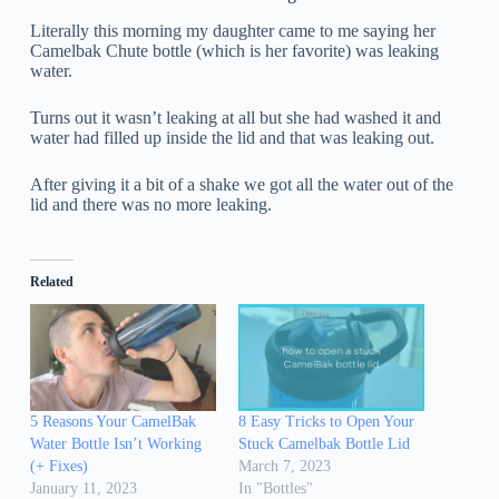
Literally this morning my daughter came to me saying her
Camelbak Chute bottle (which is her favorite) was leaking
water.
Turns out it wasn’t leaking at all but she had washed it and
water had filled up inside the lid and that was leaking out.
After giving it a bit of a shake we got all the water out of the
lid and there was no more leaking.
Related
5 Reasons Your CamelBak
8 Easy Tricks to Open Your
Water Bottle Isn’t Working
Stuck Camelbak Bottle Lid
(+ Fixes)
March 7, 2023
January 11, 2023
In "Bottles"