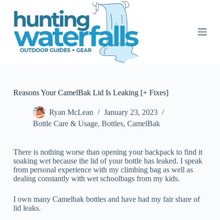
S
k
i
p
t
o
c
o
n
t
Reasons Your CamelBak Lid Is Leaking [+ Fixes]
e
n
Ryan McLean
January 23, 2023
t
Bottle Care & Usage
,
Bottles
,
CamelBak
There is nothing worse than opening your backpack to find it
soaking wet because the lid of your bottle has leaked. I speak
from personal experience with my climbing bag as well as
dealing constantly with wet schoolbags from my kids.
I own many Camelbak bottles and have had my fair share of
lid leaks.