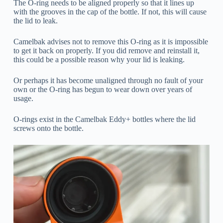
The O-ring needs to be aligned properly so that it lines up
with the grooves in the cap of the bottle. If not, this will cause
the lid to leak.
Camelbak advises not to remove this O-ring as it is impossible
to get it back on properly. If you did remove and reinstall it,
this could be a possible reason why your lid is leaking.
Or perhaps it has become unaligned through no fault of your
own or the O-ring has begun to wear down over years of
usage.
O-rings exist in the Camelbak Eddy+ bottles where the lid
screws onto the bottle.