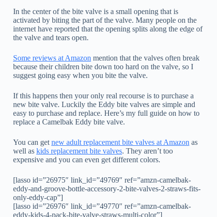
In the center of the bite valve is a small opening that is
activated by biting the part of the valve. Many people on the
internet have reported that the opening splits along the edge of
the valve and tears open.
Some reviews at Amazon
mention that the valves often break
because their children bite down too hard on the valve, so I
suggest going easy when you bite the valve.
If this happens then your only real recourse is to purchase a
new bite valve. Luckily the Eddy bite valves are simple and
easy to purchase and replace. Here’s my full guide on how to
replace a Camelbak Eddy bite valve.
You can get
new adult replacement bite valves at Amazon
as
well as
kids replacement bite valves
. They aren’t too
expensive and you can even get different colors.
[lasso id=”26975″ link_id=”49769″ ref=”amzn-camelbak-
eddy-and-groove-bottle-accessory-2-bite-valves-2-straws-fits-
only-eddy-cap”]
[lasso id=”26976″ link_id=”49770″ ref=”amzn-camelbak-
eddy-kids-4-pack-bite-valve-straws-multi-color”]