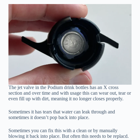
The jet valve in the Podium drink bottles has an X cross
section and over time and with usage this can wear out, tear or
even fill up with dirt, meaning it no longer closes properly.
Sometimes it has tears that water can leak through and
sometimes it doesn’t pop back into place.
Sometimes you can fix this with a clean or by manually
blowing it back into place. But often this needs to be replacd.