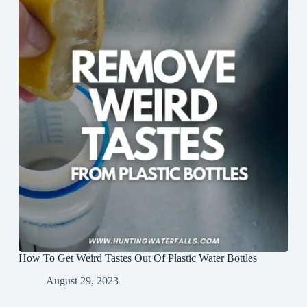
How To Get Weird Tastes Out Of Plastic Water Bottles
August 29, 2023