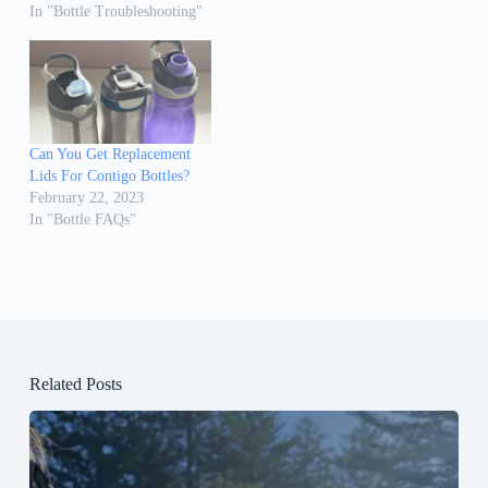
In "Bottle Troubleshooting"
Can You Get Replacement
Lids For Contigo Bottles?
February 22, 2023
In "Bottle FAQs"
Related Posts