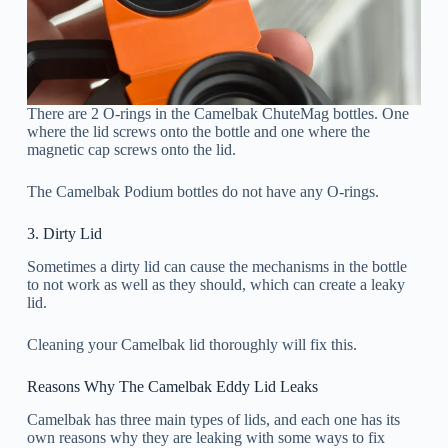
There are 2 O-rings in the Camelbak ChuteMag bottles. One
where the lid screws onto the bottle and one where the
magnetic cap screws onto the lid.
The Camelbak Podium bottles do not have any O-rings.
3. Dirty Lid
Sometimes a dirty lid can cause the mechanisms in the bottle
to not work as well as they should, which can create a leaky
lid.
Cleaning your Camelbak lid thoroughly will fix this.
Reasons Why The Camelbak Eddy Lid Leaks
Camelbak has three main types of lids, and each one has its
own reasons why they are leaking with some ways to fix