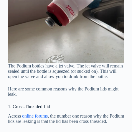
The Podium bottles have a jet valve. The jet valve will remain
sealed until the bottle is squeezed (or sucked on). This will
open the valve and allow you to drink from the bottle.
Here are some common reasons why the Podium lids might
leak.
1. Cross-Threaded Lid
Across
online forums
, the number one reason why the Podium
lids are leaking is that the lid has been cross-threaded.