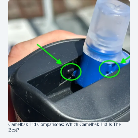
Camelbak Lid Comparisons: Which Camelbak Lid Is The
Best?