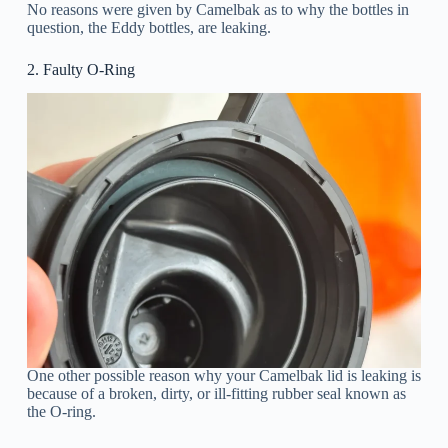
No reasons were given by Camelbak as to why the bottles in
question, the Eddy bottles, are leaking.
2. Faulty O-Ring
One other possible reason why your Camelbak lid is leaking is
because of a broken, dirty, or ill-fitting rubber seal known as
the O-ring.