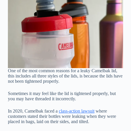
One of the most common reasons for a leaky Camelbak lid,
this includes all three styles of the lids, is because the lids have
not been tightened properly.
Sometimes it may feel like the lid is tightened properly, but
you may have threaded it incorrectly.
In 2020, Camelbak faced a
class-action lawsuit
where
customers stated their bottles were leaking when they were
placed in bags, laid on their sides, and tilted.