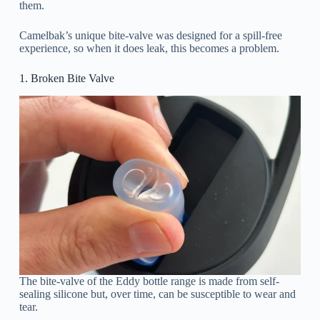
them.
Camelbak’s unique bite-valve was designed for a spill-free
experience, so when it does leak, this becomes a problem.
1. Broken Bite Valve
The bite-valve of the Eddy bottle range is made from self-
sealing silicone but, over time, can be susceptible to wear and
tear.