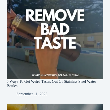
5 Ways To Get Weird Tastes Out Of Stainless Steel Water
Bottles
September 11, 2023