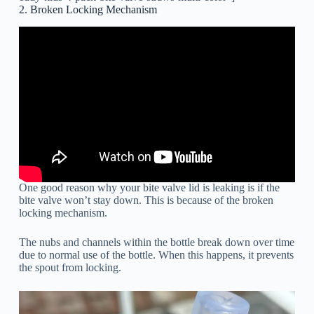
2. Broken Locking Mechanism
One good reason why your bite valve lid is leaking is if the
bite valve won’t stay down. This is because of the broken
locking mechanism.
The nubs and channels within the bottle break down over time
due to normal use of the bottle. When this happens, it prevents
the spout from locking.