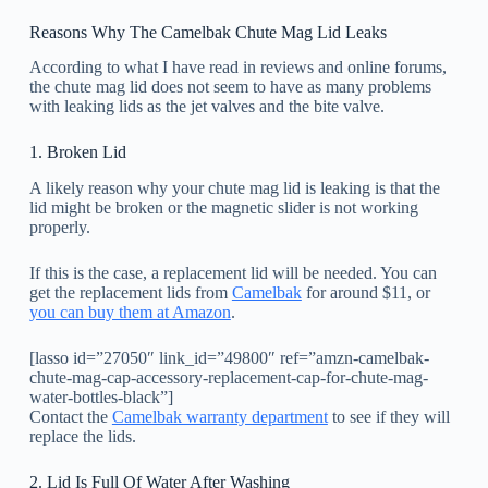
Reasons Why The Camelbak Chute Mag Lid Leaks
According to what I have read in reviews and online forums,
the chute mag lid does not seem to have as many problems
with leaking lids as the jet valves and the bite valve.
1. Broken Lid
A likely reason why your chute mag lid is leaking is that the
lid might be broken or the magnetic slider is not working
properly.
If this is the case, a replacement lid will be needed. You can
get the replacement lids from
Camelbak
for around $11, or
you can buy them at Amazon
.
[lasso id=”27050″ link_id=”49800″ ref=”amzn-camelbak-
chute-mag-cap-accessory-replacement-cap-for-chute-mag-
water-bottles-black”]
Contact the
Camelbak warranty department
to see if they will
replace the lids.
2. Lid Is Full Of Water After Washing