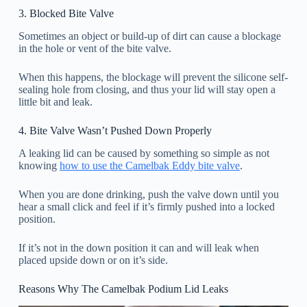
3. Blocked Bite Valve
Sometimes an object or build-up of dirt can cause a blockage
in the hole or vent of the bite valve.
When this happens, the blockage will prevent the silicone self-
sealing hole from closing, and thus your lid will stay open a
little bit and leak.
4. Bite Valve Wasn’t Pushed Down Properly
A leaking lid can be caused by something so simple as not
knowing
how to use the Camelbak Eddy bite valve
.
When you are done drinking, push the valve down until you
hear a small click and feel if it’s firmly pushed into a locked
position.
If it’s not in the down position it can and will leak when
placed upside down or on it’s side.
Reasons Why The Camelbak Podium Lid Leaks