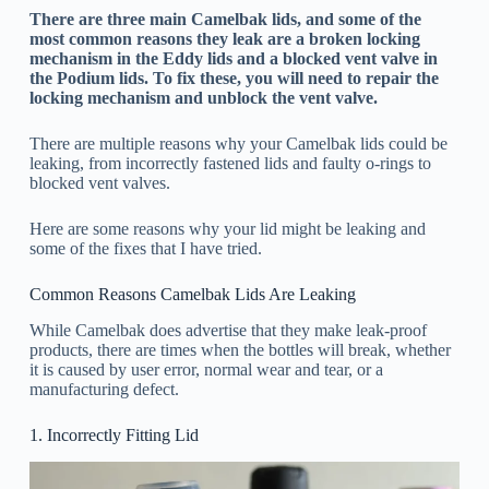
There are three main Camelbak lids, and some of the
most common reasons they leak are a broken locking
mechanism in the Eddy lids and a blocked vent valve in
the Podium lids. To fix these, you will need to repair the
locking mechanism and unblock the vent valve.
There are multiple reasons why your Camelbak lids could be
leaking, from incorrectly fastened lids and faulty o-rings to
blocked vent valves.
Here are some reasons why your lid might be leaking and
some of the fixes that I have tried.
Common Reasons Camelbak Lids Are Leaking
While Camelbak does advertise that they make leak-proof
products, there are times when the bottles will break, whether
it is caused by user error, normal wear and tear, or a
manufacturing defect.
1. Incorrectly Fitting Lid