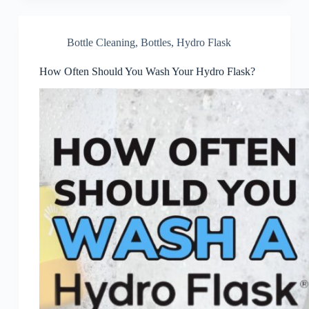
Bottle Cleaning
,
Bottles
,
Hydro Flask
How Often Should You Wash Your Hydro Flask?