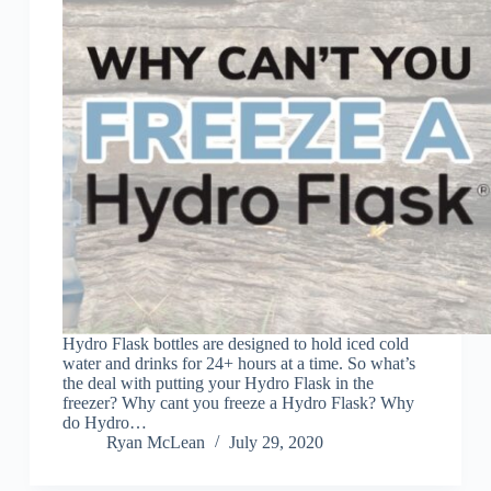
Hydro Flask bottles are designed to hold iced cold
water and drinks for 24+ hours at a time. So what’s
the deal with putting your Hydro Flask in the
freezer? Why cant you freeze a Hydro Flask? Why
do Hydro…
Ryan McLean
July 29, 2020