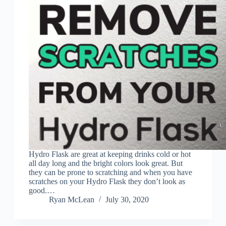
Hydro Flask are great at keeping drinks cold or hot
all day long and the bright colors look great. But
they can be prone to scratching and when you have
scratches on your Hydro Flask they don’t look as
good.…
Ryan McLean
July 30, 2020