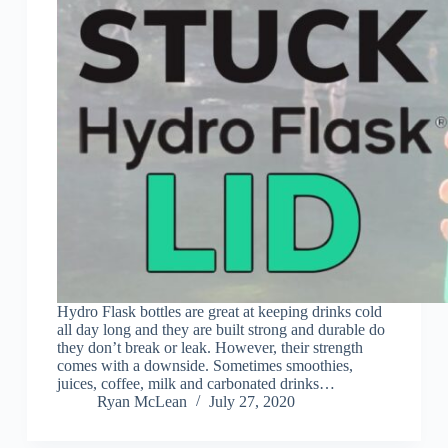
Hydro Flask bottles are great at keeping drinks cold
all day long and they are built strong and durable do
they don’t break or leak. However, their strength
comes with a downside. Sometimes smoothies,
juices, coffee, milk and carbonated drinks…
Ryan McLean
July 27, 2020