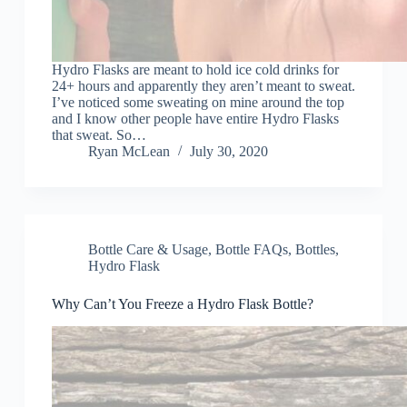
Hydro Flasks are meant to hold ice cold drinks for
24+ hours and apparently they aren’t meant to sweat.
I’ve noticed some sweating on mine around the top
and I know other people have entire Hydro Flasks
that sweat. So…
Ryan McLean
July 30, 2020
Bottle Care & Usage
,
Bottle FAQs
,
Bottles
,
Hydro Flask
Why Can’t You Freeze a Hydro Flask Bottle?