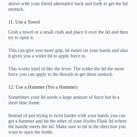
above with your friend alternative back and forth to get the lid
unstuck.
11. Use a Towel
Grab a towel or a small cloth and place it over the lid and then
try to open it.
This can give you more grip, be easier on your hands and also
it gives you a wider lid to apply force to.
This works kind of like the lever. The wider the lid the more
force you can apply to the threads to get them unstuck.
12. Use a Hammer (Yes a Hammer)
Sometimes your lid needs a large amount of force but in a
short time frame.
Instead of just trying to twist harder with your hands you can
get a hammer and hit the other of your Hydro Flask lid where
the handle meets the lid. Make sure to hit in the direction you
want to open the bottle.