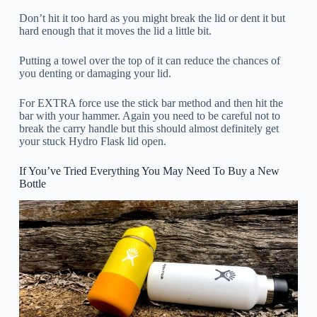
Don’t hit it too hard as you might break the lid or dent it but
hard enough that it moves the lid a little bit.
Putting a towel over the top of it can reduce the chances of
you denting or damaging your lid.
For EXTRA force use the stick bar method and then hit the
bar with your hammer. Again you need to be careful not to
break the carry handle but this should almost definitely get
your stuck Hydro Flask lid open.
If You’ve Tried Everything You May Need To Buy a New
Bottle