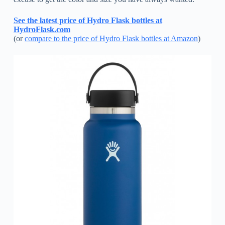
See the latest price of Hydro Flask bottles at
HydroFlask.com
(or
compare to the price of Hydro Flask bottles at Amazon
)