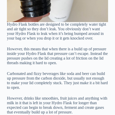
Hydro Flask bottles are designed to be completely water tight
and air tight so they don’t leak. You obviously don’t want
your Hydro Flask to leak when it’s being bumped around in
your bag or when you drop it or it gets knocked over.
However, this means that when there is a build up of pressure
inside your Hydro Flask that pressure can’t escape. Instead the
pressure pushes on the lid creating a lot of friction on the lid
threads making it hard to open.
Carbonated and fizzy beverages like soda and beer can build
up pressure from the carbon dioxide, but usually not enough
to make your lid completely stuck. They just make it a bit hard
to open.
However, drinks like smoothies, fruit juices and anything with
milk in it that is left in your Hydro Flask for longer than
expected can begin to break down, ferment and create gases
that eventually build up a lot of pressure.