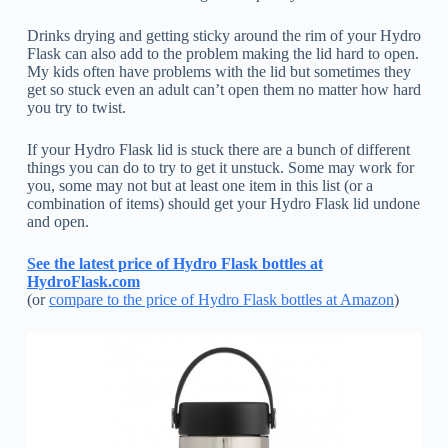
Drinks drying and getting sticky around the rim of your Hydro
Flask can also add to the problem making the lid hard to open.
My kids often have problems with the lid but sometimes they
get so stuck even an adult can’t open them no matter how hard
you try to twist.
If your Hydro Flask lid is stuck there are a bunch of different
things you can do to try to get it unstuck. Some may work for
you, some may not but at least one item in this list (or a
combination of items) should get your Hydro Flask lid undone
and open.
See the latest price of Hydro Flask bottles at
HydroFlask.com
(or
compare to the price of Hydro Flask bottles at Amazon
)