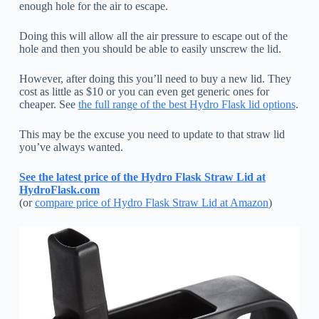
enough hole for the air to escape.
Doing this will allow all the air pressure to escape out of the
hole and then you should be able to easily unscrew the lid.
However, after doing this you’ll need to buy a new lid. They
cost as little as $10 or you can even get generic ones for
cheaper. See
the full range of the best Hydro Flask lid options
.
This may be the excuse you need to update to that straw lid
you’ve always wanted.
See the latest price of the Hydro Flask Straw Lid at
HydroFlask.com
(or
compare price of Hydro Flask Straw Lid at Amazon
)