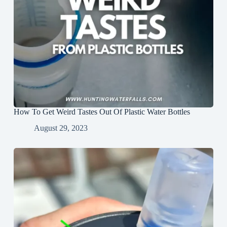
How To Get Weird Tastes Out Of Plastic Water Bottles
August 29, 2023