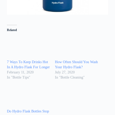
Related
7 Ways To Keep Drinks Hot
How Often Should You Wash
In A Hydro Flask For Longer
Your Hydro Flask?
February 11, 2020
July 27, 2020
In "Bottle Tips"
In "Bottle Cleaning"
Do Hydro Flask Bottles Stop