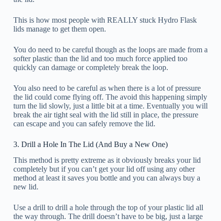
This is how most people with REALLY stuck Hydro Flask
lids manage to get them open.
You do need to be careful though as the loops are made from a
softer plastic than the lid and too much force applied too
quickly can damage or completely break the loop.
You also need to be careful as when there is a lot of pressure
the lid could come flying off. The avoid this happening simply
turn the lid slowly, just a little bit at a time. Eventually you will
break the air tight seal with the lid still in place, the pressure
can escape and you can safely remove the lid.
3. Drill a Hole In The Lid (And Buy a New One)
This method is pretty extreme as it obviously breaks your lid
completely but if you can’t get your lid off using any other
method at least it saves you bottle and you can always buy a
new lid.
Use a drill to drill a hole through the top of your plastic lid all
the way through. The drill doesn’t have to be big, just a large