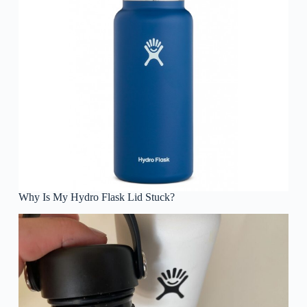
Why Is My Hydro Flask Lid Stuck?