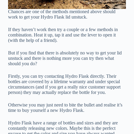
Chances are one of the methods mentioned above should
work to get your Hydro Flask lid unstuck.
If they haven’t work then try a couple or a few methods in
combination. Heat it up, tap it and use the lever to open it
(with the help of a friend).
But if you find that there is absolutely no way to get your lid
unstuck and there is nothing more you can try then what
should you do?
Firstly, you can try contacting Hydro Flask directly. Their
bottles are covered by a lifetime warranty and under special
circumstances (and if you get a really nice customer support
person) they may actually replace the bottle for you.
Otherwise you may just need to bite the bullet and realise it’s
time to buy yourself a new Hydro Flask.
Hydro Flask have a range of bottles and sizes and they are
constantly releasing new colors. Maybe this is the perfect
excuse to get the color and size you have always wanted.