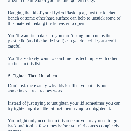
dried in the thread of your lid and gotten sticky.
Banging the lid of your Hydro Flask up against the kitchen
bench or some other hard surface can help to unstick some of
this material making the lid easier to open.
You’ll want to make sure you don’t bang too hard as the
plastic lid (and the bottle itself) can get dented if you aren’t
careful.
You’ll also likely want to combine this technique with other
options in this list.
6. Tighten Then Untighten
Don’t ask me exactly why this is effective but it is and
sometimes it really does work.
Instead of just trying to untighten your lid sometimes you can
try tightening it a little bit first then trying to untighten it.
You might only need to do this once or you may need to go
back and forth a few times before your lid comes completely