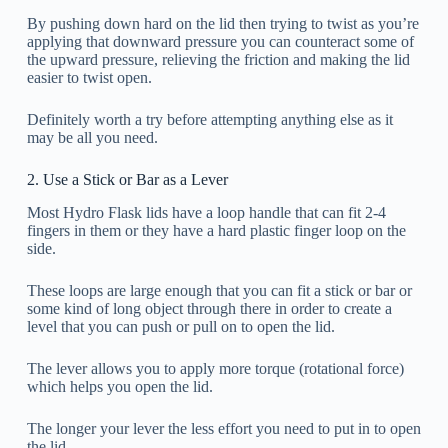
By pushing down hard on the lid then trying to twist as you’re
applying that downward pressure you can counteract some of
the upward pressure, relieving the friction and making the lid
easier to twist open.
Definitely worth a try before attempting anything else as it
may be all you need.
2. Use a Stick or Bar as a Lever
Most Hydro Flask lids have a loop handle that can fit 2-4
fingers in them or they have a hard plastic finger loop on the
side.
These loops are large enough that you can fit a stick or bar or
some kind of long object through there in order to create a
level that you can push or pull on to open the lid.
The lever allows you to apply more torque (rotational force)
which helps you open the lid.
The longer your lever the less effort you need to put in to open
the lid.