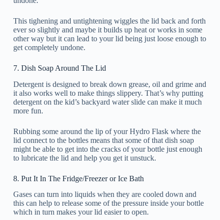
undone.
This tighening and untightening wiggles the lid back and forth
ever so slightly and maybe it builds up heat or works in some
other way but it can lead to your lid being just loose enough to
get completely undone.
7. Dish Soap Around The Lid
Detergent is designed to break down grease, oil and grime and
it also works well to make things slippery. That’s why putting
detergent on the kid’s backyard water slide can make it much
more fun.
Rubbing some around the lip of your Hydro Flask where the
lid connect to the bottles means that some of that dish soap
might be able to get into the cracks of your bottle just enough
to lubricate the lid and help you get it unstuck.
8. Put It In The Fridge/Freezer or Ice Bath
Gases can turn into liquids when they are cooled down and
this can help to release some of the pressure inside your bottle
which in turn makes your lid easier to open.