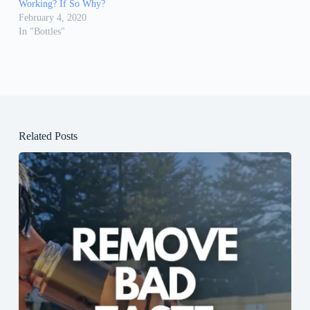
Working? If So Why?
February 4, 2020
In "Bottles"
Related Posts