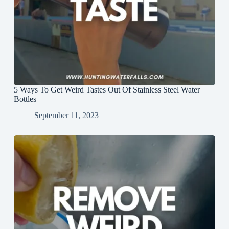
5 Ways To Get Weird Tastes Out Of Stainless Steel Water
Bottles
September 11, 2023