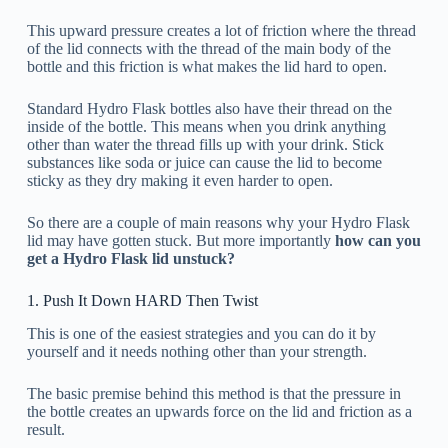
This upward pressure creates a lot of friction where the thread
of the lid connects with the thread of the main body of the
bottle and this friction is what makes the lid hard to open.
Standard Hydro Flask bottles also have their thread on the
inside of the bottle. This means when you drink anything
other than water the thread fills up with your drink. Stick
substances like soda or juice can cause the lid to become
sticky as they dry making it even harder to open.
So there are a couple of main reasons why your Hydro Flask
lid may have gotten stuck. But more importantly
how can you
get a Hydro Flask lid unstuck?
1. Push It Down HARD Then Twist
This is one of the easiest strategies and you can do it by
yourself and it needs nothing other than your strength.
The basic premise behind this method is that the pressure in
the bottle creates an upwards force on the lid and friction as a
result.