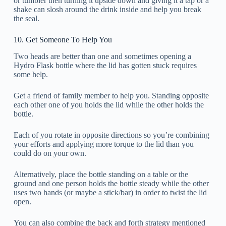
or tumbler then turning it upside down and giving it a tap or a
shake can slosh around the drink inside and help you break
the seal.
10. Get Someone To Help You
Two heads are better than one and sometimes opening a
Hydro Flask bottle where the lid has gotten stuck requires
some help.
Get a friend of family member to help you. Standing opposite
each other one of you holds the lid while the other holds the
bottle.
Each of you rotate in opposite directions so you’re combining
your efforts and applying more torque to the lid than you
could do on your own.
Alternatively, place the bottle standing on a table or the
ground and one person holds the bottle steady while the other
uses two hands (or maybe a stick/bar) in order to twist the lid
open.
You can also combine the back and forth strategy mentioned