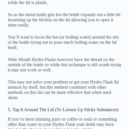
while the lid is plastic.
So as the metal bottle gets hot the bottle expands out a little bit
loosening up the friction on the lid allowing you to open it
more easily.
You’ll want to focus the hot (or boiling water) around the rim
of the bottle trying not to pour much boiling water on the lid
itself.
Wide Mouth Hydro Flasks however have the thread on the
outside of the bottle so while this technique is still worth trying
it may not work as well.
This may not solve your problem or get your Hydro Flask lid
unstuck by itself, but this method combined with other
methods on this list can be more effective that when used
alone.
5. Tap It Around The Lid (To Loosen Up Sticky Substances)
If you’ve been drinking juice or coffee or soda or something
other than water in your Hydro Flask your drink may have