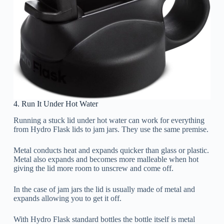
4. Run It Under Hot Water
Running a stuck lid under hot water can work for everything
from Hydro Flask lids to jam jars. They use the same premise.
Metal conducts heat and expands quicker than glass or plastic.
Metal also expands and becomes more malleable when hot
giving the lid more room to unscrew and come off.
In the case of jam jars the lid is usually made of metal and
expands allowing you to get it off.
With Hydro Flask standard bottles the bottle itself is metal