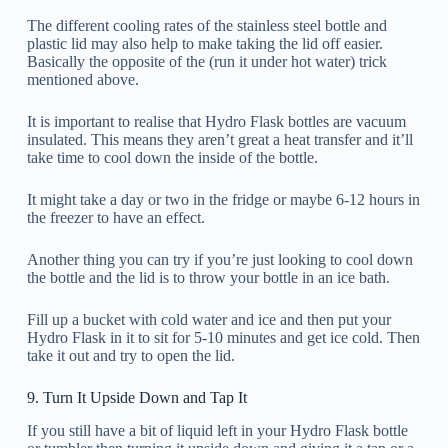
The different cooling rates of the stainless steel bottle and
plastic lid may also help to make taking the lid off easier.
Basically the opposite of the (run it under hot water) trick
mentioned above.
It is important to realise that Hydro Flask bottles are vacuum
insulated. This means they aren’t great a heat transfer and it’ll
take time to cool down the inside of the bottle.
It might take a day or two in the fridge or maybe 6-12 hours in
the freezer to have an effect.
Another thing you can try if you’re just looking to cool down
the bottle and the lid is to throw your bottle in an ice bath.
Fill up a bucket with cold water and ice and then put your
Hydro Flask in it to sit for 5-10 minutes and get ice cold. Then
take it out and try to open the lid.
9. Turn It Upside Down and Tap It
If you still have a bit of liquid left in your Hydro Flask bottle