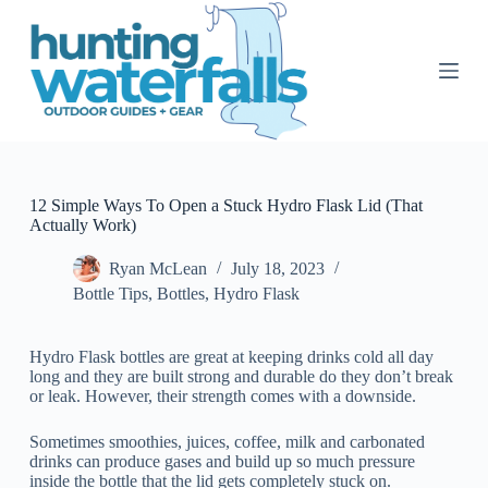
S
k
i
p
t
o
c
o
n
t
12 Simple Ways To Open a Stuck Hydro Flask Lid (That
e
Actually Work)
n
t
Ryan McLean
July 18, 2023
Bottle Tips
,
Bottles
,
Hydro Flask
Hydro Flask bottles are great at keeping drinks cold all day
long and they are built strong and durable do they don’t break
or leak. However, their strength comes with a downside.
Sometimes smoothies, juices, coffee, milk and carbonated
drinks can produce gases and build up so much pressure
inside the bottle that the lid gets completely stuck on.